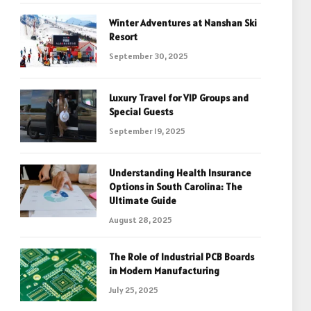
Winter Adventures at Nanshan Ski
Resort
September 30, 2025
Luxury Travel for VIP Groups and
Special Guests
September 19, 2025
Understanding Health Insurance
Options in South Carolina: The
Ultimate Guide
August 28, 2025
The Role of Industrial PCB Boards
in Modern Manufacturing
July 25, 2025