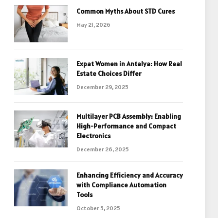
Common Myths About STD Cures
May 21, 2026
Expat Women in Antalya: How Real
Estate Choices Differ
December 29, 2025
Multilayer PCB Assembly: Enabling
High-Performance and Compact
Electronics
December 26, 2025
Enhancing Efficiency and Accuracy
with Compliance Automation
Tools
October 5, 2025