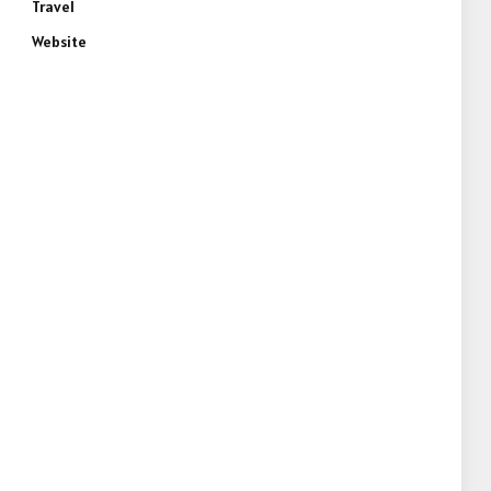
Travel
Website