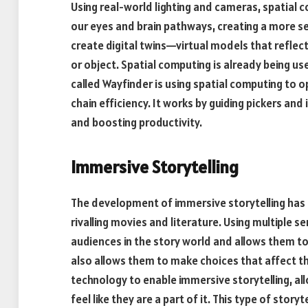
Using real-world lighting and cameras, spatial c
our eyes and brain pathways, creating a more se
create digital twins—virtual models that reflec
or object. Spatial computing is already being us
called Wayfinder is using spatial computing to 
chain efficiency. It works by guiding pickers and
and boosting productivity.
Immersive Storytelling
The development of immersive storytelling ha
rivalling movies and literature. Using multiple 
audiences in the story world and allows them to
also allows them to make choices that affect the
technology to enable immersive storytelling, al
feel like they are a part of it. This type of stor