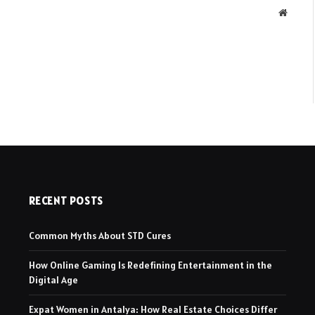
Websit
RECENT POSTS
Common Myths About STD Cures
How Online Gaming Is Redefining Entertainment in the
Digital Age
Expat Women in Antalya: How Real Estate Choices Differ