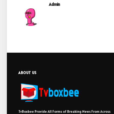
Admin
ABOUT US
TvBoxbee Provide All Forms of Breaking News From Across