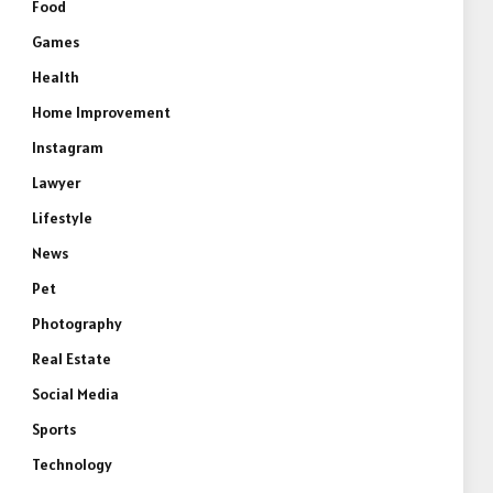
Food
Games
Health
Home Improvement
Instagram
Lawyer
Lifestyle
News
Pet
Photography
Real Estate
Social Media
Sports
Technology