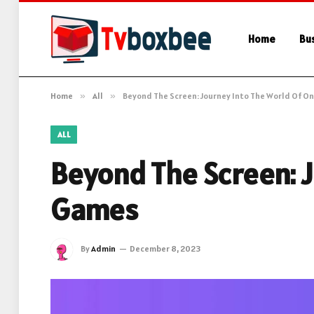
Home
Bu
Home
»
All
»
Beyond The Screen: Journey Into The World Of O
ALL
Beyond The Screen: J
Games
By
Admin
December 8, 2023