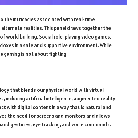
 the intricacies associated with real-time
f alternate realities. This panel draws together the
of world building. Social role-playing video games,
radoxes in a safe and supportive environment. While
 gaming is not about fighting.
ogy that blends our physical world with virtual
, including artificial intelligence, augmented reality
ract with digital content in a way that is natural and
ves the need for screens and monitors and allows
g hand gestures, eye tracking, and voice commands.