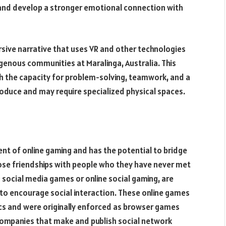
ce and develop a stronger emotional connection with
sive narrative that uses VR and other technologies
igenous communities at Maralinga, Australia. This
ith the capacity for problem-solving, teamwork, and a
produce and may require specialized physical spaces.
 of online gaming and has the potential to bridge
ose friendships with people who they have never met
s social media games or online social gaming, are
 to encourage social interaction. These online games
cs and were originally enforced as browser games
ompanies that make and publish social network