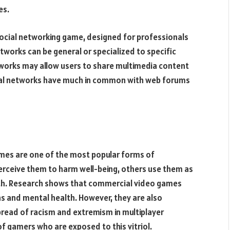
es.
ocial networking game, designed for professionals
tworks can be general or specialized to specific
etworks may allow users to share multimedia content
cial networks have much in common with web forums
games are one of the most popular forms of
rceive them to harm well-being, others use them as
wth. Research shows that commercial video games
ns and mental health. However, they are also
spread of racism and extremism in multiplayer
f gamers who are exposed to this vitriol.