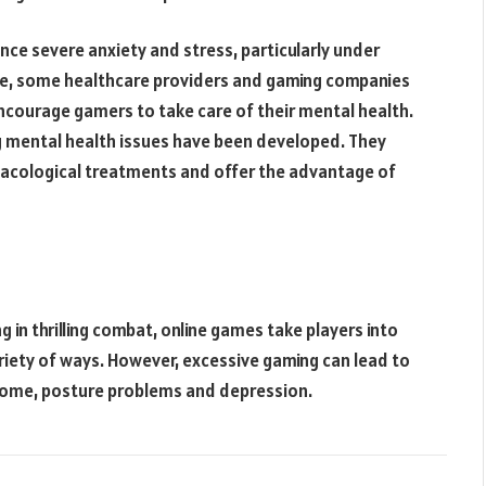
nce severe anxiety and stress, particularly under
nse, some healthcare providers and gaming companies
ncourage gamers to take care of their mental health.
 mental health issues have been developed. They
rmacological treatments and offer the advantage of
 in thrilling combat, online games take players into
ariety of ways. However, excessive gaming can lead to
ndrome, posture problems and depression.