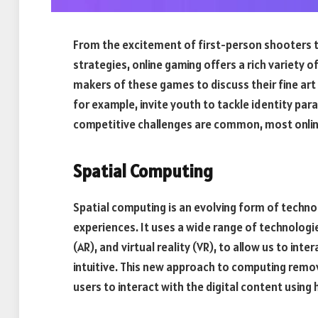
From the excitement of first-person shooters to
strategies, online gaming offers a rich variety o
makers of these games to discuss their fine art 
for example, invite youth to tackle identity pa
competitive challenges are common, most online
Spatial Computing
Spatial computing is an evolving form of technol
experiences. It uses a wide range of technologies
(AR), and virtual reality (VR), to allow us to inte
intuitive. This new approach to computing remo
users to interact with the digital content usin