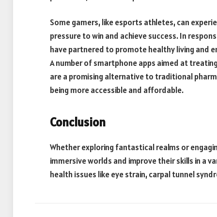
Some gamers, like esports athletes, can experie
pressure to win and achieve success. In respo
have partnered to promote healthy living and e
A number of smartphone apps aimed at treating
are a promising alternative to traditional pha
being more accessible and affordable.
Conclusion
Whether exploring fantastical realms or engaging
immersive worlds and improve their skills in a v
health issues like eye strain, carpal tunnel sy