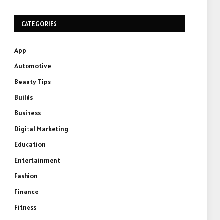
CATEGORIES
App
Automotive
Beauty Tips
Builds
Business
Digital Marketing
Education
Entertainment
Fashion
Finance
Fitness