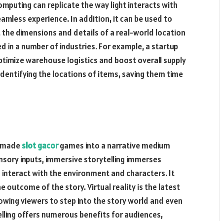
omputing can replicate the way light interacts with
amless experience. In addition, it can be used to
t the dimensions and details of a real-world location
ed in a number of industries. For example, a startup
optimize warehouse logistics and boost overall supply
 identifying the locations of items, saving them time
s made
slot gacor
games into a narrative medium
sensory inputs, immersive storytelling immerses
 interact with the environment and characters. It
 outcome of the story. Virtual reality is the latest
lowing viewers to step into the story world and even
ytelling offers numerous benefits for audiences,