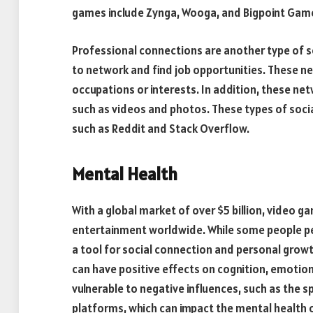
games include Zynga, Wooga, and Bigpoint Gam
Professional connections are another type of s
to network and find job opportunities. These ne
occupations or interests. In addition, these n
such as videos and photos. These types of so
such as Reddit and Stack Overflow.
Mental Health
With a global market of over $5 billion, video 
entertainment worldwide. While some people pe
a tool for social connection and personal gro
can have positive effects on cognition, emotio
vulnerable to negative influences, such as the 
platforms, which can impact the mental health o