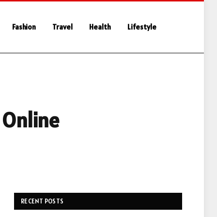
Fashion
Travel
Health
Lifestyle
 Online
RECENT POSTS