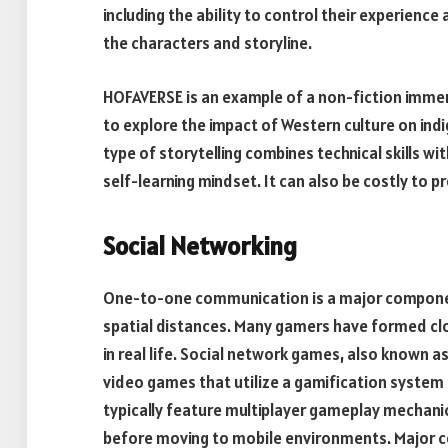
including the ability to control their experien
the characters and storyline.
HOFAVERSE is an example of a non-fiction immer
to explore the impact of Western culture on ind
type of storytelling combines technical skills w
self-learning mindset. It can also be costly to 
Social Networking
One-to-one communication is a major component
spatial distances. Many gamers have formed cl
in real life. Social network games, also known a
video games that utilize a gamification system
typically feature multiplayer gameplay mechani
before moving to mobile environments. Major c