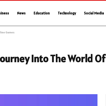
siness
News
Education
Technology
Social Media
nline Games
ourney Into The World Of