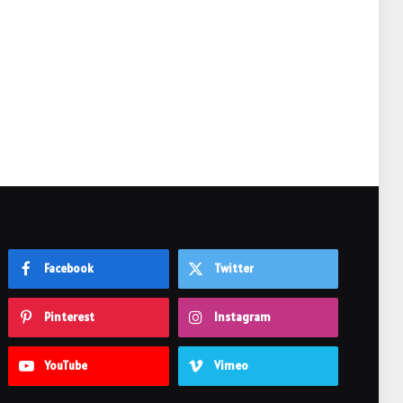
e
Facebook
Twitter
Pinterest
Instagram
YouTube
Vimeo