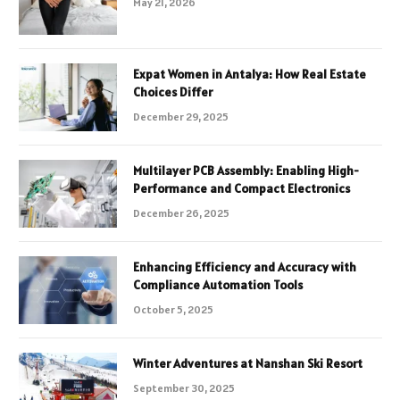
May 21, 2026
Expat Women in Antalya: How Real Estate
Choices Differ
December 29, 2025
Multilayer PCB Assembly: Enabling High-
Performance and Compact Electronics
December 26, 2025
Enhancing Efficiency and Accuracy with
Compliance Automation Tools
October 5, 2025
Winter Adventures at Nanshan Ski Resort
September 30, 2025