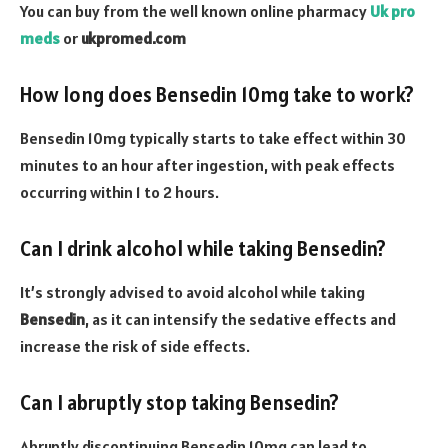
You can buy from the well known online pharmacy
Uk pro
meds
or
ukpromed.com
How long does Bensedin 10mg take to work?
Bensedin 10mg typically starts to take effect within 30
minutes to an hour after ingestion, with peak effects
occurring within 1 to 2 hours.
Can I drink alcohol while taking Bensedin?
It’s strongly advised to avoid alcohol while taking
Bensedin
, as it can intensify the sedative effects and
increase the risk of side effects.
Can I abruptly stop taking Bensedin?
Abruptly discontinuing Bensedin 10mg can lead to