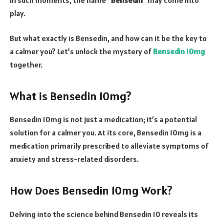
play.
But what exactly is Bensedin, and how can it be the key to
a calmer you? Let’s unlock the mystery of
Bensedin 10mg
together.
What is Bensedin 10mg?
Bensedin 10mg is not just a medication; it’s a potential
solution for a calmer you. At its core, Bensedin 10mg is a
medication primarily prescribed to alleviate symptoms of
anxiety and stress-related disorders.
How Does Bensedin 10mg Work?
Delving into the science behind Bensedin 10 reveals its