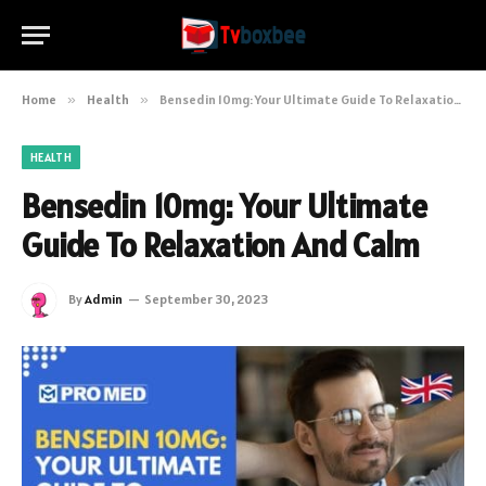
Home
»
Health
»
Bensedin 10mg: Your Ultimate Guide To Relaxation And Calm
HEALTH
Bensedin 10mg: Your Ultimate
Guide To Relaxation And Calm
By
Admin
September 30, 2023