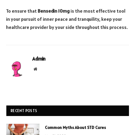
To ensure that
Bensedin 10mg
is the most effective tool
in your pursuit of inner peace and tranquility, keep your
healthcare provider by your side throughout this process.
Admin
Website
RECENT POSTS
Common Myths About STD Cures