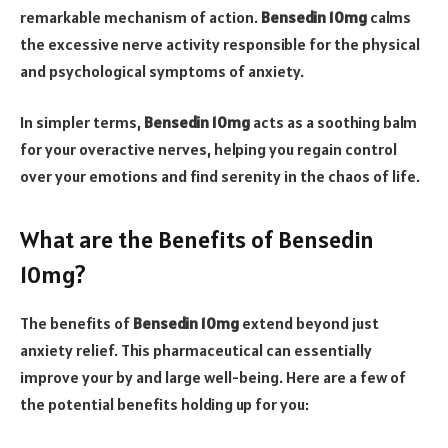
remarkable mechanism of action.
Bensedin 10mg
calms
the excessive nerve activity responsible for the physical
and psychological symptoms of anxiety.
In simpler terms,
Bensedin 10mg
acts as a soothing balm
for your overactive nerves, helping you regain control
over your emotions and find serenity in the chaos of life.
What are the Benefits of Bensedin
10mg?
The benefits of
Bensedin 10mg
extend beyond just
anxiety relief. This pharmaceutical can essentially
improve your by and large well-being. Here are a few of
the potential benefits holding up for you: