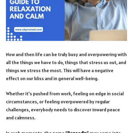
Now and then life can be truly busy and overpowering with
all the things we have to do, things that stress us out, and
things we stress the most. This will have a negative
effect on our bliss and in general well-being.
Whether it’s pushed from work, feeling on edge in social
circumstances, or feeling overpowered by regular
challenges, everybody needs to discover inward peace
and calmness.
In such moments, the name “
Bensedin
” may come into