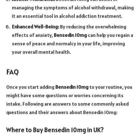
managing the symptoms of alcohol withdrawal, making
it an essential tool in alcohol addiction treatment.
Enhanced Well-Being:
By reducing the overwhelming
effects of anxiety,
Bensedin 10mg
can help you regain a
sense of peace and normalcy in your life, improving
your overall mental health.
FAQ
Once you start adding
Bensedin 10mg
to your routine, you
might have some questions or worries concerning its
intake. Following are answers to some commonly asked
questions and their answers about Bensedin 10mg:
Where to Buy Bensedin 10mg in UK?