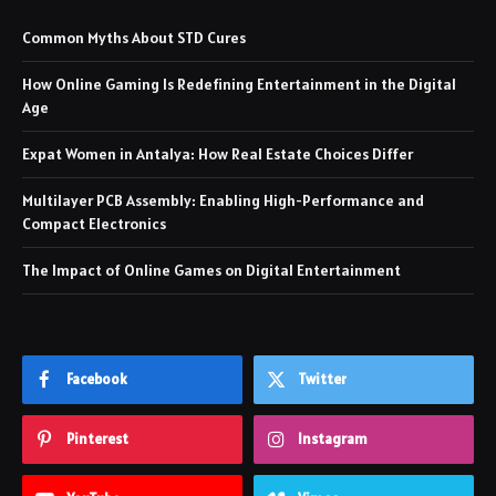
Common Myths About STD Cures
How Online Gaming Is Redefining Entertainment in the Digital
Age
Expat Women in Antalya: How Real Estate Choices Differ
Multilayer PCB Assembly: Enabling High-Performance and
Compact Electronics
The Impact of Online Games on Digital Entertainment
Facebook
Twitter
Pinterest
Instagram