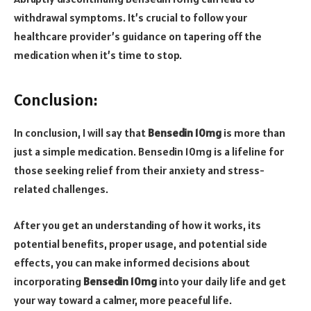
withdrawal symptoms. It’s crucial to follow your
healthcare provider’s guidance on tapering off the
medication when it’s time to stop.
Conclusion:
In conclusion, I will say that
Bensedin 10mg
is more than
just a simple medication. Bensedin 10mg is a lifeline for
those seeking relief from their anxiety and stress-
related challenges.
After you get an understanding of how it works, its
potential benefits, proper usage, and potential side
effects, you can make informed decisions about
incorporating
Bensedin 10mg
into your daily life and get
your way toward a calmer, more peaceful life.