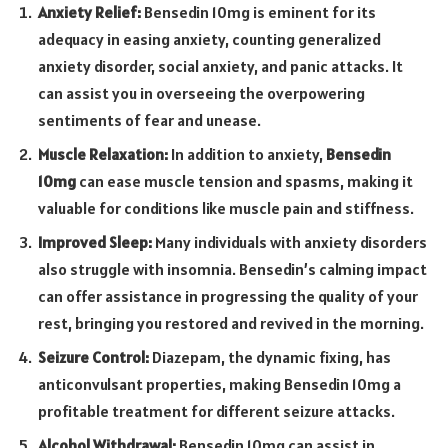
Anxiety Relief:
Bensedin 10mg is eminent for its
adequacy in easing anxiety, counting generalized
anxiety disorder, social anxiety, and panic attacks. It
can assist you in overseeing the overpowering
sentiments of fear and unease.
Muscle Relaxation:
In addition to anxiety,
Bensedin
10mg
can ease muscle tension and spasms, making it
valuable for conditions like muscle pain and stiffness.
Improved Sleep:
Many individuals with anxiety disorders
also struggle with insomnia. Bensedin’s calming impact
can offer assistance in progressing the quality of your
rest, bringing you restored and revived in the morning.
Seizure Control:
Diazepam, the dynamic fixing, has
anticonvulsant properties, making Bensedin 10mg a
profitable treatment for different seizure attacks.
Alcohol Withdrawal:
Bensedin 10mg can assist in