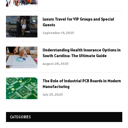
Luxury Travel for VIP Groups and Special
Guests
September 19, 2025
Understanding Health Insurance Options in
South Carolina: The Ultimate Guide
August 28, 2025
The Role of Industrial PCB Boards in Modern
Manufacturing
July 25, 2025
CATEGORIES