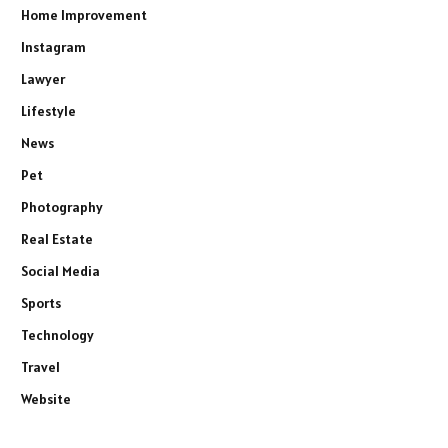
Home Improvement
Instagram
Lawyer
Lifestyle
News
Pet
Photography
Real Estate
Social Media
Sports
Technology
Travel
Website