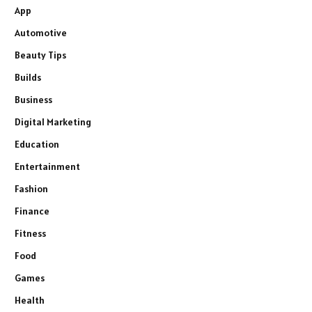
App
Automotive
Beauty Tips
Builds
Business
Digital Marketing
Education
Entertainment
Fashion
Finance
Fitness
Food
Games
Health