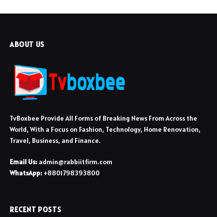
ABOUT US
TvBoxbee Provide All Forms of Breaking News From Across the
World, With a Focus on Fashion, Technology, Home Renovation,
Travel, Business, and Finance.
Email Us:
admin@rabbiitfirm.com
WhatsApp:
+8801798393800
RECENT POSTS