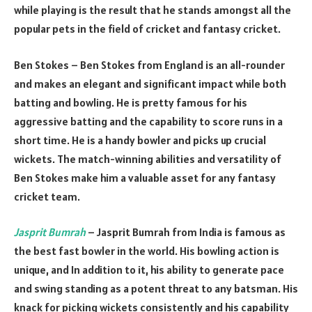
while playing is the result that he stands amongst all the
popular pets in the field of cricket and fantasy cricket.
Ben Stokes – Ben Stokes from England is an all-rounder
and makes an elegant and significant impact while both
batting and bowling. He is pretty famous for his
aggressive batting and the capability to score runs in a
short time. He is a handy bowler and picks up crucial
wickets. The match-winning abilities and versatility of
Ben Stokes make him a valuable asset for any fantasy
cricket team.
Jasprit Bumrah
– Jasprit Bumrah from India is famous as
the best fast bowler in the world. His bowling action is
unique, and In addition to it, his ability to generate pace
and swing standing as a potent threat to any batsman. His
knack for picking wickets consistently and his capability