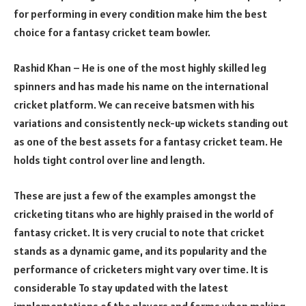
for performing in every condition make him the best
choice for a fantasy cricket team bowler.
Rashid Khan – He is one of the most highly skilled leg
spinners and has made his name on the international
cricket platform. We can receive batsmen with his
variations and consistently neck-up wickets standing out
as one of the best assets for a fantasy cricket team. He
holds tight control over line and length.
These are just a few of the examples amongst the
cricketing titans who are highly praised in the world of
fantasy cricket. It is very crucial to note that cricket
stands as a dynamic game, and its popularity and the
performance of cricketers might vary over time. It is
considerable To stay updated with the latest
implementations of the players and forms when making