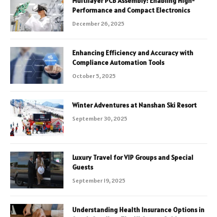
Multilayer PCB Assembly: Enabling High-
Performance and Compact Electronics
December 26, 2025
Enhancing Efficiency and Accuracy with
Compliance Automation Tools
October 5, 2025
Winter Adventures at Nanshan Ski Resort
September 30, 2025
Luxury Travel for VIP Groups and Special
Guests
September 19, 2025
Understanding Health Insurance Options in