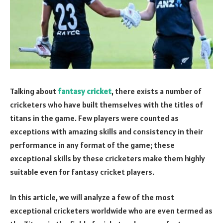
Talking about
fantasy cricket
, there exists a number of
cricketers who have built themselves with the titles of
titans in the game. Few players were counted as
exceptions with amazing skills and consistency in their
performance in any format of the game; these
exceptional skills by these cricketers make them highly
suitable even for fantasy cricket players.
In this article, we will analyze a few of the most
exceptional cricketers worldwide who are even termed as