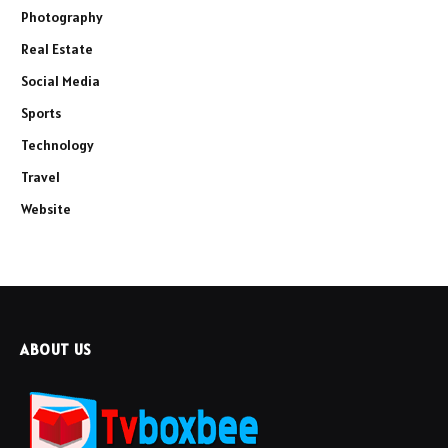
Photography
Real Estate
Social Media
Sports
Technology
Travel
Website
ABOUT US