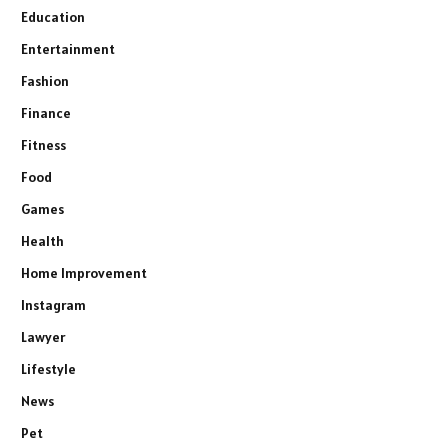
Education
Entertainment
Fashion
Finance
Fitness
Food
Games
Health
Home Improvement
Instagram
Lawyer
Lifestyle
News
Pet