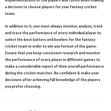
a decision to choose players for your fantasy cricket
team.
In addition to it, one must always monitor, analyze, track
and trace the performance of every individual player to
select the best batters and bowlers for the fantasy
cricket team in order to win any format of the game.
Ensure that you keep consistent research and monitor
the performance of every player in different games to
make a considerable report of their overall performance
during the cricket matches. Be confident & make your
decisions after achieving full knowledge of the players
you prefer choosing.