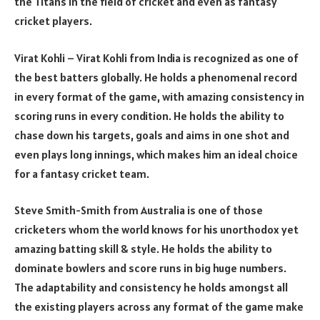
the Titans in the field of cricket and even as fantasy
cricket players.
Virat Kohli – Virat Kohli from India is recognized as one of
the best batters globally. He holds a phenomenal record
in every format of the game, with amazing consistency in
scoring runs in every condition. He holds the ability to
chase down his targets, goals and aims in one shot and
even plays long innings, which makes him an ideal choice
for a fantasy cricket team.
Steve Smith-Smith from Australia is one of those
cricketers whom the world knows for his unorthodox yet
amazing batting skill & style. He holds the ability to
dominate bowlers and score runs in big huge numbers.
The adaptability and consistency he holds amongst all
the existing players across any format of the game make