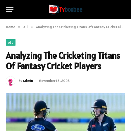
Home
»
All
»
Analyzing The Cricketing Titans Of Fantasy Cricket Players
ALL
Analyzing The Cricketing Titans
Of Fantasy Cricket Players
By
Admin
November 18, 2023