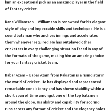
him an exceptional pick as an amazing player in the field
of fantasy cricket.
Kane Williamson – Williamson is renowned for his elegant
style of play and impeccable skills and techniques. He is a
sound batsman who anchors innings and accelerates
them whenever required. He has outplayed other
cricketers in every challenging situation faced in any of
the formats of the game, making him an amazing choice
for your fantasy cricket team.
Babar Azam – Babar Azam from Pakistan is a rising star in
the world of cricket. He has displayed and represented
remarkable consistency and has shown stability within a
short span of time amongst one of the top batsmen
around the globe. His ability and capability for scoring
runs across any format of cricket and the elegancy holes