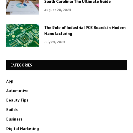
South Carolina: The Ultimate Guide
August 28, 2025
The Role of Industrial PCB Boards in Modern
Manufacturing
July 25, 2025
CATEGORIES
App
Automotive
Beauty Tips
Builds
Business
Digital Marketing