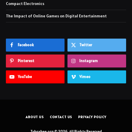
Compact Electronics
The Impact of Online Games on Digital Entertainment
Facebook
Twitter
Pinterest
Instagram
YouTube
Vimeo
ABOUT US
CONTACT US
PRIVACY POLICY
Tvboxbee.org © 2026, All Rights Reserved