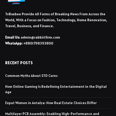
TvBoxbee Provide All Forms of Breaking News From Across the
World, With a Focus on Fashion, Technology, Home Renovation,
Travel, Business, and Finance.
Email Us:
admin@rabbiitfirm.com
WhatsApp:
+8801798393800
RECENT POSTS
Common Myths About STD Cures
How Online Gaming Is Redefining Entertainment in the Digital
Age
Expat Women in Antalya: How Real Estate Choices Differ
Multilayer PCB Assembly: Enabling High-Performance and