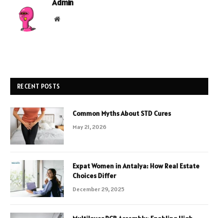
Admin
Website
RECENT POSTS
Common Myths About STD Cures
May 21, 2026
Expat Women in Antalya: How Real Estate
Choices Differ
December 29, 2025