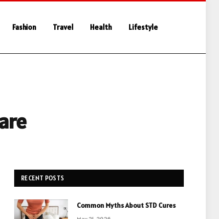
Fashion
Travel
Health
Lifestyle
are
RECENT POSTS
Common Myths About STD Cures
May 21, 2026