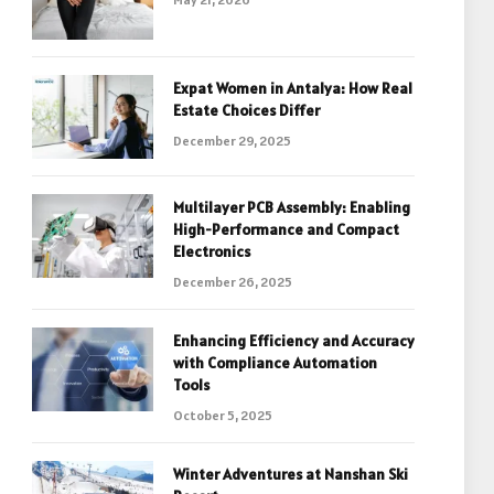
Expat Women in Antalya: How Real
Estate Choices Differ
December 29, 2025
Multilayer PCB Assembly: Enabling
High-Performance and Compact
Electronics
December 26, 2025
Enhancing Efficiency and Accuracy
with Compliance Automation
Tools
October 5, 2025
Winter Adventures at Nanshan Ski