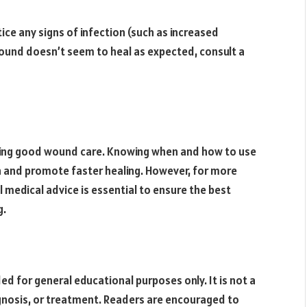
ice any signs of infection (such as increased
e wound doesn’t seem to heal as expected, consult a
ining good wound care. Knowing when and how to use
an and promote faster healing. However, for more
l medical advice is essential to ensure the best
g.
ded for general educational purposes only. It is not a
agnosis, or treatment. Readers are encouraged to