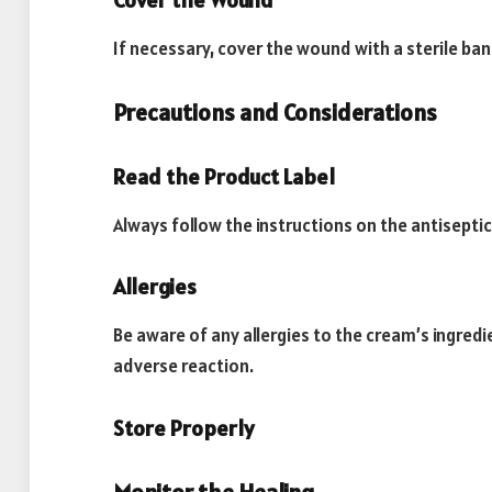
Cover the Wound
If necessary, cover the wound with a sterile ba
Precautions and Considerations
Read the Product Label
Always follow the instructions on the antiseptic
Allergies
Be aware of any allergies to the cream’s ingredi
adverse reaction.
Store Properly