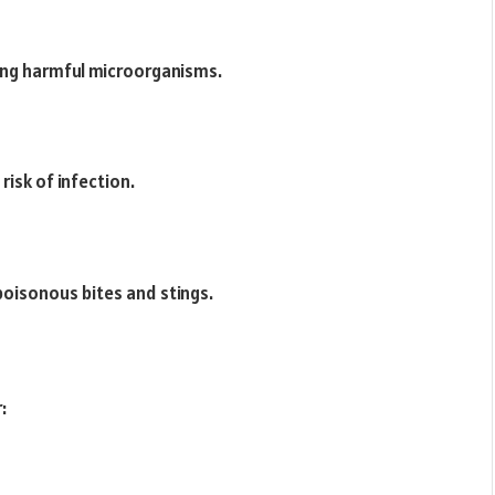
ing harmful microorganisms.
risk of infection.
poisonous bites and stings.
: