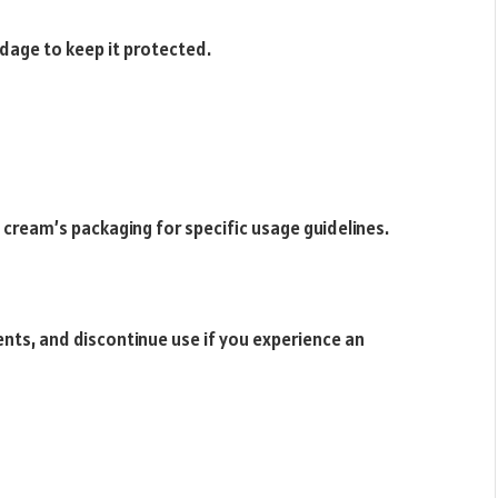
ndage to keep it protected.
 cream’s packaging for specific usage guidelines.
ents, and discontinue use if you experience an