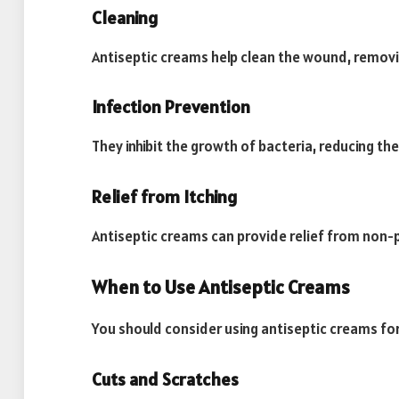
Cleaning
Antiseptic creams help clean the wound, remov
Infection Prevention
They inhibit the growth of bacteria, reducing the 
Relief from Itching
Antiseptic creams can provide relief from non-
When to Use Antiseptic Creams
You should consider using antiseptic creams for
Cuts and Scratches