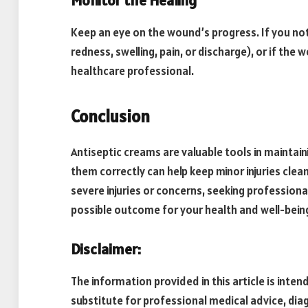
Monitor the Healing
Keep an eye on the wound’s progress. If you not
redness, swelling, pain, or discharge), or if th
healthcare professional.
Conclusion
Antiseptic creams are valuable tools in mainta
them correctly can help keep minor injuries cle
severe injuries or concerns, seeking professiona
possible outcome for your health and well-bein
Disclaimer:
The information provided in this article is inten
substitute for professional medical advice, di