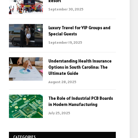
Resort
September 30, 2025
Luxury Travel for VIP Groups and
Special Guests
September 19, 2025
Understanding Health Insurance
Options in South Carolina: The
Ultimate Guide
August 28, 2025
The Role of Industrial PCB Boards
in Modern Manufacturing
July 25, 2025
CATEGORIES