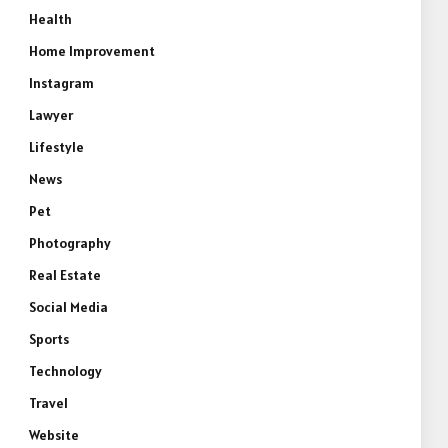
Health
Home Improvement
Instagram
Lawyer
Lifestyle
News
Pet
Photography
Real Estate
Social Media
Sports
Technology
Travel
Website