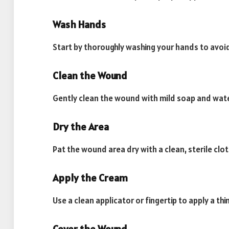
Wash Hands
Start by thoroughly washing your hands to avoi
Clean the Wound
Gently clean the wound with mild soap and water
Dry the Area
Pat the wound area dry with a clean, sterile clo
Apply the Cream
Use a clean applicator or fingertip to apply a t