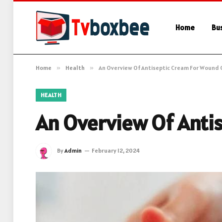
Home
Bu
Home
»
Health
»
An Overview Of Antiseptic Cream For Wound 
HEALTH
An Overview Of Anti
By
Admin
February 12, 2024