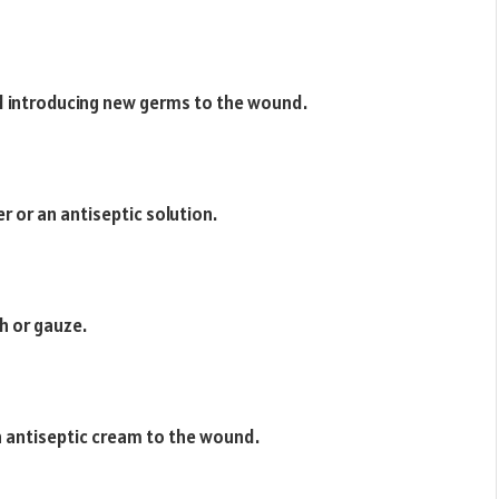
d introducing new germs to the wound.
 or an antiseptic solution.
th or gauze.
hin antiseptic cream to the wound.