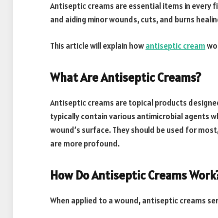
Antiseptic creams are essential items in every fir
and aiding minor wounds, cuts, and burns healin
This article will explain how
antiseptic cream
wor
What Are Antiseptic Creams?
Antiseptic creams are topical products designe
typically contain various antimicrobial agents w
wound’s surface. They should be used for most, i
are more profound.
How Do Antiseptic Creams Work
When applied to a wound, antiseptic creams ser