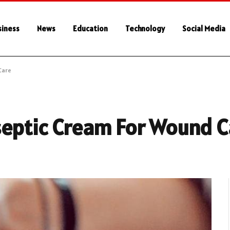
siness
News
Education
Technology
Social Media
Care
septic Cream For Wound C