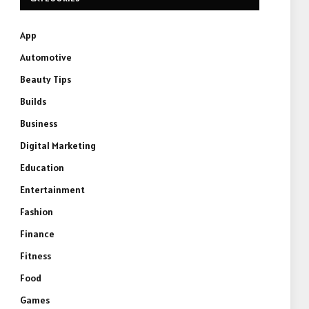
App
Automotive
Beauty Tips
Builds
Business
Digital Marketing
Education
Entertainment
Fashion
Finance
Fitness
Food
Games