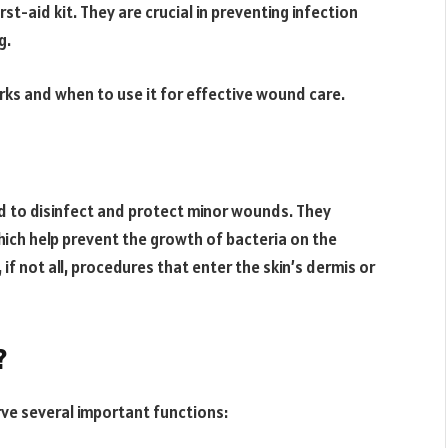
st-aid kit. They are crucial in preventing infection
g.
ks and when to use it for effective wound care.
d to disinfect and protect minor wounds. They
hich help prevent the growth of bacteria on the
f not all, procedures that enter the skin’s dermis or
?
ve several important functions: