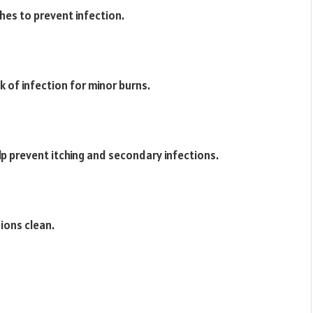
hes to prevent infection.
k of infection for minor burns.
lp prevent itching and secondary infections.
ions clean.