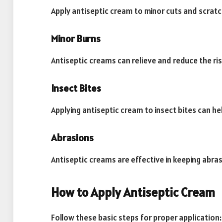
Apply antiseptic cream to minor cuts and scratc
Minor Burns
Antiseptic creams can relieve and reduce the ris
Insect Bites
Applying antiseptic cream to insect bites can he
Abrasions
Antiseptic creams are effective in keeping abras
How to Apply Antiseptic Cream
Follow these basic steps for proper application: