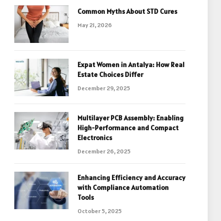
Common Myths About STD Cures
May 21, 2026
Expat Women in Antalya: How Real
Estate Choices Differ
December 29, 2025
Multilayer PCB Assembly: Enabling
High-Performance and Compact
Electronics
December 26, 2025
Enhancing Efficiency and Accuracy
with Compliance Automation
Tools
October 5, 2025