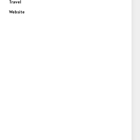
Travel
Website