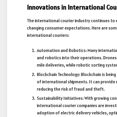
Innovations in International Cou
The international courier industry continues t
changing consumer expectations. Here are some
international couriers:
Automation and Robotics: Many internatio
and robotics into their operations. Drone
mile deliveries, while robotic sorting syste
Blockchain Technology: Blockchain is bein
of international shipments. It can provide
reducing the risk of fraud and theft.
Sustainability Initiatives: With growing c
international courier companies are investin
adoption of electric delivery vehicles, opti