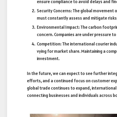
ensure compliance to avoid delays and fin
Security Concerns: The global movement of
must constantly assess and mitigate risks 
Environmental Impact: The carbon footprint
concern. Companies are under pressure to
Competition: The international courier ind
vying for market share. Maintaining a com
investment.
In the future, we can expect to see further inte
efforts, and a continued focus on customer exper
global trade continues to expand, international c
connecting businesses and individuals across b