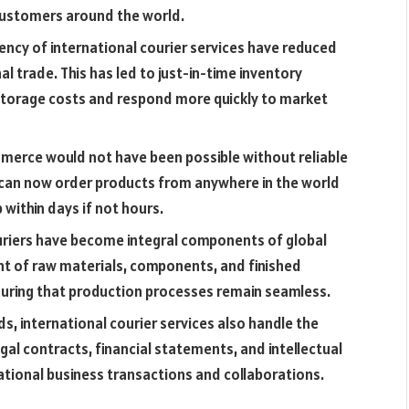
 customers around the world.
ency of international courier services have reduced
l trade. This has led to just-in-time inventory
torage costs and respond more quickly to market
merce would not have been possible without reliable
 can now order products from anywhere in the world
within days if not hours.
ouriers have become integral components of global
nt of raw materials, components, and finished
suring that production processes remain seamless.
 international courier services also handle the
gal contracts, financial statements, and intellectual
rnational business transactions and collaborations.