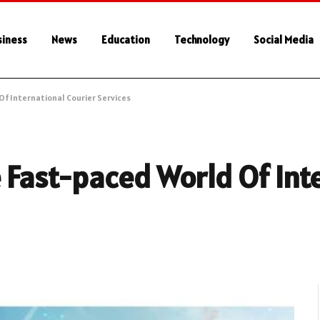
siness
News
Education
Technology
Social Media
Of International Courier Services
e Fast-paced World Of Int