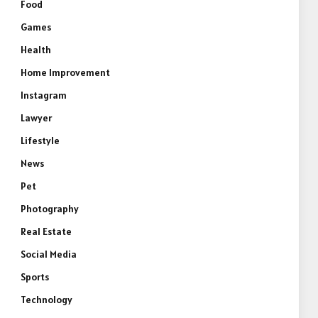
Food
Games
Health
Home Improvement
Instagram
Lawyer
Lifestyle
News
Pet
Photography
Real Estate
Social Media
Sports
Technology