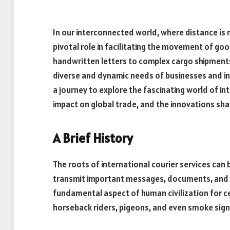
In our interconnected world, where distance is no
pivotal role in facilitating the movement of g
handwritten letters to complex cargo shipments
diverse and dynamic needs of businesses and indi
a journey to explore the fascinating world of int
impact on global trade, and the innovations shap
A Brief History
The roots of international courier services can 
transmit important messages, documents, and 
fundamental aspect of human civilization for ce
horseback riders, pigeons, and even smoke sig