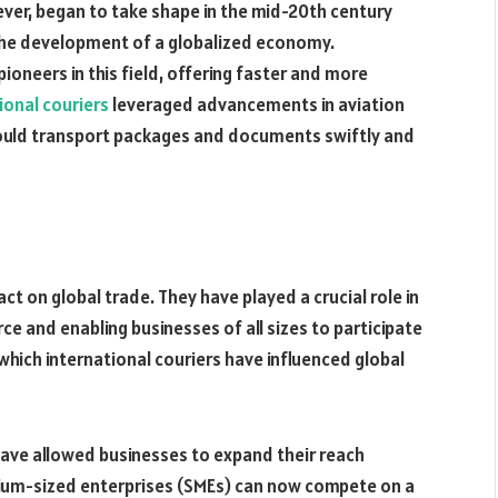
ever, began to take shape in the mid-20th century
d the development of a globalized economy.
ioneers in this field, offering faster and more
ional couriers
leveraged advancements in aviation
could transport packages and documents swiftly and
t on global trade. They have played a crucial role in
e and enabling businesses of all sizes to participate
which international couriers have influenced global
have allowed businesses to expand their reach
um-sized enterprises (SMEs) can now compete on a