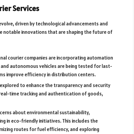
rier Services
o evolve, driven by technological advancements and
 notable innovations that are shaping the future of
nal courier companies are incorporating automation
s and autonomous vehicles are being tested for last-
ms improve efficiency in distribution centers.
g explored to enhance the transparency and security
 real-time tracking and authentication of goods,
oncerns about environmental sustainability,
g in eco-friendly initiatives. This includes the
mizing routes for fuel efficiency, and exploring