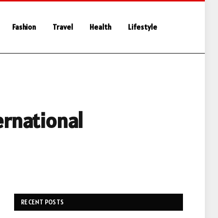
Fashion
Travel
Health
Lifestyle
ernational
RECENT POSTS