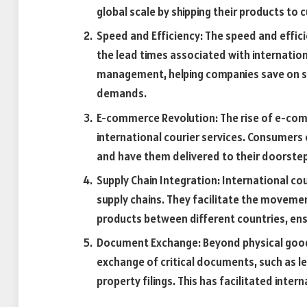
global scale by shipping their products to
Speed and Efficiency: The speed and effici
the lead times associated with internationa
management, helping companies save on s
demands.
E-commerce Revolution: The rise of e-com
international courier services. Consumers
and have them delivered to their doorstep 
Supply Chain Integration: International c
supply chains. They facilitate the moveme
products between different countries, en
Document Exchange: Beyond physical goods,
exchange of critical documents, such as le
property filings. This has facilitated inte