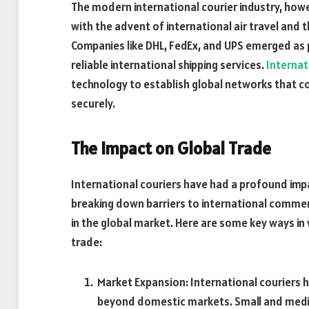
The modern international courier industry, how
with the advent of international air travel an
Companies like DHL, FedEx, and UPS emerged as p
reliable international shipping services.
Internat
technology to establish global networks that 
securely.
The Impact on Global Trade
International couriers have had a profound impac
breaking down barriers to international commerc
in the global market. Here are some key ways in 
trade:
Market Expansion: International couriers 
beyond domestic markets. Small and medi