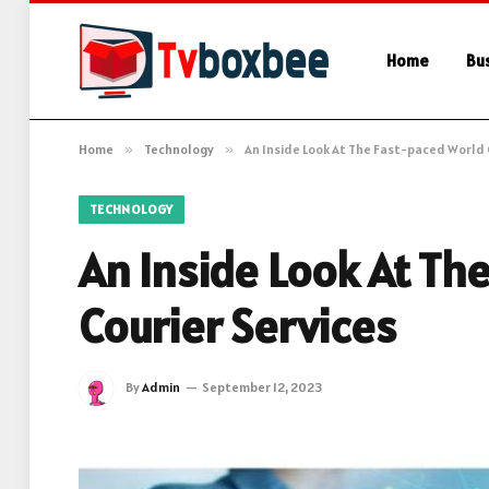
Home
Bu
Home
»
Technology
»
An Inside Look At The Fast-paced World 
TECHNOLOGY
An Inside Look At Th
Courier Services
By
Admin
September 12, 2023