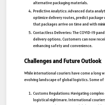
alternative packaging materials.
Predictive Analytics: Advanced data analytic
optimize delivery routes, predict package
that packages arrive on time and with mini
Contactless Deliveries: The COVID-19 pan
delivery options. Customers can now recei
enhancing safety and convenience.
Challenges and Future Outlook
While international couriers have come a long way
evolving landscape of global logistics. Some of 
Customs Regulations: Navigating complex c
logistical nightmare. International courie