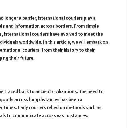
 longer a barrier, international couriers play a
oods and information across borders. From simple
, international couriers have evolved to meet the
viduals worldwide. In this article, we will embark on
ernational couriers, from their history to their
ing their future.
be traced back to ancient civilizations. The need to
goods across long distances has been a
nturies. Early couriers relied on methods such as
nals to communicate across vast distances.