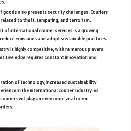
es.
 goods also presents security challenges. Couriers
related to theft, tampering, and terrorism.
 of international courier services is a growing
 reduce emissions and adopt sustainable practices.
ustry is highly competitive, with numerous players
petitive edge requires constant innovation and
gration of technology, increased sustainability
ience in the international courier industry. As
ouriers will play an even more vital role in
orders.