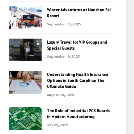
Winter Adventures at Nanshan Ski
Resort
September 30, 2025
Luxury Travel for VIP Groups and
Special Guests
September 19, 2025
Understanding Health Insurance
Options in South Carolina: The
Ultimate Guide
August 28, 2025
The Role of Industrial PCB Boards
in Modern Manufacturing
July 25, 2025