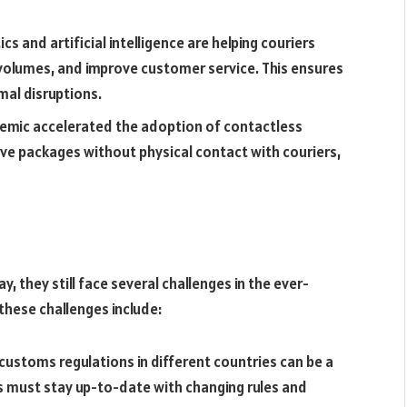
s and artificial intelligence are helping couriers
 volumes, and improve customer service. This ensures
mal disruptions.
demic accelerated the adoption of contactless
ve packages without physical contact with couriers,
, they still face several challenges in the ever-
these challenges include:
ustoms regulations in different countries can be a
rs must stay up-to-date with changing rules and