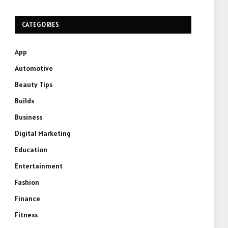
CATEGORIES
App
Automotive
Beauty Tips
Builds
Business
Digital Marketing
Education
Entertainment
Fashion
Finance
Fitness