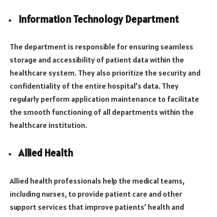
Information Technology Department
The department is responsible for ensuring seamless
storage and accessibility of patient data within the
healthcare system. They also prioritize the security and
confidentiality of the entire hospital’s data. They
regularly perform application maintenance to facilitate
the smooth functioning of all departments within the
healthcare institution.
Allied Health
Allied health professionals help the medical teams,
including nurses, to provide patient care and other
support services that improve patients’ health and