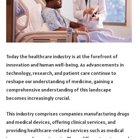
Today the healthcare industry is at the forefront of
innovation and human well-being. As advancements in
technology, research, and patient care continue to
reshape our understanding of medicine, gaining a
comprehensive understanding of this landscape
becomes increasingly crucial.
This industry comprises companies manufacturing drugs
and medical devices, offering clinical services, and
providing healthcare-related services such as medical