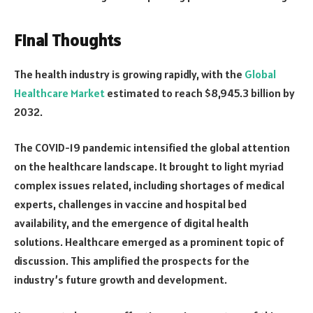
Final Thoughts
The health industry is growing rapidly, with the
Global
Healthcare Market
estimated to reach $8,945.3 billion by
2032.
The COVID-19 pandemic intensified the global attention
on the healthcare landscape. It brought to light myriad
complex issues related, including shortages of medical
experts, challenges in vaccine and hospital bed
availability, and the emergence of digital health
solutions. Healthcare emerged as a prominent topic of
discussion. This amplified the prospects for the
industry’s future growth and development.