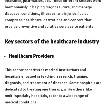
insurance, pharmacies, etc. These different sectors work
harmoniously in helping diagnose, cure, and manage
diseases, conditions, illnesses, and injuries. It also
comprises healthcare institutions and centers that
provide preventive and curative services to patients.
Key sectors of the healthcare industry
Healthcare Providers
This sector constitutes medical institutions and
hospitals engaged in teaching, research, training,
diagnosis, and treatment of diseases. Some hospitals are
dedicated to treating one therapy, while others, like
multi-specialty hospitals, cater to a wide range of
medical conditions.