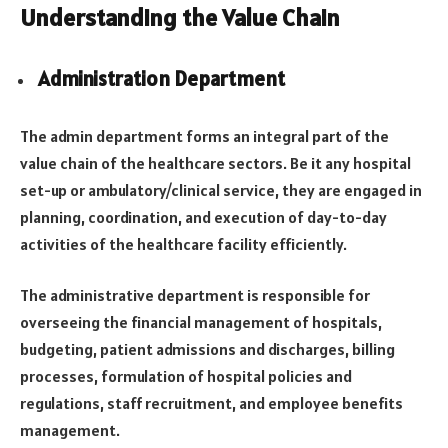
Understanding the Value Chain
Administration Department
The admin department forms an integral part of the
value chain of the healthcare sectors. Be it any hospital
set-up or ambulatory/clinical service, they are engaged in
planning, coordination, and execution of day-to-day
activities of the healthcare facility efficiently.
The administrative department is responsible for
overseeing the financial management of hospitals,
budgeting, patient admissions and discharges, billing
processes, formulation of hospital policies and
regulations, staff recruitment, and employee benefits
management.