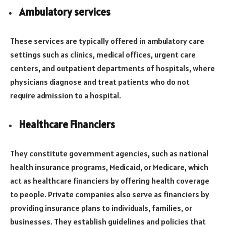
Ambulatory services
These services are typically offered in ambulatory care
settings such as clinics, medical offices, urgent care
centers, and outpatient departments of hospitals, where
physicians diagnose and treat patients who do not
require admission to a hospital.
Healthcare Financiers
They constitute government agencies, such as national
health insurance programs, Medicaid, or Medicare, which
act as healthcare financiers by offering health coverage
to people. Private companies also serve as financiers by
providing insurance plans to individuals, families, or
businesses. They establish guidelines and policies that