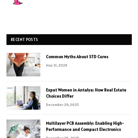
RECENT POSTS
Common Myths About STD Cures
May 21, 2026
Expat Women in Antalya: How Real Estate
Choices Differ
December 29, 2025
Multilayer PCB Assembly: Enabling High-
Performance and Compact Electronics
December 26, 2025