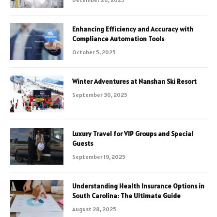
Enhancing Efficiency and Accuracy with
Compliance Automation Tools
October 5, 2025
Winter Adventures at Nanshan Ski Resort
September 30, 2025
Luxury Travel for VIP Groups and Special
Guests
September 19, 2025
Understanding Health Insurance Options in
South Carolina: The Ultimate Guide
August 28, 2025