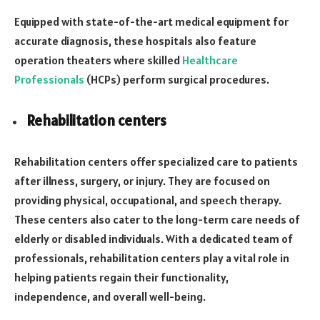
Equipped with state-of-the-art medical equipment for
accurate diagnosis, these hospitals also feature
operation theaters where skilled
Healthcare
Professionals
(HCPs) perform surgical procedures.
Rehabilitation centers
Rehabilitation centers offer specialized care to patients
after illness, surgery, or injury. They are focused on
providing physical, occupational, and speech therapy.
These centers also cater to the long-term care needs of
elderly or disabled individuals. With a dedicated team of
professionals, rehabilitation centers play a vital role in
helping patients regain their functionality,
independence, and overall well-being.