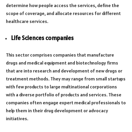
determine how people access the services, define the
scope of coverage, and allocate resources for different
healthcare services.
Life Sciences companies
This sector comprises companies that manufacture
drugs and medical equipment and biotechnology firms
that are into research and development of new drugs or
treatment methods. They may range from small startups
with few products to large multinational corporations
with a diverse portfolio of products and services. These
companies often engage expert medical professionals to
help them in their drug development or advocacy
initiatives.