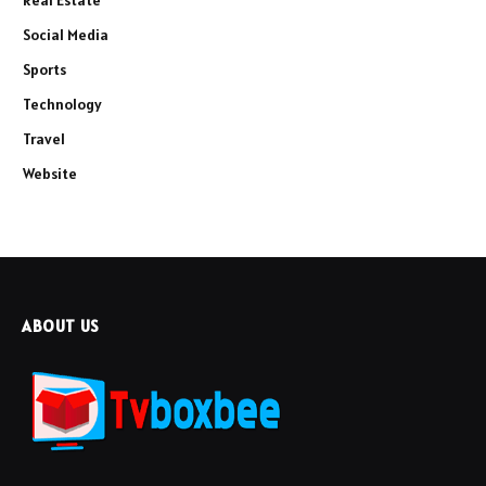
Social Media
Sports
Technology
Travel
Website
ABOUT US