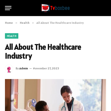
Home
»
Health
»
All About The Healthcare Industry
HEALTH
All About The Healthcare
Industry
By
Admin
November 27, 2023