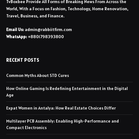
TvBoxbee Provide All Forms of Breaking News From Across the
World, With a Focus on Fashion, Technology, Home Renovation,
Travel, Business, and Finance.
Email Us:
admin@rabbiitfirm.com
WhatsApp:
+8801798393800
RECENT POSTS
Common Myths About STD Cures
How Online Gaming Is Redefining Entertainment in the Digital
Age
Expat Women in Antalya: How Real Estate Choices Differ
Multilayer PCB Assembly: Enabling High-Performance and
Compact Electronics