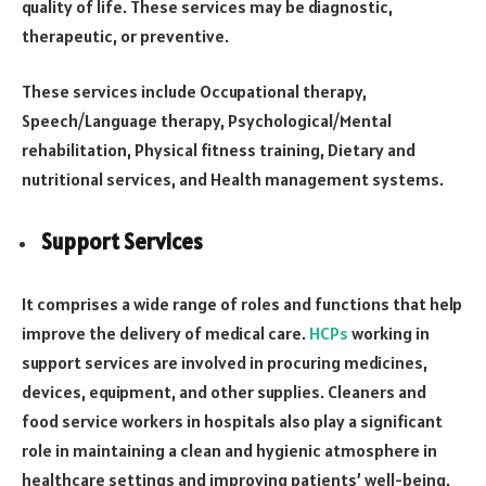
quality of life. These services may be diagnostic,
therapeutic, or preventive.
These services include Occupational therapy,
Speech/Language therapy, Psychological/Mental
rehabilitation, Physical fitness training, Dietary and
nutritional services, and Health management systems.
Support Services
It comprises a wide range of roles and functions that help
improve the delivery of medical care.
HCPs
working in
support services are involved in procuring medicines,
devices, equipment, and other supplies. Cleaners and
food service workers in hospitals also play a significant
role in maintaining a clean and hygienic atmosphere in
healthcare settings and improving patients’ well-being.