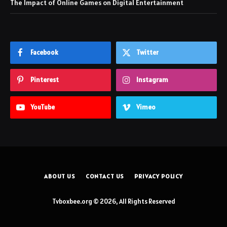
The Impact of Online Games on Digital Entertainment
Facebook
Twitter
Pinterest
Instagram
YouTube
Vimeo
ABOUT US
CONTACT US
PRIVACY POLICY
Tvboxbee.org © 2026, All Rights Reserved