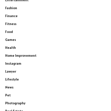
Fashion
Finance
Fitness
Food
Games
Health
Home Improvement
Instagram
Lawyer
Lifestyle
News
Pet
Photography
Real Estate