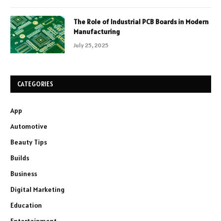
The Role of Industrial PCB Boards in Modern
Manufacturing
July 25, 2025
CATEGORIES
App
Automotive
Beauty Tips
Builds
Business
Digital Marketing
Education
Entertainment