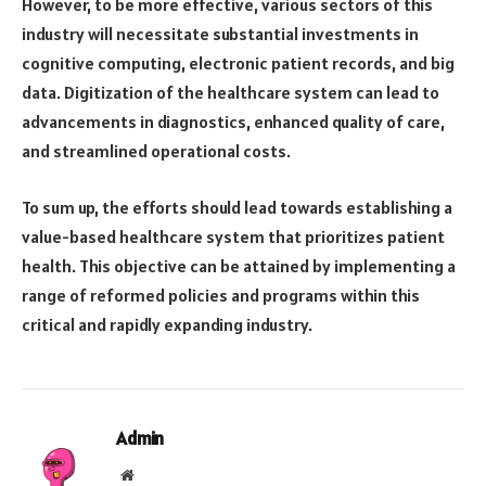
However, to be more effective, various sectors of this
industry will necessitate substantial investments in
cognitive computing, electronic patient records, and big
data. Digitization of the healthcare system can lead to
advancements in diagnostics, enhanced quality of care,
and streamlined operational costs.
To sum up, the efforts should lead towards establishing a
value-based healthcare system that prioritizes patient
health. This objective can be attained by implementing a
range of reformed policies and programs within this
critical and rapidly expanding industry.
Admin
Website