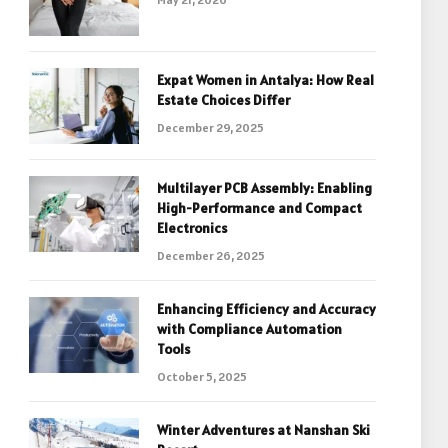
Expat Women in Antalya: How Real
Estate Choices Differ
December 29, 2025
Multilayer PCB Assembly: Enabling
High-Performance and Compact
Electronics
December 26, 2025
Enhancing Efficiency and Accuracy
with Compliance Automation
Tools
October 5, 2025
Winter Adventures at Nanshan Ski