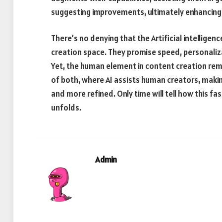
suggesting improvements, ultimately enhancing t
There’s no denying that the Artificial intellige
creation space. They promise speed, personaliz
Yet, the human element in content creation rema
of both, where AI assists human creators, maki
and more refined. Only time will tell how this fa
unfolds.
Admin