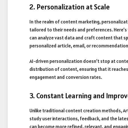
2. Personalization at Scale
In the realm of content marketing, personaliza
tailored to their needs and preferences. Here’s w
can analyze vast data and craft content that sp
personalized article, email, or recommendation
AI-driven personalization doesn’t stop at conte
distribution of content, ensuring that it reache
engagement and conversion rates.
3. Constant Learning and Impro
Unlike traditional content creation methods, Art
study user interactions, feedback, and the late
can become more refined, relevant, and engagin