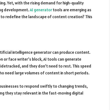
ing. Yet, with the rising demand for high-quality
ting development.
AI generator
tools are emerging as
 to redefine the landscape of content creation? This
tificial intelligence generator can produce content.
n or face writer’s block, AI tools can generate
 sidetracked, and they don’t need to rest. This speed
ho need large volumes of content in short periods.
businesses to respond swiftly to changing trends,
ng they stay relevant in the fast-moving digital