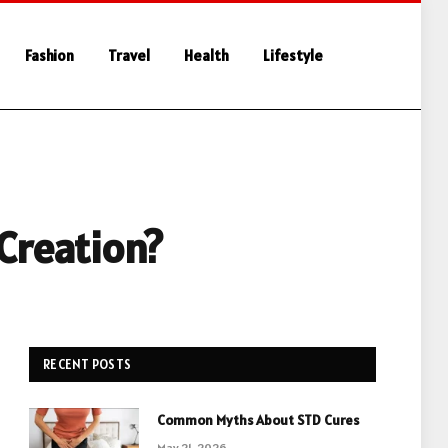
Fashion
Travel
Health
Lifestyle
 Creation?
RECENT POSTS
Common Myths About STD Cures
May 21, 2026