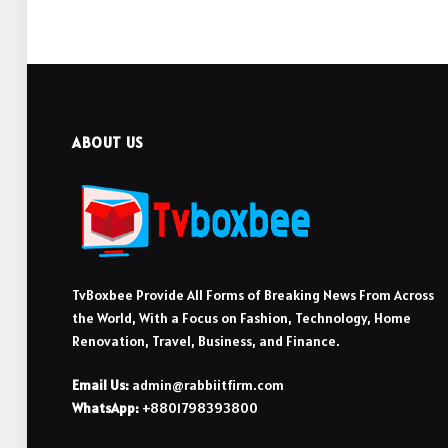
ABOUT US
TvBoxbee Provide All Forms of Breaking News From Across
the World, With a Focus on Fashion, Technology, Home
Renovation, Travel, Business, and Finance.
Email Us:
admin@rabbiitfirm.com
WhatsApp:
+8801798393800