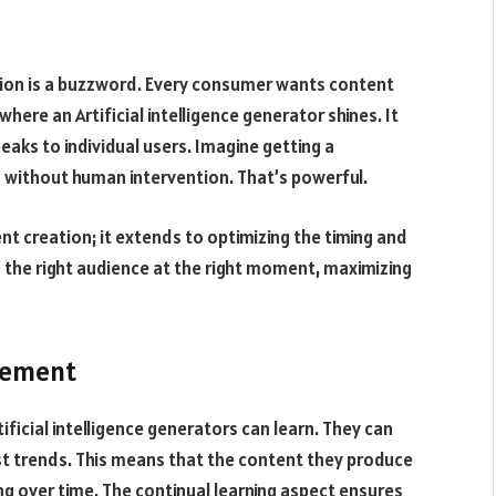
tion is a buzzword. Every consumer wants content
here an Artificial intelligence generator shines. It
eaks to individual users. Imagine getting a
 without human intervention. That’s powerful.
nt creation; it extends to optimizing the timing and
s the right audience at the right moment, maximizing
vement
ificial intelligence generators can learn. They can
st trends. This means that the content they produce
g over time. The continual learning aspect ensures