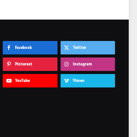
Facebook
Twitter
Pinterest
Instagram
YouTube
Vimeo