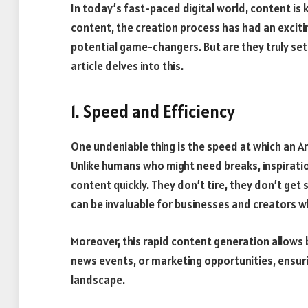
In today’s fast-paced digital world, content is k
content, the creation process has had an exci
potential game-changers. But are they truly set
article delves into this.
1. Speed and Efficiency
One undeniable thing is the speed at which an Ar
Unlike humans who might need breaks, inspiratio
content quickly. They don’t tire, they don’t get
can be invaluable for businesses and creators w
Moreover, this rapid content generation allows 
news events, or marketing opportunities, ensuri
landscape.