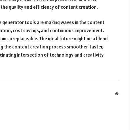
he quality and efficiency of content creation.
nce generator tools are making waves in the content
ation, cost savings, and continuous improvement.
ins irreplaceable. The ideal future might be a blend
ng the content creation process smoother, faster,
scinating intersection of technology and creativity
Websit