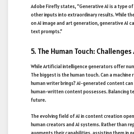
Adobe Firefly states, “Generative AI is a type of 
other inputs into extraordinary results. While 
on AI image and art generation, generative AI 
text prompts.”
5. The Human Touch: Challenges
While Artificial intelligence generators offer 
The biggest is the human touch. Can a machine r
human writer brings? AI-generated content can
human-written content possesses. Balancing tec
future.
The evolving field of AI in content creation open
human creators and AI systems. Rather than repl
augments their capabilities, assisting them in 