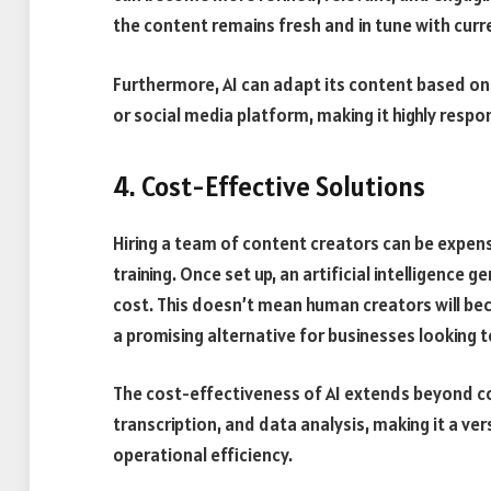
the content remains fresh and in tune with cur
Furthermore, AI can adapt its content based on 
or social media platform, making it highly resp
4. Cost-Effective Solutions
Hiring a team of content creators can be expensi
training. Once set up, an artificial intelligence
cost. This doesn’t mean human creators will be
a promising alternative for businesses looking 
The cost-effectiveness of AI extends beyond con
transcription, and data analysis, making it a ve
operational efficiency.