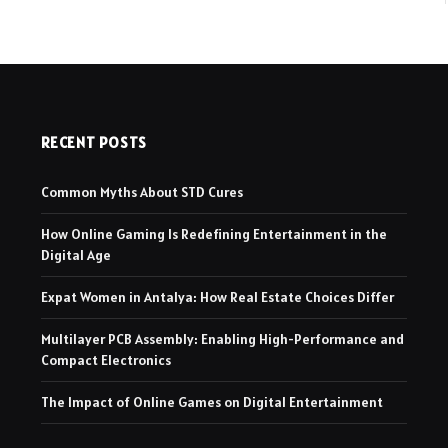
RECENT POSTS
Common Myths About STD Cures
How Online Gaming Is Redefining Entertainment in the
Digital Age
Expat Women in Antalya: How Real Estate Choices Differ
Multilayer PCB Assembly: Enabling High-Performance and
Compact Electronics
The Impact of Online Games on Digital Entertainment