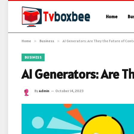
Home
Bu
Home
»
Business
»
AI Generators: Are They the Future of Cont
BUSINESS
AI Generators: Are T
By
Admin
October 14, 2023