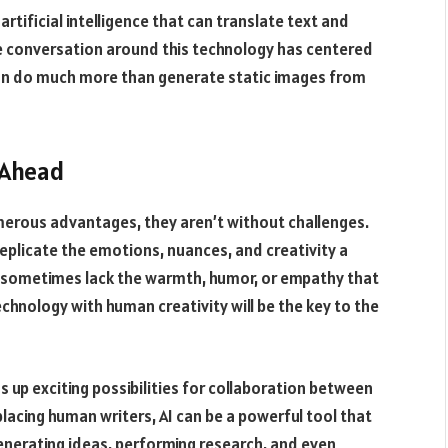
artificial intelligence that can translate text and
the conversation around this technology has centered
can do much more than generate static images from
 Ahead
numerous advantages, they aren’t without challenges.
eplicate the emotions, nuances, and creativity a
 sometimes lack the warmth, humor, or empathy that
hnology with human creativity will be the key to the
s up exciting possibilities for collaboration between
acing human writers, AI can be a powerful tool that
generating ideas, performing research, and even