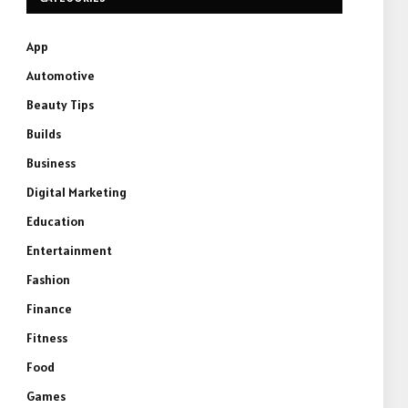
App
Automotive
Beauty Tips
Builds
Business
Digital Marketing
Education
Entertainment
Fashion
Finance
Fitness
Food
Games