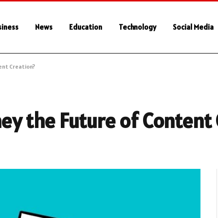
siness
News
Education
Technology
Social Media
ent Creation?
hey the Future of Content