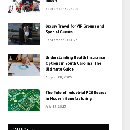
Resort
September 30, 2025
Luxury Travel for VIP Groups and
Special Guests
September 19, 2025
Understanding Health Insurance
Options in South Carolina: The
Ultimate Guide
August 28, 2025
The Role of Industrial PCB Boards
in Modern Manufacturing
July 25, 2025
CATEGORIES