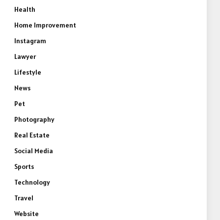
Health
Home Improvement
Instagram
Lawyer
Lifestyle
News
Pet
Photography
Real Estate
Social Media
Sports
Technology
Travel
Website