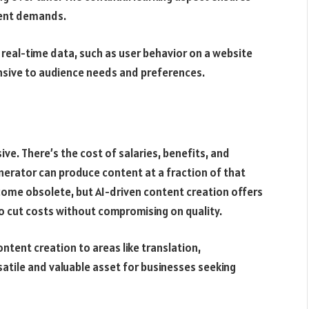
rent demands.
real-time data, such as user behavior on a website
onsive to audience needs and preferences.
ve. There’s the cost of salaries, benefits, and
 generator can produce content at a fraction of that
come obsolete, but AI-driven content creation offers
to cut costs without compromising on quality.
tent creation to areas like translation,
rsatile and valuable asset for businesses seeking