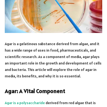
Agar is a gelatinous substance derived from algae, and it
has a wide range of uses in food, pharmaceuticals, and
scientific research. As a component of media, agar plays
an important role in the growth and development of cells
and bacteria. This article will explore the role of agar in
media, its benefits, and why it is so essential.
Agar: A Vital Component
Agar is a polysaccharide
derived from red algae that is