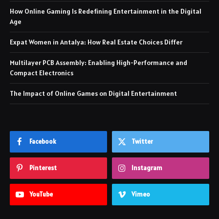
How Online Gaming Is Redefining Entertainment in the Digital
Age
Expat Women in Antalya: How Real Estate Choices Differ
Multilayer PCB Assembly: Enabling High-Performance and
Compact Electronics
The Impact of Online Games on Digital Entertainment
Facebook
Twitter
Pinterest
Instagram
YouTube
Vimeo