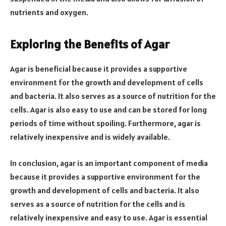
nutrients and oxygen.
Exploring the Benefits of Agar
Agar is beneficial because it provides a supportive
environment for the growth and development of cells
and bacteria. It also serves as a source of nutrition for the
cells. Agar is also easy to use and can be stored for long
periods of time without spoiling. Furthermore, agar is
relatively inexpensive and is widely available.
In conclusion, agar is an important component of media
because it provides a supportive environment for the
growth and development of cells and bacteria. It also
serves as a source of nutrition for the cells and is
relatively inexpensive and easy to use. Agar is essential