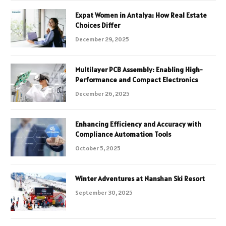
Expat Women in Antalya: How Real Estate
Choices Differ
December 29, 2025
Multilayer PCB Assembly: Enabling High-
Performance and Compact Electronics
December 26, 2025
Enhancing Efficiency and Accuracy with
Compliance Automation Tools
October 5, 2025
Winter Adventures at Nanshan Ski Resort
September 30, 2025