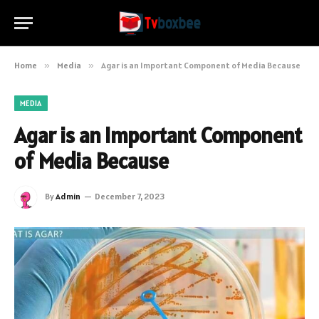
Home
»
Media
»
Agar is an Important Component of Media Because
MEDIA
Agar is an Important Component
of Media Because
By
Admin
December 7, 2023