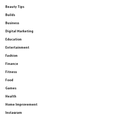
Beauty Tips
Builds
Business
Digital Marketing
Education
Entertainment
Fashion
Finance
Fitness
Food
Games
Health
Home Improvement
Instagram