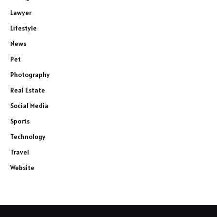
Lawyer
Lifestyle
News
Pet
Photography
Real Estate
Social Media
Sports
Technology
Travel
Website