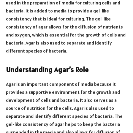
used in the preparation of media for culturing cells and
bacteria. It is added to media to provide a gel-like
consistency that is ideal for culturing. The gel-like
consistency of agar allows for the diffusion of nutrients
and oxygen, which is essential for the growth of cells and
bacteria. Agar is also used to separate and identify
different species of bacteria.
Understanding Agar’s Role
Agar is an important component of media because it
provides a supportive environment for the growth and
development of cells and bacteria. It also serves as a
source of nutrition for the cells. Agar is also used to
separate and identify different species of bacteria. The
gel-like consistency of agar helps to keep the bacteria
suspended in the media and also allows for diffusion of