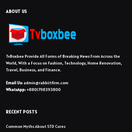
ABOUT US
TvBoxbee Provide All Forms of Breaking News From Across the
World, With a Focus on Fashion, Technology, Home Renovation,
Travel, Business, and Finance.
Email Us:
admin@rabbiitfirm.com
WhatsApp:
+8801798393800
RECENT POSTS
Common Myths About STD Cures