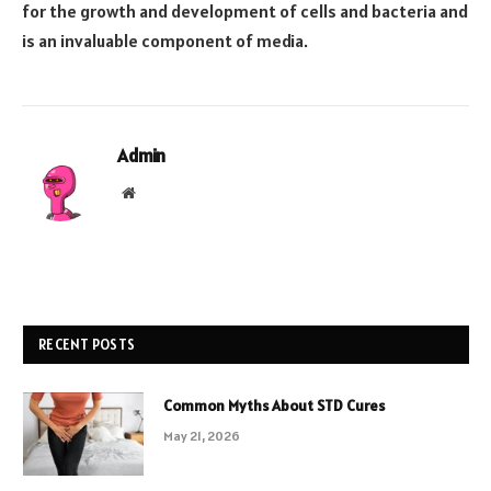
for the growth and development of cells and bacteria and
is an invaluable component of media.
Admin
Website
RECENT POSTS
Common Myths About STD Cures
May 21, 2026