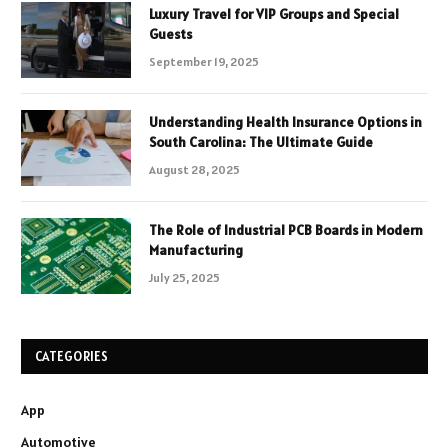
Luxury Travel for VIP Groups and Special
Guests
September 19, 2025
Understanding Health Insurance Options in
South Carolina: The Ultimate Guide
August 28, 2025
The Role of Industrial PCB Boards in Modern
Manufacturing
July 25, 2025
CATEGORIES
App
Automotive