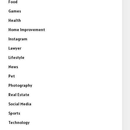
Food
Games
Health
Home Improvement
Instagram
Lawyer
Lifestyle
News
Pet
Photography
Real Estate
Social Media
Sports
Technology