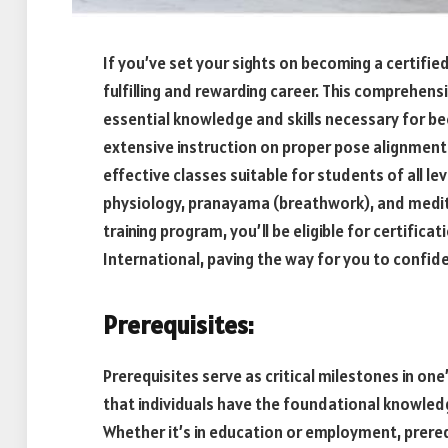
If you’ve set your sights on becoming a certifie
fulfilling and rewarding career. This comprehens
essential knowledge and skills necessary for bec
extensive instruction on proper pose alignmen
effective classes suitable for students of all leve
physiology, pranayama (breathwork), and medit
training program, you’ll be eligible for certific
International, paving the way for you to confid
Prerequisites:
Prerequisites serve as critical milestones in on
that individuals have the foundational knowledge
Whether it’s in education or employment, prerequis