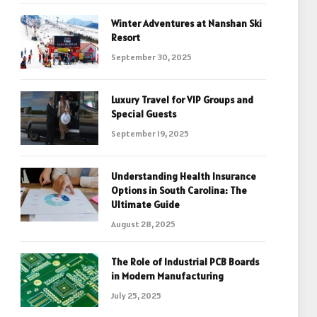
Winter Adventures at Nanshan Ski
Resort
September 30, 2025
Luxury Travel for VIP Groups and
Special Guests
September 19, 2025
Understanding Health Insurance
Options in South Carolina: The
Ultimate Guide
August 28, 2025
The Role of Industrial PCB Boards
in Modern Manufacturing
July 25, 2025