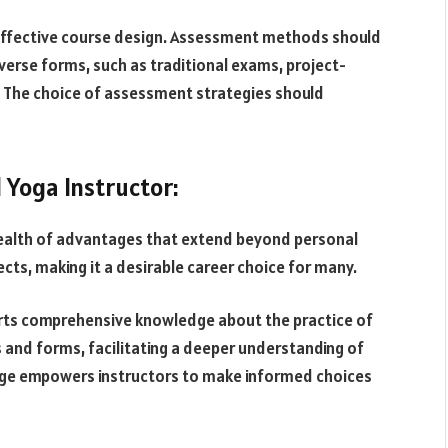
 effective course design. Assessment methods should
iverse forms, such as traditional exams, project-
 The choice of assessment strategies should
 Yoga Instructor:
wealth of advantages that extend beyond personal
ts, making it a desirable career choice for many.
parts comprehensive knowledge about the practice of
es and forms, facilitating a deeper understanding of
edge empowers instructors to make informed choices