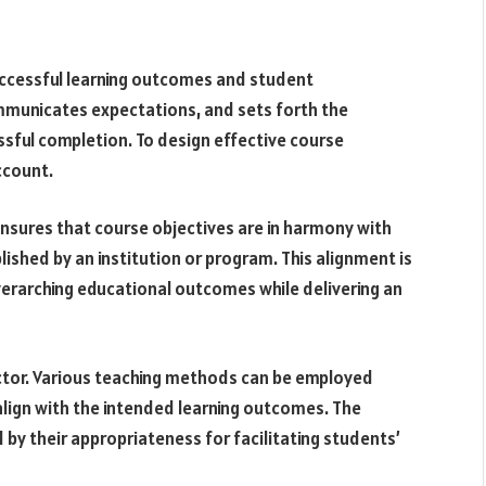
successful learning outcomes and student
ommunicates expectations, and sets forth the
essful completion. To design effective course
ccount.
 ensures that course objectives are in harmony with
ished by an institution or program. This alignment is
verarching educational outcomes while delivering an
ctor. Various teaching methods can be employed
 align with the intended learning outcomes. The
by their appropriateness for facilitating students’