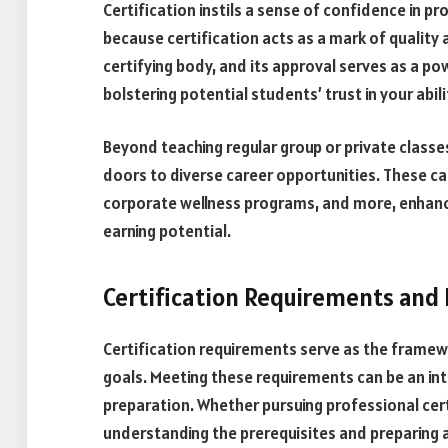
Certification instils a sense of confidence in p
because certification acts as a mark of quality a
certifying body, and its approval serves as a p
bolstering potential students’ trust in your abil
Beyond teaching regular group or private classes
doors to diverse career opportunities. These c
corporate wellness programs, and more, enhanci
earning potential.
Certification Requirements and
Certification requirements serve as the framew
goals. Meeting these requirements can be an in
preparation. Whether pursuing professional cert
understanding the prerequisites and preparing a