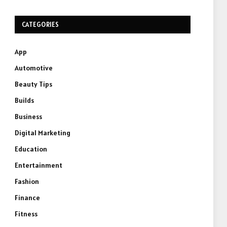
CATEGORIES
App
Automotive
Beauty Tips
Builds
Business
Digital Marketing
Education
Entertainment
Fashion
Finance
Fitness