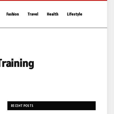
Fashion
Travel
Health
Lifestyle
Training
RECENT POSTS