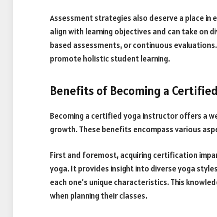
Assessment strategies also deserve a place in
align with learning objectives and can take on d
based assessments, or continuous evaluations.
promote holistic student learning.
Benefits of Becoming a Certified
Becoming a certified yoga instructor offers a 
growth. These benefits encompass various aspec
First and foremost, acquiring certification im
yoga. It provides insight into diverse yoga styl
each one’s unique characteristics. This knowl
when planning their classes.