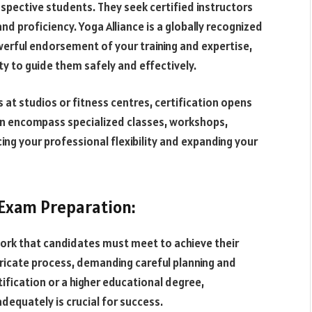
rospective students. They seek certified instructors
nd proficiency. Yoga Alliance is a globally recognized
owerful endorsement of your training and expertise,
ity to guide them safely and effectively.
 at studios or fitness centres, certification opens
an encompass specialized classes, workshops,
ng your professional flexibility and expanding your
 Exam Preparation:
ork that candidates must meet to achieve their
tricate process, demanding careful planning and
ification or a higher educational degree,
dequately is crucial for success.