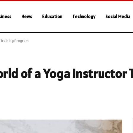
siness
News
Education
Technology
Social Media
r Training Program
rld of a Yoga Instructor 