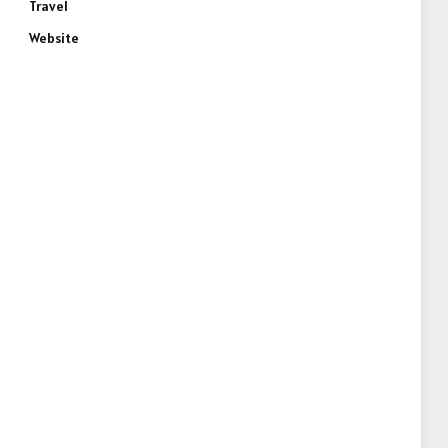
Travel
Website