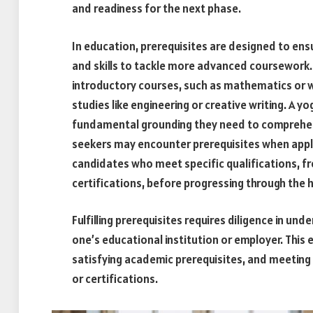
and readiness for the next phase.
In education, prerequisites are designed to en
and skills to tackle more advanced coursework.
introductory courses, such as mathematics or w
studies like engineering or creative writing. A 
fundamental grounding they need to comprehend 
seekers may encounter prerequisites when apply
candidates who meet specific qualifications, f
certifications, before progressing through the h
Fulfilling prerequisites requires diligence in u
one’s educational institution or employer. This 
satisfying academic prerequisites, and meeting 
or certifications.