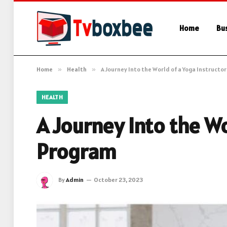
Home
Bu
Home
»
Health
»
A Journey Into the World of a Yoga Instructo
HEALTH
A Journey Into the Wo
Program
By
Admin
October 23, 2023