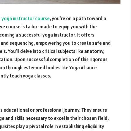
d
yoga instructor course
, you’re on a path toward a
ive course is tailor-made to equip you with the
oming a successful yoga instructor. It offers
t and sequencing, empowering you to create safe and
ls. You’ll delve into critical subjects like anatomy,
ation. Upon successful completion of this rigorous
ation through esteemed bodies like Yoga Alliance
ently teach yoga classes.
e’s educational or professional journey. They ensure
 and skills necessary to excel in their chosen field.
ites play a pivotal role in establishing eligibility