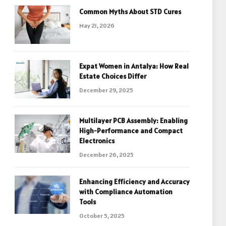
Common Myths About STD Cures
May 21, 2026
Expat Women in Antalya: How Real
Estate Choices Differ
December 29, 2025
Multilayer PCB Assembly: Enabling
High-Performance and Compact
Electronics
December 26, 2025
Enhancing Efficiency and Accuracy
with Compliance Automation
Tools
October 5, 2025