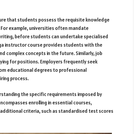
sure that students possess the requisite knowledge
 For example, universities often mandate
riting, before students can undertake specialised
yoga instructor course provides students with the
complex concepts in the future. Similarly, job
ing for positions. Employers frequently seek
rom educational degrees to professional
iring process.
nderstanding the specific requirements imposed by
encompasses enrolling in essential courses,
additional criteria, such as standardised test scores