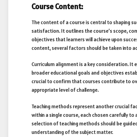
Course Content:
The content of a course is central to shaping 
satisfaction. It outlines the course’s scope, c
objectives that learners will achieve upon succ
content, several factors should be taken into a
Curriculum alignment is a key consideration. It
broader educational goals and objectives establ
crucial to confirm that courses contribute to o
appropriate level of challenge.
Teaching methods represent another crucial fa
within a single course, each chosen carefully to
selection of teaching methods should be guided 
understanding of the subject matter.