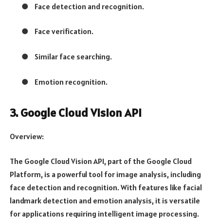
●
Face detection and recognition.
●
Face verification.
●
Similar face searching.
●
Emotion recognition.
3. Google Cloud Vision API
Overview:
The Google Cloud Vision API, part of the Google Cloud
Platform, is a powerful tool for image analysis, including
face detection and recognition. With features like facial
landmark detection and emotion analysis, it is versatile
for applications requiring intelligent image processing.