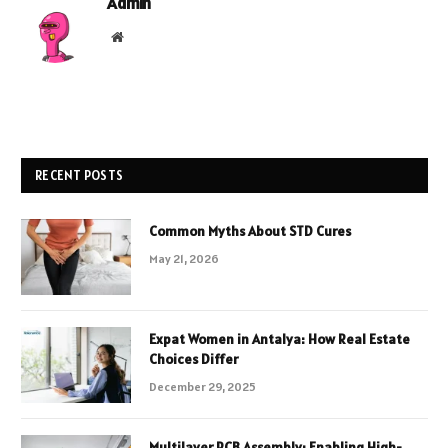
Admin
Website
RECENT POSTS
Common Myths About STD Cures
May 21, 2026
Expat Women in Antalya: How Real Estate
Choices Differ
December 29, 2025
Multilayer PCB Assembly: Enabling High-