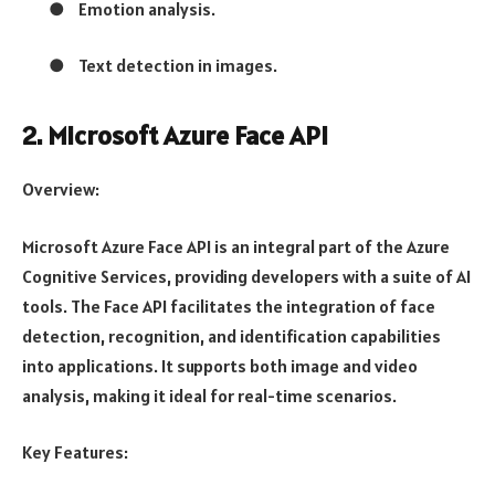
●
Emotion analysis.
●
Text detection in images.
2. Microsoft Azure Face API
Overview:
Microsoft Azure Face API is an integral part of the Azure
Cognitive Services, providing developers with a suite of AI
tools. The Face API facilitates the integration of face
detection, recognition, and identification capabilities
into applications. It supports both image and video
analysis, making it ideal for real-time scenarios.
Key Features: