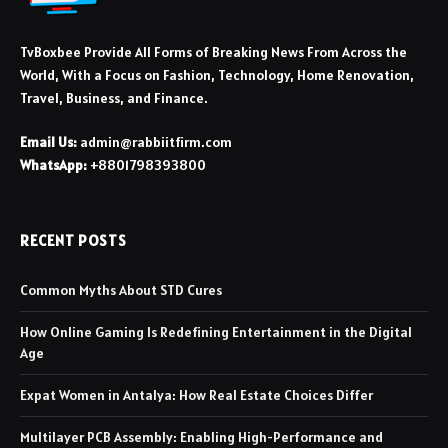
TvBoxbee Provide All Forms of Breaking News From Across the
World, With a Focus on Fashion, Technology, Home Renovation,
Travel, Business, and Finance.
Email Us:
admin@rabbiitfirm.com
WhatsApp:
+8801798393800
RECENT POSTS
Common Myths About STD Cures
How Online Gaming Is Redefining Entertainment in the Digital
Age
Expat Women in Antalya: How Real Estate Choices Differ
Multilayer PCB Assembly: Enabling High-Performance and