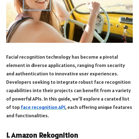
Facial recognition technology has become a pivotal
element in diverse applications, ranging from security
and authentication to innovative user experiences.
Developers seeking to integrate robust face recognition
capabilities into their projects can benefit from a variety
of powerful APIs. In this guide, we’ll explore a curated list
of top
face recognition API
, each offering unique features
and functionalities.
1. Amazon Rekognition