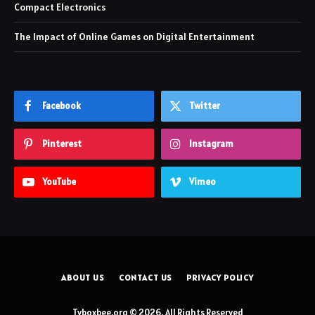
Compact Electronics
The Impact of Online Games on Digital Entertainment
Facebook
Twitter
Pinterest
Instagram
YouTube
Vimeo
ABOUT US
CONTACT US
PRIVACY POLICY
Tvboxbee.org © 2026, All Rights Reserved