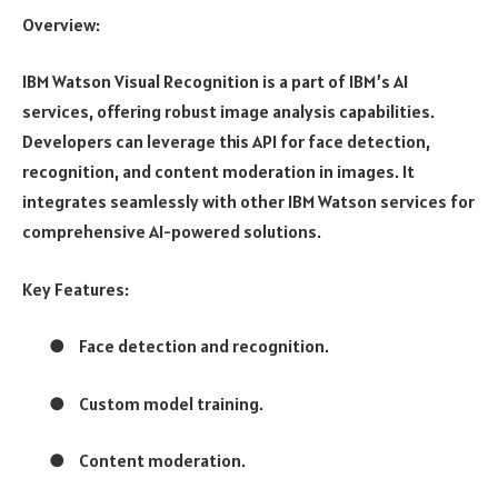
Overview:
IBM Watson Visual Recognition is a part of IBM’s AI
services, offering robust image analysis capabilities.
Developers can leverage this API for face detection,
recognition, and content moderation in images. It
integrates seamlessly with other IBM Watson services for
comprehensive AI-powered solutions.
Key Features:
●
Face detection and recognition.
●
Custom model training.
●
Content moderation.