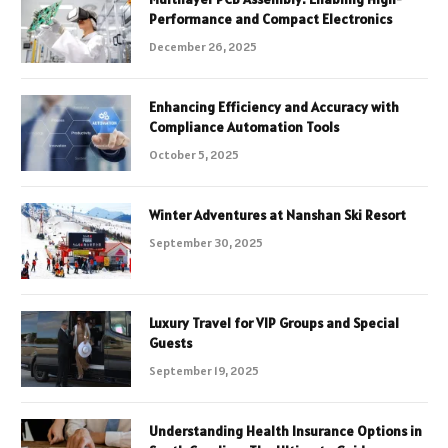
Performance and Compact Electronics
December 26, 2025
Enhancing Efficiency and Accuracy with
Compliance Automation Tools
October 5, 2025
Winter Adventures at Nanshan Ski Resort
September 30, 2025
Luxury Travel for VIP Groups and Special
Guests
September 19, 2025
Understanding Health Insurance Options in