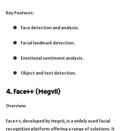
Key Features:
●
Face detection and analysis.
●
Facial landmark detection.
●
Emotional sentiment analysis.
●
Object and text detection.
4. Face++ (Megvii)
Overview:
Face++, developed by Megvii, is a widely used facial
recognition platform offering a range of solutions. It