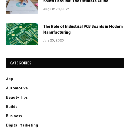
South Carolina: The Ultimate Guide
August 28, 2025
The Role of Industrial PCB Boards in Modern
Manufacturing
July 25, 2025
CATEGORIES
App
Automotive
Beauty Tips
Builds
Business
Digital Marketing