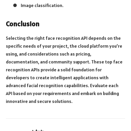
●
Image classification.
Conclusion
Selecting the right face recognition API depends on the
specific needs of your project, the cloud platform you’re
using, and considerations such as pricing,
documentation, and community support. These top face
recognition APIs provide a solid foundation for
developers to create intelligent applications with
advanced facial recognition capabilities. Evaluate each
API based on your requirements and embark on building
innovative and secure solutions.