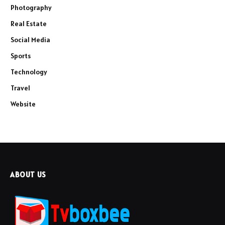
Photography
Real Estate
Social Media
Sports
Technology
Travel
Website
ABOUT US