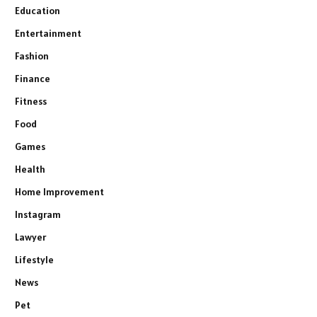
Education
Entertainment
Fashion
Finance
Fitness
Food
Games
Health
Home Improvement
Instagram
Lawyer
Lifestyle
News
Pet