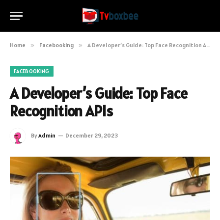
Home
»
Facebooking
»
A Developer’s Guide: Top Face Recognition APIs
FACEBOOKING
A Developer’s Guide: Top Face
Recognition APIs
By
Admin
December 29, 2023