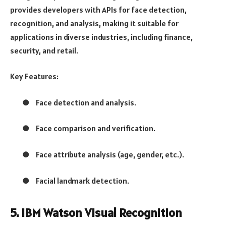
provides developers with APIs for face detection,
recognition, and analysis, making it suitable for
applications in diverse industries, including finance,
security, and retail.
Key Features:
●
Face detection and analysis.
●
Face comparison and verification.
●
Face attribute analysis (age, gender, etc.).
●
Facial landmark detection.
5. IBM Watson Visual Recognition