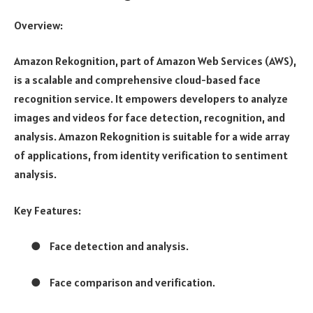
Overview:
Amazon Rekognition, part of Amazon Web Services (AWS),
is a scalable and comprehensive cloud-based face
recognition service. It empowers developers to analyze
images and videos for face detection, recognition, and
analysis. Amazon Rekognition is suitable for a wide array
of applications, from identity verification to sentiment
analysis.
Key Features:
●
Face detection and analysis.
●
Face comparison and verification.