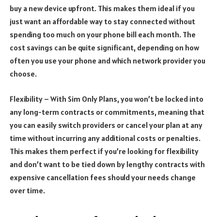
buy a new device upfront. This makes them ideal if you
just want an affordable way to stay connected without
spending too much on your phone bill each month. The
cost savings can be quite significant, depending on how
often you use your phone and which network provider you
choose.
Flexibility – With Sim Only Plans, you won’t be locked into
any long-term contracts or commitments, meaning that
you can easily switch providers or cancel your plan at any
time without incurring any additional costs or penalties.
This makes them perfect if you’re looking for flexibility
and don’t want to be tied down by lengthy contracts with
expensive cancellation fees should your needs change
over time.