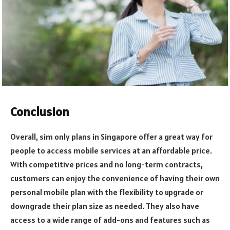
Conclusion
Overall, sim only plans in Singapore offer a great way for
people to access mobile services at an affordable price.
With competitive prices and no long-term contracts,
customers can enjoy the convenience of having their own
personal mobile plan with the flexibility to upgrade or
downgrade their plan size as needed. They also have
access to a wide range of add-ons and features such as