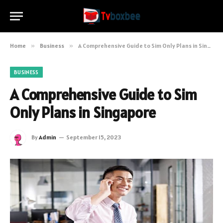
Home
»
Business
»
A Comprehensive Guide to Sim Only Plans in Singapore
BUSINESS
A Comprehensive Guide to Sim
Only Plans in Singapore
By
Admin
September 15, 2023