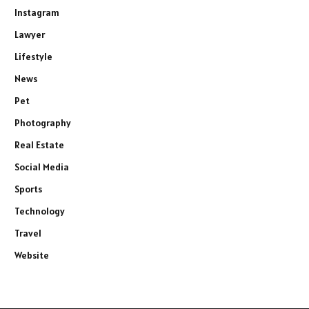
Instagram
Lawyer
Lifestyle
News
Pet
Photography
Real Estate
Social Media
Sports
Technology
Travel
Website