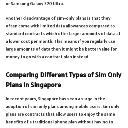
or Samsung Galaxy S20 Ultra.
Another disadvantage of sim-only plans is that they
often come with limited data allowances compared to
standard contracts which offer larger amounts of data at
a lower cost per month. This means if you regularly use
large amounts of data then it might be better value for
money to go with a contract plan instead.
Comparing Different Types of Sim Only
Plans in Singapore
In recent years, Singapore has seen a surge in the
adoption of sim only plans among mobile users. Sim only
plans are contracts that allow users to enjoy the same
benefits of a traditional phone plan without having to