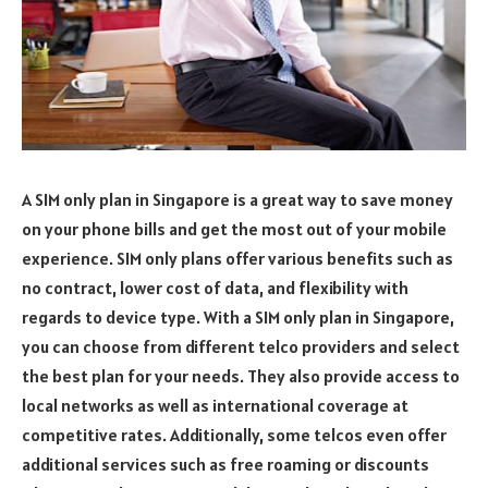
A SIM only plan in Singapore is a great way to save money
on your phone bills and get the most out of your mobile
experience. SIM only plans offer various benefits such as
no contract, lower cost of data, and flexibility with
regards to device type. With a SIM only plan in Singapore,
you can choose from different telco providers and select
the best plan for your needs. They also provide access to
local networks as well as international coverage at
competitive rates. Additionally, some telcos even offer
additional services such as free roaming or discounts