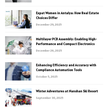
Expat Women in Antalya: How Real Estate
Choices Differ
December 29, 2025
Multilayer PCB Assembly: Enabling High-
Performance and Compact Electronics
December 26, 2025
Enhancing Efficiency and Accuracy with
Compliance Automation Tools
October 5, 2025
Winter Adventures at Nanshan Ski Resort
September 30, 2025