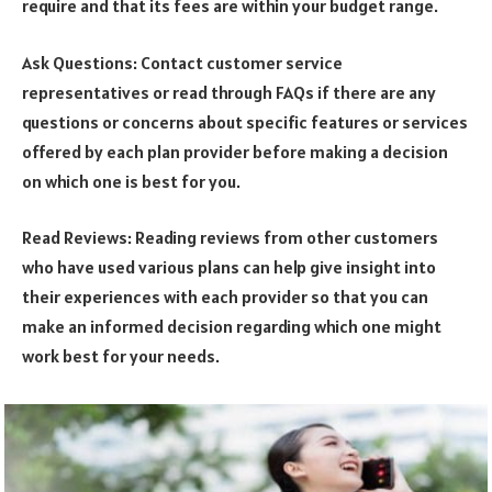
require and that its fees are within your budget range.
Ask Questions: Contact customer service
representatives or read through FAQs if there are any
questions or concerns about specific features or services
offered by each plan provider before making a decision
on which one is best for you.
Read Reviews: Reading reviews from other customers
who have used various plans can help give insight into
their experiences with each provider so that you can
make an informed decision regarding which one might
work best for your needs.