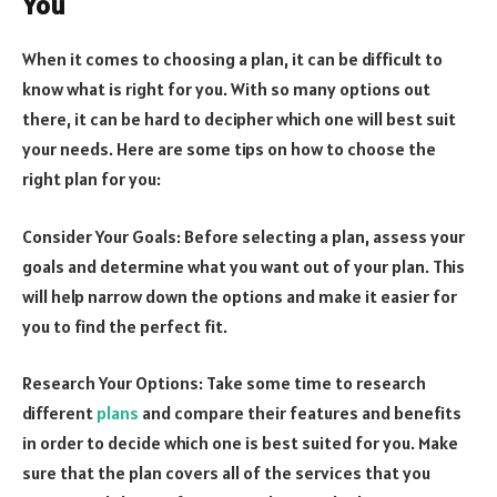
You
When it comes to choosing a plan, it can be difficult to
know what is right for you. With so many options out
there, it can be hard to decipher which one will best suit
your needs. Here are some tips on how to choose the
right plan for you:
Consider Your Goals: Before selecting a plan, assess your
goals and determine what you want out of your plan. This
will help narrow down the options and make it easier for
you to find the perfect fit.
Research Your Options: Take some time to research
different
plans
and compare their features and benefits
in order to decide which one is best suited for you. Make
sure that the plan covers all of the services that you