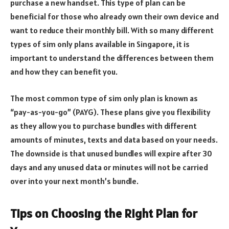
purchase a new handset. This type of plan can be
beneficial for those who already own their own device and
want to reduce their monthly bill. With so many different
types of sim only plans available in Singapore, it is
important to understand the differences between them
and how they can benefit you.
The most common type of sim only plan is known as
“pay-as-you-go” (PAYG). These plans give you flexibility
as they allow you to purchase bundles with different
amounts of minutes, texts and data based on your needs.
The downside is that unused bundles will expire after 30
days and any unused data or minutes will not be carried
over into your next month’s bundle.
Tips on Choosing the Right Plan for