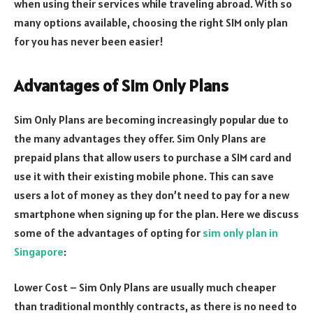
when using their services while traveling abroad. With so
many options available, choosing the right SIM only plan
for you has never been easier!
Advantages of Sim Only Plans
Sim Only Plans are becoming increasingly popular due to
the many advantages they offer. Sim Only Plans are
prepaid plans that allow users to purchase a SIM card and
use it with their existing mobile phone. This can save
users a lot of money as they don’t need to pay for a new
smartphone when signing up for the plan. Here we discuss
some of the advantages of opting for
sim only plan in
Singapore
:
Lower Cost – Sim Only Plans are usually much cheaper
than traditional monthly contracts, as there is no need to