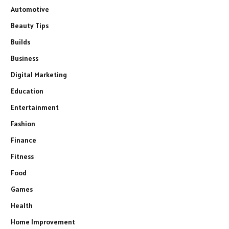
Automotive
Beauty Tips
Builds
Business
Digital Marketing
Education
Entertainment
Fashion
Finance
Fitness
Food
Games
Health
Home Improvement