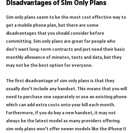
Disadvantages of Sim Only Plans
Sim only plans seem to be the most cost effective way to
get a mobile phone plan, but there are some
disadvantages that you should consider before
committing. Sim only plans are great for people who
don’t want long-term contracts and just need their basic
monthly allowance of minutes, texts and data, but they
may not be the best option for everyone.
The first disadvantage of sim only plans is that they
usually don’t include any handset. This means that you will
need to purchase one separately or use an existing phone
which can add extra costs onto your bill each month.
Furthermore, if you do buy a new handset, it may not
always be the latest model as many providers offering
sim only plans won’t offer newer models like the iPhone 11