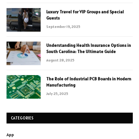
Luxury Travel for VIP Groups and Special
Guests
September 19, 2025
Understanding Health Insurance Options in
South Carolina: The Ultimate Guide
August 28, 2025
The Role of Industrial PCB Boards in Modern
Manufacturing
July 25, 2025
CATEGORIES
App