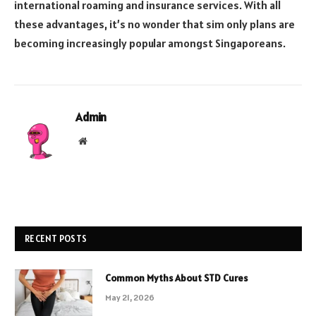
international roaming and insurance services. With all
these advantages, it’s no wonder that sim only plans are
becoming increasingly popular amongst Singaporeans.
Admin
Website
RECENT POSTS
Common Myths About STD Cures
May 21, 2026