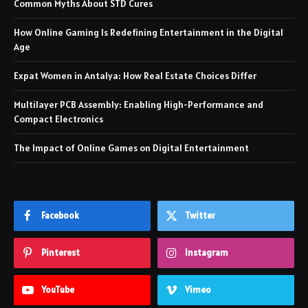
Common Myths About STD Cures
How Online Gaming Is Redefining Entertainment in the Digital
Age
Expat Women in Antalya: How Real Estate Choices Differ
Multilayer PCB Assembly: Enabling High-Performance and
Compact Electronics
The Impact of Online Games on Digital Entertainment
Facebook
Twitter
Pinterest
Instagram
YouTube
Vimeo