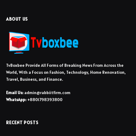
ABOUT US
TvBoxbee Provide All Forms of Breaking News From Across the
World, With a Focus on Fashion, Technology, Home Renovation,
Travel, Business, and Finance.
Email Us:
admin@rabbiitfirm.com
WhatsApp:
+8801798393800
RECENT POSTS