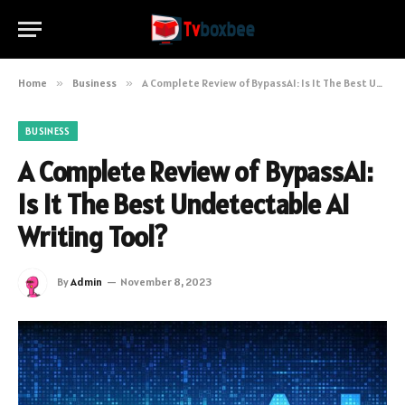
Home
»
Business
»
A Complete Review of BypassAI: Is It The Best Undetectable AI Writing Tool?
BUSINESS
A Complete Review of BypassAI:
Is It The Best Undetectable AI
Writing Tool?
By
Admin
November 8, 2023