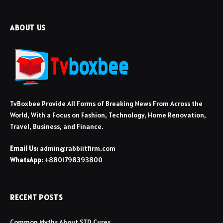
ABOUT US
TvBoxbee Provide All Forms of Breaking News From Across the
World, With a Focus on Fashion, Technology, Home Renovation,
Travel, Business, and Finance.
Email Us:
admin@rabbiitfirm.com
WhatsApp:
+8801798393800
RECENT POSTS
Common Myths About STD Cures