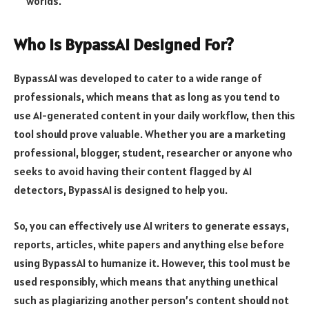
worlds.
Who Is BypassAI Designed For?
BypassAI was developed to cater to a wide range of
professionals, which means that as long as you tend to
use AI-generated content in your daily workflow, then this
tool should prove valuable. Whether you are a marketing
professional, blogger, student, researcher or anyone who
seeks to avoid having their content flagged by AI
detectors, BypassAI is designed to help you.
So, you can effectively use AI writers to generate essays,
reports, articles, white papers and anything else before
using BypassAI to humanize it. However, this tool must be
used responsibly, which means that anything unethical
such as plagiarizing another person’s content should not