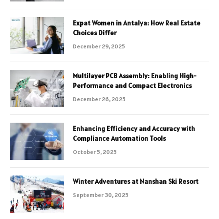
Expat Women in Antalya: How Real Estate
Choices Differ
December 29, 2025
Multilayer PCB Assembly: Enabling High-
Performance and Compact Electronics
December 26, 2025
Enhancing Efficiency and Accuracy with
Compliance Automation Tools
October 5, 2025
Winter Adventures at Nanshan Ski Resort
September 30, 2025