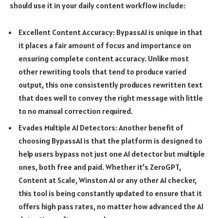
should use it in your daily content workflow include:
Excellent Content Accuracy: BypassAI is unique in that
it places a fair amount of focus and importance on
ensuring complete content accuracy. Unlike most
other rewriting tools that tend to produce varied
output, this one consistently produces rewritten text
that does well to convey the right message with little
to no manual correction required.
Evades Multiple AI Detectors: Another benefit of
choosing BypassAI is that the platform is designed to
help users bypass not just one AI detector but multiple
ones, both free and paid. Whether it’s ZeroGPT,
Content at Scale, Winston AI or any other AI checker,
this tool is being constantly updated to ensure that it
offers high pass rates, no matter how advanced the AI