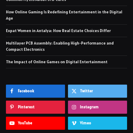
How Online Gaming Is Redefining Entertainment in the Digital
Age
Expat Women in Antalya: How Real Estate Choices Differ
Multilayer PCB Assembly: Enabling High-Performance and
Compact Electronics
The Impact of Online Games on Digital Entertainment
Facebook
Twitter
Pinterest
Instagram
YouTube
Vimeo