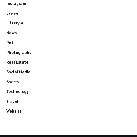
Instagram
Lawyer
Lifestyle
News
Pet
Photography
Real Estate
Social Media
Sports
Technology
Travel
Website