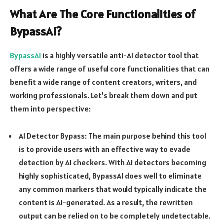
What Are The Core Functionalities of
BypassAI?
BypassAI
is a highly versatile anti-AI detector tool that
offers a wide range of useful core functionalities that can
benefit a wide range of content creators, writers, and
working professionals. Let’s break them down and put
them into perspective:
AI Detector Bypass: The main purpose behind this tool
is to provide users with an effective way to evade
detection by AI checkers. With AI detectors becoming
highly sophisticated, BypassAI does well to eliminate
any common markers that would typically indicate the
content is AI-generated. As a result, the rewritten
output can be relied on to be completely undetectable.