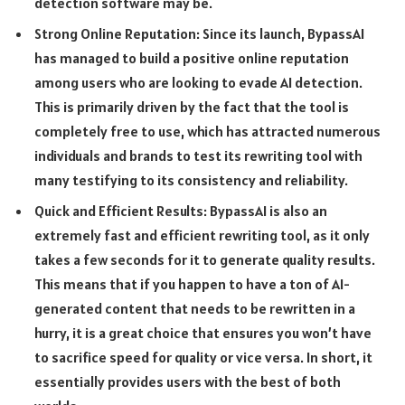
detection software may be.
Strong Online Reputation: Since its launch, BypassAI
has managed to build a positive online reputation
among users who are looking to evade AI detection.
This is primarily driven by the fact that the tool is
completely free to use, which has attracted numerous
individuals and brands to test its rewriting tool with
many testifying to its consistency and reliability.
Quick and Efficient Results: BypassAI is also an
extremely fast and efficient rewriting tool, as it only
takes a few seconds for it to generate quality results.
This means that if you happen to have a ton of AI-
generated content that needs to be rewritten in a
hurry, it is a great choice that ensures you won’t have
to sacrifice speed for quality or vice versa. In short, it
essentially provides users with the best of both