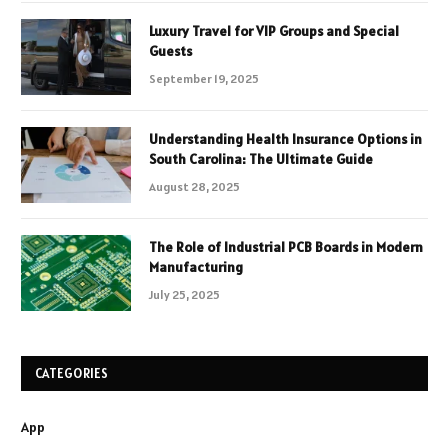
Luxury Travel for VIP Groups and Special
Guests
September 19, 2025
Understanding Health Insurance Options in
South Carolina: The Ultimate Guide
August 28, 2025
The Role of Industrial PCB Boards in Modern
Manufacturing
July 25, 2025
CATEGORIES
App