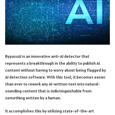
BypassAI is an innovative anti-AI detector that
represents a breakthrough in the ability to publish AI
content without having to worry about being flagged by
AI detection software. With this tool, it becomes easier
than ever to rework any AI-written text into natural-
sounding content that is indistinguishable from
something written by a human.
It accomplishes this by utilizing state-of-the-art