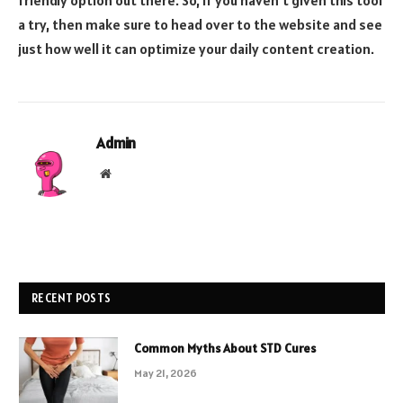
a try, then make sure to head over to the website and see
just how well it can optimize your daily content creation.
Admin
Website
RECENT POSTS
Common Myths About STD Cures
May 21, 2026