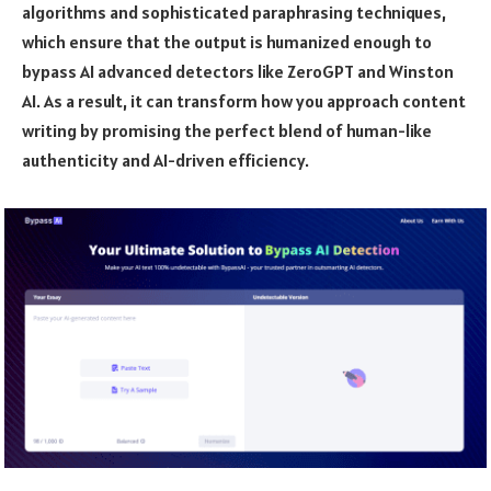
algorithms and sophisticated paraphrasing techniques,
which ensure that the output is humanized enough to
bypass AI advanced detectors like ZeroGPT and Winston
AI. As a result, it can transform how you approach content
writing by promising the perfect blend of human-like
authenticity and AI-driven efficiency.