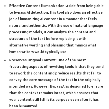
Effective Content Humanization: Aside from being able
to bypass AI detection, this tool also does an effective
job of humanizing AI content in a manner that feels
natural and authentic. With the use of natural language
processing models, it can analyze the content and
structure of the text before replacing it with
alternative wording and phrasing that mimics what
human writers would typically use.
Preserves Original Context: One of the most
frustrating aspects of rewriting tools is that they tend
to rework the content and produce results that fail to
convey the core message of the text in the originally
intended way. However, BypassAI is designed to ensure
that the context remains intact, which ensures that
your content still fulfils its purpose even after it has
been humanized.