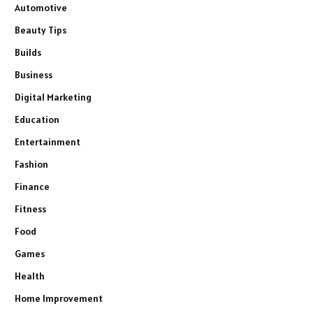
Automotive
Beauty Tips
Builds
Business
Digital Marketing
Education
Entertainment
Fashion
Finance
Fitness
Food
Games
Health
Home Improvement