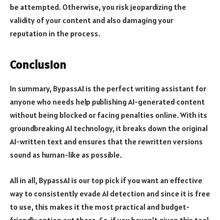
be attempted. Otherwise, you risk jeopardizing the
validity of your content and also damaging your
reputation in the process.
Conclusion
In summary, BypassAI is the perfect writing assistant for
anyone who needs help publishing AI-generated content
without being blocked or facing penalties online. With its
groundbreaking AI technology, it breaks down the original
AI-written text and ensures that the rewritten versions
sound as human-like as possible.
All in all, BypassAI is our top pick if you want an effective
way to consistently evade AI detection and since it is free
to use, this makes it the most practical and budget-
friendly option out there. So, if you haven’t given this tool