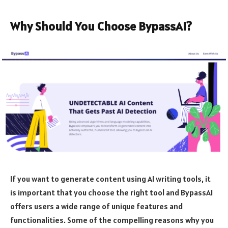
Why Should You Choose BypassAI?
If you want to generate content using AI writing tools, it
is important that you choose the right tool and BypassAI
offers users a wide range of unique features and
functionalities. Some of the compelling reasons why you