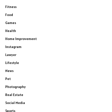
Fitness
Food
Games
Health
Home Improvement
Instagram
Lawyer
Lifestyle
News
Pet
Photography
Real Estate
Social Media
Sports