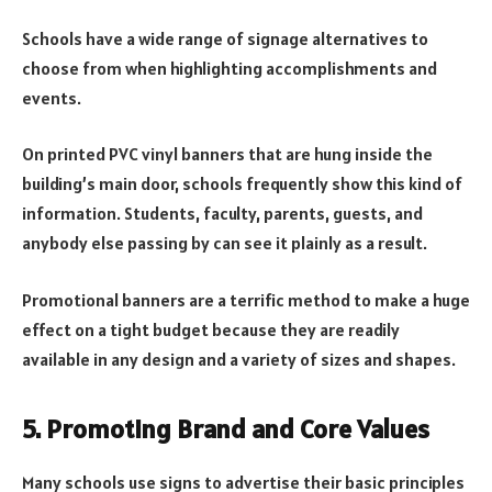
Schools have a wide range of signage alternatives to
choose from when highlighting accomplishments and
events.
On printed PVC vinyl banners that are hung inside the
building’s main door, schools frequently show this kind of
information. Students, faculty, parents, guests, and
anybody else passing by can see it plainly as a result.
Promotional banners are a terrific method to make a huge
effect on a tight budget because they are readily
available in any design and a variety of sizes and shapes.
5. Promoting Brand and Core Values
Many schools use signs to advertise their basic principles