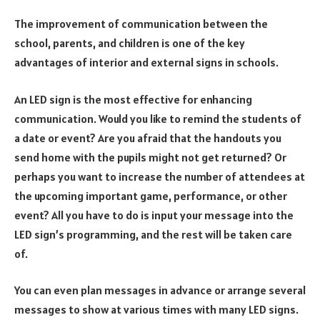
The improvement of communication between the
school, parents, and children is one of the key
advantages of interior and external signs in schools.
An LED sign is the most effective for enhancing
communication. Would you like to remind the students of
a date or event? Are you afraid that the handouts you
send home with the pupils might not get returned? Or
perhaps you want to increase the number of attendees at
the upcoming important game, performance, or other
event? All you have to do is input your message into the
LED sign’s programming, and the rest will be taken care
of.
You can even plan messages in advance or arrange several
messages to show at various times with many LED signs.