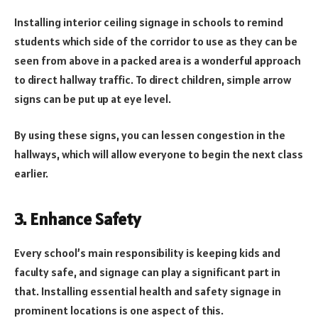
Installing interior ceiling signage in schools to remind
students which side of the corridor to use as they can be
seen from above in a packed area is a wonderful approach
to direct hallway traffic. To direct children, simple arrow
signs can be put up at eye level.
By using these signs, you can lessen congestion in the
hallways, which will allow everyone to begin the next class
earlier.
3. Enhance Safety
Every school’s main responsibility is keeping kids and
faculty safe, and signage can play a significant part in
that. Installing essential health and safety signage in
prominent locations is one aspect of this.