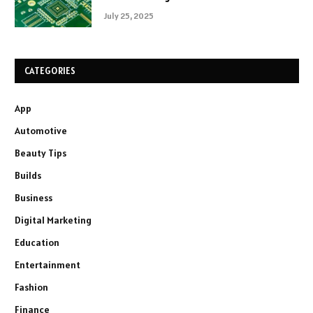
July 25, 2025
CATEGORIES
App
Automotive
Beauty Tips
Builds
Business
Digital Marketing
Education
Entertainment
Fashion
Finance