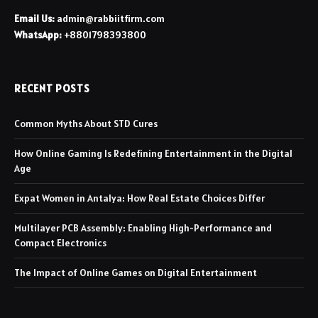
Email Us:
admin@rabbiitfirm.com
WhatsApp:
+8801798393800
RECENT POSTS
Common Myths About STD Cures
How Online Gaming Is Redefining Entertainment in the Digital
Age
Expat Women in Antalya: How Real Estate Choices Differ
Multilayer PCB Assembly: Enabling High-Performance and
Compact Electronics
The Impact of Online Games on Digital Entertainment