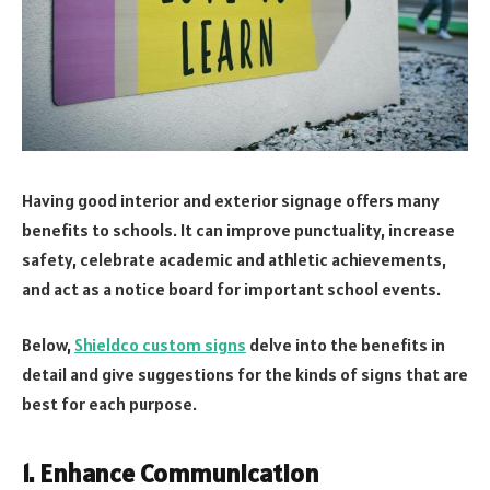
Having good interior and exterior signage offers many
benefits to schools. It can improve punctuality, increase
safety, celebrate academic and athletic achievements,
and act as a notice board for important school events.
Below,
Shieldco custom signs
delve into the benefits in
detail and give suggestions for the kinds of signs that are
best for each purpose.
1. Enhance Communication