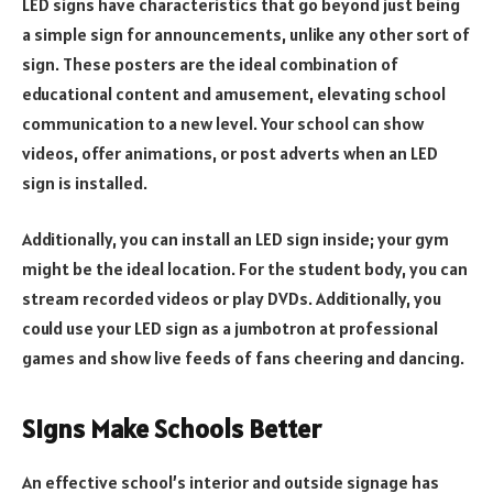
LED signs have characteristics that go beyond just being
a simple sign for announcements, unlike any other sort of
sign. These posters are the ideal combination of
educational content and amusement, elevating school
communication to a new level. Your school can show
videos, offer animations, or post adverts when an LED
sign is installed.
Additionally, you can install an LED sign inside; your gym
might be the ideal location. For the student body, you can
stream recorded videos or play DVDs. Additionally, you
could use your LED sign as a jumbotron at professional
games and show live feeds of fans cheering and dancing.
Signs Make Schools Better
An effective school’s interior and outside signage has