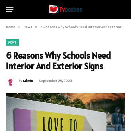
Home
»
News
»
6 Reasons Why Schools Need Interior And Exterior Signs
NEWS
6 Reasons Why Schools Need
Interior And Exterior Signs
By
Admin
September 29, 2023