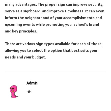
many advantages. The proper sign can improve security,
serve as a signboard, and improve timeliness. It can even
inform the neighborhood of your accomplishments and
upcoming events while promoting your school’s brand
and key principles.
There are various sign types available for each of these,
allowing you to select the option that best suits your
needs and your budget.
Admin
Website