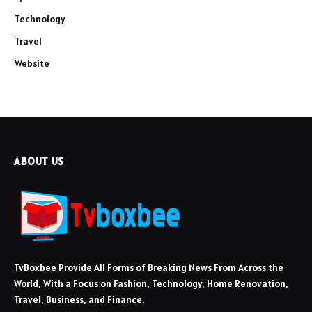
Technology
Travel
Website
ABOUT US
TvBoxbee Provide All Forms of Breaking News From Across the
World, With a Focus on Fashion, Technology, Home Renovation,
Travel, Business, and Finance.