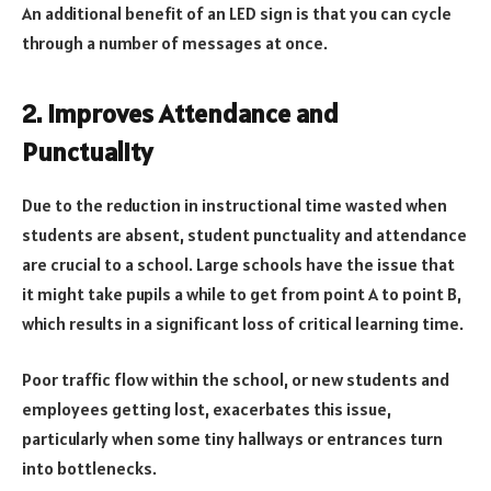
An additional benefit of an LED sign is that you can cycle
through a number of messages at once.
2. Improves Attendance and
Punctuality
Due to the reduction in instructional time wasted when
students are absent, student punctuality and attendance
are crucial to a school. Large schools have the issue that
it might take pupils a while to get from point A to point B,
which results in a significant loss of critical learning time.
Poor traffic flow within the school, or new students and
employees getting lost, exacerbates this issue,
particularly when some tiny hallways or entrances turn
into bottlenecks.