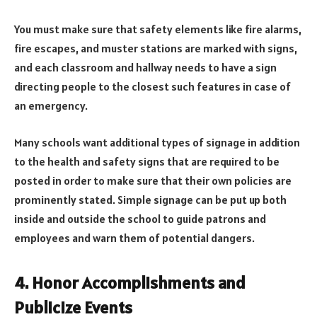
You must make sure that safety elements like fire alarms,
fire escapes, and muster stations are marked with signs,
and each classroom and hallway needs to have a sign
directing people to the closest such features in case of
an emergency.
Many schools want additional types of signage in addition
to the health and safety signs that are required to be
posted in order to make sure that their own policies are
prominently stated. Simple signage can be put up both
inside and outside the school to guide patrons and
employees and warn them of potential dangers.
4. Honor Accomplishments and
Publicize Events