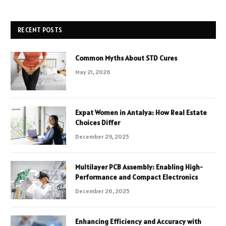
RECENT POSTS
Common Myths About STD Cures
May 21, 2026
Expat Women in Antalya: How Real Estate
Choices Differ
December 29, 2025
Multilayer PCB Assembly: Enabling High-
Performance and Compact Electronics
December 26, 2025
Enhancing Efficiency and Accuracy with