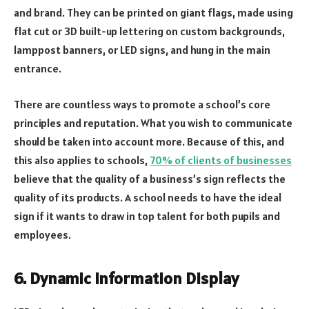
and brand. They can be printed on giant flags, made using
flat cut or 3D built-up lettering on custom backgrounds,
lamppost banners, or LED signs, and hung in the main
entrance.
There are countless ways to promote a school’s core
principles and reputation. What you wish to communicate
should be taken into account more. Because of this, and
this also applies to schools,
70% of clients of businesses
believe that the quality of a business’s sign reflects the
quality of its products. A school needs to have the ideal
sign if it wants to draw in top talent for both pupils and
employees.
6. Dynamic Information Display