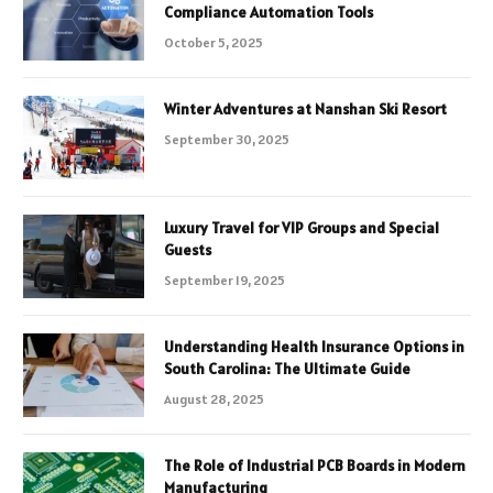
Compliance Automation Tools
October 5, 2025
Winter Adventures at Nanshan Ski Resort
September 30, 2025
Luxury Travel for VIP Groups and Special
Guests
September 19, 2025
Understanding Health Insurance Options in
South Carolina: The Ultimate Guide
August 28, 2025
The Role of Industrial PCB Boards in Modern
Manufacturing