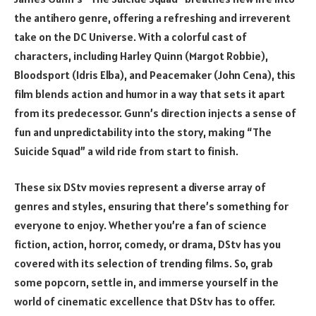
the antihero genre, offering a refreshing and irreverent
take on the DC Universe. With a colorful cast of
characters, including Harley Quinn (Margot Robbie),
Bloodsport (Idris Elba), and Peacemaker (John Cena), this
film blends action and humor in a way that sets it apart
from its predecessor. Gunn’s direction injects a sense of
fun and unpredictability into the story, making “The
Suicide Squad” a wild ride from start to finish.
These six DStv movies represent a diverse array of
genres and styles, ensuring that there’s something for
everyone to enjoy. Whether you’re a fan of science
fiction, action, horror, comedy, or drama, DStv has you
covered with its selection of trending films. So, grab
some popcorn, settle in, and immerse yourself in the
world of cinematic excellence that DStv has to offer.