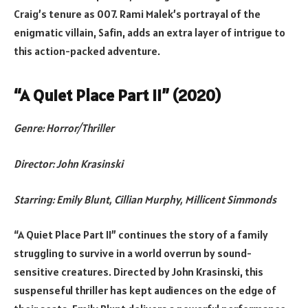
Craig’s tenure as 007. Rami Malek’s portrayal of the
enigmatic villain, Safin, adds an extra layer of intrigue to
this action-packed adventure.
“A Quiet Place Part II” (2020)
Genre: Horror/Thriller
Director: John Krasinski
Starring: Emily Blunt, Cillian Murphy, Millicent Simmonds
“A Quiet Place Part II” continues the story of a family
struggling to survive in a world overrun by sound-
sensitive creatures. Directed by John Krasinski, this
suspenseful thriller has kept audiences on the edge of