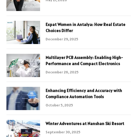
Expat Women in Antalya: How Real Estate
Choices Differ
December 29, 2025
Multilayer PCB Assembly: Enabling High-
Performance and Compact Electronics
December 26, 2025
Enhancing Efficiency and Accuracy with
Compliance Automation Tools
October 5, 2025
Winter Adventures at Nanshan Ski Resort
September 30, 2025