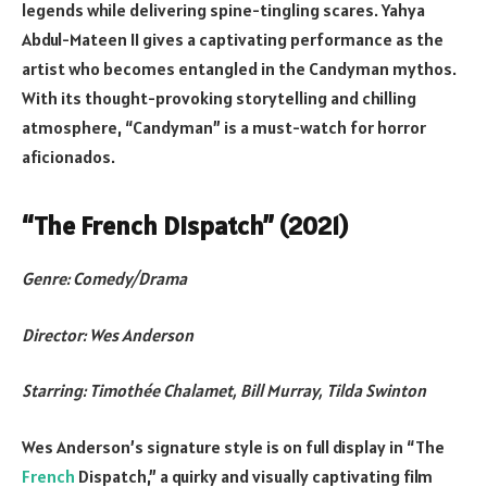
legends while delivering spine-tingling scares. Yahya
Abdul-Mateen II gives a captivating performance as the
artist who becomes entangled in the Candyman mythos.
With its thought-provoking storytelling and chilling
atmosphere, “Candyman” is a must-watch for horror
aficionados.
“The French Dispatch” (2021)
Genre: Comedy/Drama
Director: Wes Anderson
Starring: Timothée Chalamet, Bill Murray, Tilda Swinton
Wes Anderson’s signature style is on full display in “The
French
Dispatch,” a quirky and visually captivating film