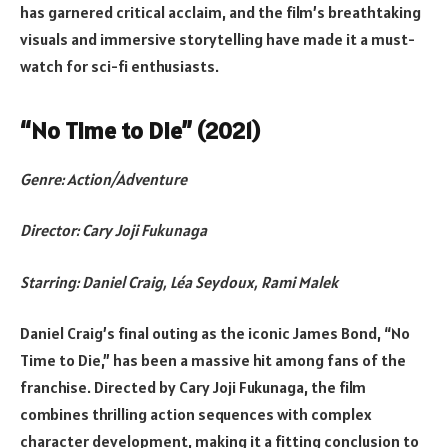
has garnered critical acclaim, and the film’s breathtaking
visuals and immersive storytelling have made it a must-
watch for sci-fi enthusiasts.
“No Time to Die” (2021)
Genre: Action/Adventure
Director: Cary Joji Fukunaga
Starring: Daniel Craig, Léa Seydoux, Rami Malek
Daniel Craig’s final outing as the iconic James Bond, “No
Time to Die,” has been a massive hit among fans of the
franchise. Directed by Cary Joji Fukunaga, the film
combines thrilling action sequences with complex
character development, making it a fitting conclusion to