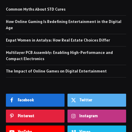
Common Myths About STD Cures
How Online Gaming Is Redefining Entertainment in the Digital
Age
Expat Women in Antalya: How Real Estate Choices Differ
Multilayer PCB Assembly: Enabling High-Performance and
Compact Electronics
The Impact of Online Games on Digital Entertainment
Facebook
Twitter
Pinterest
Instagram
YouTube
Vimeo