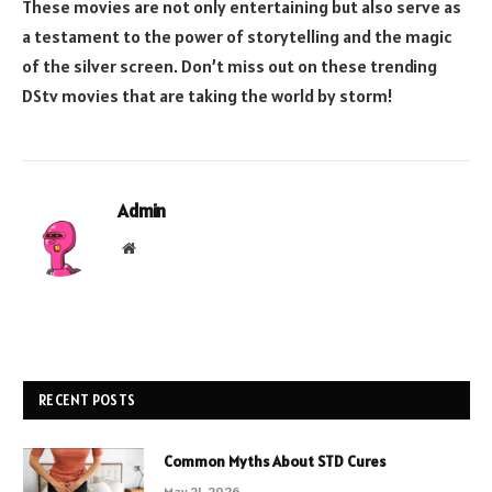
These movies are not only entertaining but also serve as
a testament to the power of storytelling and the magic
of the silver screen. Don’t miss out on these trending
DStv movies that are taking the world by storm!
Admin
Website
RECENT POSTS
Common Myths About STD Cures
May 21, 2026