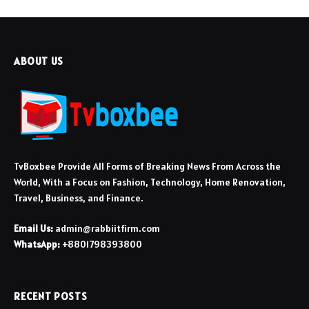
ABOUT US
TvBoxbee Provide All Forms of Breaking News From Across the
World, With a Focus on Fashion, Technology, Home Renovation,
Travel, Business, and Finance.
Email Us:
admin@rabbiitfirm.com
WhatsApp:
+8801798393800
RECENT POSTS