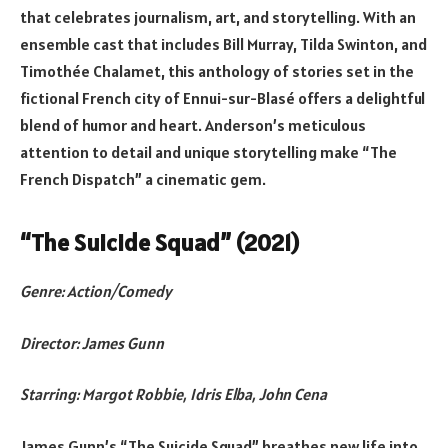
that celebrates journalism, art, and storytelling. With an
ensemble cast that includes Bill Murray, Tilda Swinton, and
Timothée Chalamet, this anthology of stories set in the
fictional French city of Ennui-sur-Blasé offers a delightful
blend of humor and heart. Anderson’s meticulous
attention to detail and unique storytelling make “The
French Dispatch” a cinematic gem.
“The Suicide Squad” (2021)
Genre: Action/Comedy
Director: James Gunn
Starring: Margot Robbie, Idris Elba, John Cena
James Gunn’s “The Suicide Squad” breathes new life into