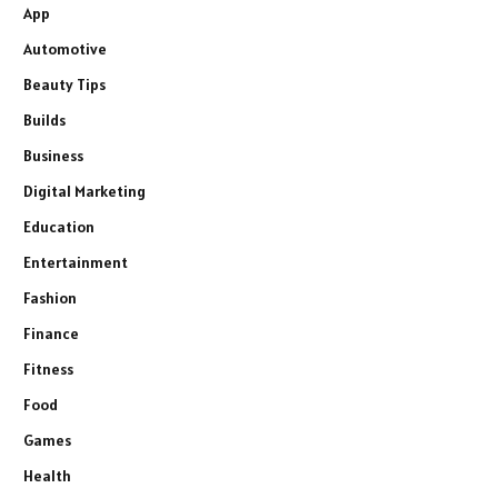
App
Automotive
Beauty Tips
Builds
Business
Digital Marketing
Education
Entertainment
Fashion
Finance
Fitness
Food
Games
Health