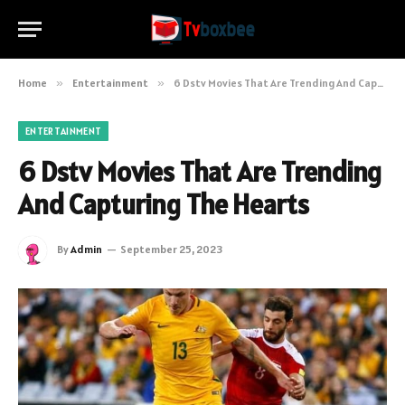
Home
»
Entertainment
»
6 Dstv Movies That Are Trending And Capturing The Hearts
ENTERTAINMENT
6 Dstv Movies That Are Trending
And Capturing The Hearts
By
Admin
September 25, 2023