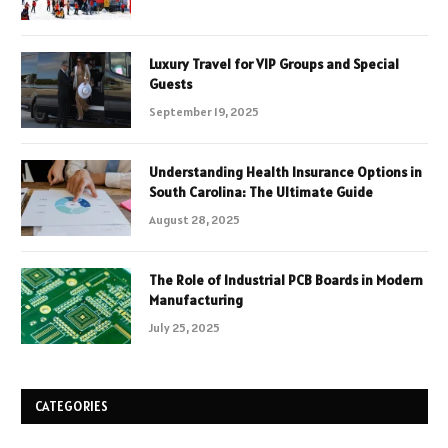
Luxury Travel for VIP Groups and Special
Guests
September 19, 2025
Understanding Health Insurance Options in
South Carolina: The Ultimate Guide
August 28, 2025
The Role of Industrial PCB Boards in Modern
Manufacturing
July 25, 2025
CATEGORIES