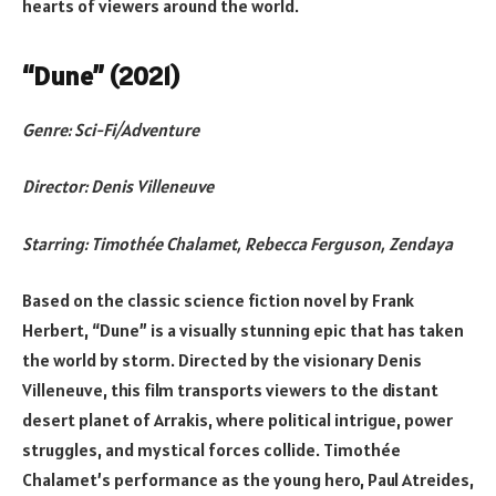
hearts of viewers around the world.
“Dune” (2021)
Genre: Sci-Fi/Adventure
Director: Denis Villeneuve
Starring: Timothée Chalamet, Rebecca Ferguson, Zendaya
Based on the classic science fiction novel by Frank
Herbert, “Dune” is a visually stunning epic that has taken
the world by storm. Directed by the visionary Denis
Villeneuve, this film transports viewers to the distant
desert planet of Arrakis, where political intrigue, power
struggles, and mystical forces collide. Timothée
Chalamet’s performance as the young hero, Paul Atreides,