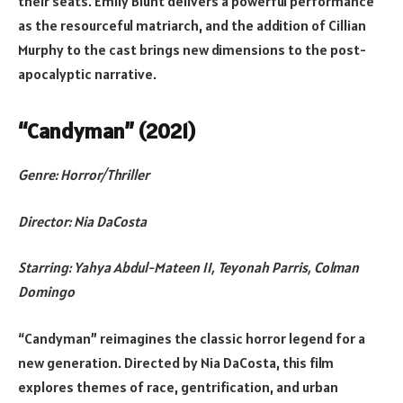
their seats. Emily Blunt delivers a powerful performance
as the resourceful matriarch, and the addition of Cillian
Murphy to the cast brings new dimensions to the post-
apocalyptic narrative.
“Candyman” (2021)
Genre: Horror/Thriller
Director: Nia DaCosta
Starring: Yahya Abdul-Mateen II, Teyonah Parris, Colman
Domingo
“Candyman” reimagines the classic horror legend for a
new generation. Directed by Nia DaCosta, this film
explores themes of race, gentrification, and urban