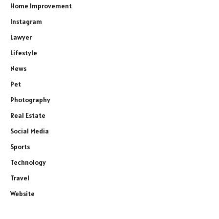
Home Improvement
Instagram
Lawyer
Lifestyle
News
Pet
Photography
Real Estate
Social Media
Sports
Technology
Travel
Website