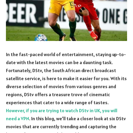
In the fast-paced world of entertainment, staying up-to-
date with the latest movies can be a daunting task.
Fortunately, DStv, the South African direct broadcast
satellite service, is here to make it easier for you. With its
diverse selection of movies from various genres and
regions, DStv offers a treasure trove of cinematic
experiences that cater to a wide range of tastes.
However, if you are trying to watch DStv in UK, you will
need a VPN
. In this blog, we’ll take a closer look at six DStv
movies that are currently trending and capturing the