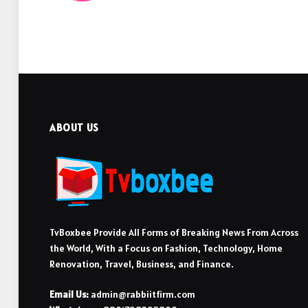
ABOUT US
TvBoxbee Provide All Forms of Breaking News From Across
the World, With a Focus on Fashion, Technology, Home
Renovation, Travel, Business, and Finance.
Email Us:
admin@rabbiitfirm.com