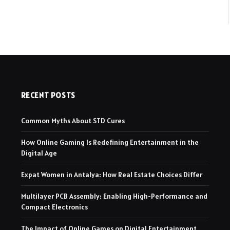
RECENT POSTS
Common Myths About STD Cures
How Online Gaming Is Redefining Entertainment in the
Digital Age
Expat Women in Antalya: How Real Estate Choices Differ
Multilayer PCB Assembly: Enabling High-Performance and
Compact Electronics
The Impact of Online Games on Digital Entertainment