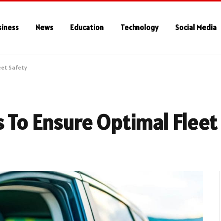
siness
News
Education
Technology
Social Media
eet Safety
 To Ensure Optimal Fleet