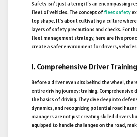
Safety isn’t just a term; it’s an encompassing r
fleet of vehicles. The concept of
fleet safety
ex
top shape. It’s about cultivating a culture where
layers of safety precautions and checks. For th
fleet management strategy, here are five proa
create a safer environment for drivers, vehicle
1. Comprehensive Driver Trainin
Before a driver even sits behind the wheel, there
entire driving journey: training. Comprehensive 
the basics of driving. They dive deep into defen
dynamics, and recognizing potential road hazard
managers are not just creating skilled drivers b
equipped to handle challenges on the road, maki