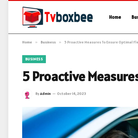
Home
Bu
Home
»
Business
»
5 Proactive Measures To Ensure Optimal Fl
BUSINESS
5 Proactive Measures
By
Admin
October 14, 2023