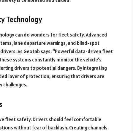
ty Technology
chnology can do wonders for fleet safety. Advanced
ystems, lane departure warnings, and blind-spot
 drivers. As Geotab says, “Powerful data-driven fleet
 These systems constantly monitor the vehicle’s
erting drivers to potential dangers. By integrating
ded layer of protection, ensuring that drivers are
y challenges.
s
e fleet safety. Drivers should feel comfortable
estions without fear of backlash. Creating channels