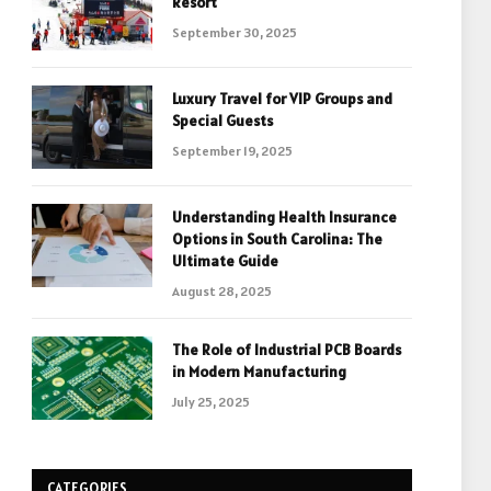
Resort
September 30, 2025
Luxury Travel for VIP Groups and
Special Guests
September 19, 2025
Understanding Health Insurance
Options in South Carolina: The
Ultimate Guide
August 28, 2025
The Role of Industrial PCB Boards
in Modern Manufacturing
July 25, 2025
CATEGORIES