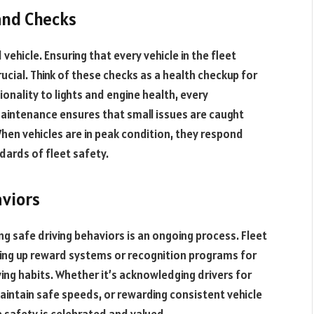
and Checks
vehicle. Ensuring that every vehicle in the fleet
cial. Think of these checks as a health checkup for
ionality to lights and engine health, every
aintenance ensures that small issues are caught
When vehicles are in peak condition, they respond
ndards of fleet safety.
aviors
ing safe driving behaviors is an ongoing process. Fleet
ing up reward systems or recognition programs for
ng habits. Whether it’s acknowledging drivers for
maintain safe speeds, or rewarding consistent vehicle
e safety is celebrated and valued.