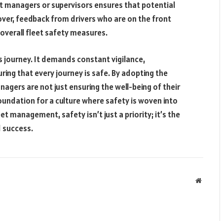
t managers or supervisors ensures that potential
ver, feedback from drivers who are on the front
g overall fleet safety measures.
us journey. It demands constant vigilance,
ing that every journey is safe. By adopting the
gers are not just ensuring the well-being of their
foundation for a culture where safety is woven into
et management, safety isn’t just a priority; it’s the
d success.
Websit