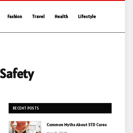
Fashion
Travel
Health
Lifestyle
 Safety
RECENT POSTS
Common Myths About STD Cures
May 21, 2026