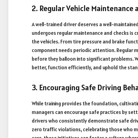
2. Regular Vehicle Maintenance 
A well-trained driver deserves a well-maintained 
undergoes regular maintenance and checks is cru
the vehicles. From tire pressure and brake funct
component needs periodic attention. Regular m
before they balloon into significant problems. 
better, function efficiently, and uphold the sta
3. Encouraging Safe Driving Beh
While training provides the foundation, cultivat
managers can encourage safe practices by sett
drivers who consistently demonstrate safe drivi
zero traffic violations, celebrating those who 
care, these initiatives can foster a culture wher