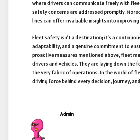
where drivers can communicate freely with flee
safety concerns are addressed promptly. Moreo
lines can offer invaluable insights into improvin
Fleet safety isn’t a destination; it’s a continuo
adaptability, and a genuine commitment to ensur
proactive measures mentioned above, fleet mana
drivers and vehicles. They are laying down the 
the very fabric of operations. In the world of fle
driving force behind every decision, journey, an
Admin