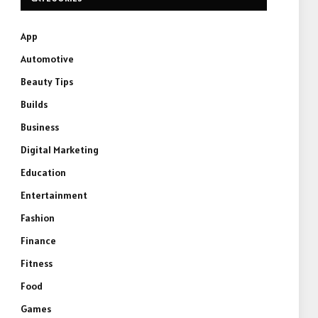
App
Automotive
Beauty Tips
Builds
Business
Digital Marketing
Education
Entertainment
Fashion
Finance
Fitness
Food
Games