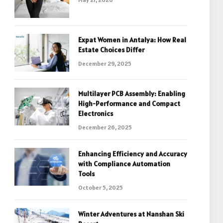
Expat Women in Antalya: How Real
Estate Choices Differ
December 29, 2025
Multilayer PCB Assembly: Enabling
High-Performance and Compact
Electronics
December 26, 2025
Enhancing Efficiency and Accuracy
with Compliance Automation
Tools
October 5, 2025
Winter Adventures at Nanshan Ski