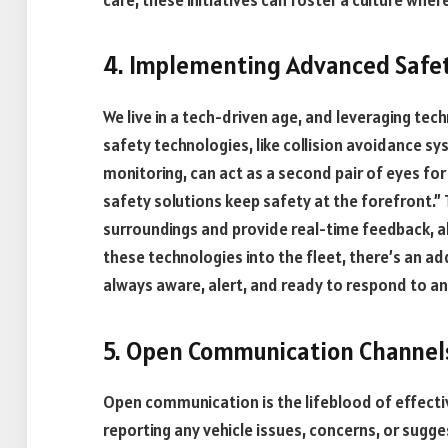
4. Implementing Advanced Safe
We live in a tech-driven age, and leveraging te
safety technologies, like collision avoidance s
monitoring, can act as a second pair of eyes for
safety solutions keep safety at the forefront.”
surroundings and provide real-time feedback, al
these technologies into the fleet, there’s an ad
always aware, alert, and ready to respond to an
5. Open Communication Channel
Open communication is the lifeblood of effectiv
reporting any vehicle issues, concerns, or sugg