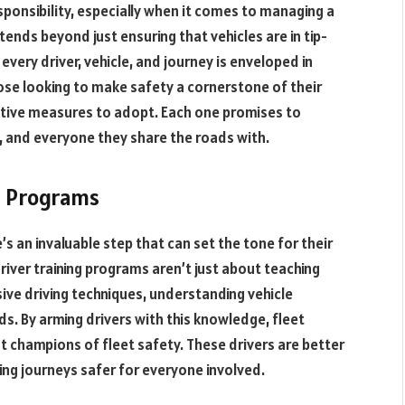
esponsibility, especially when it comes to managing a
tends beyond just ensuring that vehicles are in tip-
 every driver, vehicle, and journey is enveloped in
ose looking to make safety a cornerstone of their
ctive measures to adopt. Each one promises to
s, and everyone they share the roads with.
g Programs
’s an invaluable step that can set the tone for their
driver training programs aren’t just about teaching
sive driving techniques, understanding vehicle
s. By arming drivers with this knowledge, fleet
ut champions of fleet safety. These drivers are better
ng journeys safer for everyone involved.