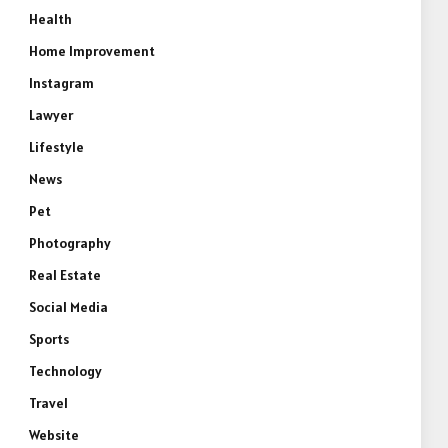
Health
Home Improvement
Instagram
Lawyer
Lifestyle
News
Pet
Photography
Real Estate
Social Media
Sports
Technology
Travel
Website