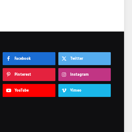
Facebook
Twitter
Pinterest
Instagram
YouTube
Vimeo