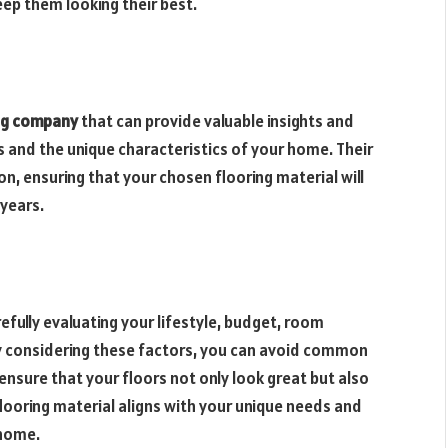
 keep them looking their best.
ng company
that can provide valuable insights and
and the unique characteristics of your home. Their
n, ensuring that your chosen flooring material will
years.
refully evaluating your lifestyle, budget, room
 considering these factors, you can avoid common
nsure that your floors not only look great but also
looring material aligns with your unique needs and
 home.