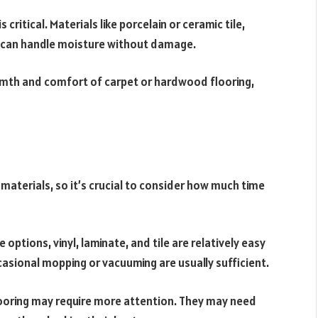
critical. Materials like porcelain or ceramic tile,
ey can handle moisture without damage.
th and comfort of carpet or hardwood flooring,
aterials, so it’s crucial to consider how much time
options, vinyl, laminate, and tile are relatively easy
asional mopping or vacuuming are usually sufficient.
ooring may require more attention. They may need