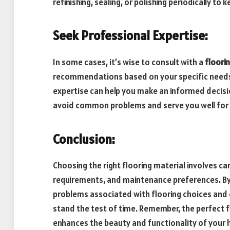
refinishing, sealing, or polishing periodically to
Seek Professional Expertise:
In some cases, it’s wise to consult with a
floori
recommendations based on your specific needs 
expertise can help you make an informed decisio
avoid common problems and serve you well for 
Conclusion:
Choosing the right flooring material involves ca
requirements, and maintenance preferences. By
problems associated with flooring choices and e
stand the test of time. Remember, the perfect f
enhances the beauty and functionality of your