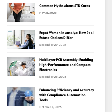
Common Myths About STD Cures
May 21, 2026
Expat Women in Antalya: How Real
Estate Choices Differ
December 29, 2025
Multilayer PCB Assembly: Enabling
High-Performance and Compact
Electronics
December 26, 2025
Enhancing Efficiency and Accuracy
with Compliance Automation
Tools
October 5, 2025