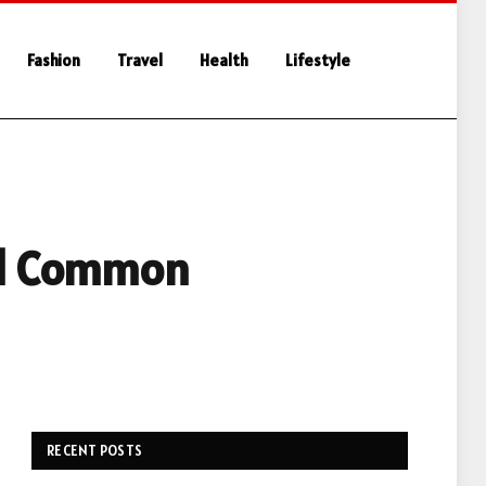
Fashion
Travel
Health
Lifestyle
oid Common
RECENT POSTS