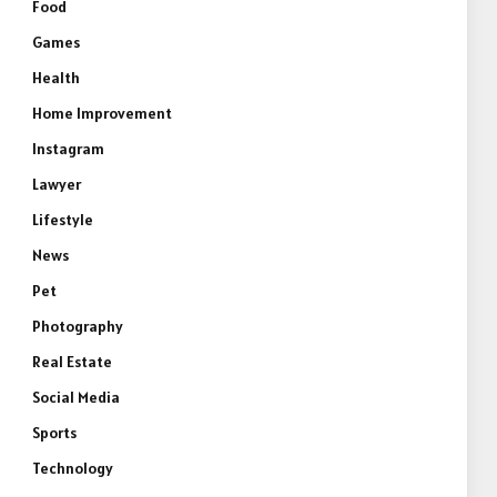
Food
Games
Health
Home Improvement
Instagram
Lawyer
Lifestyle
News
Pet
Photography
Real Estate
Social Media
Sports
Technology