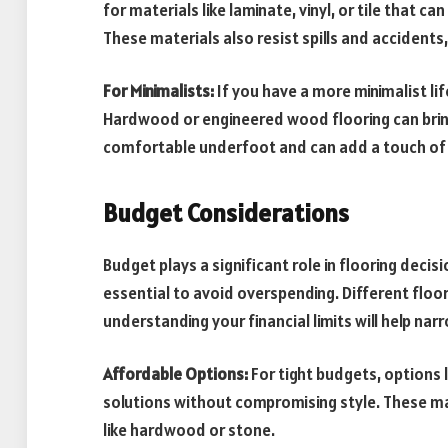
for materials like laminate, vinyl, or tile that c
These materials also resist spills and accident
For Minimalists:
If you have a more minimalist li
Hardwood or engineered wood flooring can brin
comfortable underfoot and can add a touch of 
Budget Considerations
Budget plays a significant role in flooring decisi
essential to avoid overspending. Different floo
understanding your financial limits will help nar
Affordable Options:
For tight budgets, options 
solutions without compromising style. These ma
like hardwood or stone.