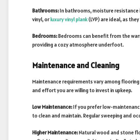
Bathrooms:
In bathrooms, moisture resistance is 
vinyl, or
luxury vinyl plank
(LVP) are ideal, as th
Bedrooms:
Bedrooms can benefit from the warm
providing a cozy atmosphere underfoot.
Maintenance and Cleaning
Maintenance requirements vary among flooring m
and effort you are willing to invest in upkeep.
Low Maintenance:
If you prefer low-maintenance 
to clean and maintain. Regular sweeping and occ
Higher Maintenance:
Natural wood and stone fl