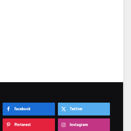
e
Facebook
Twitter
Pinterest
Instagram