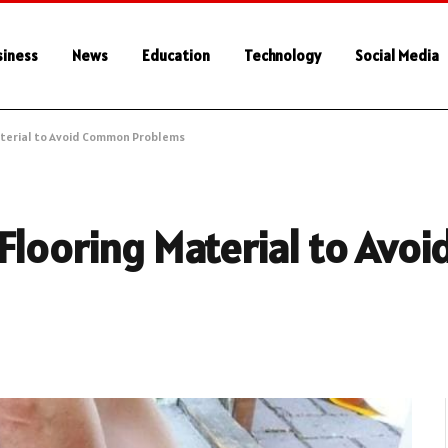
siness
News
Education
Technology
Social Media
aterial to Avoid Common Problems
 Flooring Material to Av