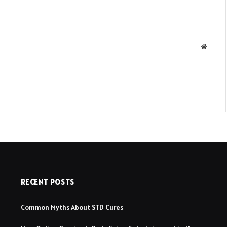
Websit
RECENT POSTS
Common Myths About STD Cures