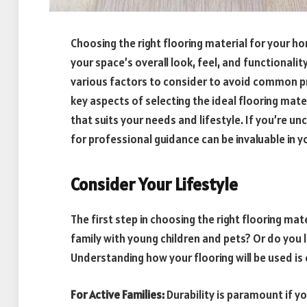
Choosing the right flooring material for your hom
your space’s overall look, feel, and functionality
various factors to consider to avoid common pro
key aspects of selecting the ideal flooring mat
that suits your needs and lifestyle. If you’re un
for professional guidance can be invaluable in 
Consider Your Lifestyle
The first step in choosing the right flooring mate
family with young children and pets? Or do you l
Understanding how your flooring will be used is 
For Active Families:
Durability is paramount if y