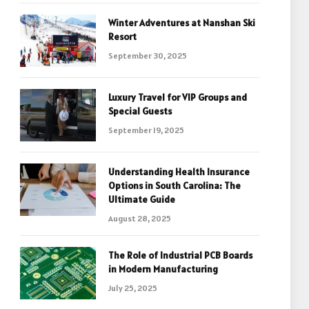
Winter Adventures at Nanshan Ski
Resort
September 30, 2025
Luxury Travel for VIP Groups and
Special Guests
September 19, 2025
Understanding Health Insurance
Options in South Carolina: The
Ultimate Guide
August 28, 2025
The Role of Industrial PCB Boards
in Modern Manufacturing
July 25, 2025