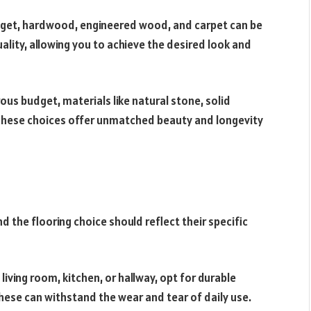
get, hardwood, engineered wood, and carpet can be
ality, allowing you to achieve the desired look and
us budget, materials like natural stone, solid
These choices offer unmatched beauty and longevity
d the flooring choice should reflect their specific
 living room, kitchen, or hallway, opt for durable
These can withstand the wear and tear of daily use.