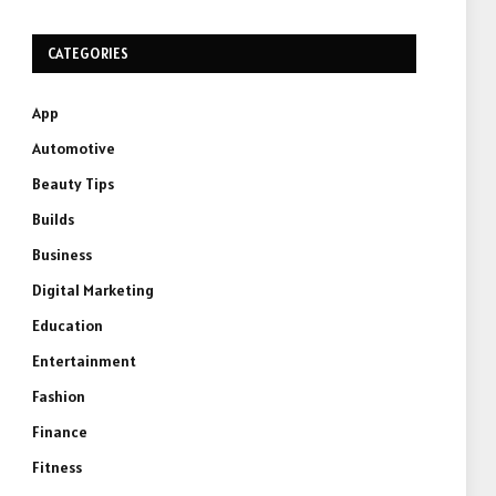
CATEGORIES
App
Automotive
Beauty Tips
Builds
Business
Digital Marketing
Education
Entertainment
Fashion
Finance
Fitness