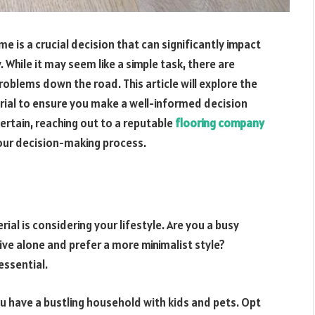
e is a crucial decision that can significantly impact
. While it may seem like a simple task, there are
blems down the road. This article will explore the
erial to ensure you make a well-informed decision
certain, reaching out to a reputable
flooring company
your decision-making process.
rial is considering your lifestyle. Are you a busy
ive alone and prefer a more minimalist style?
essential.
ou have a bustling household with kids and pets. Opt