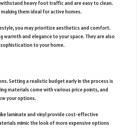
an withstand heavy foot traffic and are easy to clean.
s, making them ideal for active homes.
festyle, you may prioritize aesthetics and comfort.
g warmth and elegance to your space. They are also
sophistication to your home.
ons. Setting a realistic budget early in the process is
ring materials come with various price points, and
row your options.
like laminate and vinyl provide cost-effective
terials mimic the look of more expensive options