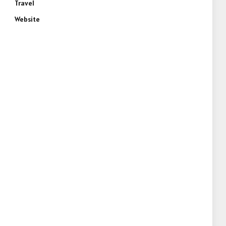
Travel
Website