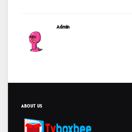
Admin
ABOUT US