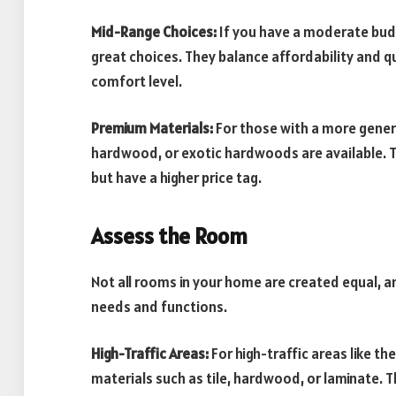
Mid-Range Choices:
If you have a moderate bud
great choices. They balance affordability and qu
comfort level.
Premium Materials:
For those with a more genero
hardwood, or exotic hardwoods are available. 
but have a higher price tag.
Assess the Room
Not all rooms in your home are created equal, an
needs and functions.
High-Traffic Areas:
For high-traffic areas like the
materials such as tile, hardwood, or laminate. 