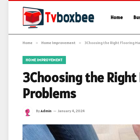
Home
Bu
Home
»
Home Improvement
»
3Choosing the Right Flooring M
HOME IMPROVEMENT
3Choosing the Right
Problems
By
Admin
January 4, 2024