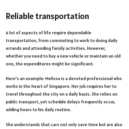
Reliable transportation
A lot of aspects of life require dependable
transportation, from commuting to work to doing daily
errands and attending family activities. However,
whether you need to buy a new vehicle or maintain an old
one, the expenditures might be significant.
Here’s an example: Melissa is a devoted professional who
works in the heart of Singapore. Her job requires her to
travel throughout the city on a daily basis. She relies on
public transport, yet schedule delays frequently occur,
adding hours to his daily routine.
She understands that cars not only save time but are also