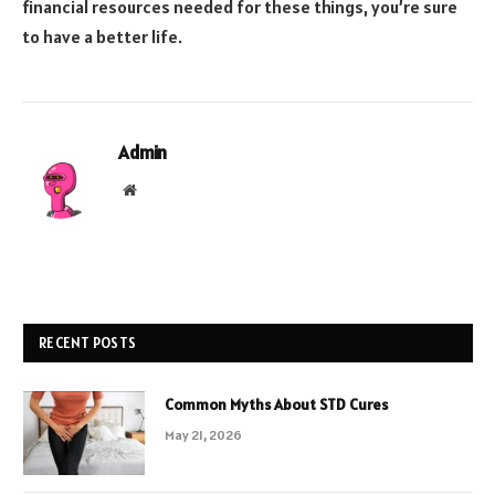
financial resources needed for these things, you’re sure
to have a better life.
Admin
Website
RECENT POSTS
Common Myths About STD Cures
May 21, 2026