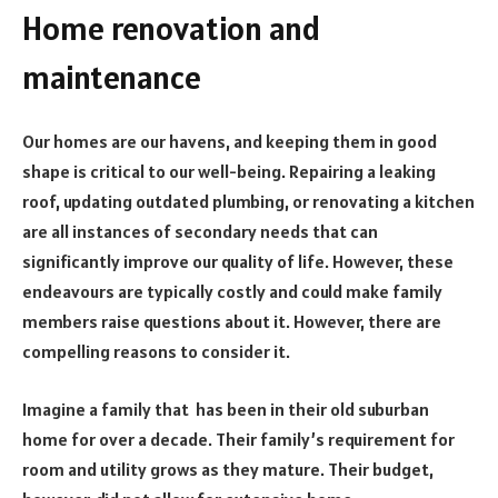
Home renovation and
maintenance
Our homes are our havens, and keeping them in good
shape is critical to our well-being. Repairing a leaking
roof, updating outdated plumbing, or renovating a kitchen
are all instances of secondary needs that can
significantly improve our quality of life. However, these
endeavours are typically costly and could make family
members raise questions about it. However, there are
compelling reasons to consider it.
Imagine a family that has been in their old suburban
home for over a decade. Their family’s requirement for
room and utility grows as they mature. Their budget,