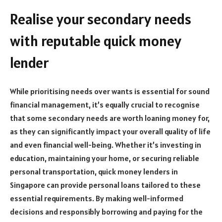
Realise your secondary needs
with reputable quick money
lender
While prioritising needs over wants is essential for sound
financial management, it’s equally crucial to recognise
that some secondary needs are worth loaning money for,
as they can significantly impact your overall quality of life
and even financial well-being. Whether it’s investing in
education, maintaining your home, or securing reliable
personal transportation, quick money lenders in
Singapore can provide personal loans tailored to these
essential requirements. By making well-informed
decisions and responsibly borrowing and paying for the