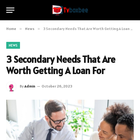
Home
»
News
»
3 Secondary Needs That Are Worth Getting A Loan For
NEWS
3 Secondary Needs That Are
Worth Getting A Loan For
By
Admin
October 26, 2023