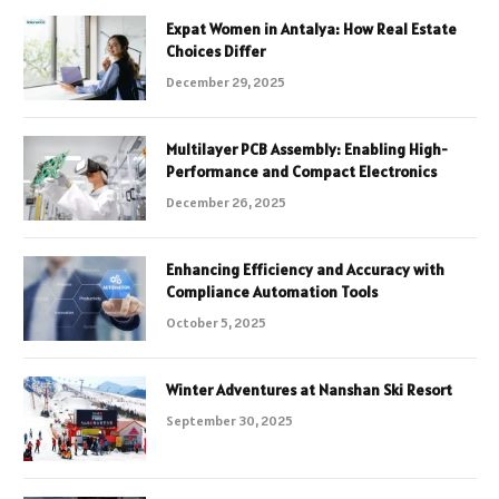
Expat Women in Antalya: How Real Estate
Choices Differ
December 29, 2025
Multilayer PCB Assembly: Enabling High-
Performance and Compact Electronics
December 26, 2025
Enhancing Efficiency and Accuracy with
Compliance Automation Tools
October 5, 2025
Winter Adventures at Nanshan Ski Resort
September 30, 2025