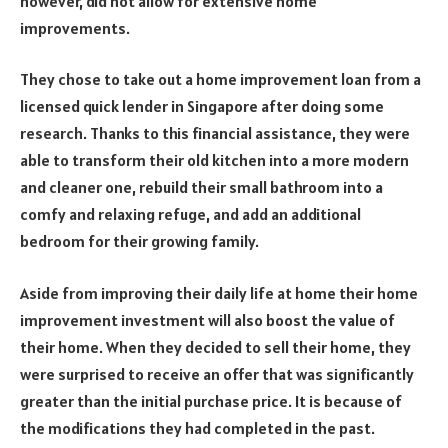
however, did not allow for extensive home
improvements.
They chose to take out a home improvement loan from a
licensed quick lender in Singapore after doing some
research. Thanks to this financial assistance, they were
able to transform their old kitchen into a more modern
and cleaner one, rebuild their small bathroom into a
comfy and relaxing refuge, and add an additional
bedroom for their growing family.
Aside from improving their daily life at home their home
improvement investment will also boost the value of
their home. When they decided to sell their home, they
were surprised to receive an offer that was significantly
greater than the initial purchase price. It is because of
the modifications they had completed in the past.