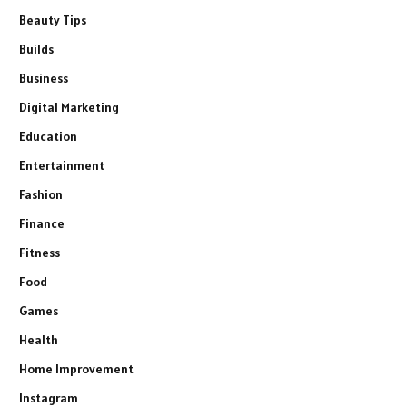
Beauty Tips
Builds
Business
Digital Marketing
Education
Entertainment
Fashion
Finance
Fitness
Food
Games
Health
Home Improvement
Instagram