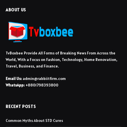
ABOUT US
TvBoxbee Provide All Forms of Breaking News From Across the
World, With a Focus on Fashion, Technology, Home Renovation,
Travel, Business, and Finance.
Email Us:
admin@rabbiitfirm.com
WhatsApp:
+8801798393800
RECENT POSTS
Common Myths About STD Cures