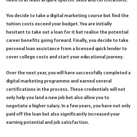
You decide to take a digital marketing course but find the
tuition costs exceed your budget. You are initially
hesitant to take out a loan for it but realise the potential
career benefits going forward. Finally, you decide to take
personal loan assistance from a licensed quick lender to
cover college costs and start your educational journey.
Over the next year, you will have successfully completed a
digital marketing programme and earned several
certifications in the process. These credentials will not
only help you land a new job but also allow you to
negotiate a higher salary. In a few years, you have not only
paid off the loan but also significantly increased your
earning potential and job satisfaction.