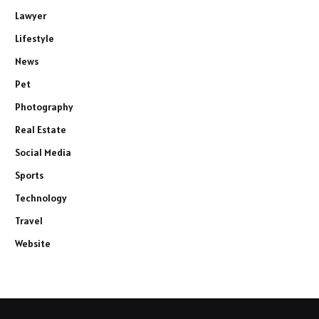
Lawyer
Lifestyle
News
Pet
Photography
Real Estate
Social Media
Sports
Technology
Travel
Website