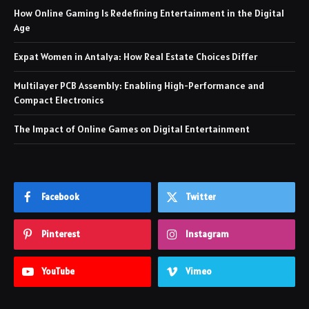
How Online Gaming Is Redefining Entertainment in the Digital
Age
Expat Women in Antalya: How Real Estate Choices Differ
Multilayer PCB Assembly: Enabling High-Performance and
Compact Electronics
The Impact of Online Games on Digital Entertainment
Facebook
Twitter
Pinterest
Instagram
YouTube
Vimeo