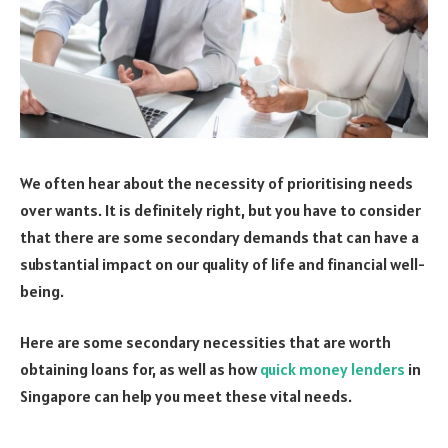
We often hear about the necessity of prioritising needs
over wants. It is definitely right, but you have to consider
that there are some secondary demands that can have a
substantial impact on our quality of life and financial well-
being.
Here are some secondary necessities that are worth
obtaining loans for, as well as how
quick money lenders
in
Singapore can help you meet these vital needs.