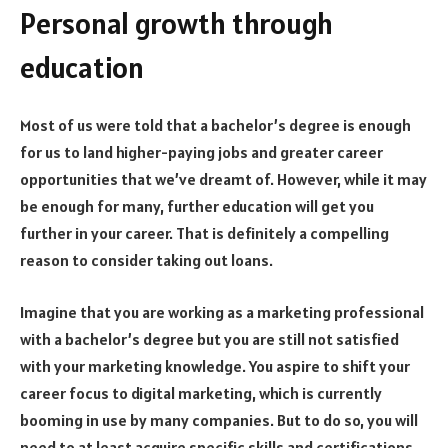
Personal growth through
education
Most of us were told that a bachelor’s degree is enough
for us to land higher-paying jobs and greater career
opportunities that we’ve dreamt of. However, while it may
be enough for many, further education will get you
further in your career. That is definitely a compelling
reason to consider taking out loans.
Imagine that you are working as a marketing professional
with a bachelor’s degree but you are still not satisfied
with your marketing knowledge. You aspire to shift your
career focus to digital marketing, which is currently
booming in use by many companies. But to do so, you will
need to at least acquire specific skills and certifications.