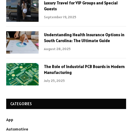
Luxury Travel for VIP Groups and Special
Guests
September 19, 2025
Understanding Health Insurance Options in
South Carolina: The Ultimate Guide
August 28, 2025
The Role of Industrial PCB Boards in Modern
Manufacturing
July 25, 2025
CATEGORIES
App
Automotive