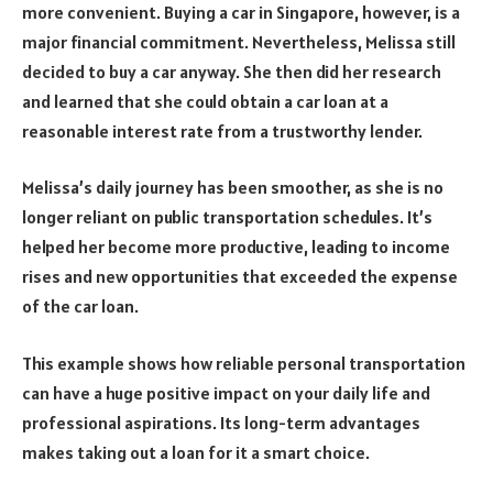
more convenient. Buying a car in Singapore, however, is a
major financial commitment. Nevertheless, Melissa still
decided to buy a car anyway. She then did her research
and learned that she could obtain a car loan at a
reasonable interest rate from a trustworthy lender.
Melissa’s daily journey has been smoother, as she is no
longer reliant on public transportation schedules. It’s
helped her become more productive, leading to income
rises and new opportunities that exceeded the expense
of the car loan.
This example shows how reliable personal transportation
can have a huge positive impact on your daily life and
professional aspirations. Its long-term advantages
makes taking out a loan for it a smart choice.