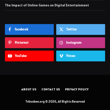
The Impact of Online Games on Digital Entertainment
Facebook
Twitter
Pinterest
Instagram
YouTube
Vimeo
ABOUT US
CONTACT US
PRIVACY POLICY
Tvboxbee.org © 2026, All Rights Reserved