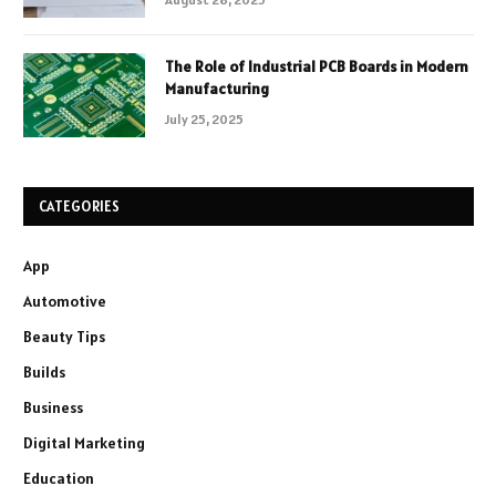
The Role of Industrial PCB Boards in Modern
Manufacturing
July 25, 2025
CATEGORIES
App
Automotive
Beauty Tips
Builds
Business
Digital Marketing
Education