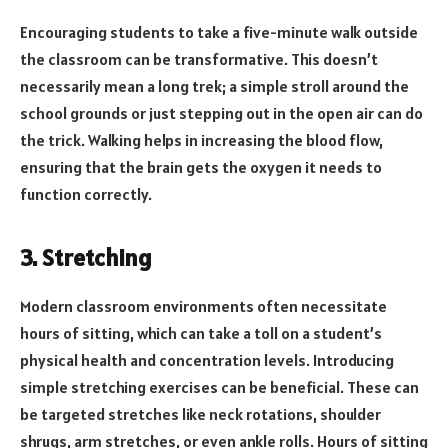
Encouraging students to take a five-minute walk outside
the classroom can be transformative. This doesn’t
necessarily mean a long trek; a simple stroll around the
school grounds or just stepping out in the open air can do
the trick. Walking helps in increasing the blood flow,
ensuring that the brain gets the oxygen it needs to
function correctly.
3. Stretching
Modern classroom environments often necessitate
hours of sitting, which can take a toll on a student’s
physical health and concentration levels. Introducing
simple stretching exercises can be beneficial. These can
be targeted stretches like neck rotations, shoulder
shrugs, arm stretches, or even ankle rolls. Hours of sitting