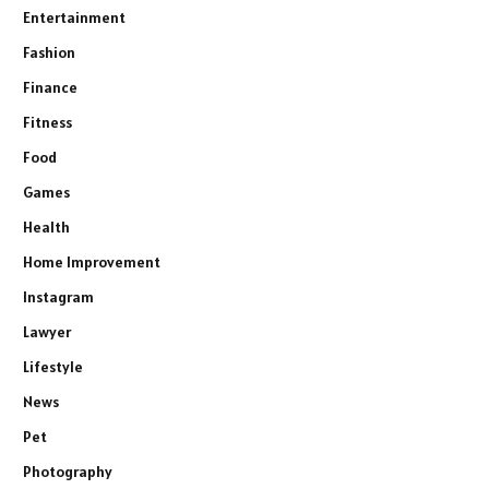
Entertainment
Fashion
Finance
Fitness
Food
Games
Health
Home Improvement
Instagram
Lawyer
Lifestyle
News
Pet
Photography