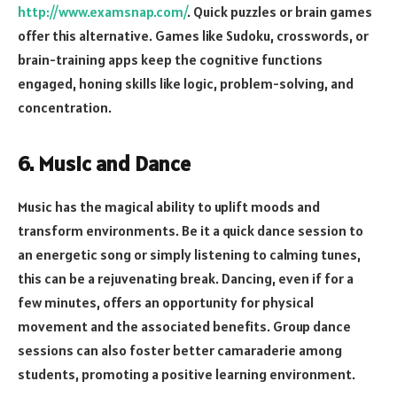
http://www.examsnap.com/
. Quick puzzles or brain games
offer this alternative. Games like Sudoku, crosswords, or
brain-training apps keep the cognitive functions
engaged, honing skills like logic, problem-solving, and
concentration.
6. Music and Dance
Music has the magical ability to uplift moods and
transform environments. Be it a quick dance session to
an energetic song or simply listening to calming tunes,
this can be a rejuvenating break. Dancing, even if for a
few minutes, offers an opportunity for physical
movement and the associated benefits. Group dance
sessions can also foster better camaraderie among
students, promoting a positive learning environment.