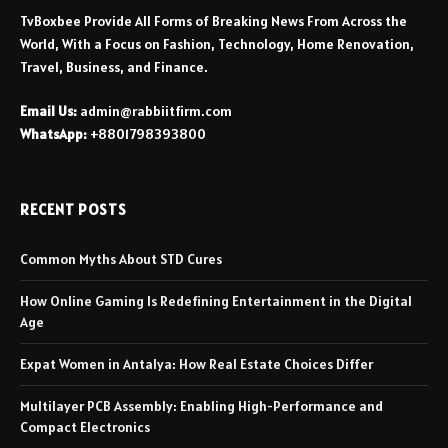
TvBoxbee Provide All Forms of Breaking News From Across the
World, With a Focus on Fashion, Technology, Home Renovation,
Travel, Business, and Finance.
Email Us:
admin@rabbiitfirm.com
WhatsApp:
+8801798393800
RECENT POSTS
Common Myths About STD Cures
How Online Gaming Is Redefining Entertainment in the Digital
Age
Expat Women in Antalya: How Real Estate Choices Differ
Multilayer PCB Assembly: Enabling High-Performance and
Compact Electronics