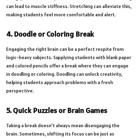
can lead to muscle stiffness. Stretching can alleviate this,
making students feel more comfortable and alert.
4. Doodle or Coloring Break
Engaging the right brain can be a perfect respite from
logic-heavy subjects. Supplying students with blank paper
and colored pencils offer a break where they can engage
in doodling or coloring. Doodling can unlock creativity,
helping students approach problems with a fresh
perspective.
5. Quick Puzzles or Brain Games
Taking a break doesn’t always mean disengaging the
brain. Sometimes, shifting its focus can be just as