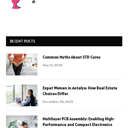
Website
RECENT POSTS
Common Myths About STD Cures
May 21, 2026
Expat Women in Antalya: How Real Estate
Choices Differ
December 29, 2025
Multilayer PCB Assembly: Enabling High-
Performance and Compact Electronics