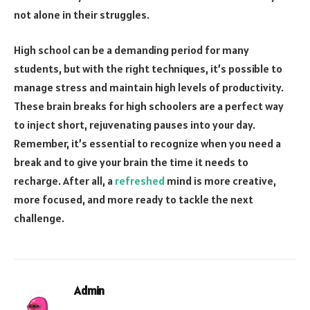
not alone in their struggles.
High school can be a demanding period for many
students, but with the right techniques, it’s possible to
manage stress and maintain high levels of productivity.
These brain breaks for high schoolers are a perfect way
to inject short, rejuvenating pauses into your day.
Remember, it’s essential to recognize when you need a
break and to give your brain the time it needs to
recharge. After all, a
refreshed
mind is more creative,
more focused, and more ready to tackle the next
challenge.
Admin