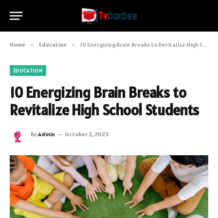
Home
»
Education
»
10 Energizing Brain Breaks to Revitalize High School Students
EDUCATION
10 Energizing Brain Breaks to
Revitalize High School Students
By
Admin
October 2, 2023