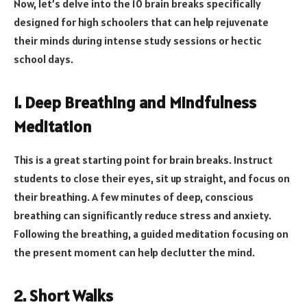
Now, let’s delve into the 10 brain breaks specifically
designed for high schoolers that can help rejuvenate
their minds during intense study sessions or hectic
school days.
1. Deep Breathing and Mindfulness
Meditation
This is a great starting point for brain breaks. Instruct
students to close their eyes, sit up straight, and focus on
their breathing. A few minutes of deep, conscious
breathing can significantly reduce stress and anxiety.
Following the breathing, a guided meditation focusing on
the present moment can help declutter the mind.
2. Short Walks