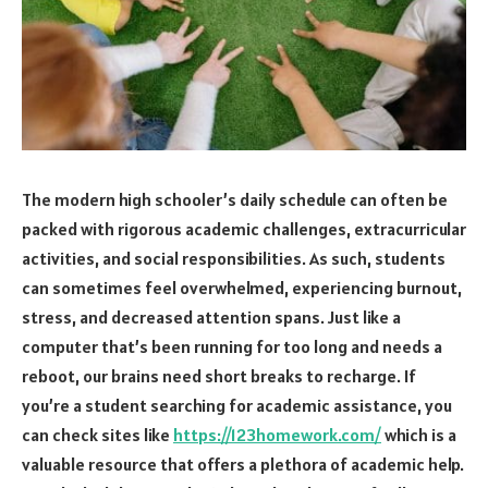
The modern high schooler’s daily schedule can often be
packed with rigorous academic challenges, extracurricular
activities, and social responsibilities. As such, students
can sometimes feel overwhelmed, experiencing burnout,
stress, and decreased attention spans. Just like a
computer that’s been running for too long and needs a
reboot, our brains need short breaks to recharge. If
you’re a student searching for academic assistance, you
can check sites like
https://123homework.com/
which is a
valuable resource that offers a plethora of academic help.