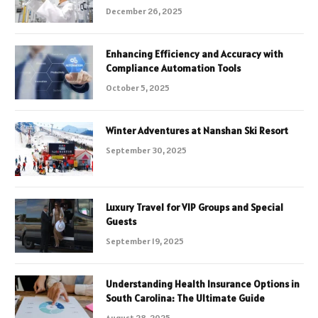
December 26, 2025
Enhancing Efficiency and Accuracy with
Compliance Automation Tools
October 5, 2025
Winter Adventures at Nanshan Ski Resort
September 30, 2025
Luxury Travel for VIP Groups and Special
Guests
September 19, 2025
Understanding Health Insurance Options in
South Carolina: The Ultimate Guide
August 28, 2025