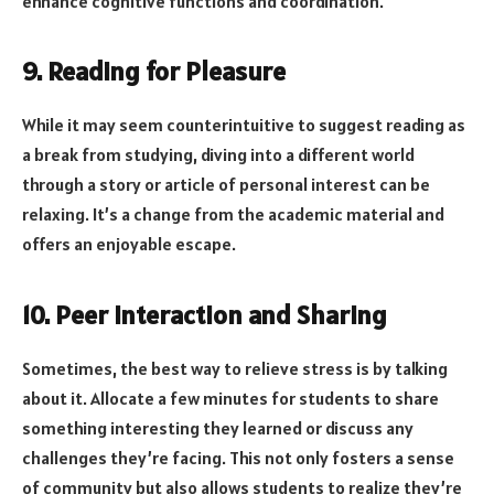
enhance cognitive functions and coordination.
9. Reading for Pleasure
While it may seem counterintuitive to suggest reading as
a break from studying, diving into a different world
through a story or article of personal interest can be
relaxing. It’s a change from the academic material and
offers an enjoyable escape.
10. Peer Interaction and Sharing
Sometimes, the best way to relieve stress is by talking
about it. Allocate a few minutes for students to share
something interesting they learned or discuss any
challenges they’re facing. This not only fosters a sense
of community but also allows students to realize they’re