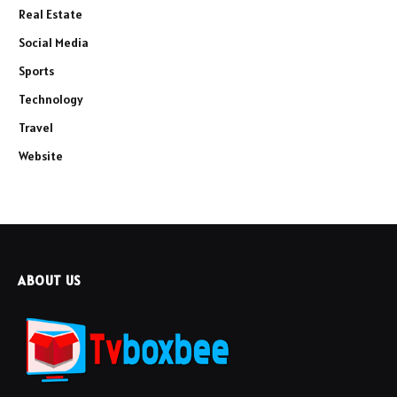
Real Estate
Social Media
Sports
Technology
Travel
Website
ABOUT US