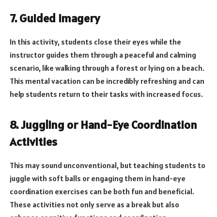
7. Guided Imagery
In this activity, students close their eyes while the
instructor guides them through a peaceful and calming
scenario, like walking through a forest or lying on a beach.
This mental vacation can be incredibly refreshing and can
help students return to their tasks with increased focus.
8. Juggling or Hand-Eye Coordination
Activities
This may sound unconventional, but teaching students to
juggle with soft balls or engaging them in hand-eye
coordination exercises can be both fun and beneficial.
These activities not only serve as a break but also