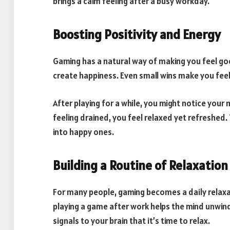
brings a calm feeling after a busy workday.
Boosting Positivity and Energy
Gaming has a natural way of making you feel goo
create happiness. Even small wins make you fee
After playing for a while, you might notice your
feeling drained, you feel relaxed yet refreshed
into happy ones.
Building a Routine of Relaxation
For many people, gaming becomes a daily relaxat
playing a game after work helps the mind unwind
signals to your brain that it’s time to relax.