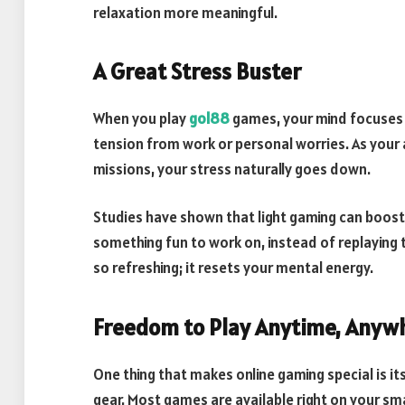
relaxation more meaningful.
A Great Stress Buster
When you play
gol88
games, your mind focuses c
tension from work or personal worries. As your 
missions, your stress naturally goes down.
Studies have shown that light gaming can boost
something fun to work on, instead of replaying 
so refreshing; it resets your mental energy.
Freedom to Play Anytime, Anyw
One thing that makes online gaming special is its
gear. Most games are available right on your sm