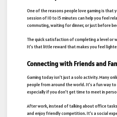
One of the reasons people love gaming is that y
session of 10 to 15 minutes can help you feel r
commuting, waiting for dinner, or just before b
The quick satisfaction of completing a level or 
It’s that little reward that makes you feel light
Connecting with Friends and Fam
Gaming today isn’t just a solo activity. Many onl
people from around the world. It’s a fun way 
especially if you don’t get time to meet in pers
After work, instead of talking about office task
and enjoy friendly competition. It’s a social ex