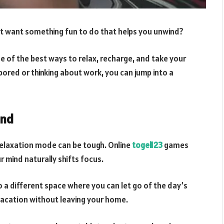
st want something fun to do that helps you unwind?
ne of the best ways to relax, recharge, and take your
 bored or thinking about work, you can jump into a
ind
relaxation mode can be tough. Online
togel123
games
r mind naturally shifts focus.
o a different space where you can let go of the day’s
 vacation without leaving your home.