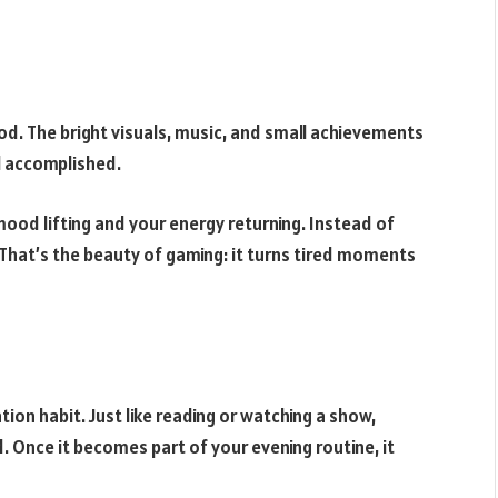
d. The bright visuals, music, and small achievements
l accomplished.
 mood lifting and your energy returning. Instead of
. That’s the beauty of gaming: it turns tired moments
ion habit. Just like reading or watching a show,
. Once it becomes part of your evening routine, it