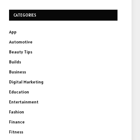
CATEGORIES
App
Automotive
Beauty Tips
Builds
Business
Digital Marketing
Education
Entertainment
Fashion
Finance
Fitness