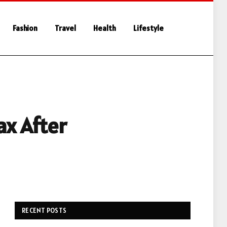
Fashion
Travel
Health
Lifestyle
ax After
RECENT POSTS