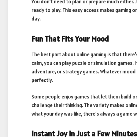
You don’t need to plan or prepare much either. J
ready to play. This easy access makes gaming o
day.
Fun That Fits Your Mood
The best part about online gaming is that there
calm, you can play puzzle or simulation games. If
adventure, or strategy games. Whatever mood yo
perfectly.
Some people enjoy games that let them build or
challenge their thinking. The variety makes onli
what your day was like, there’s always a game w
Instant Joy in Just a Few Minutes