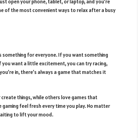
ust open your phone, tablet, or laptop, and you’re
ne of the most convenient ways to relax after a busy
’s something for everyone. If you want something
 you want a little excitement, you can try racing,
u’re in, there’s always a game that matches it
 create things, while others love games that
ne gaming feel fresh every time you play. No matter
aiting to lift your mood.