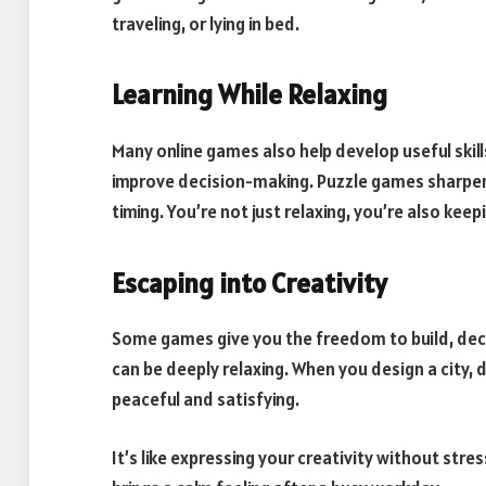
traveling, or lying in bed.
Learning While Relaxing
Many online games also help develop useful skill
improve decision-making. Puzzle games sharpen
timing. You’re not just relaxing, you’re also keepi
Escaping into Creativity
Some games give you the freedom to build, dec
can be deeply relaxing. When you design a city, 
peaceful and satisfying.
It’s like expressing your creativity without str