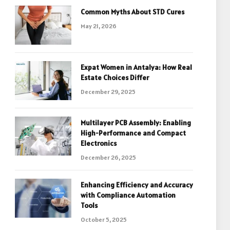
Common Myths About STD Cures
May 21, 2026
Expat Women in Antalya: How Real
Estate Choices Differ
December 29, 2025
Multilayer PCB Assembly: Enabling
High-Performance and Compact
Electronics
December 26, 2025
Enhancing Efficiency and Accuracy
with Compliance Automation
Tools
October 5, 2025