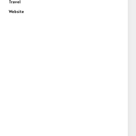
Travel
Website