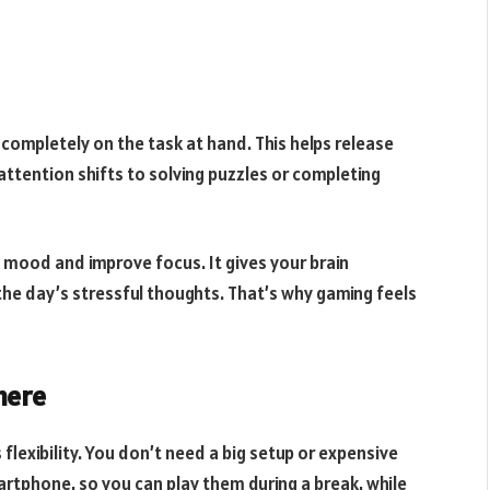
ompletely on the task at hand. This helps release
attention shifts to solving puzzles or completing
 mood and improve focus. It gives your brain
the day’s stressful thoughts. That’s why gaming feels
here
 flexibility. You don’t need a big setup or expensive
artphone, so you can play them during a break, while