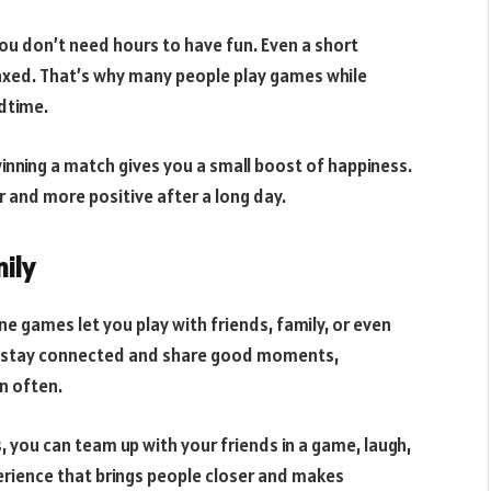
ou don’t need hours to have fun. Even a short
elaxed. That’s why many people play games while
edtime.
winning a match gives you a small boost of happiness.
er and more positive after a long day.
ily
ine games let you play with friends, family, or even
to stay connected and share good moments,
on often.
s, you can team up with your friends in a game, laugh,
perience that brings people closer and makes