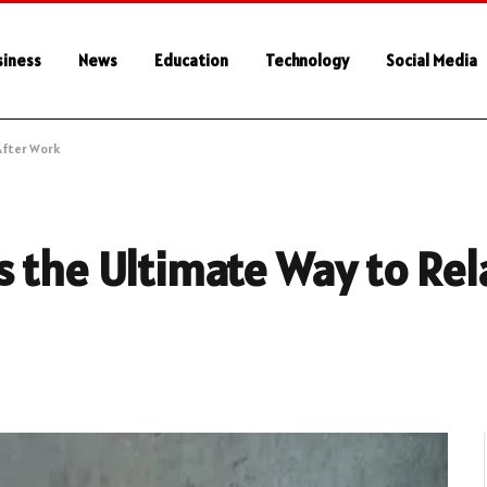
siness
News
Education
Technology
Social Media
After Work
 the Ultimate Way to Rel