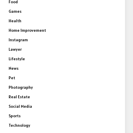
Food
Games
Health
Home Improvement
Instagram
Lawyer
Lifestyle
News
Pet
Photography
Real Estate
Social Media
Sports
Technology