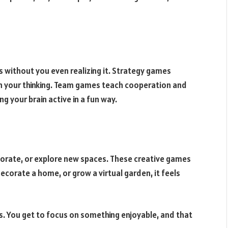
s without you even realizing it. Strategy games
 your thinking. Team games teach cooperation and
ng your brain active in a fun way.
orate, or explore new spaces. These creative games
decorate a home, or grow a virtual garden, it feels
ess. You get to focus on something enjoyable, and that