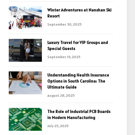
Winter Adventures at Nanshan Ski
Resort
September 30, 2025
Luxury Travel for VIP Groups and
Special Guests
September 19, 2025
Understanding Health Insurance
Options in South Carolina: The
Ultimate Guide
August 28, 2025
The Role of Industrial PCB Boards
in Modern Manufacturing
July 25, 2025