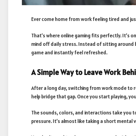
Ever come home from work feeling tired and ju
That’s where online gaming fits perfectly. It’s o
mind off daily stress. Instead of sitting around
game and instantly feel refreshed.
A Simple Way to Leave Work Beh
After a long day, switching from work mode to 
help bridge that gap. Once you start playing, you
The sounds, colors, and interactions take you t
pressure. It’s almost like taking a short mental