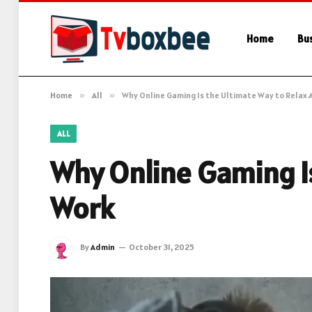
Home
Bu
Home
»
All
»
Why Online Gaming Is the Ultimate Way to Relax 
ALL
Why Online Gaming Is
Work
By
Admin
October 31, 2025