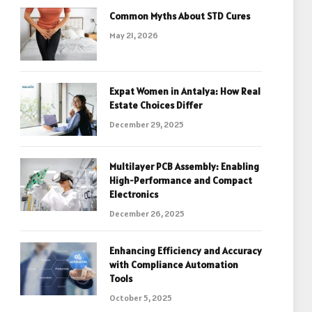
Common Myths About STD Cures
May 21, 2026
Expat Women in Antalya: How Real
Estate Choices Differ
December 29, 2025
Multilayer PCB Assembly: Enabling
High-Performance and Compact
Electronics
December 26, 2025
Enhancing Efficiency and Accuracy
with Compliance Automation
Tools
October 5, 2025