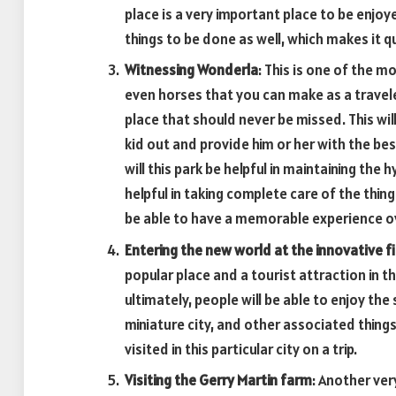
place is a very important place to be enjo
things to be done as well, which makes it q
Witnessing Wonderla
: This is one of the m
even horses that you can make as a traveler
place that should never be missed. This wil
kid out and provide him or her with the best
will this park be helpful in maintaining the h
helpful in taking complete care of the thin
be able to have a memorable experience ov
Entering the new world at the innovative fi
popular place and a tourist attraction in t
ultimately, people will be able to enjoy the
miniature city, and other associated things
visited in this particular city on a trip.
Visiting the Gerry Martin farm
: Another ver