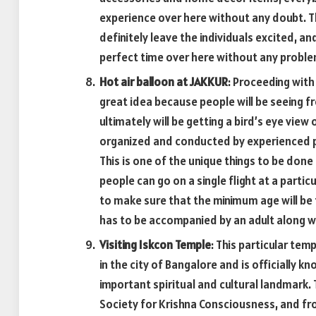
experience over here without any doubt. The
definitely leave the individuals excited, an
perfect time over here without any proble
Hot air balloon at JAKKUR
: Proceeding with 
great idea because people will be seeing 
ultimately will be getting a bird’s eye view o
organized and conducted by experienced pe
This is one of the unique things to be done
people can go on a single flight at a particu
to make sure that the minimum age will be 
has to be accompanied by an adult along w
Visiting Iskcon Temple
: This particular tem
in the city of Bangalore and is officially k
important spiritual and cultural landmark. 
Society for Krishna Consciousness, and fr