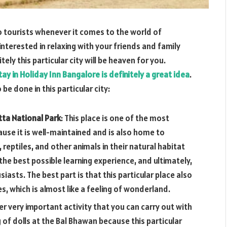
 to tourists whenever it comes to the world of
interested in relaxing with your friends and family
ely this particular city will be heaven for you.
tay in Holiday Inn Bangalore is definitely a great idea
.
be done in this particular city:
tta National Park
: This place is one of the most
ause it is well-maintained and is also home to
, reptiles, and other animals in their natural habitat
h the best possible learning experience, and ultimately,
siasts. The best part is that this particular place also
s, which is almost like a feeling of wonderland.
er very important activity that you can carry out with
 of dolls at the Bal Bhawan because this particular