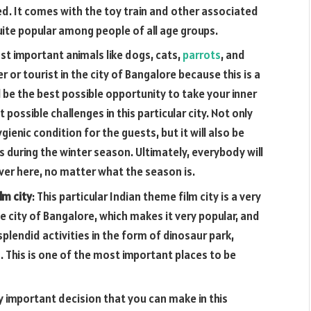
yed. It comes with the toy train and other associated
uite popular among people of all age groups.
ost important animals like dogs, cats,
parrots
, and
 or tourist in the city of Bangalore because this is a
l be the best possible opportunity to take your inner
 possible challenges in this particular city. Not only
ygienic condition for the guests, but it will also be
gs during the winter season. Ultimately, everybody will
er here, no matter what the season is.
lm city
: This particular Indian theme film city is a very
he city of Bangalore, which makes it very popular, and
 splendid activities in the form of dinosaur park,
. This is one of the most important places to be
y important decision that you can make in this