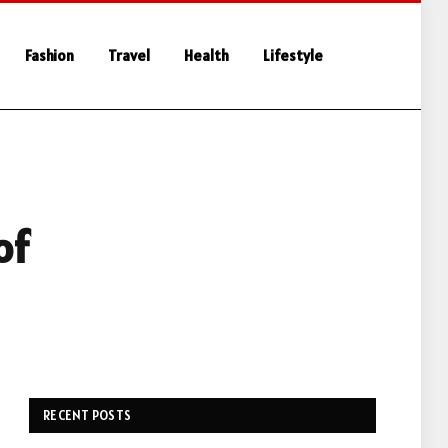
Fashion
Travel
Health
Lifestyle
of
RECENT POSTS