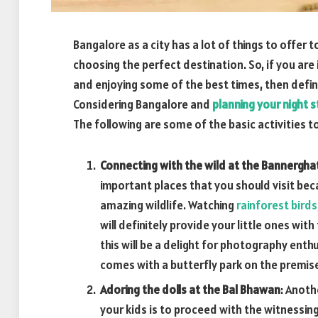
Bangalore as a city has a lot of things to offer
choosing the perfect destination. So, if you are 
and enjoying some of the best times, then definit
Considering Bangalore and
planning your night s
The following are some of the basic activities to 
Connecting with the wild at the Bannergha
important places that you should visit bec
amazing wildlife. Watching
rainforest birds
will definitely provide your little ones wit
this will be a delight for photography enthu
comes with a butterfly park on the premise
Adoring the dolls at the Bal Bhawan
: Anoth
your kids is to proceed with the witnessing