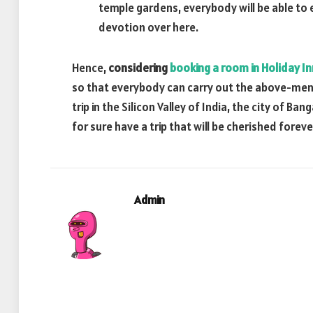
temple gardens, everybody will be able to 
devotion over here.
Hence,
considering
booking a room in Holiday I
so that everybody can carry out the above-menti
trip in the Silicon Valley of India, the city of 
for sure have a trip that will be cherished foreve
Admin