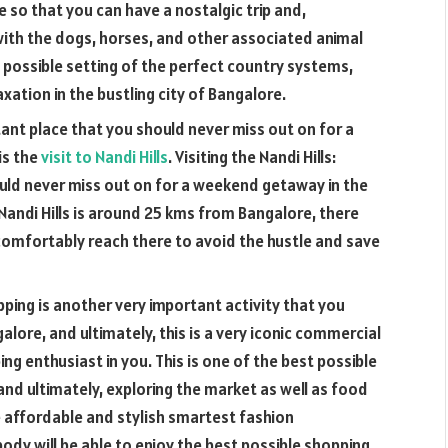
ace so that you can have a nostalgic trip and,
y with the dogs, horses, and other associated animal
t possible setting of the perfect country systems,
axation in the bustling city of Bangalore.
tant place that you should never miss out on for a
is the
visit to Nandi Hills
. Visiting the Nandi Hills:
uld never miss out on for a weekend getaway in the
s. Nandi Hills is around 25 kms from Bangalore, there
omfortably reach there to avoid the hustle and save
pping is another very important activity that you
alore, and ultimately, this is a very iconic commercial
ing enthusiast in you. This is one of the best possible
 and ultimately, exploring the market as well as food
e affordable and stylish smartest fashion
dy will be able to enjoy the best possible shopping