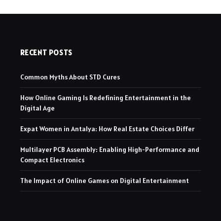
RECENT POSTS
Common Myths About STD Cures
How Online Gaming Is Redefining Entertainment in the
Digital Age
Expat Women in Antalya: How Real Estate Choices Differ
Multilayer PCB Assembly: Enabling High-Performance and
Compact Electronics
The Impact of Online Games on Digital Entertainment