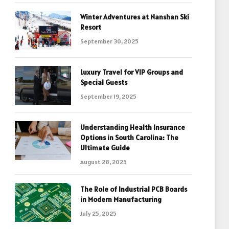
Winter Adventures at Nanshan Ski
Resort
September 30, 2025
Luxury Travel for VIP Groups and
Special Guests
September 19, 2025
Understanding Health Insurance
Options in South Carolina: The
Ultimate Guide
August 28, 2025
The Role of Industrial PCB Boards
in Modern Manufacturing
July 25, 2025