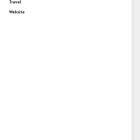
Travel
Website