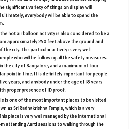
 significant variety of things on display will
d ultimately, everybody will be able to spend the
m.
the hot air balloon activity is also considered to be a
from approximately 250 feet above the ground and
f the city. This particular activity is very well
ople who will be following all the safety measures.
 in the city of Bangalore, and a maximum of four
lar point in time. It is definitely important for people
five years, and anybody under the age of 18 years
ith proper presence of ID proof.
ple is one of the most important places to be visited
nown as Sri Radhakrishna Temple, which is a very
This place is very well managed by the International
om attending Aarti sessions to walking through the