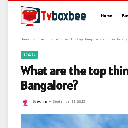
Home
Bu
Home
»
Travel
»
What are the top things to be done in the city
TRAVEL
What are the top thin
Bangalore?
By
Admin
September 22, 2023