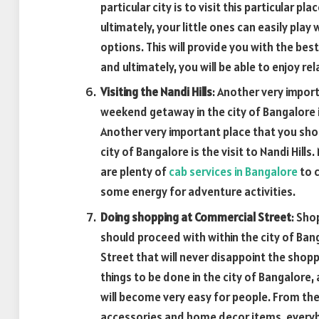
particular city is to visit this particular pl
ultimately, your little ones can easily pla
options. This will provide you with the bes
and ultimately, you will be able to enjoy rel
Visiting the Nandi Hills
: Another very impor
weekend getaway in the city of Bangalore 
Another very important place that you sho
city of Bangalore is the visit to Nandi Hill
are plenty of
cab services in Bangalore
to c
some energy for adventure activities.
Doing shopping at Commercial Street
: Sho
should proceed with within the city of Bang
Street that will never disappoint the shopp
things to be done in the city of Bangalore,
will become very easy for people. From th
accessories and home decor items, everybo