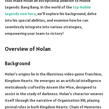
that make Nolan an exceptional addition to Mobile
Legends: Bang Bang. In the world of the
top Mobile
Legends new hero
, we’ll explore his background, delve
into his special abilities, and examine how he can
seamlessly integrate into various strategies,
empowering your team to victory!
Overview of Nolan
Background
Nolan’s origins lie in the illustrious video game franchise,
Kingdom Hearts. He emerges as an artificial intelligence
meticulously crafted by Ansem the Wise, designed to
assist in the study of darkness. Nolan’s character weaves
itself through the narrative of Organization XIII, playing
pivotal roles in both Kingdom Hearts: Chain of Memories