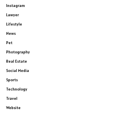
Instagram
Lawyer
Lifestyle
News
Pet
Photography
Real Estate
Social Media
Sports
Technology
Travel
Website