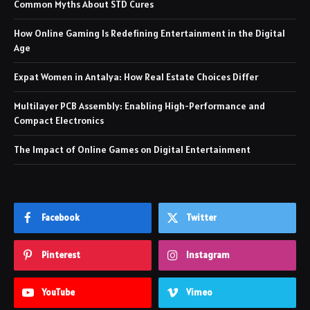
Common Myths About STD Cures
How Online Gaming Is Redefining Entertainment in the Digital
Age
Expat Women in Antalya: How Real Estate Choices Differ
Multilayer PCB Assembly: Enabling High-Performance and
Compact Electronics
The Impact of Online Games on Digital Entertainment
Facebook
Twitter
Pinterest
Instagram
YouTube
Vimeo