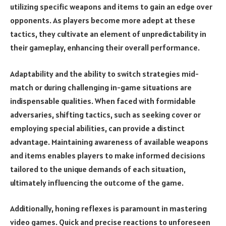
utilizing specific weapons and items to gain an edge over
opponents. As players become more adept at these
tactics, they cultivate an element of unpredictability in
their gameplay, enhancing their overall performance.
Adaptability and the ability to switch strategies mid-
match or during challenging in-game situations are
indispensable qualities. When faced with formidable
adversaries, shifting tactics, such as seeking cover or
employing special abilities, can provide a distinct
advantage. Maintaining awareness of available weapons
and items enables players to make informed decisions
tailored to the unique demands of each situation,
ultimately influencing the outcome of the game.
Additionally, honing reflexes is paramount in mastering
video games. Quick and precise reactions to unforeseen