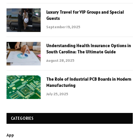
Luxury Travel for VIP Groups and Special
Guests
September 19, 2025
Understanding Health Insurance Options in
South Carolina: The Ultimate Guide
August 28, 2025
The Role of Industrial PCB Boards in Modern
Manufacturing
July 25, 2025
CATEGORIES
App