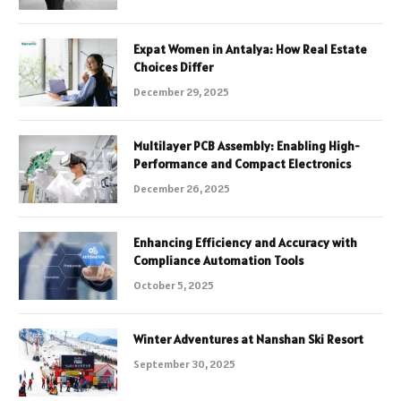
Expat Women in Antalya: How Real Estate
Choices Differ
December 29, 2025
Multilayer PCB Assembly: Enabling High-
Performance and Compact Electronics
December 26, 2025
Enhancing Efficiency and Accuracy with
Compliance Automation Tools
October 5, 2025
Winter Adventures at Nanshan Ski Resort
September 30, 2025