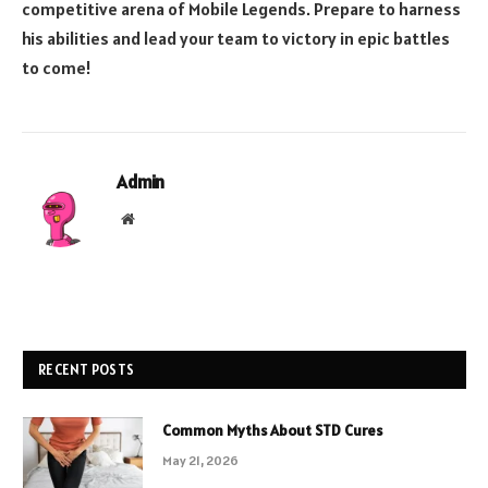
competitive arena of Mobile Legends. Prepare to harness
his abilities and lead your team to victory in epic battles
to come!
Admin
Website
RECENT POSTS
Common Myths About STD Cures
May 21, 2026