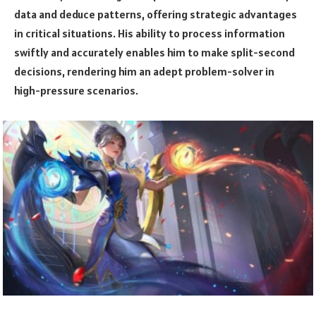
data and deduce patterns, offering strategic advantages
in critical situations. His ability to process information
swiftly and accurately enables him to make split-second
decisions, rendering him an adept problem-solver in
high-pressure scenarios.