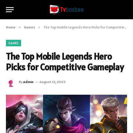
Home
»
Games
»
The Top Mobile Legends Hero Picks for Competitive Gameplay
GAMES
The Top Mobile Legends Hero
Picks for Competitive Gameplay
By
Admin
August 12, 2023