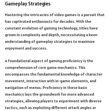
Gameplay Strategies
Mastering the intricacies of video games is a pursuit that
has captivated enthusiasts for decades. With the
constant evolution of gaming technology, titles have
grown in complexity and depth, necessitating a keen
understanding of gameplay strategies to maximize
enjoyment and success.
A foundational aspect of gaming proficiency is the
comprehension of core game mechanics. This
encompasses the fundamental knowledge of character
movement, interaction with in-game elements, and
navigation of menus. Proficiency in these basic
mechanics lays the groundwork for more advanced
strategies, allowing players to experiment with diverse
tactics, such as exploiting different attack angles or