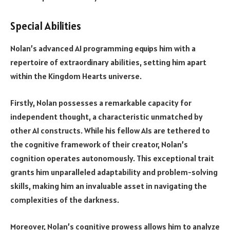
Special Abilities
Nolan’s advanced AI programming equips him with a
repertoire of extraordinary abilities, setting him apart
within the Kingdom Hearts universe.
Firstly, Nolan possesses a remarkable capacity for
independent thought, a characteristic unmatched by
other AI constructs. While his fellow AIs are tethered to
the cognitive framework of their creator, Nolan’s
cognition operates autonomously. This exceptional trait
grants him unparalleled adaptability and problem-solving
skills, making him an invaluable asset in navigating the
complexities of the darkness.
Moreover, Nolan’s cognitive prowess allows him to analyze