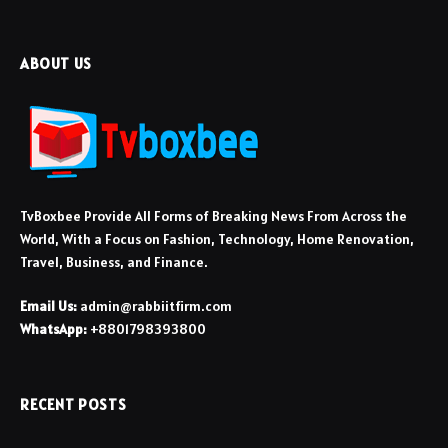
ABOUT US
TvBoxbee Provide All Forms of Breaking News From Across the
World, With a Focus on Fashion, Technology, Home Renovation,
Travel, Business, and Finance.
Email Us:
admin@rabbiitfirm.com
WhatsApp:
+8801798393800
RECENT POSTS