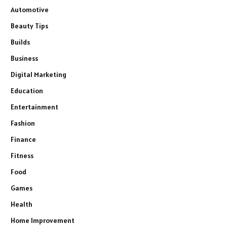
Automotive
Beauty Tips
Builds
Business
Digital Marketing
Education
Entertainment
Fashion
Finance
Fitness
Food
Games
Health
Home Improvement