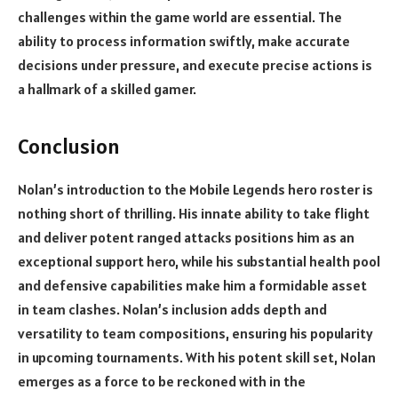
challenges within the game world are essential. The
ability to process information swiftly, make accurate
decisions under pressure, and execute precise actions is
a hallmark of a skilled gamer.
Conclusion
Nolan’s introduction to the Mobile Legends hero roster is
nothing short of thrilling. His innate ability to take flight
and deliver potent ranged attacks positions him as an
exceptional support hero, while his substantial health pool
and defensive capabilities make him a formidable asset
in team clashes. Nolan’s inclusion adds depth and
versatility to team compositions, ensuring his popularity
in upcoming tournaments. With his potent skill set, Nolan
emerges as a force to be reckoned with in the