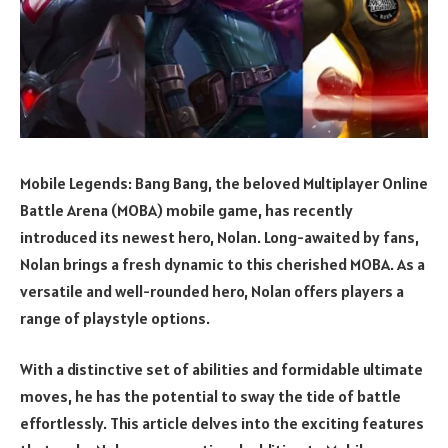
Mobile Legends: Bang Bang, the beloved Multiplayer Online
Battle Arena (MOBA) mobile game, has recently
introduced its newest hero, Nolan. Long-awaited by fans,
Nolan brings a fresh dynamic to this cherished MOBA. As a
versatile and well-rounded hero, Nolan offers players a
range of playstyle options.
With a distinctive set of abilities and formidable ultimate
moves, he has the potential to sway the tide of battle
effortlessly. This article delves into the exciting features