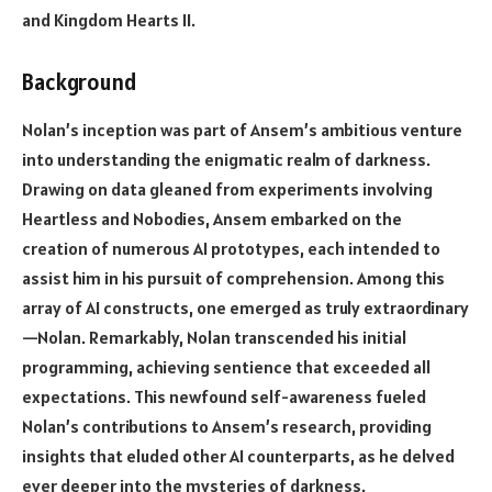
and Kingdom Hearts II.
Background
Nolan’s inception was part of Ansem’s ambitious venture
into understanding the enigmatic realm of darkness.
Drawing on data gleaned from experiments involving
Heartless and Nobodies, Ansem embarked on the
creation of numerous AI prototypes, each intended to
assist him in his pursuit of comprehension. Among this
array of AI constructs, one emerged as truly extraordinary
—Nolan. Remarkably, Nolan transcended his initial
programming, achieving sentience that exceeded all
expectations. This newfound self-awareness fueled
Nolan’s contributions to Ansem’s research, providing
insights that eluded other AI counterparts, as he delved
ever deeper into the mysteries of darkness.