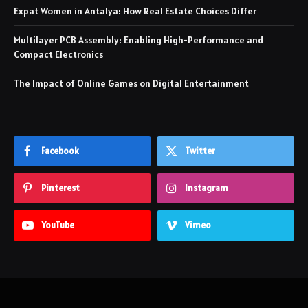
Expat Women in Antalya: How Real Estate Choices Differ
Multilayer PCB Assembly: Enabling High-Performance and
Compact Electronics
The Impact of Online Games on Digital Entertainment
Facebook
Twitter
Pinterest
Instagram
YouTube
Vimeo