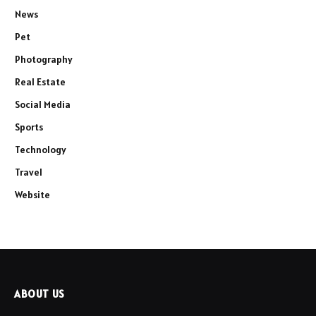
News
Pet
Photography
Real Estate
Social Media
Sports
Technology
Travel
Website
ABOUT US