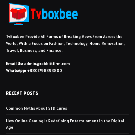
TvBoxbee Provide All Forms of Breaking News From Across the
World, With a Focus on Fashion, Technology, Home Renovation,
Travel, Business, and Finance.
Email Us:
admin@rabbiitfirm.com
WhatsApp:
+8801798393800
RECENT POSTS
Common Myths About STD Cures
How Online Gaming Is Redefining Entertainment in the Digital
Age