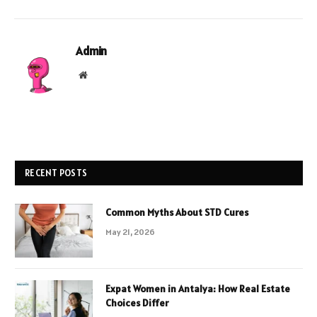
Admin
Website
RECENT POSTS
Common Myths About STD Cures
May 21, 2026
Expat Women in Antalya: How Real Estate
Choices Differ