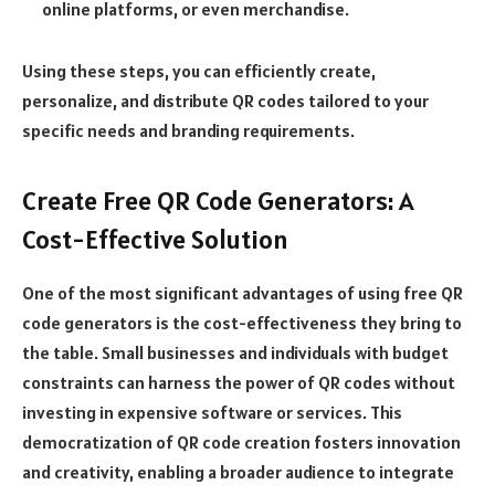
online platforms, or even merchandise.
Using these steps, you can efficiently create,
personalize, and distribute QR codes tailored to your
specific needs and branding requirements.
Create Free QR Code Generators: A
Cost-Effective Solution
One of the most significant advantages of using free QR
code generators is the cost-effectiveness they bring to
the table. Small businesses and individuals with budget
constraints can harness the power of QR codes without
investing in expensive software or services. This
democratization of QR code creation fosters innovation
and creativity, enabling a broader audience to integrate