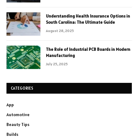
Understanding Health Insurance Options in
South Carolina: The Ultimate Guide
August 28, 2025
The Role of Industrial PCB Boards in Modern
Manufacturing
July 25, 2025
CATEGORIES
App
Automotive
Beauty Tips
Builds