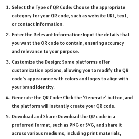
Select the Type of QR Code: Choose the appropriate
category for your QR code, such as website URL, text,
or contact information.
Enter the Relevant Information: Input the details that
you want the QR code to contain, ensuring accuracy
and relevance to your purpose.
Customize the Design: Some platforms offer
customization options, allowing you to modify the QR
code’s appearance with colors and logos to align with
your brand identity.
Generate the QR Code: Click the ‘Generate’ button, and
the platform will instantly create your QR code.
Download and Share: Download the QR code in a
preferred format, such as PNG or SVG, and share it
across various mediums, including print materials,