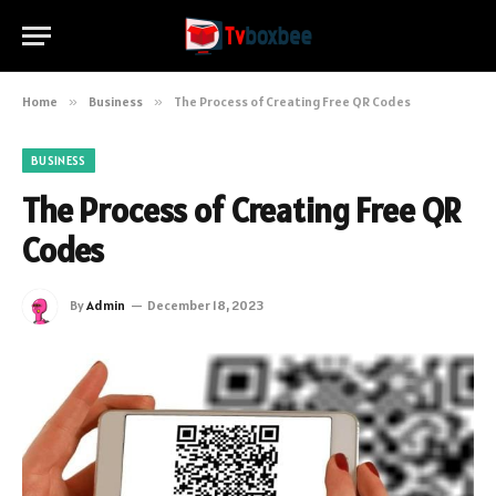
Home
»
Business
»
The Process of Creating Free QR Codes
BUSINESS
The Process of Creating Free QR
Codes
By
Admin
December 18, 2023