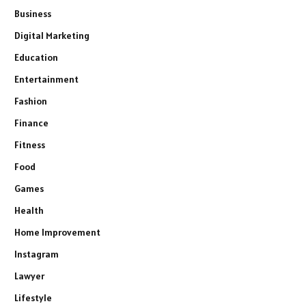
Business
Digital Marketing
Education
Entertainment
Fashion
Finance
Fitness
Food
Games
Health
Home Improvement
Instagram
Lawyer
Lifestyle