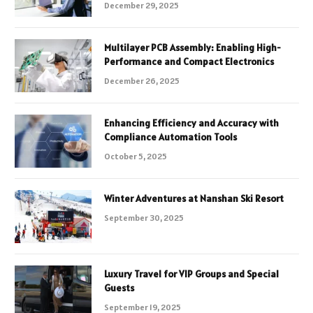
December 29, 2025
Multilayer PCB Assembly: Enabling High-
Performance and Compact Electronics
December 26, 2025
Enhancing Efficiency and Accuracy with
Compliance Automation Tools
October 5, 2025
Winter Adventures at Nanshan Ski Resort
September 30, 2025
Luxury Travel for VIP Groups and Special
Guests
September 19, 2025