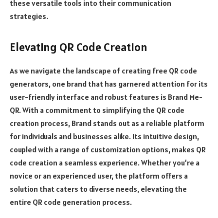
these versatile tools into their communication
strategies.
Elevating QR Code Creation
As we navigate the landscape of creating free QR code
generators, one brand that has garnered attention for its
user-friendly interface and robust features is Brand Me-
QR. With a commitment to simplifying the QR code
creation process, Brand stands out as a reliable platform
for individuals and businesses alike. Its intuitive design,
coupled with a range of customization options, makes QR
code creation a seamless experience. Whether you’re a
novice or an experienced user, the platform offers a
solution that caters to diverse needs, elevating the
entire QR code generation process.