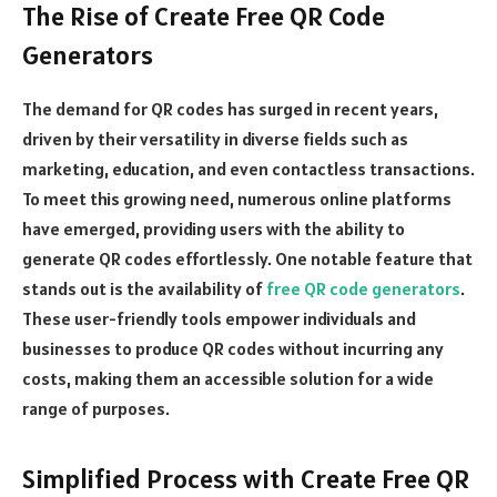
The Rise of Create Free QR Code
Generators
The demand for QR codes has surged in recent years,
driven by their versatility in diverse fields such as
marketing, education, and even contactless transactions.
To meet this growing need, numerous online platforms
have emerged, providing users with the ability to
generate QR codes effortlessly. One notable feature that
stands out is the availability of
free QR code generators
.
These user-friendly tools empower individuals and
businesses to produce QR codes without incurring any
costs, making them an accessible solution for a wide
range of purposes.
Simplified Process with Create Free QR