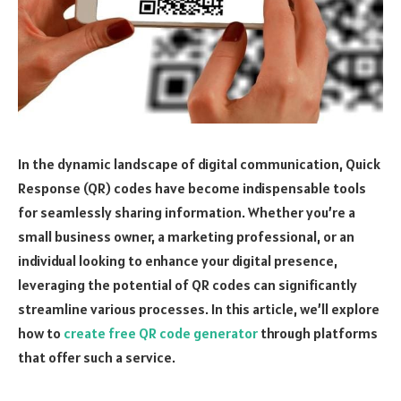
In the dynamic landscape of digital communication, Quick
Response (QR) codes have become indispensable tools
for seamlessly sharing information. Whether you’re a
small business owner, a marketing professional, or an
individual looking to enhance your digital presence,
leveraging the potential of QR codes can significantly
streamline various processes. In this article, we’ll explore
how to
create free QR code generator
through platforms
that offer such a service.