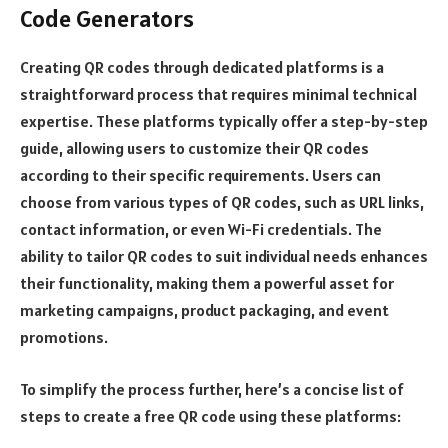
Code Generators
Creating QR codes through dedicated platforms is a
straightforward process that requires minimal technical
expertise. These platforms typically offer a step-by-step
guide, allowing users to customize their QR codes
according to their specific requirements. Users can
choose from various types of QR codes, such as URL links,
contact information, or even Wi-Fi credentials. The
ability to tailor QR codes to suit individual needs enhances
their functionality, making them a powerful asset for
marketing campaigns, product packaging, and event
promotions.
To simplify the process further, here’s a concise list of
steps to create a free QR code using these platforms: