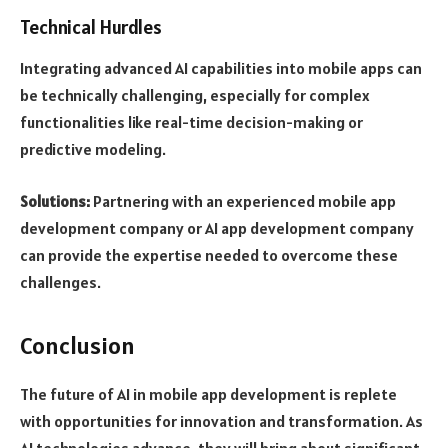
Technical Hurdles
Integrating advanced AI capabilities into mobile apps can
be technically challenging, especially for complex
functionalities like real-time decision-making or
predictive modeling.
Solutions:
Partnering with an experienced mobile app
development company or AI app development company
can provide the expertise needed to overcome these
challenges.
Conclusion
The future of AI in mobile app development is replete
with opportunities for innovation and transformation. As