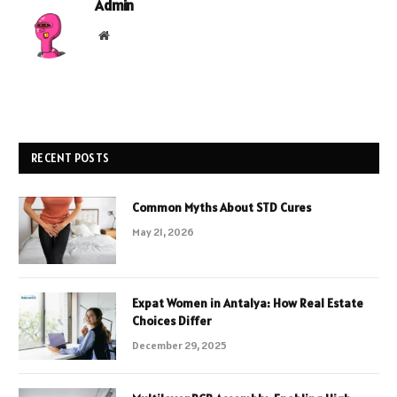
Admin
Website
RECENT POSTS
Common Myths About STD Cures
May 21, 2026
Expat Women in Antalya: How Real Estate
Choices Differ
December 29, 2025