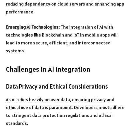
reducing dependency on cloud servers and enhancing app
performance.
Emerging AI Technologies:
The integration of AI with
technologies like Blockchain and IoT in mobile apps will
lead to more secure, efficient, and interconnected
systems.
Challenges in AI Integration
Data Privacy and Ethical Considerations
As AI relies heavily on user data, ensuring privacy and
ethical use of data is paramount. Developers must adhere
to stringent data protection regulations and ethical
standards.