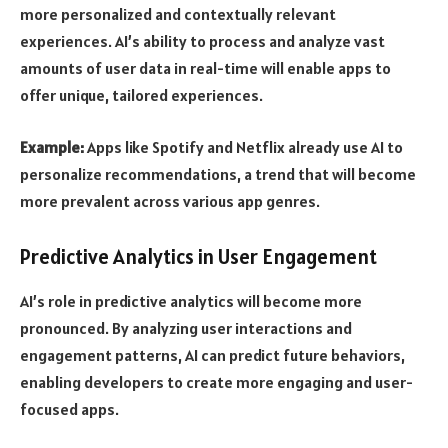
more personalized and contextually relevant
experiences. AI’s ability to process and analyze vast
amounts of user data in real-time will enable apps to
offer unique, tailored experiences.
Example:
Apps like Spotify and Netflix already use AI to
personalize recommendations, a trend that will become
more prevalent across various app genres.
Predictive Analytics in User Engagement
AI’s role in predictive analytics will become more
pronounced. By analyzing user interactions and
engagement patterns, AI can predict future behaviors,
enabling developers to create more engaging and user-
focused apps.