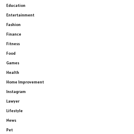
Education
Entertainment
Fashion
Finance
Fitness
Food
Games
Health
Home Improvement
Instagram
Lawyer
Lifestyle
News
Pet