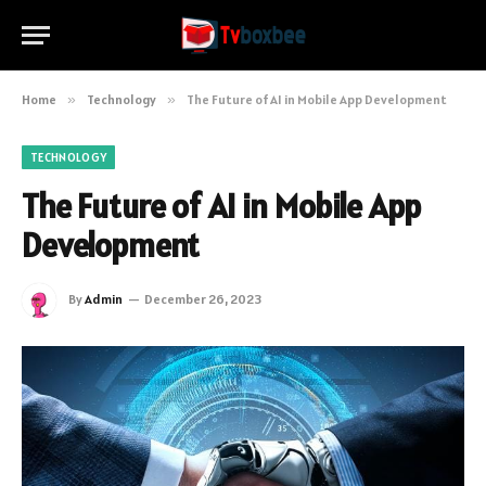
Home
»
Technology
»
The Future of AI in Mobile App Development
TECHNOLOGY
The Future of AI in Mobile App
Development
By
Admin
December 26, 2023