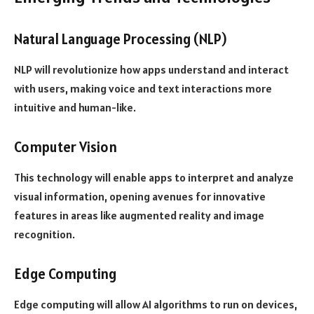
Natural Language Processing (NLP)
NLP will revolutionize how apps understand and interact
with users, making voice and text interactions more
intuitive and human-like.
Computer Vision
This technology will enable apps to interpret and analyze
visual information, opening avenues for innovative
features in areas like augmented reality and image
recognition.
Edge Computing
Edge computing will allow AI algorithms to run on devices,