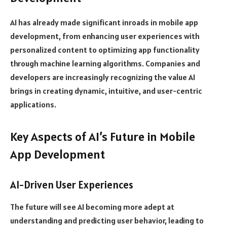
AI has already made significant inroads in mobile app
development, from enhancing user experiences with
personalized content to optimizing app functionality
through machine learning algorithms. Companies and
developers are increasingly recognizing the value AI
brings in creating dynamic, intuitive, and user-centric
applications.
Key Aspects of AI’s Future in Mobile
App Development
AI-Driven User Experiences
The future will see AI becoming more adept at
understanding and predicting user behavior, leading to