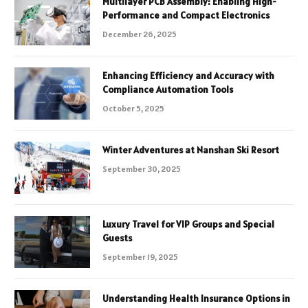
Multilayer PCB Assembly: Enabling High-
Performance and Compact Electronics
December 26, 2025
Enhancing Efficiency and Accuracy with
Compliance Automation Tools
October 5, 2025
Winter Adventures at Nanshan Ski Resort
September 30, 2025
Luxury Travel for VIP Groups and Special
Guests
September 19, 2025
Understanding Health Insurance Options in