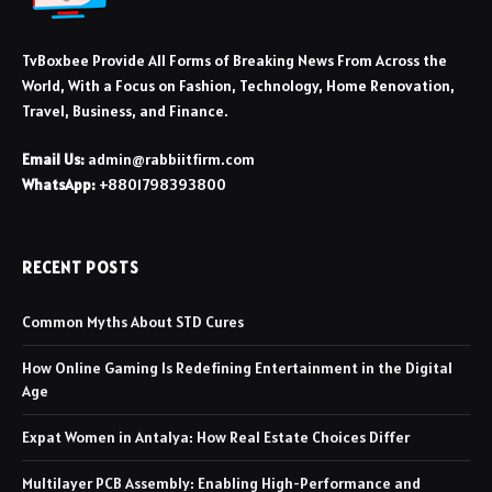
TvBoxbee Provide All Forms of Breaking News From Across the
World, With a Focus on Fashion, Technology, Home Renovation,
Travel, Business, and Finance.
Email Us:
admin@rabbiitfirm.com
WhatsApp:
+8801798393800
RECENT POSTS
Common Myths About STD Cures
How Online Gaming Is Redefining Entertainment in the Digital
Age
Expat Women in Antalya: How Real Estate Choices Differ
Multilayer PCB Assembly: Enabling High-Performance and