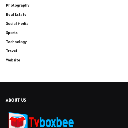
Photography
Real Estate
Social Media
Sports
Technology
Travel
Website
ABOUT US