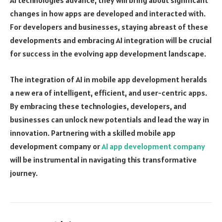
AI technologies advance, they will bring about significant
changes in how apps are developed and interacted with.
For developers and businesses, staying abreast of these
developments and embracing AI integration will be crucial
for success in the evolving app development landscape.
The integration of AI in mobile app development heralds
a new era of intelligent, efficient, and user-centric apps.
By embracing these technologies, developers, and
businesses can unlock new potentials and lead the way in
innovation. Partnering with a skilled mobile app
development company or
AI app development company
will be instrumental in navigating this transformative
journey.