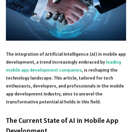
The integration of Artificial Intelligence (AI) in mobile app
development, a trend increasingly embraced by
leading
mobile app development companies
, is reshaping the
technology landscape. This article, tailored for tech
enthusiasts, developers, and professionals in the mobile
app development industry, aims to unravel the
transformative potential AI holds in this field.
The Current State of AI in Mobile App
Development