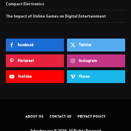
Compact Electronics
The Impact of Online Games on Digital Entertainment
Facebook
Twitter
Pinterest
Instagram
YouTube
Vimeo
ABOUT US
CONTACT US
PRIVACY POLICY
Tvboxbee.org © 2026, All Rights Reserved