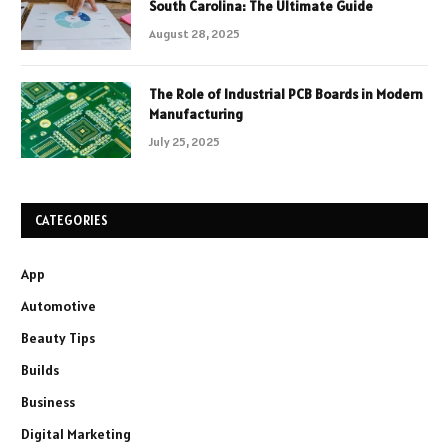
South Carolina: The Ultimate Guide
August 28, 2025
The Role of Industrial PCB Boards in Modern
Manufacturing
July 25, 2025
CATEGORIES
App
Automotive
Beauty Tips
Builds
Business
Digital Marketing