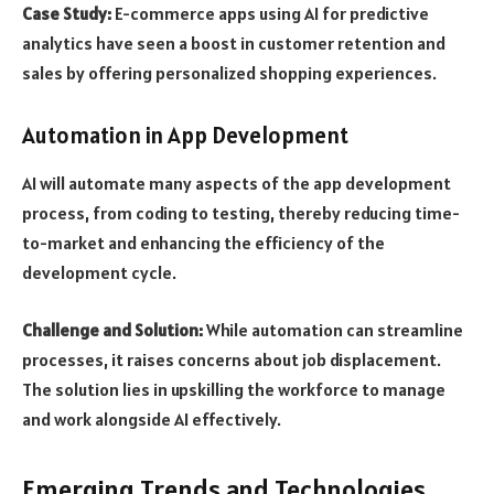
Case Study:
E-commerce apps using AI for predictive
analytics have seen a boost in customer retention and
sales by offering personalized shopping experiences.
Automation in App Development
AI will automate many aspects of the app development
process, from coding to testing, thereby reducing time-
to-market and enhancing the efficiency of the
development cycle.
Challenge and Solution:
While automation can streamline
processes, it raises concerns about job displacement.
The solution lies in upskilling the workforce to manage
and work alongside AI effectively.
Emerging Trends and Technologies