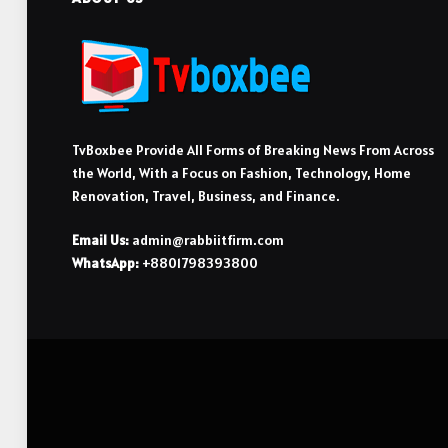
TvBoxbee Provide All Forms of Breaking News From Across
the World, With a Focus on Fashion, Technology, Home
Renovation, Travel, Business, and Finance.
Email Us:
admin@rabbiitfirm.com
WhatsApp:
+8801798393800