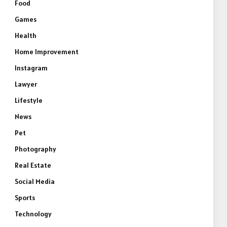
Food
Games
Health
Home Improvement
Instagram
Lawyer
Lifestyle
News
Pet
Photography
Real Estate
Social Media
Sports
Technology