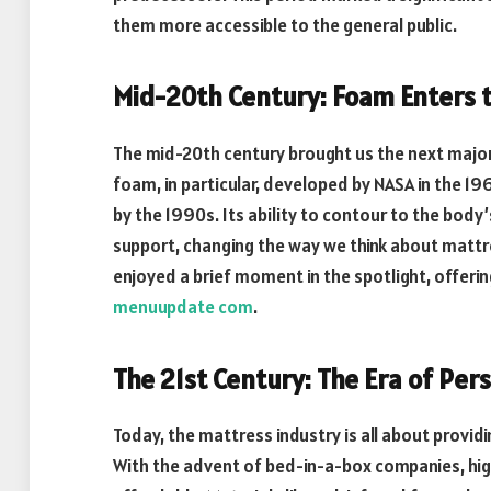
them more accessible to the general public.
Mid-20th Century: Foam Enters 
The mid-20th century brought us the next majo
foam, in particular, developed by NASA in the 19
by the 1990s. Its ability to contour to the bo
support, changing the way we think about matt
enjoyed a brief moment in the spotlight, offeri
menuupdate com
.
The 21st Century: The Era of Per
Today, the mattress industry is all about provi
With the advent of bed-in-a-box companies, hi