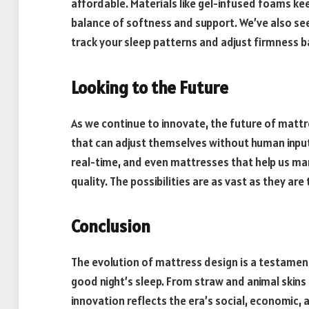
affordable. Materials like gel-infused foams kee
balance of softness and support. We’ve also se
track your sleep patterns and adjust firmness 
Looking to the Future
As we continue to innovate, the future of mattr
that can adjust themselves without human input,
real-time, and even mattresses that help us man
quality. The possibilities are as vast as they are t
Conclusion
The evolution of mattress design is a testament
good night’s sleep. From straw and animal ski
innovation reflects the era’s social, economic