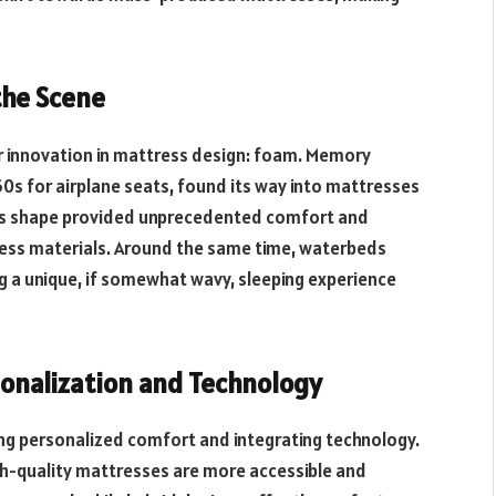
the Scene
r innovation in mattress design: foam. Memory
60s for airplane seats, found its way into mattresses
dy’s shape provided unprecedented comfort and
ress materials. Around the same time, waterbeds
ng a unique, if somewhat wavy, sleeping experience
sonalization and Technology
ding personalized comfort and integrating technology.
gh-quality mattresses are more accessible and