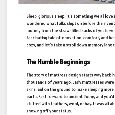
Sleep, glorious sleep! It’s something we all lov
wondered what folks slept on before the inven
journey from the straw-filled sacks of yesterye
fascinating tale of innovation, comfort, and hea
cozy, and let’s take a stroll down memory lane 
The Humble Beginnings
The story of mattress design starts way back i
thousands of years ago. Early mattresses were pr
skins laid on the ground to make sleeping mor
earth. Fast forward to ancient Rome, and you’d 
stuffed with feathers, wool, or hay. It was all a
showing off your status.