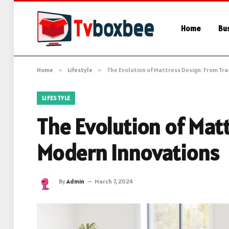
Home
Bu
Home
»
Lifestyle
»
The Evolution of Mattress Design: From Tr
LIFESTYLE
The Evolution of Matt
Modern Innovations
By
Admin
March 7, 2024