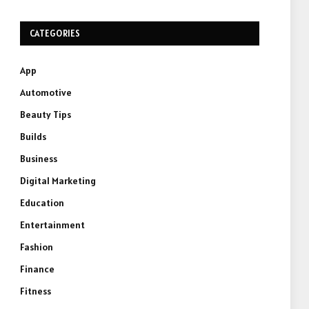
CATEGORIES
App
Automotive
Beauty Tips
Builds
Business
Digital Marketing
Education
Entertainment
Fashion
Finance
Fitness