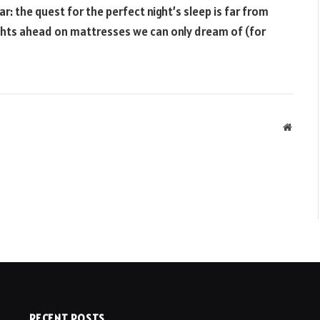
ar: the quest for the perfect night’s sleep is far from
ights ahead on mattresses we can only dream of (for
Websit
RECENT POSTS