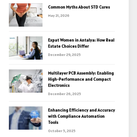
Common Myths About STD Cures
May 21, 2026
Expat Women in Antalya: How Real
Estate Choices Differ
December 29, 2025
Multilayer PCB Assembly: Enabling
High-Performance and Compact
Electronics
December 26, 2025
Enhancing Efficiency and Accuracy
with Compliance Automation
Tools
October 5, 2025