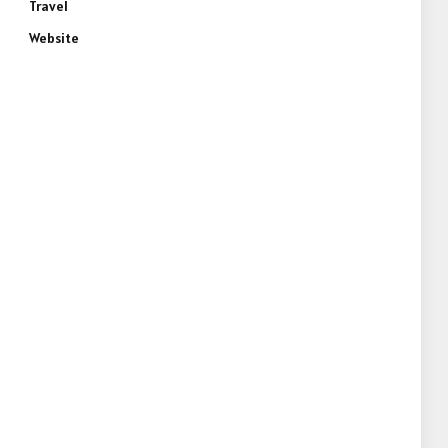
Travel
Website