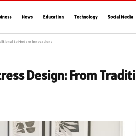
siness
News
Education
Technology
Social Media
aditional to Modern Innovations
ress Design: From Traditi