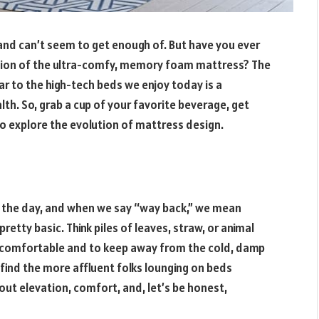
e and can’t seem to get enough of. But have you ever
tion of the ultra-comfy, memory foam mattress? The
ar to the high-tech beds we enjoy today is a
lth. So, grab a cup of your favorite beverage, get
to explore the evolution of mattress design.
n the day, and when we say “way back,” we mean
etty basic. Think piles of leaves, straw, or animal
e comfortable and to keep away from the cold, damp
find the more affluent folks lounging on beds
bout elevation, comfort, and, let’s be honest,