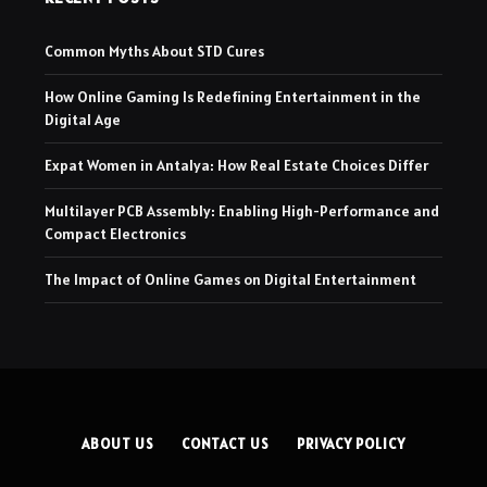
Common Myths About STD Cures
How Online Gaming Is Redefining Entertainment in the
Digital Age
Expat Women in Antalya: How Real Estate Choices Differ
Multilayer PCB Assembly: Enabling High-Performance and
Compact Electronics
The Impact of Online Games on Digital Entertainment
ABOUT US
CONTACT US
PRIVACY POLICY