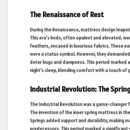
The Renaissance of Rest
During the Renaissance, mattress design leape
This era’s beds, often opulent and elevated, wer
feathers, encased in luxurious fabrics. These e
were a status symbol. However, they demanded re
deter bugs and dampness. This period marked a s
night’s sleep, blending comfort with a touch of 
Industrial Revolution: The Sprin
The Industrial Revolution was a game-changer fo
The invention of the inner spring mattress in th
Springs added support and durability, making 
predecessors. This period marked a significan