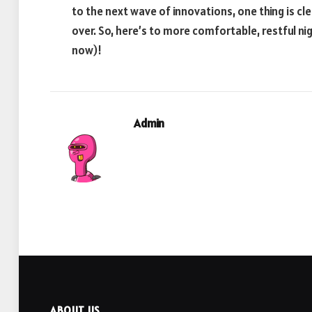
to the next wave of innovations, one thing is cle
over. So, here’s to more comfortable, restful n
now)!
Admin
ABOUT US