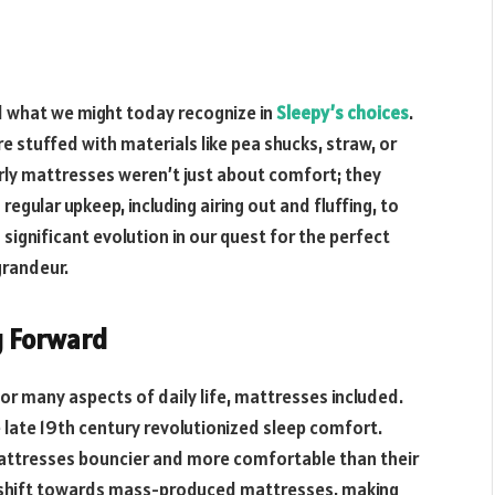
d what we might today recognize in
Sleepy’s choices
.
e stuffed with materials like pea shucks, straw, or
arly mattresses weren’t just about comfort; they
gular upkeep, including airing out and fluffing, to
ignificant evolution in our quest for the perfect
grandeur.
g Forward
r many aspects of daily life, mattresses included.
e late 19th century revolutionized sleep comfort.
mattresses bouncier and more comfortable than their
t shift towards mass-produced mattresses, making