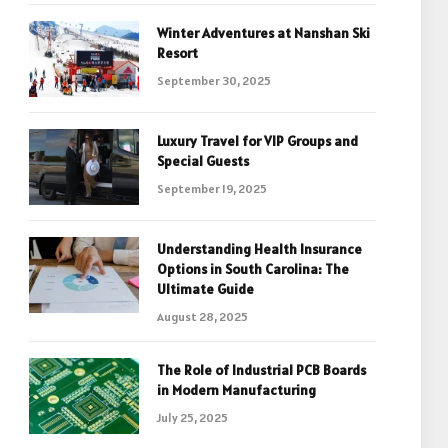
Winter Adventures at Nanshan Ski
Resort
September 30, 2025
Luxury Travel for VIP Groups and
Special Guests
September 19, 2025
Understanding Health Insurance
Options in South Carolina: The
Ultimate Guide
August 28, 2025
The Role of Industrial PCB Boards
in Modern Manufacturing
July 25, 2025