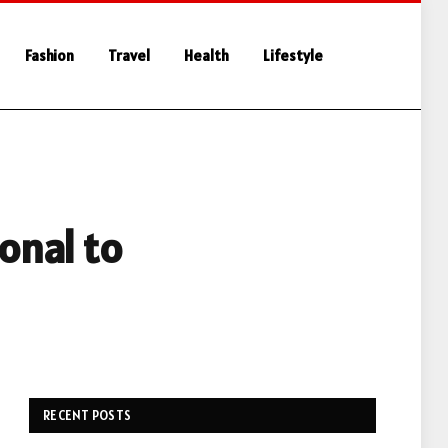
Fashion
Travel
Health
Lifestyle
onal to
RECENT POSTS