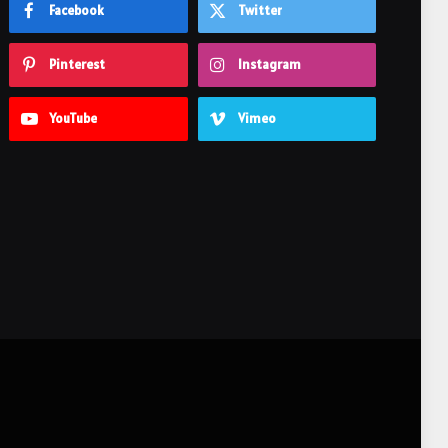
Facebook
Twitter
Pinterest
Instagram
YouTube
Vimeo