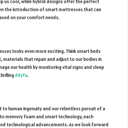
p us cool, while hybrid designs offer the perfect
en the introduction of smart mattresses that can
based on your comfort needs.
esses looks even more exciting. Think smart beds
 materials that repair and adjust to our bodies in
age our health by monitoring vital signs and sleep
hrilling
ddyfa
.
 to human ingenuity and our relentless pursuit of a
ns to memory foam and smart technology, each
, and technological advancements. As we look forward