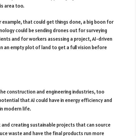
is area too.
r example, that could get things done, a big boon for
hnology could be sending drones out for surveying
ients and for workers assessing a project, AI-driven
 an empty plot of land to get a full vision before
the construction and engineering industries, too
potential that AI could have in energy efficiency and
n modern life.
t and creating sustainable projects that can source
uce waste and have the final products run more