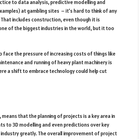
tice to data analysis, predictive modelling and
amples) at gambling sites – it’s hard to think of any
That includes construction, even though it is
one of the biggest industries in the world, but it too
face the pressure of increasing costs of things like
aintenance and running of heavy plant machinery is
here a shift to embrace technology could help cut
 means that the planning of projects is a key area in
ints to 3D modelling and even predictions over key
e industry greatly. The overall improvement of project