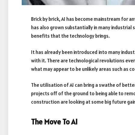
Brick by brick, AI has become mainstream for an
has also grown substantially in many industrial 
benefits that the technology brings.
It has already been introduced into many indus
with it. There are technological revolutions ev
what may appear to be unlikely areas such as co
The utilisation of AI can bring a swathe of bet
projects off of the ground to being able to rem
construction are looking at some big future gai
The Move To AI