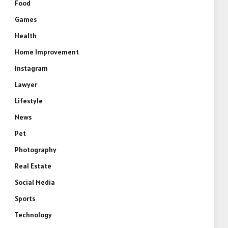
Food
Games
Health
Home Improvement
Instagram
Lawyer
Lifestyle
News
Pet
Photography
Real Estate
Social Media
Sports
Technology