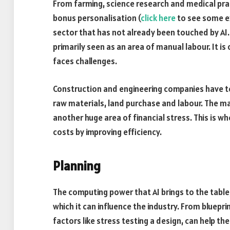
From farming, science research and medical prac
bonus personalisation (
click here
to see some ex
sector that has not already been touched by AI. 
primarily seen as an area of manual labour. It is 
faces challenges.
Construction and engineering companies have to 
raw materials, land purchase and labour. The m
another huge area of financial stress. This is w
costs by improving efficiency.
Planning
The computing power that AI brings to the table,
which it can influence the industry. From bluepr
factors like stress testing a design, can help th