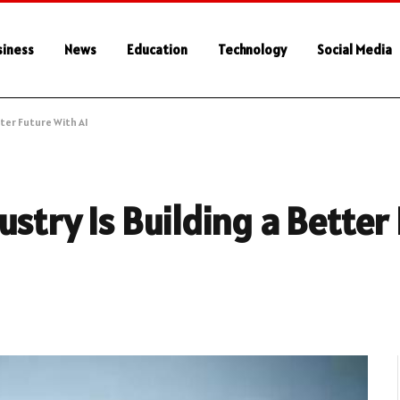
siness
News
Education
Technology
Social Media
ter Future With AI
stry Is Building a Better