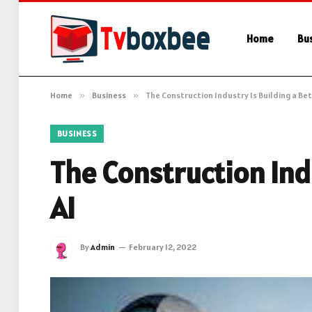
Home
Bu
Home
»
Business
»
The Construction Industry Is Building a Bet
BUSINESS
The Construction Indu
AI
By
Admin
February 12, 2022