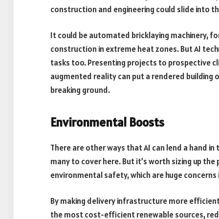
construction and engineering could slide into th
It could be automated bricklaying machinery, fo
construction in extreme heat zones. But AI tec
tasks too. Presenting projects to prospective cl
augmented reality can put a rendered building on
breaking ground.
Environmental Boosts
There are other ways that AI can lend a hand in 
many to cover here. But it’s worth sizing up the 
environmental safety, which are huge concerns i
By making delivery infrastructure more efficien
the most cost-efficient renewable sources, red