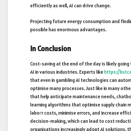
efficiently as well, AI can drive change.
Projecting future energy consumption and findin
possible has enormous advantages.
In Conclusion
Cost-saving at the end of the day is likely goin
AI in various industries. Experts like
https://bstc
that even in gambling AI technologies can autom
optimise many processes. Just like in many othe
that help anticipate maintenance needs, chatbo
learning algorithms that optimise supply chain
laboгr costs, minimise errors, and increase effi
decision-making, which can lead to cost reducti
organisations increasingly adopt AI solutions, t