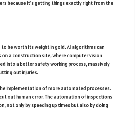
ers because it’s getting things exactly right from the
 to be worth its weight in gold. AI algorithms can
 on a construction site, where computer vision
ed into a better safety working process, massively
ting out injuries.
 is the implementation of more automated processes.
 cut out human error. The automation of inspections
on, not only by speeding up times but also by doing