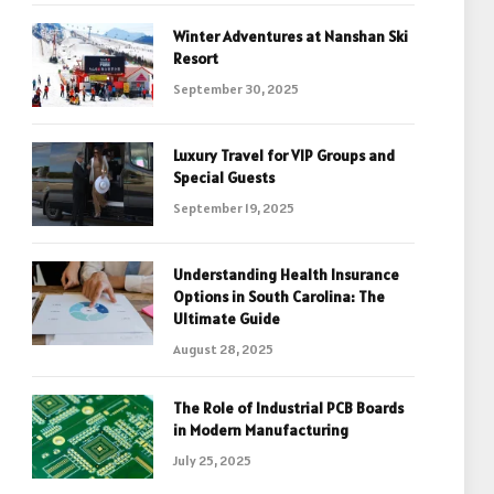
Winter Adventures at Nanshan Ski
Resort
September 30, 2025
Luxury Travel for VIP Groups and
Special Guests
September 19, 2025
Understanding Health Insurance
Options in South Carolina: The
Ultimate Guide
August 28, 2025
The Role of Industrial PCB Boards
in Modern Manufacturing
July 25, 2025