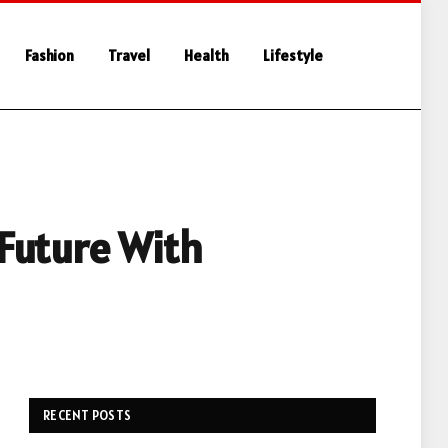
Fashion
Travel
Health
Lifestyle
 Future With
RECENT POSTS