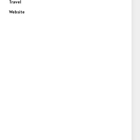
Travel
Website