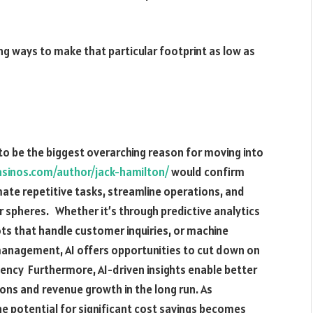
g ways to make that particular footprint as low as
g to be the biggest overarching reason for moving into
asinos.com/author/jack-hamilton/
would confirm
ate repetitive tasks, streamline operations, and
r spheres. Whether it’s through predictive analytics
ts that handle customer inquiries, or machine
 management, AI offers opportunities to cut down on
ciency Furthermore, AI-driven insights enable better
ons and revenue growth in the long run. As
he potential for significant cost savings becomes