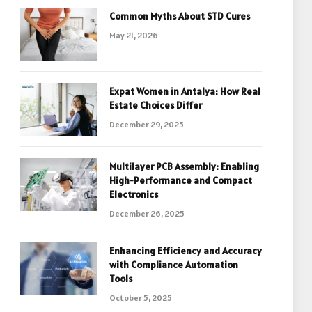
Common Myths About STD Cures
May 21, 2026
Expat Women in Antalya: How Real
Estate Choices Differ
December 29, 2025
Multilayer PCB Assembly: Enabling
High-Performance and Compact
Electronics
December 26, 2025
Enhancing Efficiency and Accuracy
with Compliance Automation
Tools
October 5, 2025