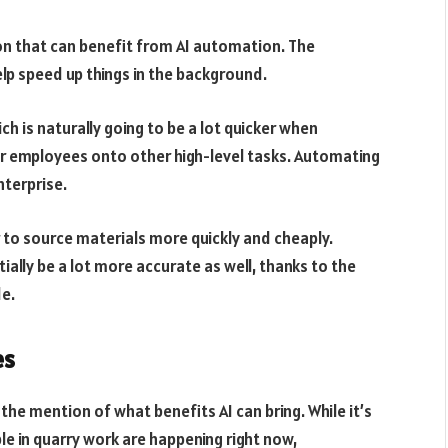
tion that can benefit from AI automation. The
elp speed up things in the background.
ch is naturally going to be a lot quicker when
r employees onto other high-level tasks. Automating
terprise.
 to source materials more quickly and cheaply.
ially be a lot more accurate as well, thanks to the
de.
es
he mention of what benefits AI can bring. While it’s
e in quarry work are happening right now,