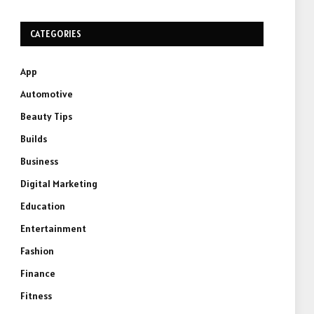
CATEGORIES
App
Automotive
Beauty Tips
Builds
Business
Digital Marketing
Education
Entertainment
Fashion
Finance
Fitness