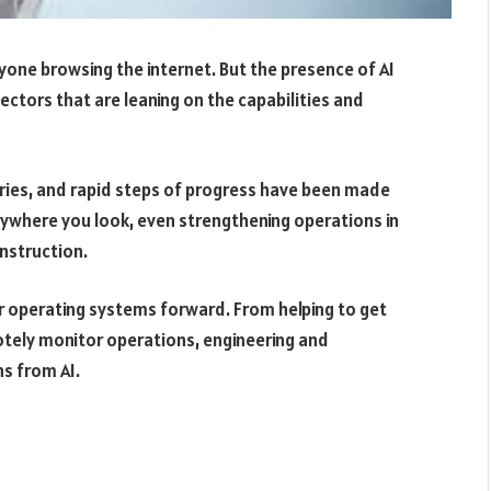
yone browsing the internet. But the presence of AI
sectors that are leaning on the capabilities and
tries, and rapid steps of progress have been made
erywhere you look, even strengthening operations in
nstruction.
ter operating systems forward. From helping to get
otely monitor operations, engineering and
ns from AI.