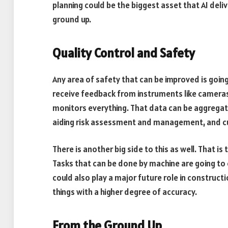
planning could be the biggest asset that AI deliv
ground up.
Quality Control and Safety
Any area of safety that can be improved is going
receive feedback from instruments like cameras
monitors everything. That data can be aggregat
aiding risk assessment and management, and cut
There is another big side to this as well. That
Tasks that can be done by machine are going to
could also play a major future role in constructi
things with a higher degree of accuracy.
From the Ground Up