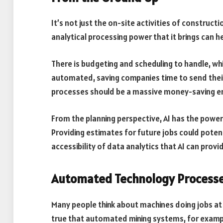
It’s not just the on-site activities of construc
analytical processing power that it brings can h
There is budgeting and scheduling to handle, whi
automated, saving companies time to send thei
processes should be a massive money-saving en
From the planning perspective, AI has the power
Providing estimates for future jobs could potent
accessibility of data analytics that AI can provi
Automated Technology Process
Many people think about machines doing jobs at t
true that automated mining systems, for exampl