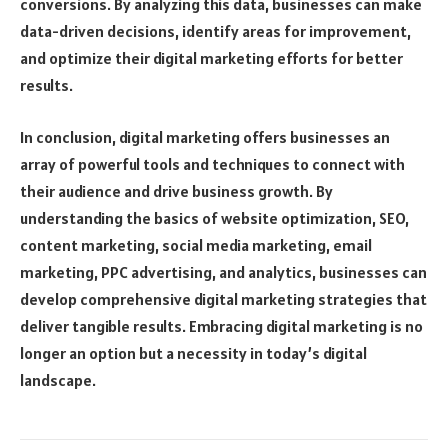
conversions. By analyzing this data, businesses can make
data-driven decisions, identify areas for improvement,
and optimize their digital marketing efforts for better
results.
In conclusion, digital marketing offers businesses an
array of powerful tools and techniques to connect with
their audience and drive business growth. By
understanding the basics of website optimization, SEO,
content marketing, social media marketing, email
marketing, PPC advertising, and analytics, businesses can
develop comprehensive digital marketing strategies that
deliver tangible results. Embracing digital marketing is no
longer an option but a necessity in today’s digital
landscape.