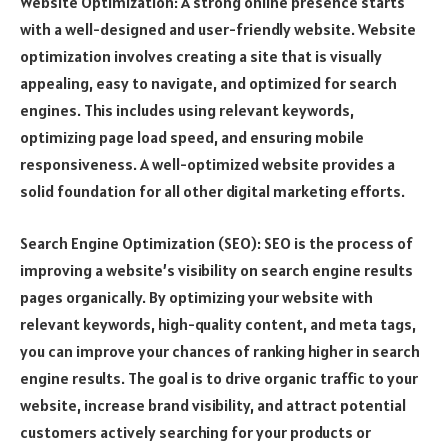
Website Optimization: A strong online presence starts
with a well-designed and user-friendly website. Website
optimization involves creating a site that is visually
appealing, easy to navigate, and optimized for search
engines. This includes using relevant keywords,
optimizing page load speed, and ensuring mobile
responsiveness. A well-optimized website provides a
solid foundation for all other digital marketing efforts.
Search Engine Optimization (SEO): SEO is the process of
improving a website’s visibility on search engine results
pages organically. By optimizing your website with
relevant keywords, high-quality content, and meta tags,
you can improve your chances of ranking higher in search
engine results. The goal is to drive organic traffic to your
website, increase brand visibility, and attract potential
customers actively searching for your products or