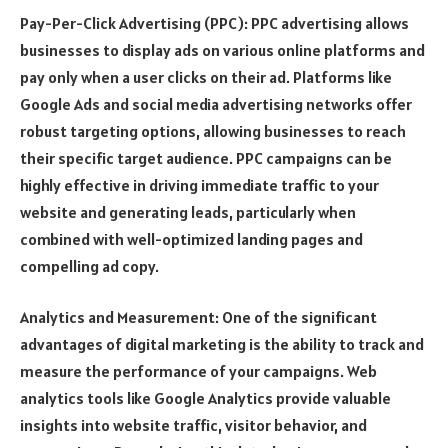
Pay-Per-Click Advertising (PPC): PPC advertising allows
businesses to display ads on various online platforms and
pay only when a user clicks on their ad. Platforms like
Google Ads and social media advertising networks offer
robust targeting options, allowing businesses to reach
their specific target audience. PPC campaigns can be
highly effective in driving immediate traffic to your
website and generating leads, particularly when
combined with well-optimized landing pages and
compelling ad copy.
Analytics and Measurement: One of the significant
advantages of digital marketing is the ability to track and
measure the performance of your campaigns. Web
analytics tools like Google Analytics provide valuable
insights into website traffic, visitor behavior, and