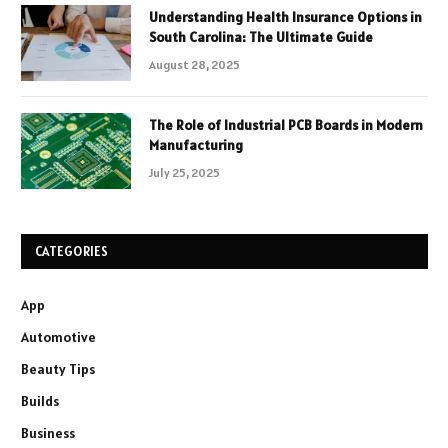
Understanding Health Insurance Options in
South Carolina: The Ultimate Guide
August 28, 2025
The Role of Industrial PCB Boards in Modern
Manufacturing
July 25, 2025
CATEGORIES
App
Automotive
Beauty Tips
Builds
Business