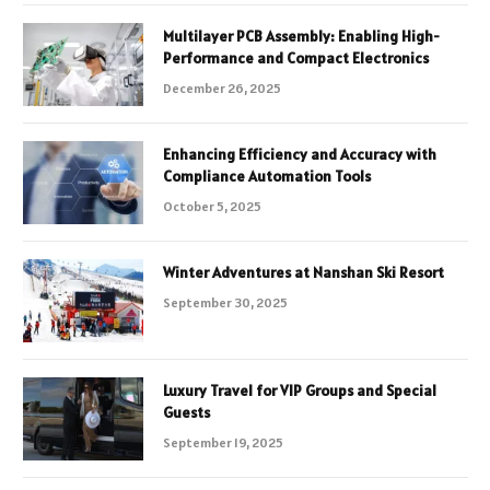
Multilayer PCB Assembly: Enabling High-
Performance and Compact Electronics
December 26, 2025
Enhancing Efficiency and Accuracy with
Compliance Automation Tools
October 5, 2025
Winter Adventures at Nanshan Ski Resort
September 30, 2025
Luxury Travel for VIP Groups and Special
Guests
September 19, 2025