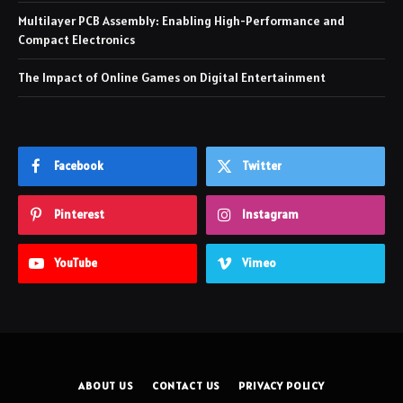
Multilayer PCB Assembly: Enabling High-Performance and
Compact Electronics
The Impact of Online Games on Digital Entertainment
Facebook
Twitter
Pinterest
Instagram
YouTube
Vimeo
ABOUT US
CONTACT US
PRIVACY POLICY