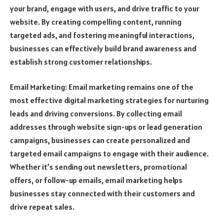
your brand, engage with users, and drive traffic to your
website. By creating compelling content, running
targeted ads, and fostering meaningful interactions,
businesses can effectively build brand awareness and
establish strong customer relationships.
Email Marketing: Email marketing remains one of the
most effective digital marketing strategies for nurturing
leads and driving conversions. By collecting email
addresses through website sign-ups or lead generation
campaigns, businesses can create personalized and
targeted email campaigns to engage with their audience.
Whether it’s sending out newsletters, promotional
offers, or follow-up emails, email marketing helps
businesses stay connected with their customers and
drive repeat sales.