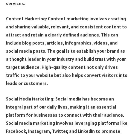
services.
Content Marketing: Content marketing involves creating
and sharing valuable, relevant, and consistent content to
attract and retain a clearly defined audience. This can
include blog posts, articles, infographics, videos, and
social media posts. The goal is to establish your brand as
a thought leader in your industry and build trust with your
target audience. High-quality content not only drives
traffic to your website but also helps convert visitors into
leads or customers.
Social Media Marketing: Social media has become an
integral part of our daily lives, making it an essential
platform for businesses to connect with their audience.
Social media marketing involves leveraging platforms like
Facebook, Instagram, Twitter, and LinkedIn to promote