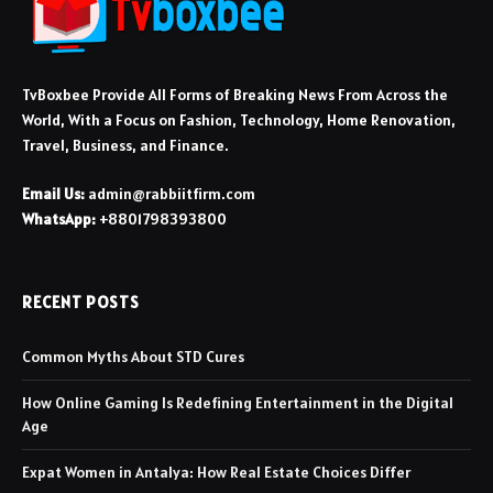
TvBoxbee Provide All Forms of Breaking News From Across the
World, With a Focus on Fashion, Technology, Home Renovation,
Travel, Business, and Finance.
Email Us:
admin@rabbiitfirm.com
WhatsApp:
+8801798393800
RECENT POSTS
Common Myths About STD Cures
How Online Gaming Is Redefining Entertainment in the Digital
Age
Expat Women in Antalya: How Real Estate Choices Differ