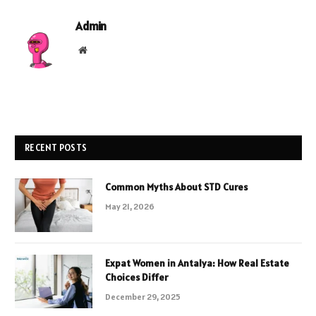
Admin
Website
RECENT POSTS
Common Myths About STD Cures
May 21, 2026
Expat Women in Antalya: How Real Estate
Choices Differ
December 29, 2025