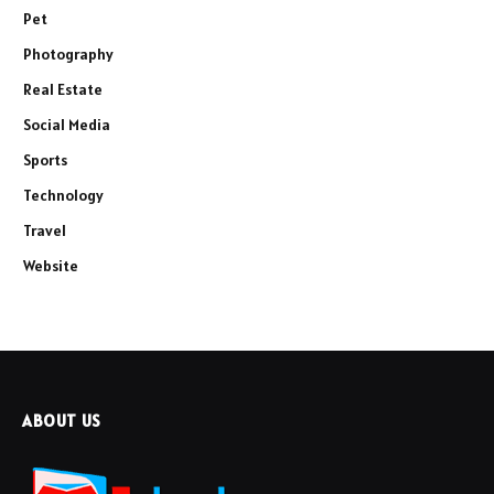
Pet
Photography
Real Estate
Social Media
Sports
Technology
Travel
Website
ABOUT US