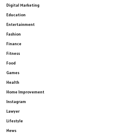
Digital Marketing
Education
Entertainment
Fashion
Finance
Fitness
Food
Games
Health
Home Improvement
Instagram
Lawyer
Lifestyle
News