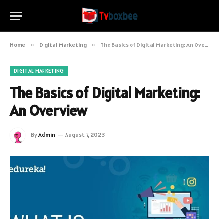
Home
»
Digital Marketing
»
The Basics of Digital Marketing: An Overview
DIGITAL MARKETING
The Basics of Digital Marketing:
An Overview
By
Admin
August 7, 2023