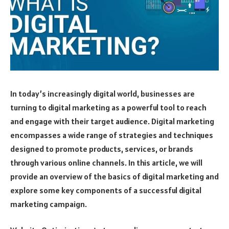
In today’s increasingly digital world, businesses are
turning to digital marketing as a powerful tool to reach
and engage with their target audience. Digital marketing
encompasses a wide range of strategies and techniques
designed to promote products, services, or brands
through various online channels. In this article, we will
provide an overview of the basics of digital marketing and
explore some key components of a successful digital
marketing campaign.