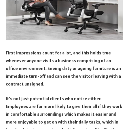
First impressions count for a lot, and this holds true
whenever anyone visits a business comprising of an
office environment. Seeing dirty or ageing furniture is an
immediate turn-off and can see the visitor leaving with a
contract unsigned.
It’s not just potential clients who notice either.
Employees are far more likely to give their all if they work
in comfortable surroundings which makes it easier and
more enjoyable to get on with their daily tasks, which in