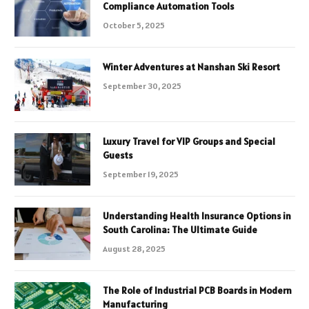
Compliance Automation Tools
October 5, 2025
Winter Adventures at Nanshan Ski Resort
September 30, 2025
Luxury Travel for VIP Groups and Special
Guests
September 19, 2025
Understanding Health Insurance Options in
South Carolina: The Ultimate Guide
August 28, 2025
The Role of Industrial PCB Boards in Modern
Manufacturing