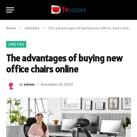
Home
»
Lifestyle
»
The advantages of buying new office chairs online
LIFESTYLE
The advantages of buying new
office chairs online
By
Admin
November 16, 2023