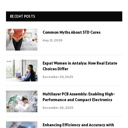
RECENT POSTS
Common Myths About STD Cures
May 21, 2026
Expat Women in Antalya: How Real Estate
Choices Differ
December 29, 2025
Multilayer PCB Assembly: Enabling High-
Performance and Compact Electronics
December 26, 2025
Enhancing Efficiency and Accuracy with