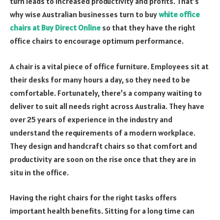
turn leads to increased productivity and profits. That’s
why wise Australian businesses turn to buy
white office
chairs at Buy Direct Online
so that they have the right
office chairs to encourage optimum performance.
A chair is a vital piece of office furniture. Employees sit at
their desks for many hours a day, so they need to be
comfortable. Fortunately, there’s a company waiting to
deliver to suit all needs right across Australia. They have
over 25 years of experience in the industry and
understand the requirements of a modern workplace.
They design and handcraft chairs so that comfort and
productivity are soon on the rise once that they are in
situ in the office.
Having the right chairs for the right tasks offers
important health benefits. Sitting for a long time can