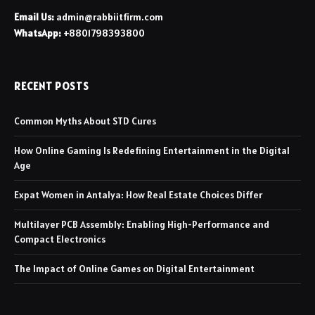
Email Us:
admin@rabbiitfirm.com
WhatsApp:
+8801798393800
RECENT POSTS
Common Myths About STD Cures
How Online Gaming Is Redefining Entertainment in the Digital
Age
Expat Women in Antalya: How Real Estate Choices Differ
Multilayer PCB Assembly: Enabling High-Performance and
Compact Electronics
The Impact of Online Games on Digital Entertainment