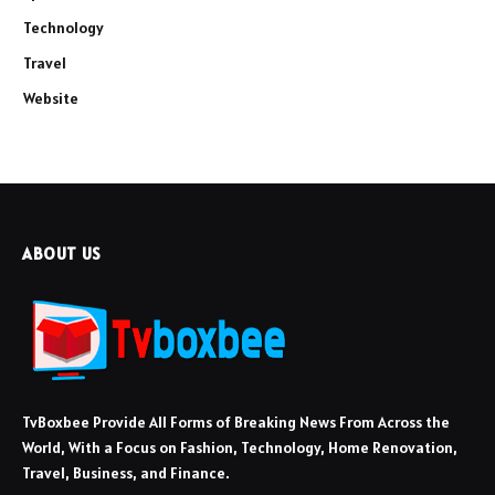
Technology
Travel
Website
ABOUT US
TvBoxbee Provide All Forms of Breaking News From Across the
World, With a Focus on Fashion, Technology, Home Renovation,
Travel, Business, and Finance.