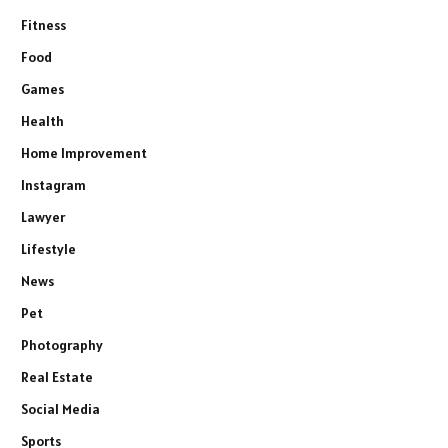
Fitness
Food
Games
Health
Home Improvement
Instagram
Lawyer
Lifestyle
News
Pet
Photography
Real Estate
Social Media
Sports