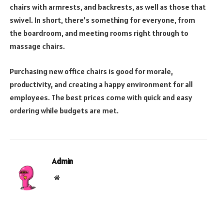
chairs with armrests, and backrests, as well as those that
swivel. In short, there’s something for everyone, from
the boardroom, and meeting rooms right through to
massage chairs.
Purchasing new office chairs is good for morale,
productivity, and creating a happy environment for all
employees. The best prices come with quick and easy
ordering while budgets are met.
Admin
Website