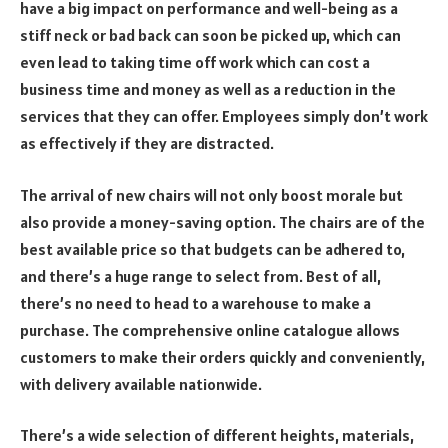
have a big impact on performance and well-being as a
stiff neck or bad back can soon be picked up, which can
even lead to taking time off work which can cost a
business time and money as well as a reduction in the
services that they can offer. Employees simply don’t work
as effectively if they are distracted.
The arrival of new chairs will not only boost morale but
also provide a money-saving option. The chairs are of the
best available price so that budgets can be adhered to,
and there’s a huge range to select from. Best of all,
there’s no need to head to a warehouse to make a
purchase. The comprehensive online catalogue allows
customers to make their orders quickly and conveniently,
with delivery available nationwide.
There’s a wide selection of different heights, materials,