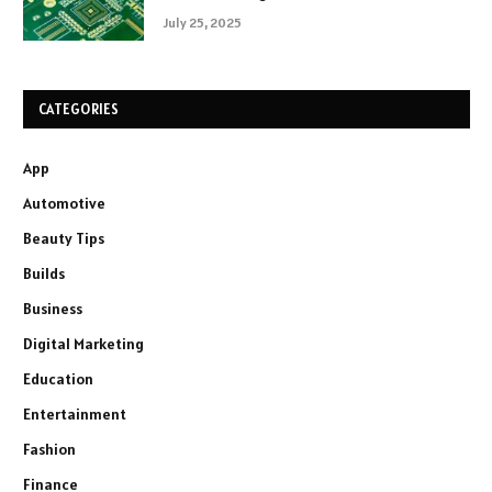
July 25, 2025
CATEGORIES
App
Automotive
Beauty Tips
Builds
Business
Digital Marketing
Education
Entertainment
Fashion
Finance