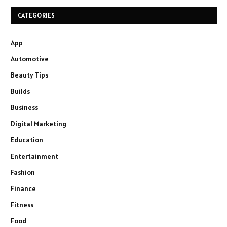
CATEGORIES
App
Automotive
Beauty Tips
Builds
Business
Digital Marketing
Education
Entertainment
Fashion
Finance
Fitness
Food