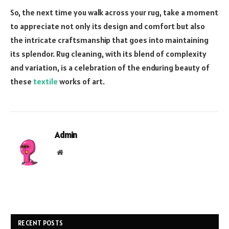
So, the next time you walk across your rug, take a moment
to appreciate not only its design and comfort but also
the intricate craftsmanship that goes into maintaining
its splendor. Rug cleaning, with its blend of complexity
and variation, is a celebration of the enduring beauty of
these
textile
works of art.
Admin
Website
RECENT POSTS