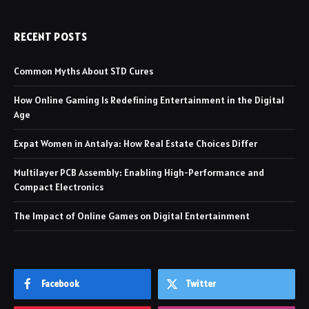
RECENT POSTS
Common Myths About STD Cures
How Online Gaming Is Redefining Entertainment in the Digital
Age
Expat Women in Antalya: How Real Estate Choices Differ
Multilayer PCB Assembly: Enabling High-Performance and
Compact Electronics
The Impact of Online Games on Digital Entertainment
Facebook
Twitter