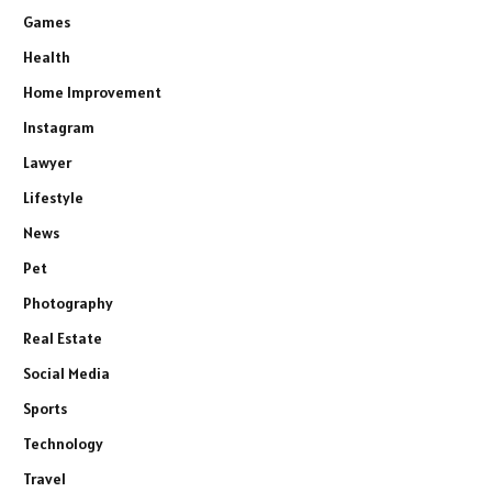
Games
Health
Home Improvement
Instagram
Lawyer
Lifestyle
News
Pet
Photography
Real Estate
Social Media
Sports
Technology
Travel