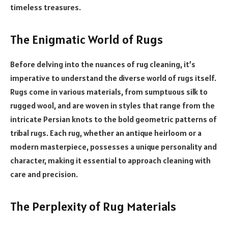
timeless treasures.
The Enigmatic World of Rugs
Before delving into the nuances of rug cleaning, it’s
imperative to understand the diverse world of rugs itself.
Rugs come in various materials, from sumptuous silk to
rugged wool, and are woven in styles that range from the
intricate Persian knots to the bold geometric patterns of
tribal rugs. Each rug, whether an antique heirloom or a
modern masterpiece, possesses a unique personality and
character, making it essential to approach cleaning with
care and precision.
The Perplexity of Rug Materials