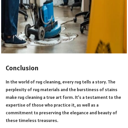
Conclusion
In the world of rug cleaning, every rug tells a story. The
perplexity of rug materials and the burstiness of stains
make rug cleaning a true art form. It’s a testament to the
expertise of those who practice it, as well as a
commitment to preserving the elegance and beauty of
these timeless treasures.