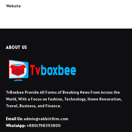
Website
ABOUT US
TvBoxbee Provide All Forms of Breaking News From Across the
World, With a Focus on Fashion, Technology, Home Renovation,
Travel, Business, and Finance.
Email Us:
admin@rabbiitfirm.com
WhatsApp:
+8801798393800