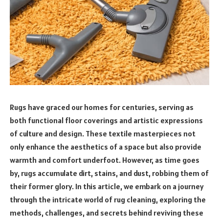
Rugs have graced our homes for centuries, serving as
both functional floor coverings and artistic expressions
of culture and design. These textile masterpieces not
only enhance the aesthetics of a space but also provide
warmth and comfort underfoot. However, as time goes
by, rugs accumulate dirt, stains, and dust, robbing them of
their former glory. In this article, we embark on a journey
through the intricate world of rug cleaning, exploring the
methods, challenges, and secrets behind reviving these