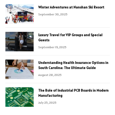
Winter Adventures at Nanshan Ski Resort
September 30, 2025
Luxury Travel for VIP Groups and Special
Guests
September 19, 2025
Understanding Health Insurance Options in
South Carolina: The Ultimate Guide
August 28, 2025
The Role of Industrial PCB Boards in Modern
Manufacturing
July 25, 2025