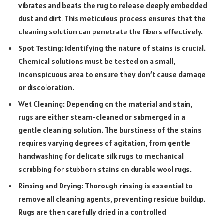
vibrates and beats the rug to release deeply embedded
dust and dirt. This meticulous process ensures that the
cleaning solution can penetrate the fibers effectively.
Spot Testing: Identifying the nature of stains is crucial.
Chemical solutions must be tested on a small,
inconspicuous area to ensure they don’t cause damage
or discoloration.
Wet Cleaning: Depending on the material and stain,
rugs are either steam-cleaned or submerged in a
gentle cleaning solution. The burstiness of the stains
requires varying degrees of agitation, from gentle
handwashing for delicate silk rugs to mechanical
scrubbing for stubborn stains on durable wool rugs.
Rinsing and Drying: Thorough rinsing is essential to
remove all cleaning agents, preventing residue buildup.
Rugs are then carefully dried in a controlled