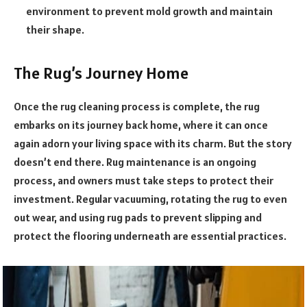
environment to prevent mold growth and maintain
their shape.
The Rug’s Journey Home
Once the rug cleaning process is complete, the rug
embarks on its journey back home, where it can once
again adorn your living space with its charm. But the story
doesn’t end there. Rug maintenance is an ongoing
process, and owners must take steps to protect their
investment. Regular vacuuming, rotating the rug to even
out wear, and using rug pads to prevent slipping and
protect the flooring underneath are essential practices.