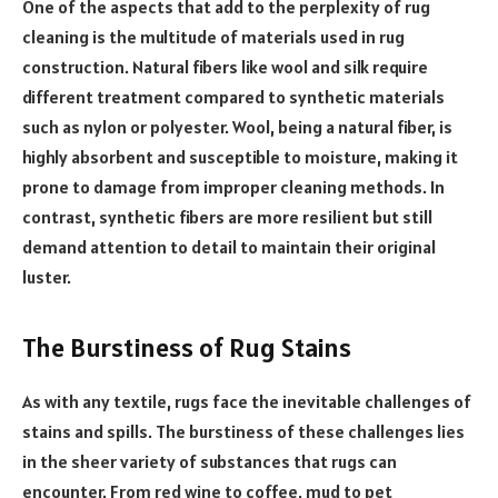
One of the aspects that add to the perplexity of rug
cleaning is the multitude of materials used in rug
construction. Natural fibers like wool and silk require
different treatment compared to synthetic materials
such as nylon or polyester. Wool, being a natural fiber, is
highly absorbent and susceptible to moisture, making it
prone to damage from improper cleaning methods. In
contrast, synthetic fibers are more resilient but still
demand attention to detail to maintain their original
luster.
The Burstiness of Rug Stains
As with any textile, rugs face the inevitable challenges of
stains and spills. The burstiness of these challenges lies
in the sheer variety of substances that rugs can
encounter. From red wine to coffee, mud to pet