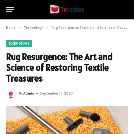
Home
»
Technology
»
Rug Resurgence: The Art and Science of Restoring Textile Treasures
TECHNOLOGY
Rug Resurgence: The Art and
Science of Restoring Textile
Treasures
By
Admin
September 15, 2023