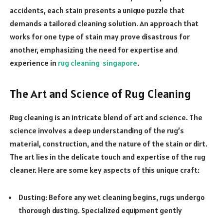
accidents, each stain presents a unique puzzle that
demands a tailored cleaning solution. An approach that
works for one type of stain may prove disastrous for
another, emphasizing the need for expertise and
experience in
rug cleaning singapore
.
The Art and Science of Rug Cleaning
Rug cleaning is an intricate blend of art and science. The
science involves a deep understanding of the rug’s
material, construction, and the nature of the stain or dirt.
The art lies in the delicate touch and expertise of the rug
cleaner. Here are some key aspects of this unique craft:
Dusting: Before any wet cleaning begins, rugs undergo
thorough dusting. Specialized equipment gently