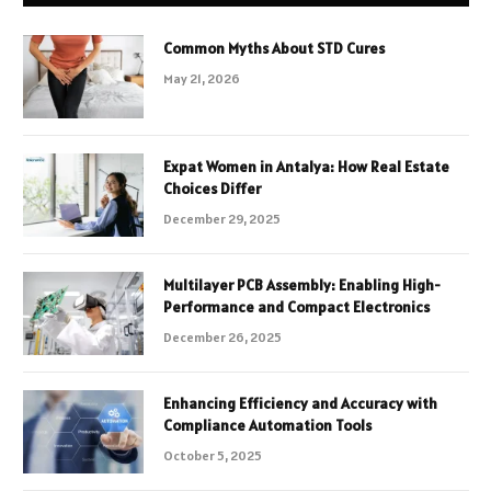
Common Myths About STD Cures
May 21, 2026
Expat Women in Antalya: How Real Estate
Choices Differ
December 29, 2025
Multilayer PCB Assembly: Enabling High-
Performance and Compact Electronics
December 26, 2025
Enhancing Efficiency and Accuracy with
Compliance Automation Tools
October 5, 2025