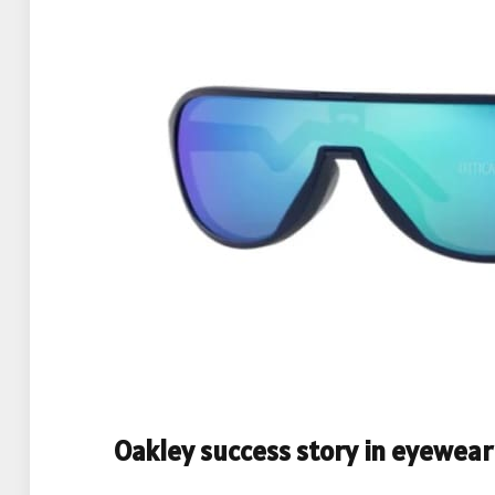
Oakley success story in eyewear