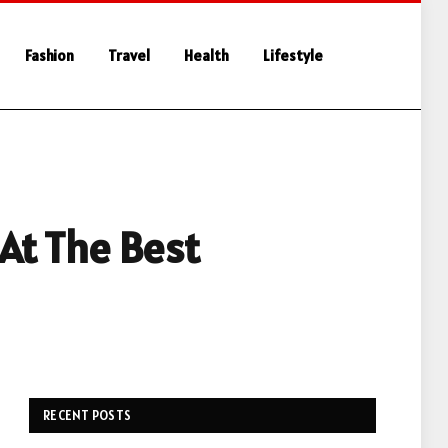
Fashion
Travel
Health
Lifestyle
 At The Best
RECENT POSTS