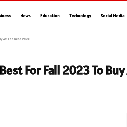
siness
News
Education
Technology
Social Media
y At The Best Price
Best For Fall 2023 To Buy