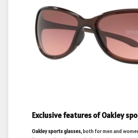
Exclusive features of Oakley sp
Oakley sports glasses
, both for men and women,