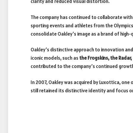
clarity and reduced visual distortion.
The company has continued to collaborate wit
sporting events and athletes from the Olympics 
consolidate Oakley’s image as a brand of high-q
Oakley’s distinctive approach to innovation and
iconic models, such as
the Frogskins, the Radar
contributed to the company’s continued growth 
In 2007, Oakley was acquired by Luxottica, one 
still retained its distinctive identity and focus 