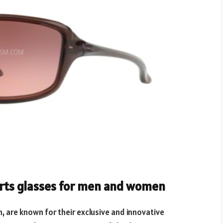
orts glasses for men and women
 are known for their exclusive and innovative