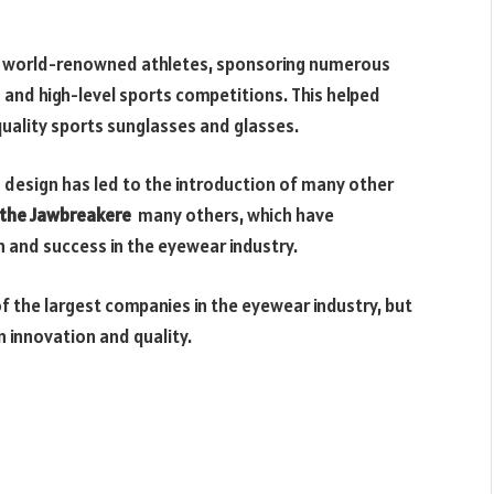
h world-renowned athletes, sponsoring numerous
and high-level sports competitions. This helped
uality sports sunglasses and glasses.
 design has led to the introduction of many other
, the Jawbreakere
many others, which have
and success in the eyewear industry.
of the largest companies in the eyewear industry, but
on innovation and quality.