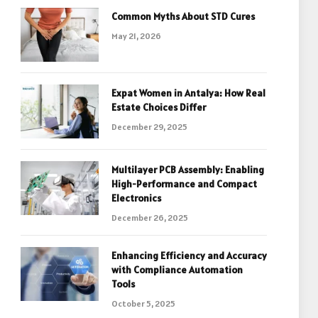
Common Myths About STD Cures
May 21, 2026
Expat Women in Antalya: How Real
Estate Choices Differ
December 29, 2025
Multilayer PCB Assembly: Enabling
High-Performance and Compact
Electronics
December 26, 2025
Enhancing Efficiency and Accuracy
with Compliance Automation
Tools
October 5, 2025