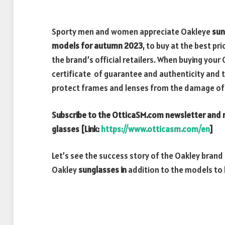
Sporty men and women appreciate Oakleye
sun
models for autumn 2023
, to buy at the best pr
the brand’s official retailers. When buying you
certificate of guarantee and authenticity and t
protect frames and lenses from the damage of
Subscribe to the OtticaSM.com newsletter and r
glasses [Link:
https://www.otticasm.com/en
]
Let’s see the success story of the Oakley brand
Oakley
sunglasses in
addition to the models to 