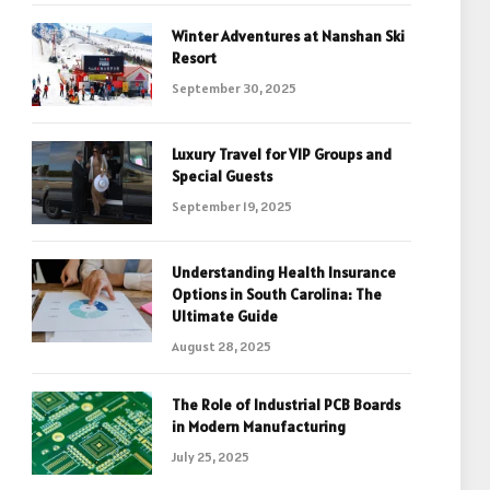
Winter Adventures at Nanshan Ski
Resort
September 30, 2025
Luxury Travel for VIP Groups and
Special Guests
September 19, 2025
Understanding Health Insurance
Options in South Carolina: The
Ultimate Guide
August 28, 2025
The Role of Industrial PCB Boards
in Modern Manufacturing
July 25, 2025