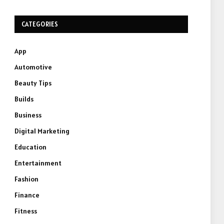
CATEGORIES
App
Automotive
Beauty Tips
Builds
Business
Digital Marketing
Education
Entertainment
Fashion
Finance
Fitness