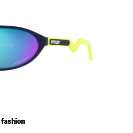
 fashion