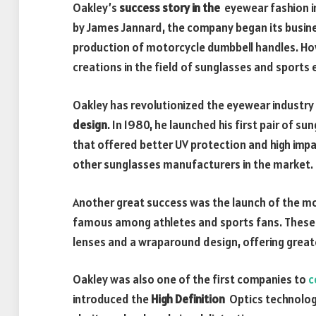
Oakley’s
success story in the
eyewear fashion in
by James Jannard, the company began its busine
production of motorcycle dumbbell handles. Ho
creations in the field of sunglasses and sports
Oakley has revolutionized the eyewear industry
design
. In 1980, he launched his first pair of s
that offered better UV protection and high impa
other sunglasses manufacturers in the market.
Another great success was the launch of the m
famous among athletes and sports fans. These
lenses and a wraparound design, offering great
Oakley was also one of the first companies to
c
introduced the
High Definition
Optics technology