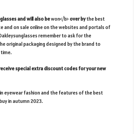
glasses and will also be
won</b>
over by
the best
ice and on sale online on the websites and portals of
r Oakleysunglasses remember to ask for the
he original packaging designed by the brand to
 time.
eceive special extra discount codes for your new
 in eyewear fashion and the features of the best
buy in autumn 2023.