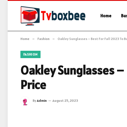
Home
Bu
Home
»
Fashion
»
Oakley Sunglasses – Best For Fall 2023 To Bu
FASHION
Oakley Sunglasses – 
Price
By
Admin
August 25, 2023