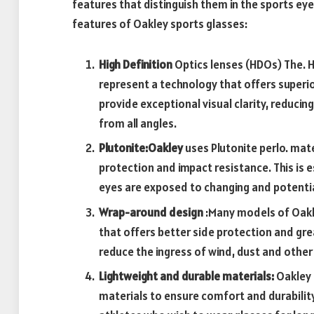
features that distinguish them in the sports ey
features of Oakley sports glasses:
High Definition
Optics lenses (HDOs) The. 
represent a technology that offers superio
provide exceptional visual clarity, reducin
from all angles.
Plutonite:Oakley
uses Plutonite perlo. mate
protection and impact resistance. This is 
eyes are exposed to changing and potenti
Wrap-around design
:Many models of Oakl
that offers better side protection and gre
reduce the ingress of wind, dust and other
Lightweight and durable materials:
Oakley 
materials to ensure comfort and durability 