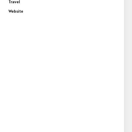
Travel
Website