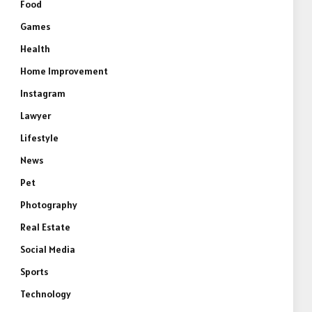
Food
Games
Health
Home Improvement
Instagram
Lawyer
Lifestyle
News
Pet
Photography
Real Estate
Social Media
Sports
Technology