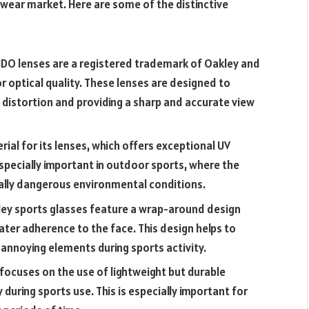
ewear market. Here are some of the distinctive
HDO lenses are a registered trademark of Oakley and
r optical quality. These lenses are designed to
g distortion and providing a sharp and accurate view
rial for its lenses, which offers exceptional UV
especially important in outdoor sports, where the
ally dangerous environmental conditions.
ey sports glasses feature a wrap-around design
ater adherence to the face. This design helps to
 annoying elements during sports activity.
focuses on the use of lightweight but durable
during sports use. This is especially important for