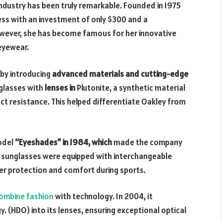
dustry has been truly remarkable. Founded in 1975
ss with an investment of only $300 and a
wever, she has become famous for her innovative
 eyewear.
 by introducing
advanced materials and cutting-edge
unglasses with
lenses in
Plutonite, a synthetic material
ct resistance. This helped differentiate Oakley from
odel
“Eyeshades” in 1984, which
made the company
 sunglasses were equipped with interchangeable
er protection and comfort during sports.
ombine fashion
with technology. In 2004, it
. (HDO) into its lenses, ensuring exceptional optical