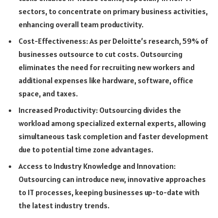
sectors, to concentrate on primary business activities,
enhancing overall team productivity.
Cost-Effectiveness: As per Deloitte’s research, 59% of
businesses outsource to cut costs. Outsourcing
eliminates the need for recruiting new workers and
additional expenses like hardware, software, office
space, and taxes.
Increased Productivity: Outsourcing divides the
workload among specialized external experts, allowing
simultaneous task completion and faster development
due to potential time zone advantages.
Access to Industry Knowledge and Innovation:
Outsourcing can introduce new, innovative approaches
to IT processes, keeping businesses up-to-date with
the latest industry trends.