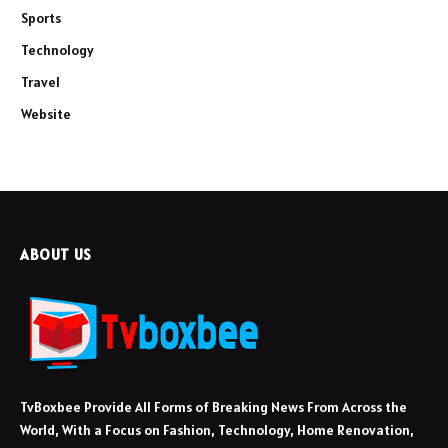
Sports
Technology
Travel
Website
ABOUT US
TvBoxbee Provide All Forms of Breaking News From Across the
World, With a Focus on Fashion, Technology, Home Renovation,