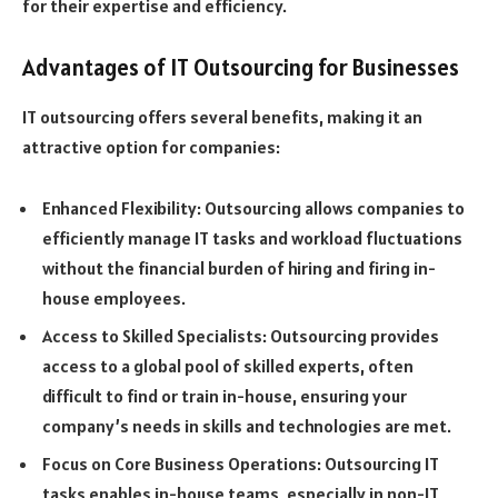
for their expertise and efficiency.
Advantages of IT Outsourcing for Businesses
IT outsourcing offers several benefits, making it an
attractive option for companies:
Enhanced Flexibility: Outsourcing allows companies to
efficiently manage IT tasks and workload fluctuations
without the financial burden of hiring and firing in-
house employees.
Access to Skilled Specialists: Outsourcing provides
access to a global pool of skilled experts, often
difficult to find or train in-house, ensuring your
company’s needs in skills and technologies are met.
Focus on Core Business Operations: Outsourcing IT
tasks enables in-house teams, especially in non-IT