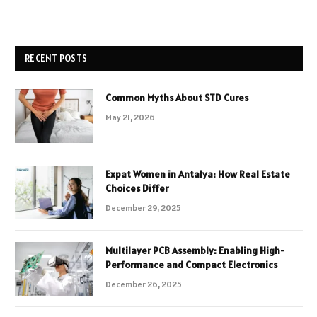
RECENT POSTS
Common Myths About STD Cures
May 21, 2026
Expat Women in Antalya: How Real Estate
Choices Differ
December 29, 2025
Multilayer PCB Assembly: Enabling High-
Performance and Compact Electronics
December 26, 2025