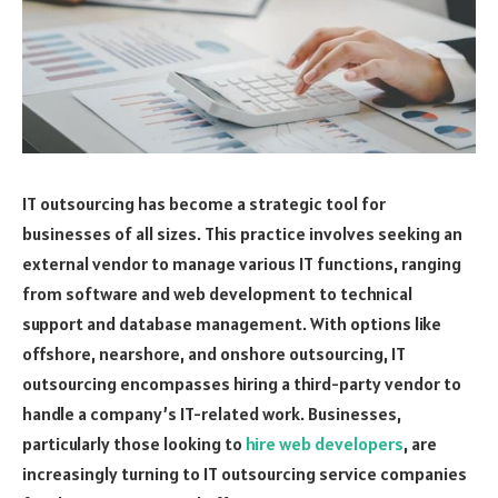
IT outsourcing has become a strategic tool for
businesses of all sizes. This practice involves seeking an
external vendor to manage various IT functions, ranging
from software and web development to technical
support and database management. With options like
offshore, nearshore, and onshore outsourcing, IT
outsourcing encompasses hiring a third-party vendor to
handle a company’s IT-related work. Businesses,
particularly those looking to
hire web developers
, are
increasingly turning to IT outsourcing service companies