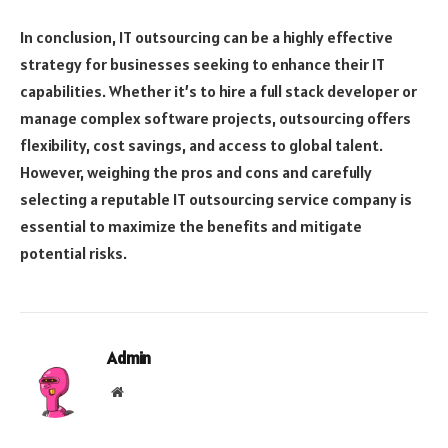
In conclusion, IT outsourcing can be a highly effective
strategy for businesses seeking to enhance their IT
capabilities. Whether it’s to hire a full stack developer or
manage complex software projects, outsourcing offers
flexibility, cost savings, and access to global talent.
However, weighing the pros and cons and carefully
selecting a reputable IT outsourcing service company is
essential to maximize the benefits and mitigate
potential risks.
Admin
Website