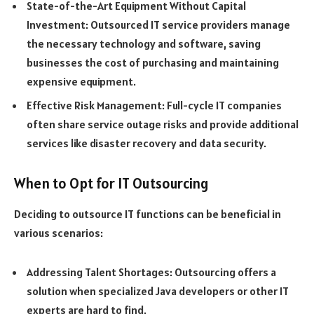
State-of-the-Art Equipment Without Capital
Investment: Outsourced IT service providers manage
the necessary technology and software, saving
businesses the cost of purchasing and maintaining
expensive equipment.
Effective Risk Management: Full-cycle IT companies
often share service outage risks and provide additional
services like disaster recovery and data security.
When to Opt for IT Outsourcing
Deciding to outsource IT functions can be beneficial in
various scenarios:
Addressing Talent Shortages: Outsourcing offers a
solution when specialized Java developers or other IT
experts are hard to find.