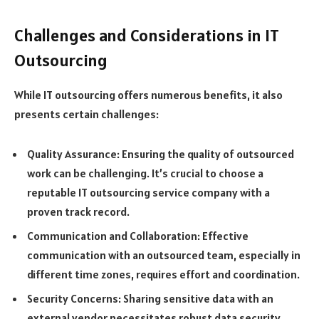
Challenges and Considerations in IT
Outsourcing
While IT outsourcing offers numerous benefits, it also
presents certain challenges:
Quality Assurance: Ensuring the quality of outsourced
work can be challenging. It’s crucial to choose a
reputable IT outsourcing service company with a
proven track record.
Communication and Collaboration: Effective
communication with an outsourced team, especially in
different time zones, requires effort and coordination.
Security Concerns: Sharing sensitive data with an
external vendor necessitates robust data security