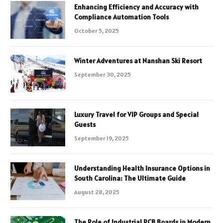
Enhancing Efficiency and Accuracy with
Compliance Automation Tools
October 5, 2025
Winter Adventures at Nanshan Ski Resort
September 30, 2025
Luxury Travel for VIP Groups and Special
Guests
September 19, 2025
Understanding Health Insurance Options in
South Carolina: The Ultimate Guide
August 28, 2025
The Role of Industrial PCB Boards in Modern