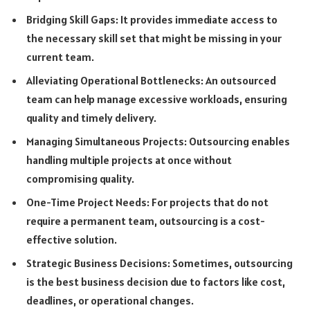
Bridging Skill Gaps: It provides immediate access to
the necessary skill set that might be missing in your
current team.
Alleviating Operational Bottlenecks: An outsourced
team can help manage excessive workloads, ensuring
quality and timely delivery.
Managing Simultaneous Projects: Outsourcing enables
handling multiple projects at once without
compromising quality.
One-Time Project Needs: For projects that do not
require a permanent team, outsourcing is a cost-
effective solution.
Strategic Business Decisions: Sometimes, outsourcing
is the best business decision due to factors like cost,
deadlines, or operational changes.