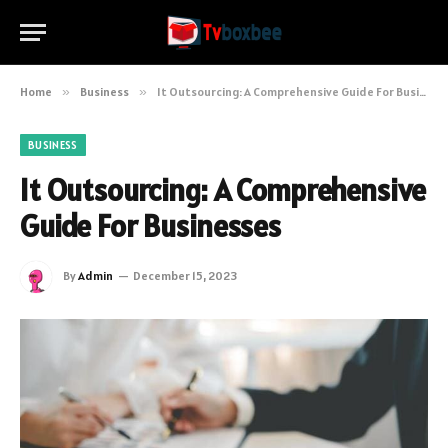
Home
»
Business
»
It Outsourcing: A Comprehensive Guide For Businesses
BUSINESS
It Outsourcing: A Comprehensive
Guide For Businesses
By
Admin
December 15, 2023