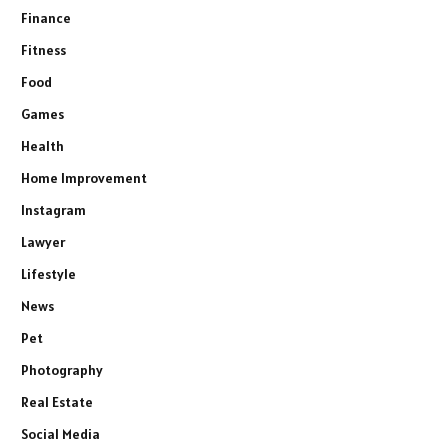
Finance
Fitness
Food
Games
Health
Home Improvement
Instagram
Lawyer
Lifestyle
News
Pet
Photography
Real Estate
Social Media