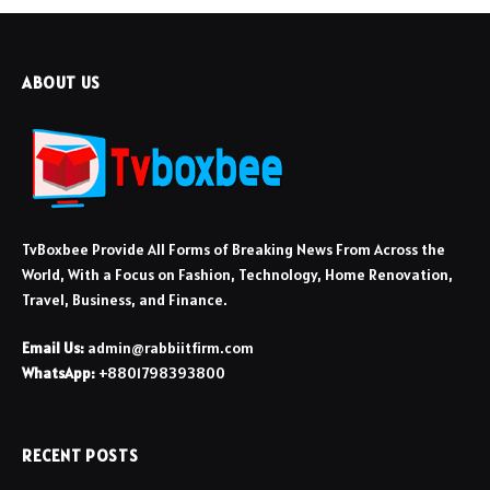
ABOUT US
TvBoxbee Provide All Forms of Breaking News From Across the
World, With a Focus on Fashion, Technology, Home Renovation,
Travel, Business, and Finance.
Email Us:
admin@rabbiitfirm.com
WhatsApp:
+8801798393800
RECENT POSTS