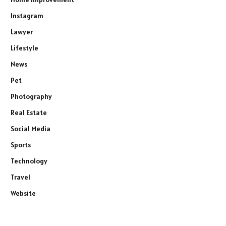
Instagram
Lawyer
Lifestyle
News
Pet
Photography
Real Estate
Social Media
Sports
Technology
Travel
Website