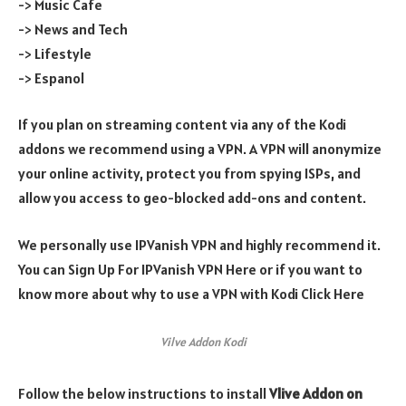
-> Music Cafe
-> News and Tech
-> Lifestyle
-> Espanol
If you plan on streaming content via any of the Kodi
addons we recommend using a VPN. A VPN will anonymize
your online activity, protect you from spying ISPs, and
allow you access to geo-blocked add-ons and content.
We personally use IPVanish VPN and highly recommend it.
You can Sign Up For IPVanish VPN Here or if you want to
know more about why to use a VPN with Kodi Click Here
Vilve Addon Kodi
Follow the below instructions to install
Vlive
Addon on