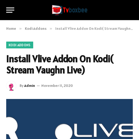
Home
»
Kodi Addons
»
Install Vlive Addon On Kodi( Stream Vaughn Live)
KODI ADDONS
Install Vlive Addon On Kodi(
Stream Vaughn Live)
By
Admin
November 11, 2020