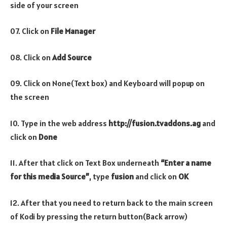
side of your screen
07. Click on
File Manager
08. Click on
Add Source
09. Click on None(Text box) and Keyboard will popup on
the screen
10. Type in the web address
http://fusion.tvaddons.ag
and
click on
Done
11. After that click on Text Box underneath
“Enter a name
for this media Source”
, type
fusion
and click on
OK
12. After that you need to return back to the main screen
of Kodi by pressing the return button(Back arrow)