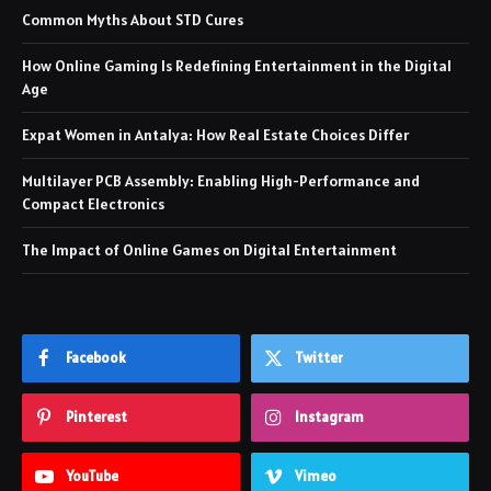
Common Myths About STD Cures
How Online Gaming Is Redefining Entertainment in the Digital
Age
Expat Women in Antalya: How Real Estate Choices Differ
Multilayer PCB Assembly: Enabling High-Performance and
Compact Electronics
The Impact of Online Games on Digital Entertainment
Facebook
Twitter
Pinterest
Instagram
YouTube
Vimeo