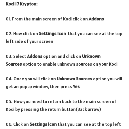
Kodi 17 Krypton:
01. From the main screen of Kodi click on
Addons
02. Now click on
Settings Icon
that you can see at the top
left side of your screen
03. Select
Addons
option and click on
Unknown
Sources
option to enable unknown sources on your Kodi
04. Once you will click on
Unknown Sources
option you will
get an popup window, then press
Yes
05. Now you need to return back to the main screen of
Kodi by pressing the return button(Back arrow)
06. Click on
Settings Icon
that you can see at the top left