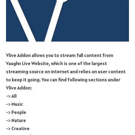
Vlive Addon allows you to stream full content from
Vaughn Live Website, which is one of the largest
streaming source on internet and relies on user content
to keep it going. You can find following sections under
Vlive Addon:
-> All
-> Music
-> People
-> Nature
-> Creative