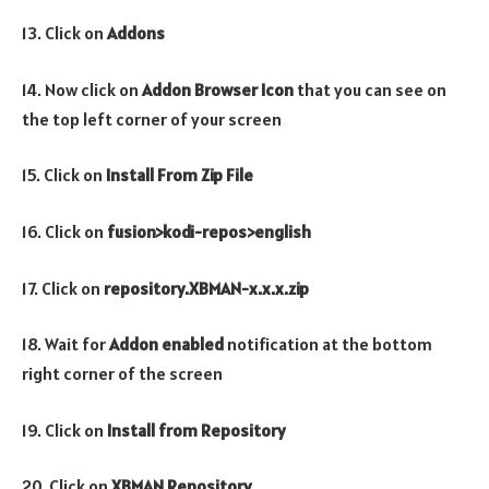
13. Click on
Addons
14. Now click on
Addon Browser
Icon
that you can see on
the top left corner of your screen
15. Click on
Install From Zip File
16. Click on
fusion>kodi-repos>english
17. Click on
repository.XBMAN-x.x.x.zip
18. Wait for
Addon enabled
notification at the bottom
right corner of the screen
19. Click on
Install from Repository
20. Click on
XBMAN
Repository