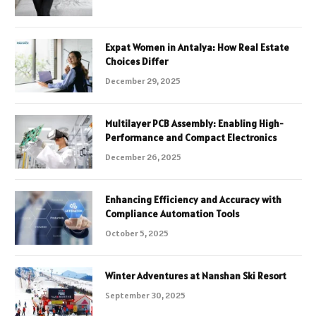
Expat Women in Antalya: How Real Estate
Choices Differ
December 29, 2025
Multilayer PCB Assembly: Enabling High-
Performance and Compact Electronics
December 26, 2025
Enhancing Efficiency and Accuracy with
Compliance Automation Tools
October 5, 2025
Winter Adventures at Nanshan Ski Resort
September 30, 2025