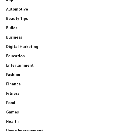
Automotive
Beauty Tips
Builds
Business
Digital Marketing
Education
Entertainment
Fashion
Finance
Fitness
Food
Games
Health
Home Improvement