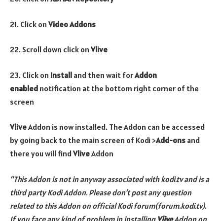
21. Click on
Video Addons
22. Scroll down click on
Vlive
23. Click on
Install
and then wait for
Addon
enabled
notification at the bottom right corner of the
screen
Vlive
Addon is now installed. The Addon can be accessed
by going back to the main screen of Kodi >
Add-ons
and
there you will find
Vlive
Addon
“This Addon is not in anyway associated with kodi.tv and is a
third party Kodi Addon. Please don’t post any question
related to this Addon on official Kodi forum(forum.kodi.tv).
If you face any kind of problem in installing
Vlive
Addon
on