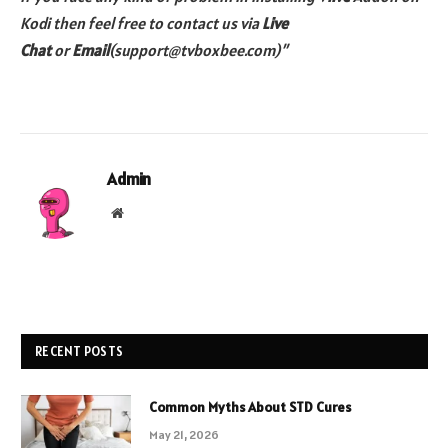
Kodi then feel free to contact us via
Live
Chat
or
Email
(support@tvboxbee.com)”
Admin
Website
RECENT POSTS
Common Myths About STD Cures
May 21, 2026