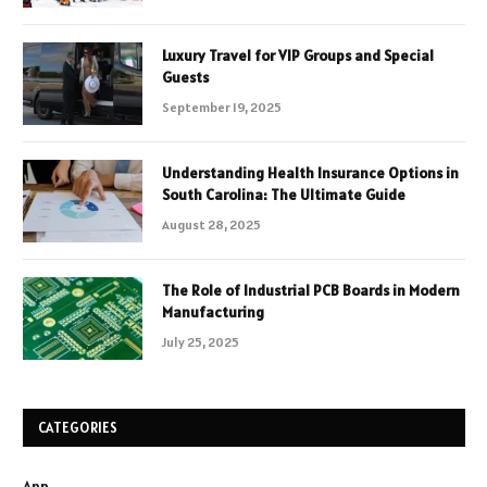
Luxury Travel for VIP Groups and Special
Guests
September 19, 2025
Understanding Health Insurance Options in
South Carolina: The Ultimate Guide
August 28, 2025
The Role of Industrial PCB Boards in Modern
Manufacturing
July 25, 2025
CATEGORIES
App