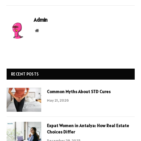
Admin
Website
RECENT POSTS
Common Myths About STD Cures
May 21, 2026
Expat Women in Antalya: How Real Estate
Choices Differ
December 29, 2025