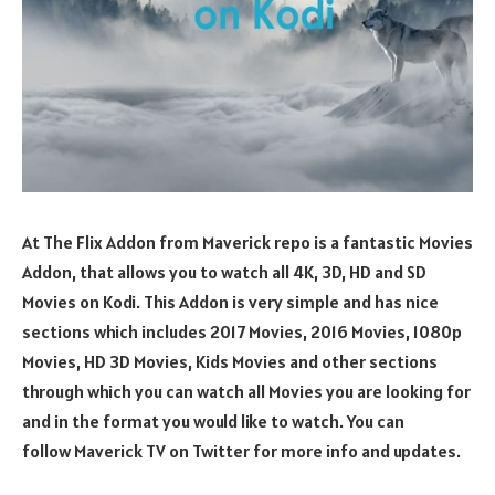
At The Flix Addon from Maverick repo is a fantastic Movies
Addon, that allows you to watch all 4K, 3D, HD and SD
Movies on Kodi. This Addon is very simple and has nice
sections which includes 2017 Movies, 2016 Movies, 1080p
Movies, HD 3D Movies, Kids Movies and other sections
through which you can watch all Movies you are looking for
and in the format you would like to watch. You can
follow Maverick TV on Twitter for more info and updates.