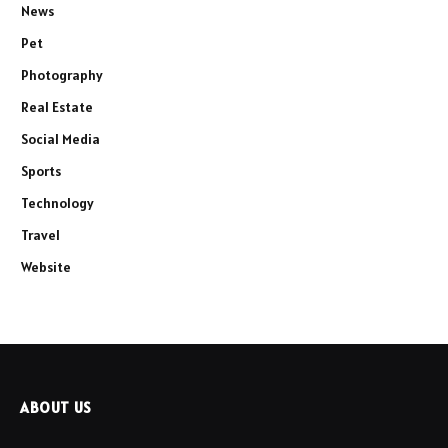
News
Pet
Photography
Real Estate
Social Media
Sports
Technology
Travel
Website
ABOUT US