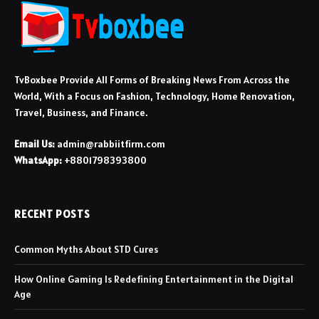
TvBoxbee Provide All Forms of Breaking News From Across the
World, With a Focus on Fashion, Technology, Home Renovation,
Travel, Business, and Finance.
Email Us:
admin@rabbiitfirm.com
WhatsApp:
+8801798393800
RECENT POSTS
Common Myths About STD Cures
How Online Gaming Is Redefining Entertainment in the Digital
Age