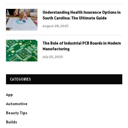
Understanding Health Insurance Options in
South Carolina: The Ultimate Guide
August 28, 2025
The Role of Industrial PCB Boards in Modern
Manufacturing
July 25, 2025
CATEGORIES
App
Automotive
Beauty Tips
Builds