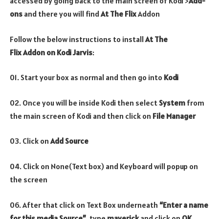
accessed by going back to the main screen of Kodi >
Add-
ons
and there you will find
At The Flix
Addon
Follow the below instructions to install
At The
Flix
Addon
on Kodi Jarvis
:
01. Start your box as normal and then go into
Kodi
02. Once you will be inside Kodi then select
System
from
the main screen of Kodi and then click on
File Manager
03. Click on
Add Source
04. Click on None(Text box) and Keyboard will popup on
the screen
06. After that click on Text Box underneath
“Enter a name
for this media Source”
, type
maverick
and click on
OK