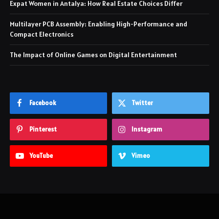
Expat Women in Antalya: How Real Estate Choices Differ
Multilayer PCB Assembly: Enabling High-Performance and
Compact Electronics
The Impact of Online Games on Digital Entertainment
Facebook
Twitter
Pinterest
Instagram
YouTube
Vimeo