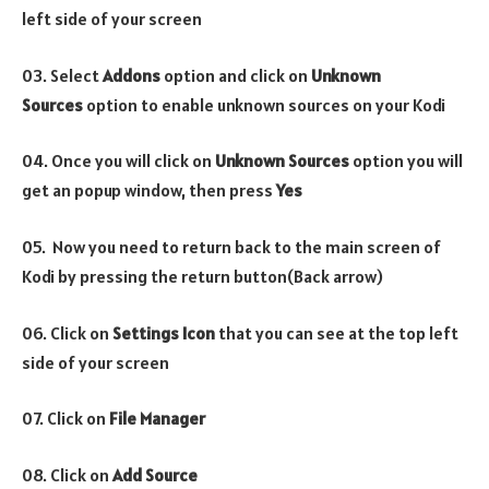
left side of your screen
03. Select
Addons
option and click on
Unknown
Sources
option to enable unknown sources on your Kodi
04. Once you will click on
Unknown Sources
option you will
get an popup window, then press
Yes
05. Now you need to return back to the main screen of
Kodi by pressing the return button(Back arrow)
06. Click on
Settings Icon
that you can see at the top left
side of your screen
07. Click on
File Manager
08. Click on
Add Source