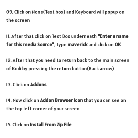
09. Click on None(Text box) and Keyboard will popup on
the screen
11. After that click on Text Box underneath
“Enter a name
for this media Source”
, type
maverick
and click on
OK
12. After that you need to return back to the main screen
of Kodi by pressing the return button(Back arrow)
13. Click on
Addons
14. Now click on
Addon Browser
Icon
that you can see on
the top left corner of your screen
15. Click on
Install From Zip File