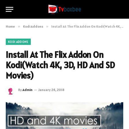
Home
»
Kodi Addons
»
Install At The Flix Addon On Kodi(Watch 4K, 3D, HD And SD Movies)
KODI ADDONS
Install At The Flix Addon On
Kodi(Watch 4K, 3D, HD And SD
Movies)
By
Admin
January 24, 2018