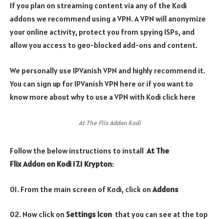
If you plan on streaming content via any of the Kodi
addons we recommend using a VPN. A VPN will anonymize
your online activity, protect you from spying ISPs, and
allow you access to geo-blocked add-ons and content.
We personally use IPVanish VPN and highly recommend it.
You can sign up for IPVanish VPN here or if you want to
know more about why to use a VPN with Kodi click here
At The Flix Addon Kodi
Follow the below instructions to install
At The
Flix
Addon on Kodi 17.1 Krypton
:
01. From the main screen of Kodi, click on
Addons
02. Now click on
Settings Icon
that you can see at the top