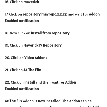
16. Click on
maverick
17. Click on
repository.mavrepo.x.x.zip
and wait for
Addon
Enabled
notification
18. Now click on
Install from repository
19. Click on
MaverickTV Repository
20. Click on
Video Addons
21. Click on
At The Flix
22. Click on
Install
and then wait for
Addon
Enabled
notification
At The Flix
Addon is now installed. The Addon can be