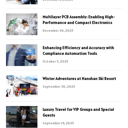
Multilayer PCB Assembly: Enabling High-
Performance and Compact Electronics
December 26, 2025
Enhancing Efficiency and Accuracy with
Compliance Automation Tools
October 5, 2025
Winter Adventures at Nanshan Ski Resort
September 30, 2025
Luxury Travel for VIP Groups and Special
Guests
September 19, 2025