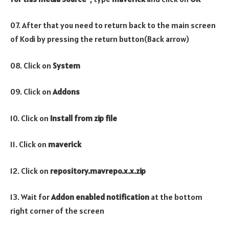
07. After that you need to return back to the main screen
of Kodi by pressing the return button(Back arrow)
08. Click on
System
09. Click on
Addons
10. Click on
Install from zip file
11. Click on
maverick
12. Click on
repository.mavrepo.x.x.zip
13. Wait for
Addon enabled notification
at the bottom
right corner of the screen