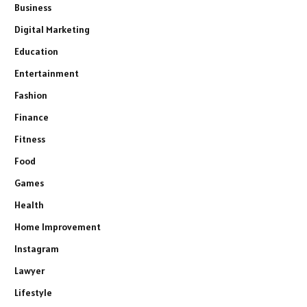
Business
Digital Marketing
Education
Entertainment
Fashion
Finance
Fitness
Food
Games
Health
Home Improvement
Instagram
Lawyer
Lifestyle