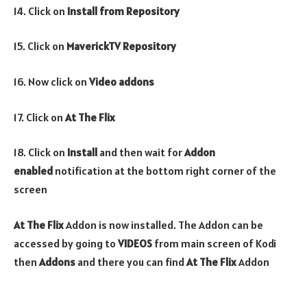
14. Click on
Install from Repository
15. Click on
MaverickTV Repository
16. Now click on
Video addons
17. Click on
At The Flix
18. Click on
Install
and then wait for
Addon
enabled
notification at the bottom right corner of the
screen
At The Flix
Addon is now installed. The Addon can be
accessed by going to
VIDEOS
from main screen of Kodi
then
Addons
and there you can find
At The Flix
Addon