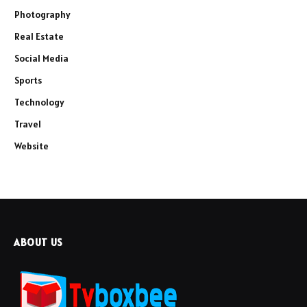
Photography
Real Estate
Social Media
Sports
Technology
Travel
Website
ABOUT US