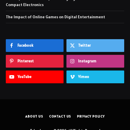
Compact Electronics
The Impact of Online Games on Digital Entertainment
Facebook
Twitter
Pinterest
Instagram
YouTube
Vimeo
ABOUT US
CONTACT US
PRIVACY POLICY