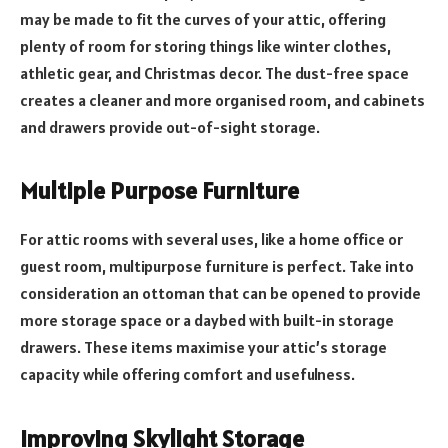
may be made to fit the curves of your attic, offering
plenty of room for storing things like winter clothes,
athletic gear, and Christmas decor. The dust-free space
creates a cleaner and more organised room, and cabinets
and drawers provide out-of-sight storage.
Multiple Purpose Furniture
For attic rooms with several uses, like a home office or
guest room, multipurpose furniture is perfect. Take into
consideration an ottoman that can be opened to provide
more storage space or a daybed with built-in storage
drawers. These items maximise your attic’s storage
capacity while offering comfort and usefulness.
Improving Skylight Storage