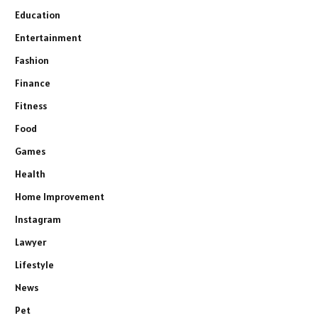
Education
Entertainment
Fashion
Finance
Fitness
Food
Games
Health
Home Improvement
Instagram
Lawyer
Lifestyle
News
Pet