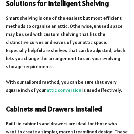
Solutions for Intelligent Shelving
Smart shelving is one of the easiest but most efficient
methods to organise an attic. Otherwise, unused space
may be used with custom shelving that fits the
distinctive curves and eaves of your attic space.
Especially helpful are shelves that can be adjusted, which
lets you change the arrangement to suit your evolving
storage requirements.
With our tailored method, you can be sure that every
square inch of your
attic conversion
is used effectively.
Cabinets and Drawers Installed
Built-in cabinets and drawers are ideal for those who
want to create a simpler, more streamlined design. These