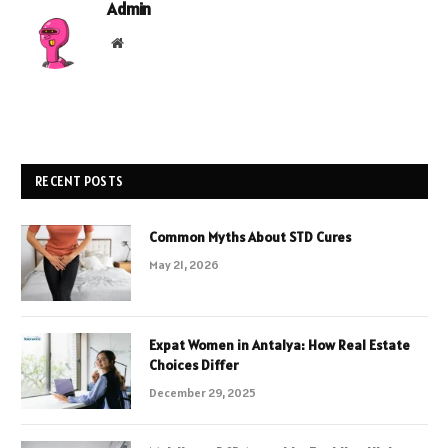
Admin
Website
RECENT POSTS
Common Myths About STD Cures
May 21, 2026
Expat Women in Antalya: How Real Estate
Choices Differ
December 29, 2025