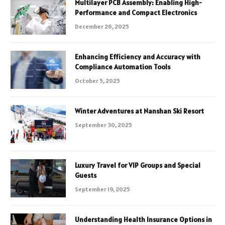
Multilayer PCB Assembly: Enabling High-
Performance and Compact Electronics
December 26, 2025
Enhancing Efficiency and Accuracy with
Compliance Automation Tools
October 5, 2025
Winter Adventures at Nanshan Ski Resort
September 30, 2025
Luxury Travel for VIP Groups and Special
Guests
September 19, 2025
Understanding Health Insurance Options in