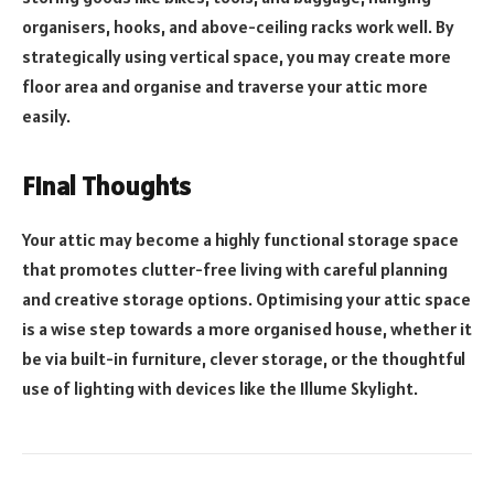
organisers, hooks, and above-ceiling racks work well. By
strategically using vertical space, you may create more
floor area and organise and traverse your attic more
easily.
Final Thoughts
Your attic may become a highly functional storage space
that promotes clutter-free living with careful planning
and creative storage options. Optimising your attic space
is a wise step towards a more organised house, whether it
be via built-in furniture, clever storage, or the thoughtful
use of lighting with devices like the Illume Skylight.