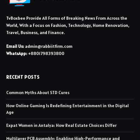
TvBoxbee Provide All Forms of Breaking News From Across the
World, With a Focus on Fashion, Technology, Home Renovation,
Travel, Business, and Finance.
Email Us:
admin@rabbiitfirm.com
WhatsApp:
+8801798393800
RECENT POSTS
Common Myths About STD Cures
How Online Gaming Is Redefining Entertainment in the Digital
Age
Expat Women in Antalya: How Real Estate Choices Differ
Multilayer PCB Assembly: Enabling High-Performance and