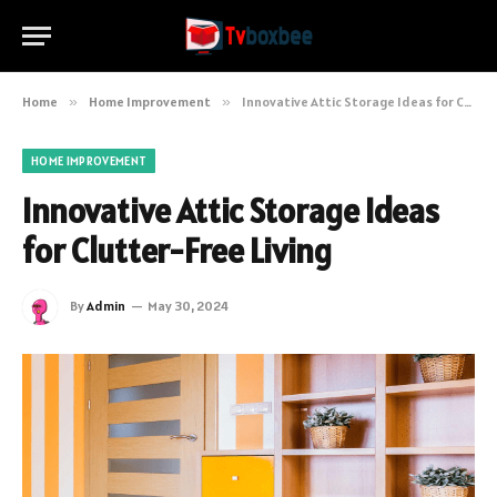
Home
»
Home Improvement
»
Innovative Attic Storage Ideas for Clutter-Free Living
HOME IMPROVEMENT
Innovative Attic Storage Ideas
for Clutter-Free Living
By
Admin
May 30, 2024