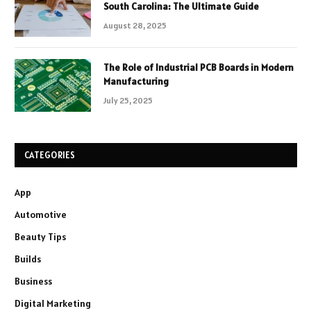
South Carolina: The Ultimate Guide
August 28, 2025
The Role of Industrial PCB Boards in Modern
Manufacturing
July 25, 2025
CATEGORIES
App
Automotive
Beauty Tips
Builds
Business
Digital Marketing