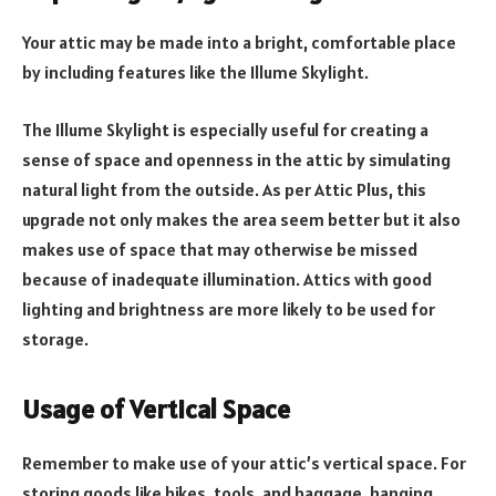
Your attic may be made into a bright, comfortable place
by including features like the Illume Skylight.
The
Illume Skylight
is especially useful for creating a
sense of space and openness in the attic by simulating
natural light from the outside. As per Attic Plus, this
upgrade not only makes the area seem better but it also
makes use of space that may otherwise be missed
because of inadequate illumination. Attics with good
lighting and brightness are more likely to be used for
storage.
Usage of Vertical Space
Remember to make use of your attic’s vertical space. For
storing goods like bikes, tools, and baggage, hanging