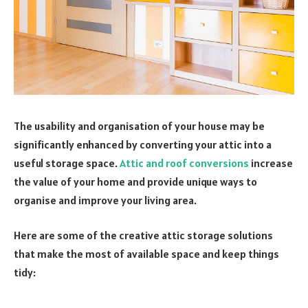
The usability and organisation of your house may be
significantly enhanced by converting your attic into a
useful storage space.
Attic and roof conversions
increase
the value of your home and provide unique ways to
organise and improve your living area.
Here are some of the creative attic storage solutions
that make the most of available space and keep things
tidy: