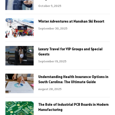
October 5, 2025
Winter Adventures at Nanshan Ski Resort
September 30, 2025
Luxury Travel for VIP Groups and Special
Guests
September 19, 2025
Understanding Health Insurance Options in
South Carolina: The Ultimate Guide
August 28, 2025
The Role of Industrial PCB Boards in Modern
Manufacturing