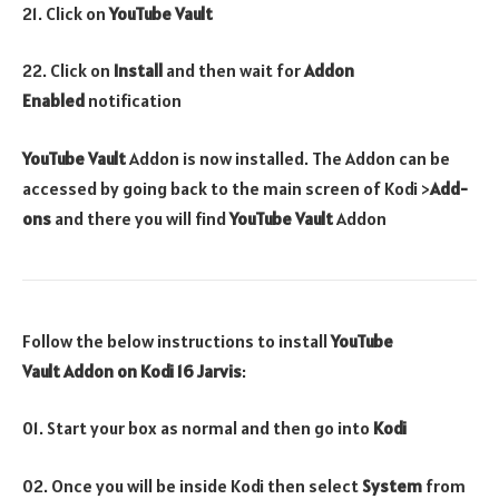
21. Click on
YouTube Vault
22. Click on
Install
and then wait for
Addon
Enabled
notification
YouTube Vault
Addon is now installed. The Addon can be
accessed by going back to the main screen of Kodi >
Add-
ons
and there you will find
YouTube Vault
Addon
Follow the below instructions to install
YouTube
Vault
Addon
on Kodi 16 Jarvis
:
01. Start your box as normal and then go into
Kodi
02. Once you will be inside Kodi then select
System
from