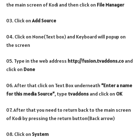
the main screen of Kodi and then click on
File Manager
03. Click on
Add Source
04. Click on None(Text box) and Keyboard will popup on
the screen
05. Type in the web address
http://fusion.tvaddons.co
and
click on
Done
06. After that click on Text Box underneath
“Enter a name
for this media Source”
, type
tvaddons
and click on
OK
07. After that you need to return back to the main screen
of Kodi by pressing the return button(Back arrow)
08. Click on
System