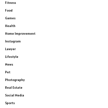
Fitness
Food
Games
Health
Home Improvement
Instagram
Lawyer
Lifestyle
News
Pet
Photography
Real Estate
Social Media
Sports