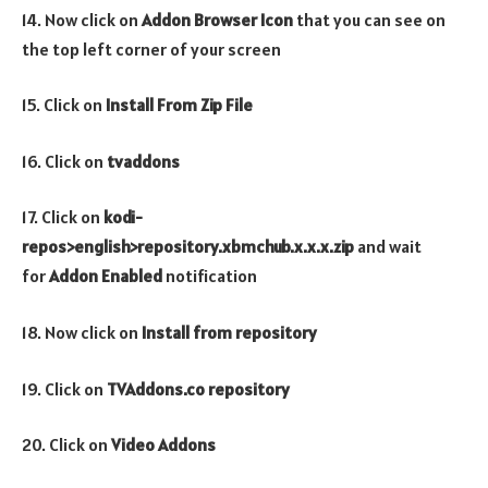
14. Now click on
Addon Browser
Icon
that you can see on
the top left corner of your screen
15. Click on
Install From Zip File
16. Click on
tvaddons
17. Click on
kodi-
repos>english>repository.xbmchub.x.x.x.zip
and wait
for
Addon Enabled
notification
18. Now click on
Install from repository
19. Click on
TVAddons.co repository
20. Click on
Video
Addons