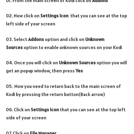
01. From the main screen of Kodi click on
Addons
02. Now click on
Settings Icon
that you can see at the top
left side of your screen
03. Select
Addons
option and click on
Unknown
Sources
option to enable unknown sources on your Kodi
04. Once you will click on
Unknown Sources
option you will
get an popup window, then press
Yes
05. Now you need to return back to the main screen of
Kodi by pressing the return button(Back arrow)
06. Click on
Settings Icon
that you can see at the top left
side of your screen
07. Click on
File Manager