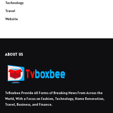
Technology
Travel
Website
ABOUT US
TvBoxbee Provide All Forms of Breaking News From Across the
World, With a Focus on Fashion, Technology, Home Renovation,
Travel, Business, and Finance.