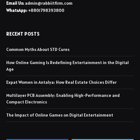
Email Us:
admin@rabbiitfirm.com
WhatsApp:
+8801798393800
RECENT POSTS
Common Myths About STD Cures
How Online Gaming Is Redefining Entertainment in the Digital
Age
Expat Women in Antalya: How Real Estate Choices Differ
Multilayer PCB Assembly: Enabling High-Performance and
Compact Electronics
The Impact of Online Games on Digital Entertainment