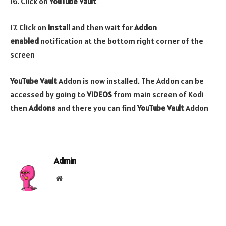
16. Click on
YouTube Vault
17. Click on
Install
and then wait for
Addon
enabled
notification at the bottom right corner of the
screen
YouTube Vault
Addon is now installed. The Addon can be
accessed by going to
VIDEOS
from main screen of Kodi
then
Addons
and there you can find
YouTube Vault
Addon
Admin
Website