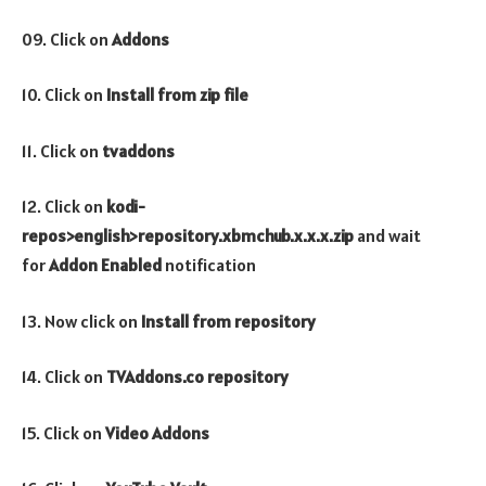
09. Click on
Addons
10. Click on
Install from zip file
11. Click on
tvaddons
12. Click on
kodi-
repos>english>
repository.xbmchub.x.x.x.zip
and wait
for
Addon Enabled
notification
13. Now click on
Install from repository
14. Click on
TVAddons.co repository
15. Click on
Video
Addons