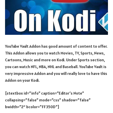
YouTube Vault Addon has good amount of content to offer.
This Addon allows you to watch Movies, TV, Sports, News,
Cartoons, Music and more on Kodi. Under Sports section,
you can watch NFL, NBA, NHL and Baseball. YouTube Vault is
very impressive Addon and you will really love to have this
Addon on your Kodi.
[stextbox id=”info” caption=”Editor’s Note”
collapsing=”false” mode=”css” shadow=”false”
bwidth=”2″ bcolor=”FF350D”]