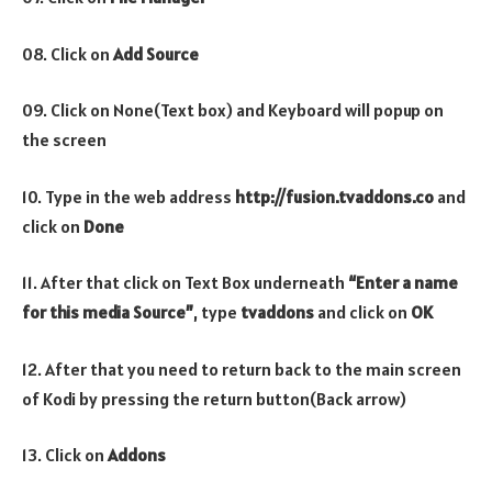
08. Click on
Add Source
09. Click on None(Text box) and Keyboard will popup on
the screen
10. Type in the web address
http://fusion.tvaddons.co
and
click on
Done
11. After that click on Text Box underneath
“Enter a name
for this media Source”
, type
tvaddons
and click on
OK
12. After that you need to return back to the main screen
of Kodi by pressing the return button(Back arrow)
13. Click on
Addons