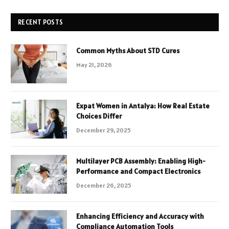
RECENT POSTS
Common Myths About STD Cures
May 21, 2026
Expat Women in Antalya: How Real Estate
Choices Differ
December 29, 2025
Multilayer PCB Assembly: Enabling High-
Performance and Compact Electronics
December 26, 2025
Enhancing Efficiency and Accuracy with
Compliance Automation Tools