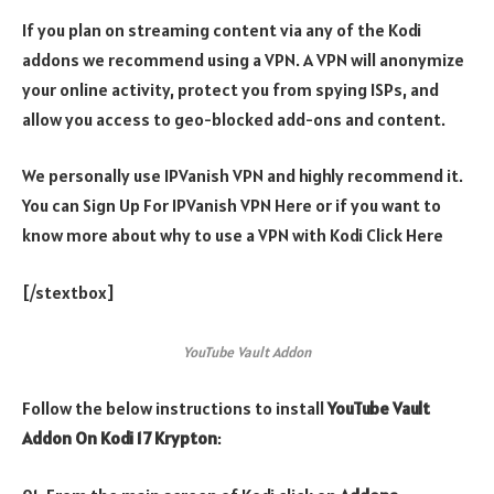
If you plan on streaming content via any of the Kodi
addons we recommend using a VPN. A VPN will anonymize
your online activity, protect you from spying ISPs, and
allow you access to geo-blocked add-ons and content.
We personally use IPVanish VPN and highly recommend it.
You can Sign Up For IPVanish VPN Here or if you want to
know more about why to use a VPN with Kodi Click Here
[/stextbox]
YouTube Vault Addon
Follow the below instructions to install
YouTube Vault
Addon On Kodi 17 Krypton
: