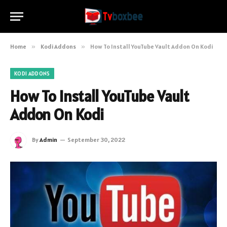
Home
»
Kodi Addons
»
How To Install YouTube Vault Addon On Kodi
KODI ADDONS
How To Install YouTube Vault
Addon On Kodi
By
Admin
September 30, 2022