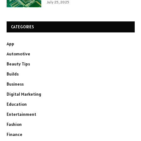
July 25, 2025
CATEGORIES
App
Automotive
Beauty Tips
Builds
Business
Digital Marketing
Education
Entertainment
Fashion
Finance