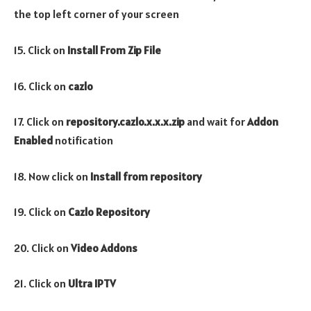
the top left corner of your screen
15. Click on
Install From Zip File
16. Click on
cazlo
17. Click on
repository.cazlo.x.x.x.zip
and wait for
Addon
Enabled
notification
18. Now click on
Install from repository
19. Click on
Cazlo Repository
20. Click on
Video
Addons
21. Click on
Ultra IPTV