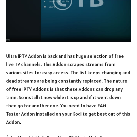
Ultra IPTV Addon is back and has huge selection of free
live TV channels. This Addon scrapes streams from
various sites for easy access. The list keeps changing and
dead streams are being constantly replaced. The nature
of free IPTV Addons is that these Addons can drop any
time. So install it now while it is up and if it went down
then go for another one. You need to have F4M
Tester Addon installed on your Kodi to get best out of this
Addon.