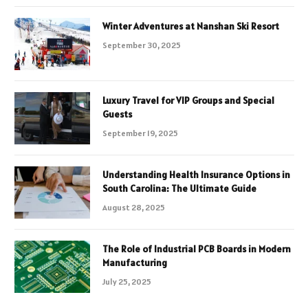
Winter Adventures at Nanshan Ski Resort
September 30, 2025
Luxury Travel for VIP Groups and Special
Guests
September 19, 2025
Understanding Health Insurance Options in
South Carolina: The Ultimate Guide
August 28, 2025
The Role of Industrial PCB Boards in Modern
Manufacturing
July 25, 2025