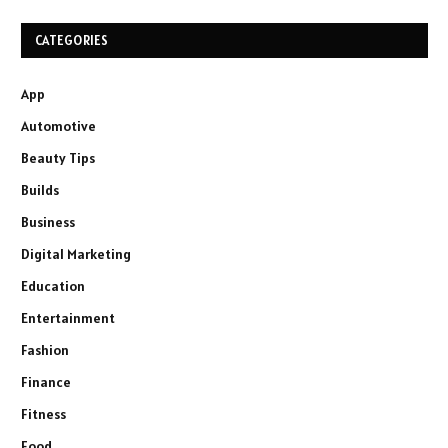
CATEGORIES
App
Automotive
Beauty Tips
Builds
Business
Digital Marketing
Education
Entertainment
Fashion
Finance
Fitness
Food