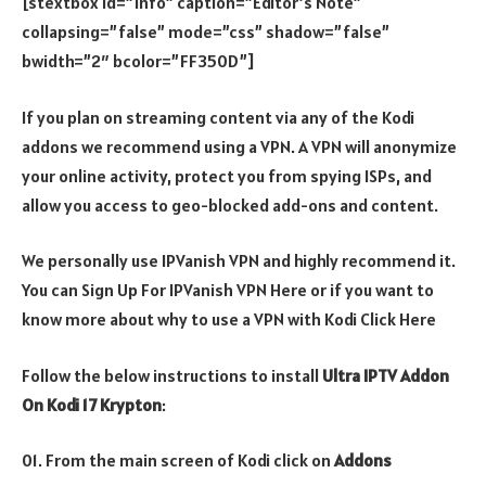
[stextbox id=”info” caption=”Editor’s Note”
collapsing=”false” mode=”css” shadow=”false”
bwidth=”2″ bcolor=”FF350D”]
If you plan on streaming content via any of the Kodi
addons we recommend using a VPN. A VPN will anonymize
your online activity, protect you from spying ISPs, and
allow you access to geo-blocked add-ons and content.
We personally use IPVanish VPN and highly recommend it.
You can Sign Up For IPVanish VPN Here or if you want to
know more about why to use a VPN with Kodi Click Here
Follow the below instructions to install
Ultra IPTV Addon
On Kodi 17 Krypton
:
01. From the main screen of Kodi click on
Addons