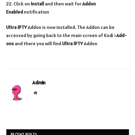
22. Click on
Install
and then wait for
Addon
Enabled
notification
Ultra IPTV
Addon is now installed. The Addon can be
accessed by going back to the main screen of Kodi >
Add-
ons
and there you will find
Ultra IPTV
Addon
Admin
Website
RECENT POSTS