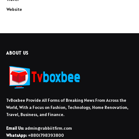
Website
ABOUT US
TvBoxbee Provide All Forms of Breaking News From Across the
World, With a Focus on Fashion, Technology, Home Renovation,
Travel, Business, and Finance.
Email Us:
admin@rabbiitfirm.com
WhatsApp:
+8801798393800