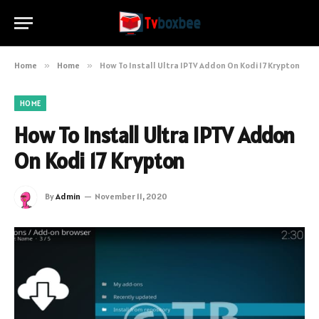
Home
»
Home
»
How To Install Ultra IPTV Addon On Kodi 17 Krypton
HOME
How To Install Ultra IPTV Addon
On Kodi 17 Krypton
By
Admin
November 11, 2020