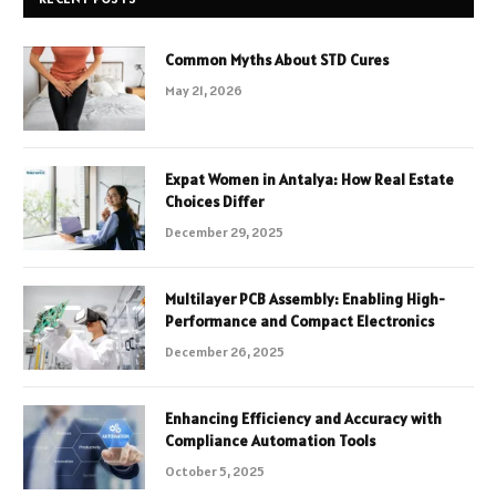
Common Myths About STD Cures
May 21, 2026
Expat Women in Antalya: How Real Estate
Choices Differ
December 29, 2025
Multilayer PCB Assembly: Enabling High-
Performance and Compact Electronics
December 26, 2025
Enhancing Efficiency and Accuracy with
Compliance Automation Tools
October 5, 2025