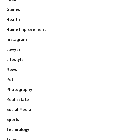
Games
Health
Home Improvement
Instagram
Lawyer
Lifestyle
News
Pet
Photography
Real Estate
Social Media
Sports
Technology
Travel