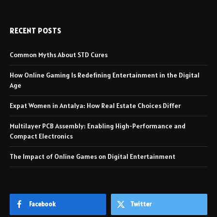
RECENT POSTS
Common Myths About STD Cures
How Online Gaming Is Redefining Entertainment in the Digital
Age
Expat Women in Antalya: How Real Estate Choices Differ
Multilayer PCB Assembly: Enabling High-Performance and
Compact Electronics
The Impact of Online Games on Digital Entertainment
Facebook
Twitter