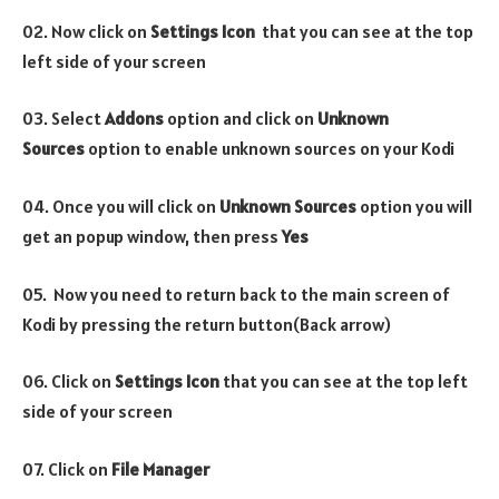
02. Now click on
Settings Icon
that you can see at the top
left side of your screen
03. Select
Addons
option and click on
Unknown
Sources
option to enable unknown sources on your Kodi
04. Once you will click on
Unknown Sources
option you will
get an popup window, then press
Yes
05. Now you need to return back to the main screen of
Kodi by pressing the return button(Back arrow)
06. Click on
Settings Icon
that you can see at the top left
side of your screen
07. Click on
File Manager