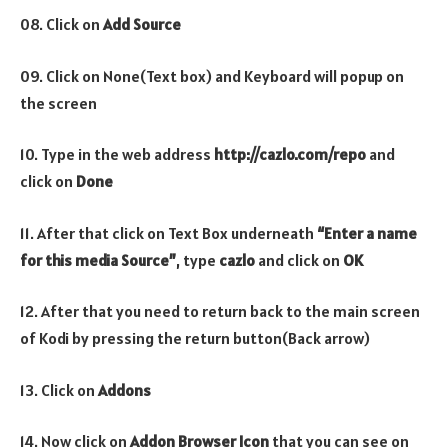
08. Click on
Add Source
09. Click on None(Text box) and Keyboard will popup on
the screen
10. Type in the web address
http://cazlo.com/repo
and
click on
Done
11. After that click on Text Box underneath
“Enter a name
for this media Source”
, type
cazlo
and click on
OK
12. After that you need to return back to the main screen
of Kodi by pressing the return button(Back arrow)
13. Click on
Addons
14. Now click on
Addon Browser
Icon
that you can see on