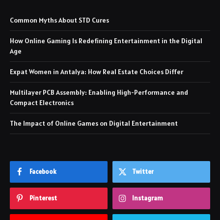
Common Myths About STD Cures
How Online Gaming Is Redefining Entertainment in the Digital
Age
Expat Women in Antalya: How Real Estate Choices Differ
Multilayer PCB Assembly: Enabling High-Performance and
Compact Electronics
The Impact of Online Games on Digital Entertainment
Facebook
Twitter
Pinterest
Instagram