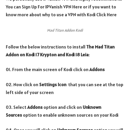
You can Sign Up For IPVanish VPN Here or if you want to
know more about why to use a VPN with Kodi Click Here
Mad Titan Addon Kodi
Follow the below instructions to install
The
Mad Titan
Addon
on Kodi 17 Krypton and Kodi 18 Leia
:
01. From the main screen of Kodi click on
Addons
02. Now click on
Settings Icon
that you can see at the top
left side of your screen
03. Select
Addons
option and click on
Unknown
Sources
option to enable unknown sources on your Kodi
04. Once you will click on
Unknown Sources
option you will