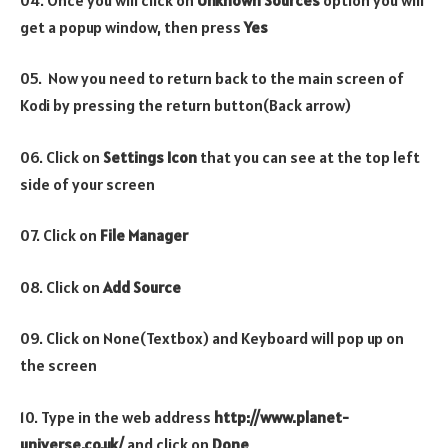
get a popup window, then press
Yes
05. Now you need to return back to the main screen of
Kodi by pressing the return button(Back arrow)
06. Click on
Settings Icon
that you can see at the top left
side of your screen
07. Click on
File Manager
08. Click on
Add Source
09. Click on None(Textbox) and Keyboard will pop up on
the screen
10. Type in the web address
http://www.planet-
universe.co.uk/
and click on
Done