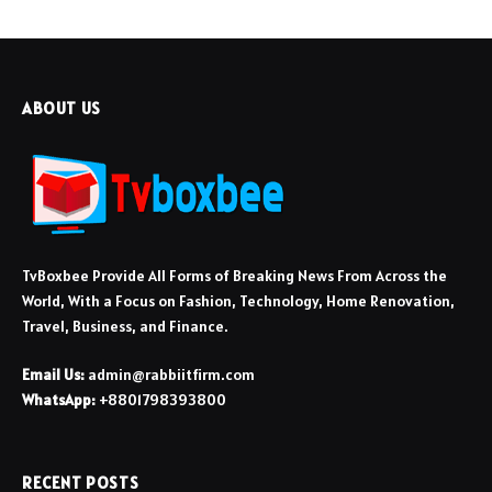
ABOUT US
TvBoxbee Provide All Forms of Breaking News From Across the
World, With a Focus on Fashion, Technology, Home Renovation,
Travel, Business, and Finance.
Email Us:
admin@rabbiitfirm.com
WhatsApp:
+8801798393800
RECENT POSTS