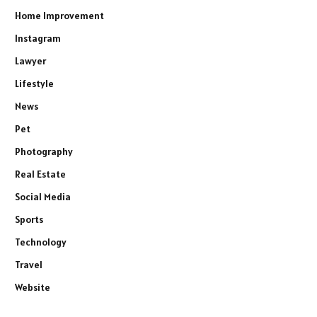
Home Improvement
Instagram
Lawyer
Lifestyle
News
Pet
Photography
Real Estate
Social Media
Sports
Technology
Travel
Website