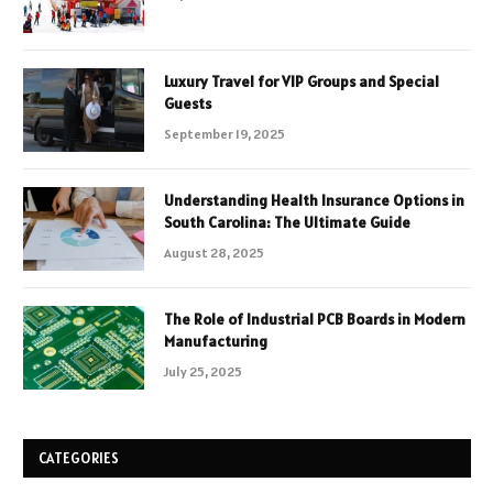
Luxury Travel for VIP Groups and Special
Guests
September 19, 2025
Understanding Health Insurance Options in
South Carolina: The Ultimate Guide
August 28, 2025
The Role of Industrial PCB Boards in Modern
Manufacturing
July 25, 2025
CATEGORIES