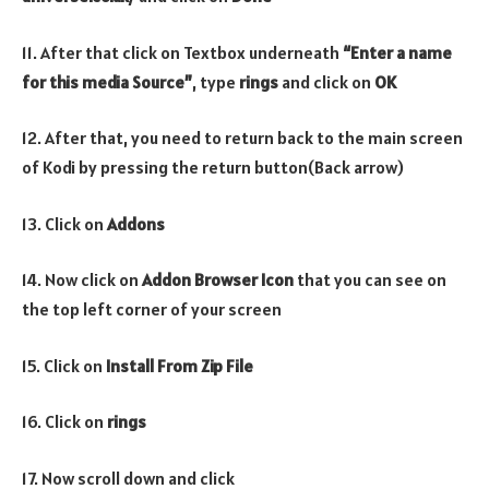
11. After that click on Textbox underneath
“Enter a name
for this media Source”
, type
rings
and click on
OK
12. After that, you need to return back to the main screen
of Kodi by pressing the return button(Back arrow)
13. Click on
Addons
14. Now click on
Addon Browser
Icon
that you can see on
the top left corner of your screen
15. Click on
Install From Zip File
16. Click on
rings
17. Now scroll down and click