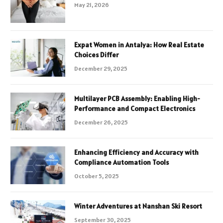
May 21, 2026
Expat Women in Antalya: How Real Estate
Choices Differ
December 29, 2025
Multilayer PCB Assembly: Enabling High-
Performance and Compact Electronics
December 26, 2025
Enhancing Efficiency and Accuracy with
Compliance Automation Tools
October 5, 2025
Winter Adventures at Nanshan Ski Resort
September 30, 2025