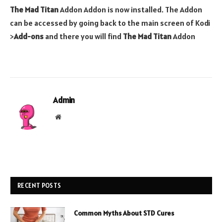
The Mad Titan
Addon
Addon is now installed. The Addon
can be accessed by going back to the main screen of Kodi
>
Add-ons
and there you will find
The
Mad Titan
Addon
Admin
Website
RECENT POSTS
Common Myths About STD Cures