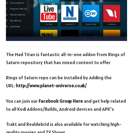
The Mad Titan is fantastic all-in-one addon from Rings of
Saturn repository that has mixed content to offer
Rings of Saturn repo can be installed by Adding the
URL:
http://www.planet-universe.co.uk/
You can join our
Facebook Group Here
and get help related
to all Kodi Addons/Builds, Android devices and APK’s
Trakt and Realdebrid is also available for watching high-
quality movies and TV Shows