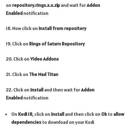
on
repository.rings.x.x.zip
and wait for
Addon
Enabled
notification
18. Now click on
Install from repository
19. Click on
Rings of Saturn Repository
20. Click on
Video Addons
21. Click on
The
Mad Titan
22. Click on
Install
and then wait for
Addon
Enabled
notification
On
Kodi 18
, click on
Install
and then click on
Ok
to
allow
dependencies
to download on your Kodi