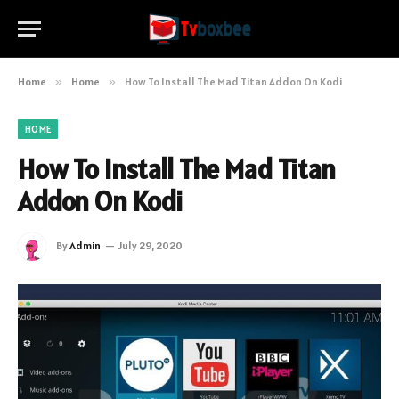
Home
»
Home
»
How To Install The Mad Titan Addon On Kodi
HOME
How To Install The Mad Titan
Addon On Kodi
By
Admin
July 29, 2020