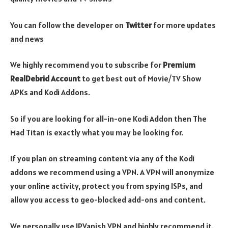
You can follow the developer on
Twitter
for more updates
and news
We highly recommend you to subscribe for
Premium
RealDebrid Account
to get best out of Movie/TV Show
APKs and Kodi Addons.
So if you are looking for all-in-one Kodi Addon then The
Mad Titan is exactly what you may be looking for.
If you plan on streaming content via any of the Kodi
addons we recommend using a VPN. A VPN will anonymize
your online activity, protect you from spying ISPs, and
allow you access to geo-blocked add-ons and content.
We personally use IPVanish VPN and highly recommend it.