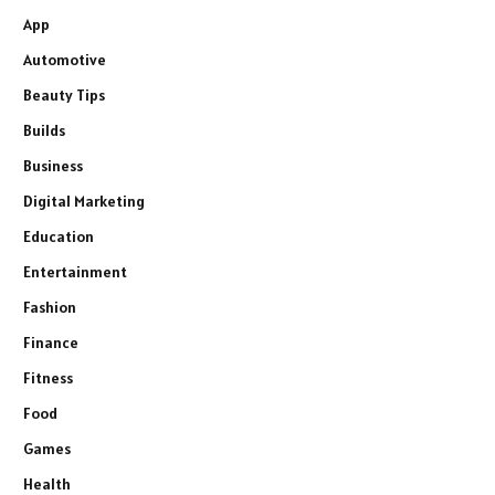
App
Automotive
Beauty Tips
Builds
Business
Digital Marketing
Education
Entertainment
Fashion
Finance
Fitness
Food
Games
Health