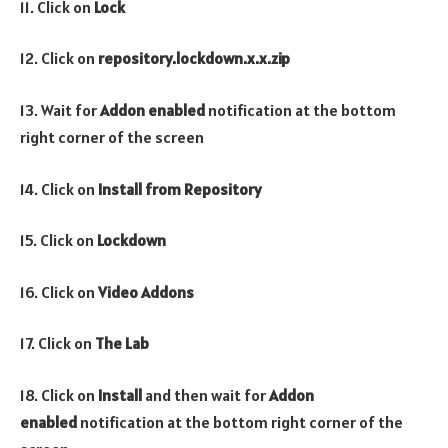
11. Click on
Lock
12. Click on
repository.lockdown
.x.x.zip
13. Wait for
Addon enabled
notification at the bottom
right corner of the screen
14. Click on
Install from Repository
15. Click on
Lockdown
16. Click on
Video Addons
17. Click on
The Lab
18. Click on
Install
and then wait for
Addon
enabled
notification at the bottom right corner of the