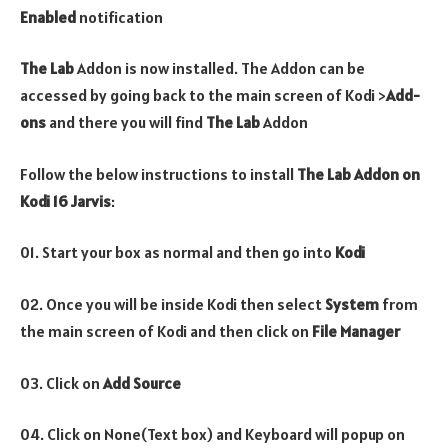
Enabled
notification
The Lab
Addon is now installed. The Addon can be
accessed by going back to the main screen of Kodi >
Add-
ons
and there you will find
The Lab
Addon
Follow the below instructions to install
The Lab
Addon on
Kodi 16 Jarvis
:
01. Start your box as normal and then go into
Kodi
02. Once you will be inside Kodi then select
System
from
the main screen of Kodi and then click on
File Manager
03. Click on
Add Source
04. Click on None(Text box) and Keyboard will popup on