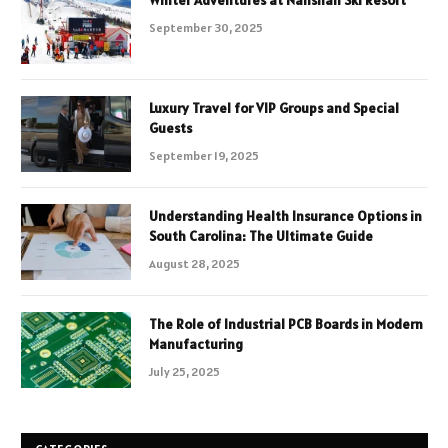
September 30, 2025
Luxury Travel for VIP Groups and Special
Guests
September 19, 2025
Understanding Health Insurance Options in
South Carolina: The Ultimate Guide
August 28, 2025
The Role of Industrial PCB Boards in Modern
Manufacturing
July 25, 2025