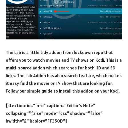
The Lab is a little tidy addon from lockdown repo that
offers you to watch movies and TV shows on Kodi. This is a
multi-source addon which searches for both HD and SD
links. The Lab Addon has also search feature, which makes
it easy find the movie or TV Show that are looking for.
Follow our simple guide to install this addon on your Kodi.
[stextbox id=”info” caption=”Editor’s Note”
collapsing=”false” mode=”css” shadow=”false”
bwidth=”2″ bcolor=”FF350D”]