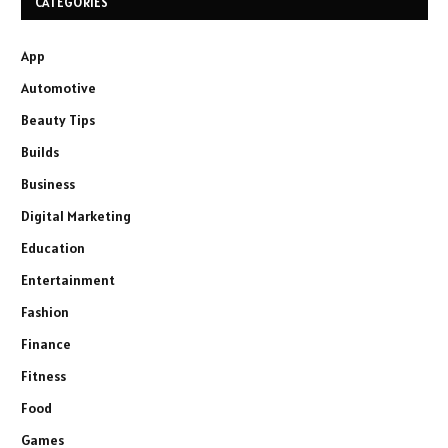
CATEGORIES
App
Automotive
Beauty Tips
Builds
Business
Digital Marketing
Education
Entertainment
Fashion
Finance
Fitness
Food
Games