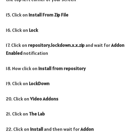
15. Click on
Install From Zip File
16. Click on
Lock
17. Click on
repository.lockdown.x.x.zip
and wait for
Addon
Enabled
notification
18. Now click on
Install from repository
19. Click on
LockDown
20. Click on
Video Addons
21. Click on
The Lab
22. Click on
Install
and then wait for
Addon