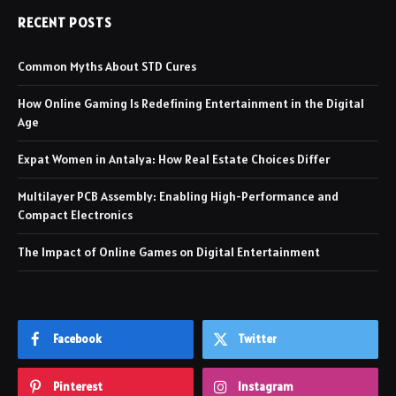
RECENT POSTS
Common Myths About STD Cures
How Online Gaming Is Redefining Entertainment in the Digital
Age
Expat Women in Antalya: How Real Estate Choices Differ
Multilayer PCB Assembly: Enabling High-Performance and
Compact Electronics
The Impact of Online Games on Digital Entertainment
Facebook
Twitter
Pinterest
Instagram