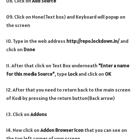
08. Click on
Add Source
09. Click on None(Text box) and Keyboard will popup on
the screen
10. Type in the web address
http://repo.lockdown.in/
and
click on
Done
11. After that click on Text Box underneath
“Enter a name
for this media Source”
, type
Lock
and click on
OK
12. After that you need to return back to the main screen
of Kodi by pressing the return button(Back arrow)
13. Click on
Addons
14. Now click on
Addon Browser
Icon
that you can see on
the top left corner of your screen