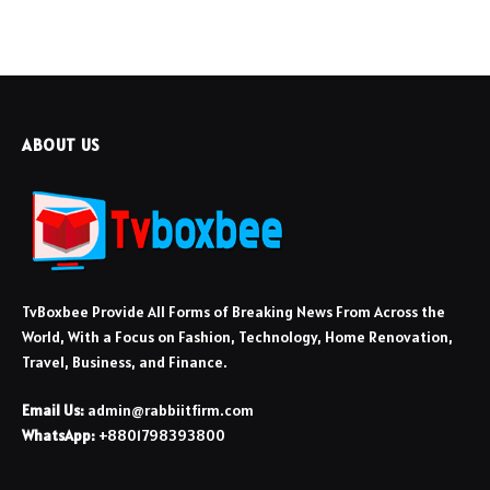
ABOUT US
TvBoxbee Provide All Forms of Breaking News From Across the
World, With a Focus on Fashion, Technology, Home Renovation,
Travel, Business, and Finance.
Email Us:
admin@rabbiitfirm.com
WhatsApp:
+8801798393800