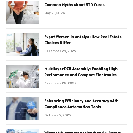
Common Myths About STD Cures
May 21, 2026
Expat Women in Antalya: How Real Estate
Choices Differ
December 29, 2025
Multilayer PCB Assembly: Enabling High-
Performance and Compact Electronics
December 26, 2025
Enhancing Efficiency and Accuracy with
Compliance Automation Tools
October 5, 2025
Winter Adventures at Nanshan Ski Resort