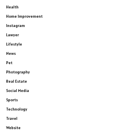
Health
Home Improvement
Instagram
Lawyer
Lifestyle
News
Pet
Photography
Real Estate
Social Media
Sports
Technology
Travel
Website