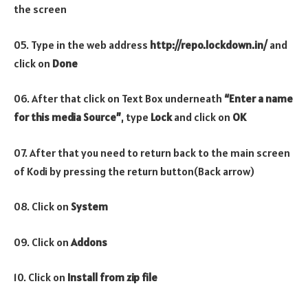
the screen
05. Type in the web address
http://repo.lockdown.in/
and
click on
Done
06. After that click on Text Box underneath
“Enter a name
for this media Source”
, type
Lock
and click on
OK
07. After that you need to return back to the main screen
of Kodi by pressing the return button(Back arrow)
08. Click on
System
09. Click on
Addons
10. Click on
Install from zip file