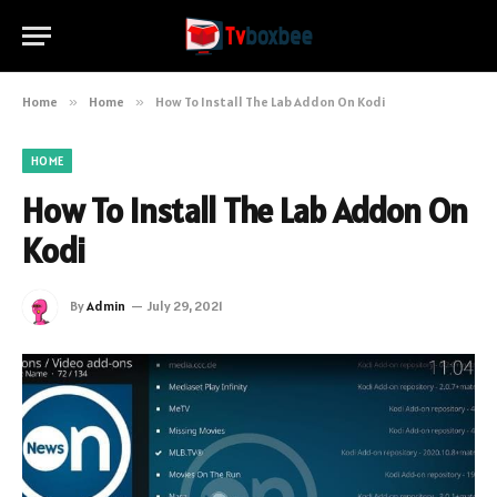
Home
»
Home
»
How To Install The Lab Addon On Kodi
HOME
How To Install The Lab Addon On
Kodi
By
Admin
July 29, 2021