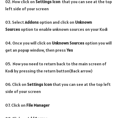
02. Now click on
Settings Icon
that you can see at the top
left side of your screen
03. Select
Addons
option and click on
Unknown
Sources
option to enable unknown sources on your Kodi
04. Once you will click on
Unknown Sources
option you will
get an popup window, then press
Yes
05. Now you need to return back to the main screen of
Kodi by pressing the return button(Back arrow)
06. Click on
Settings Icon
that you can see at the top left
side of your screen
07. Click on
File Manager