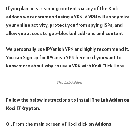
If you plan on streaming content via any of the Kodi
addons we recommend using a VPN. A VPN will anonymize
your online activity, protect you from spying ISPs, and
allow you access to geo-blocked add-ons and content.
We personally use IPVanish VPN and highly recommend it.
You can Sign up for IPVanish VPN here or if you want to
know more about why to use a VPN with Kodi Click Here
The Lab Addon
Follow the below instructions to install
The Lab Addon on
Kodi 17 Krypton
:
01. From the main screen of Kodi click on
Addons