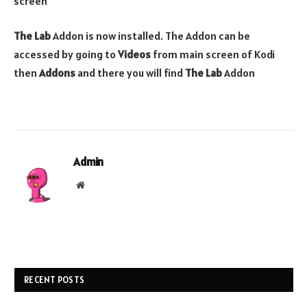
screen
The Lab
Addon is now installed. The Addon can be
accessed by going to
Videos
from main screen of Kodi
then
Addons
and there you will find
The Lab
Addon
Admin
Website
RECENT POSTS