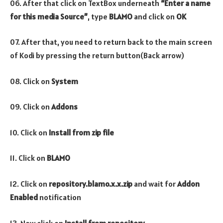
06. After that click on TextBox underneath
“Enter a name
for this media Source”
, type
BLAMO
and click on
OK
07. After that, you need to return back to the main screen
of Kodi by pressing the return button(Back arrow)
08. Click on
System
09. Click on
Addons
10. Click on
Install from zip file
11. Click on
BLAMO
12. Click on
repository.blamo.x.x.zip
and wait for
Addon
Enabled
notification
13. Now click on
Install from repository