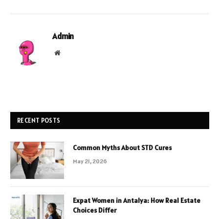
Admin
Website
RECENT POSTS
Common Myths About STD Cures
May 21, 2026
Expat Women in Antalya: How Real Estate
Choices Differ