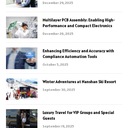
December 29, 2025
Multilayer PCB Assembly: Enabling High-
Performance and Compact Electronics
December 26, 2025
Enhancing Efficiency and Accuracy with
Compliance Automation Tools
October 5, 2025
Winter Adventures at Nanshan Ski Resort
September 30, 2025
Luxury Travel for VIP Groups and Special
Guests
September 19, 2025