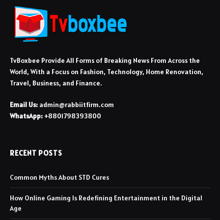
TvBoxbee Provide All Forms of Breaking News From Across the
World, With a Focus on Fashion, Technology, Home Renovation,
Travel, Business, and Finance.
Email Us:
admin@rabbiitfirm.com
WhatsApp:
+8801798393800
RECENT POSTS
Common Myths About STD Cures
How Online Gaming Is Redefining Entertainment in the Digital
Age