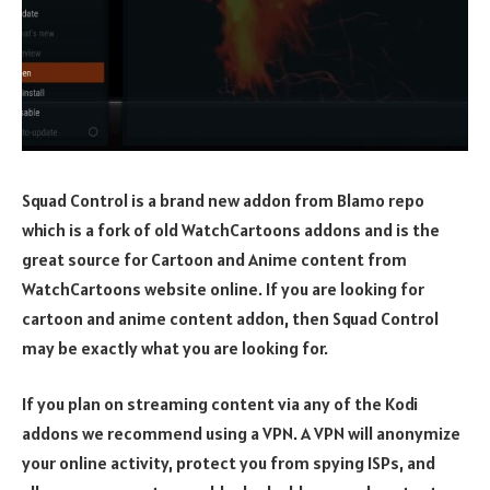
Squad Control is a brand new addon from Blamo repo
which is a fork of old WatchCartoons addons and is the
great source for Cartoon and Anime content from
WatchCartoons website online. If you are looking for
cartoon and anime content addon, then Squad Control
may be exactly what you are looking for.
If you plan on streaming content via any of the Kodi
addons we recommend using a VPN. A VPN will anonymize
your online activity, protect you from spying ISPs, and