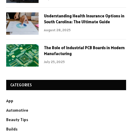
Understanding Health Insurance Options in
South Carolina: The Ultimate Guide
August 28, 2025
The Role of Industrial PCB Boards in Modern
Manufacturing
July 25, 2025
CATEGORIES
App
Automotive
Beauty Tips
Builds