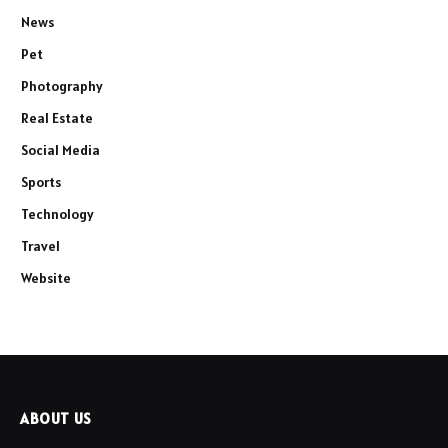
News
Pet
Photography
Real Estate
Social Media
Sports
Technology
Travel
Website
ABOUT US