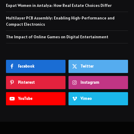
Expat Women in Antalya: How Real Estate Choices Differ
Multilayer PCB Assembly: Enabling High-Performance and
Compact Electronics
The Impact of Online Games on Digital Entertainment
Facebook
Twitter
Pinterest
Instagram
YouTube
Vimeo