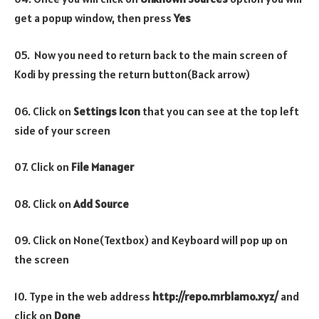
get a popup window, then press
Yes
05. Now you need to return back to the main screen of
Kodi by pressing the return button(Back arrow)
06. Click on
Settings Icon
that you can see at the top left
side of your screen
07. Click on
File Manager
08. Click on
Add Source
09. Click on None(Textbox) and Keyboard will pop up on
the screen
10. Type in the web address
http://repo.mrblamo.xyz/
and
click on
Done