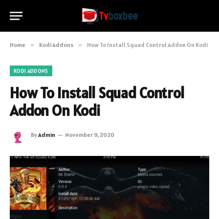
Home
»
Kodi Addons
»
How To Install Squad Control Addon On Kodi
KODI ADDONS
How To Install Squad Control
Addon On Kodi
By
Admin
November 9, 2020