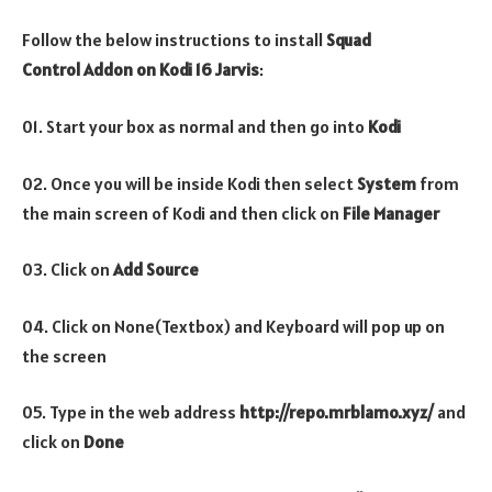
Follow the below instructions to install
Squad
Control
Addon
on Kodi 16 Jarvis
:
01. Start your box as normal and then go into
Kodi
02. Once you will be inside Kodi then select
System
from
the main screen of Kodi and then click on
File Manager
03. Click on
Add Source
04. Click on None(Textbox) and Keyboard will pop up on
the screen
05. Type in the web address
http://repo.mrblamo.xyz/
and
click on
Done