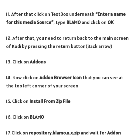
11. After that click on TextBox underneath
“Enter a name
for this media Source”
, type
BLAMO
and click on
OK
12. After that, you need to return back to the main screen
of Kodi by pressing the return button(Back arrow)
13. Click on
Addons
14. Now click on
Addon Browser
Icon
that you can see at
the top left corner of your screen
15. Click on
Install From Zip File
16. Click on
BLAMO
17. Click on
repository.blamo.x.x.zip
and wait for
Addon