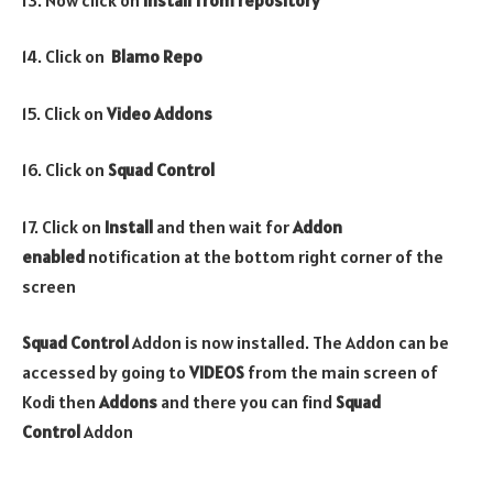
14. Click on
Blamo
Repo
15. Click on
Video
Addons
16. Click on
Squad Control
17. Click on
Install
and then wait for
Addon
enabled
notification at the bottom right corner of the
screen
Squad Control
Addon is now installed. The Addon can be
accessed by going to
VIDEOS
from the main screen of
Kodi then
Addons
and there you can find
Squad
Control
Addon