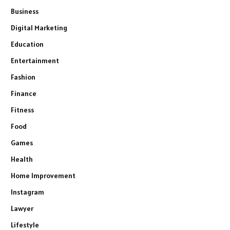
Business
Digital Marketing
Education
Entertainment
Fashion
Finance
Fitness
Food
Games
Health
Home Improvement
Instagram
Lawyer
Lifestyle