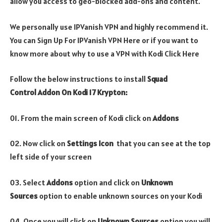
allow you access to geo-blocked add-ons and content.
We personally use IPVanish VPN and highly recommend it.
You can Sign Up For IPVanish VPN Here or if you want to
know more about why to use a VPN with Kodi Click Here
Follow the below instructions to install
Squad
Control Addon On Kodi 17 Krypton:
01. From the main screen of Kodi click on
Addons
02. Now click on
Settings Icon
that you can see at the top
left side of your screen
03. Select
Addons
option and click on
Unknown
Sources
option to enable unknown sources on your Kodi
04. Once you will click on
Unknown Sources
option you will