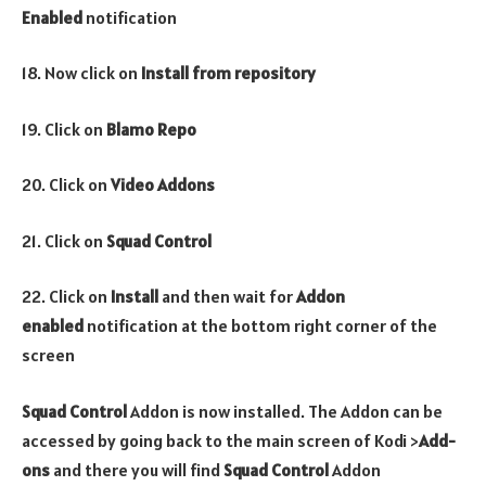
Enabled
notification
18. Now click on
Install from repository
19. Click on
Blamo Repo
20. Click on
Video
Addons
21. Click on
Squad Control
22. Click on
Install
and then wait for
Addon
enabled
notification at the bottom right corner of the
screen
Squad Control
Addon is now installed. The Addon can be
accessed by going back to the main screen of Kodi >
Add-
ons
and there you will find
Squad Control
Addon