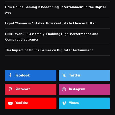
How Online Gaming Is Redefining Entertainment in the Digital
Age
Expat Women in Antalya: How Real Estate Choices Differ
Multilayer PCB Assembly: Enabling High-Performance and
Compact Electronics
The Impact of Online Games on Digital Entertainment
Facebook
Twitter
Pinterest
Instagram
YouTube
Vimeo