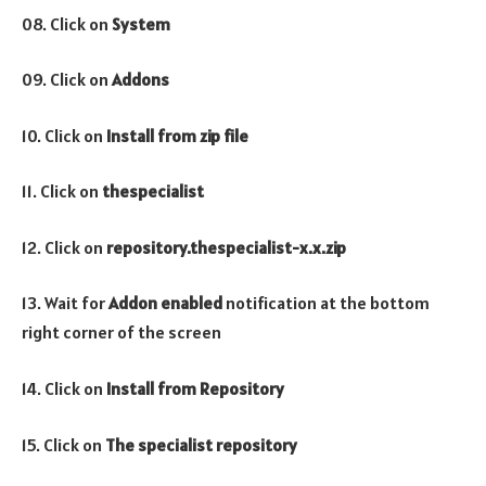
08. Click on
System
09. Click on
Addons
10. Click on
Install from zip file
11. Click on
thespecialist
12. Click on
repository.thespecialist-x.x.zip
13. Wait for
Addon enabled
notification at the bottom
right corner of the screen
14. Click on
Install from Repository
15. Click on
The specialist repository