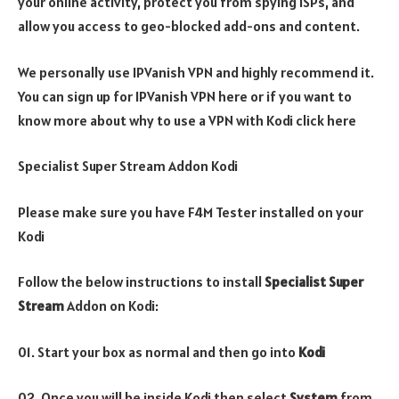
your online activity, protect you from spying ISPs, and
allow you access to geo-blocked add-ons and content.
We personally use IPVanish VPN and highly recommend it.
You can sign up for IPVanish VPN here or if you want to
know more about why to use a VPN with Kodi click here
Specialist Super Stream Addon Kodi
Please make sure you have F4M Tester installed on your
Kodi
Follow the below instructions to install
Specialist Super
Stream
Addon on Kodi:
01. Start your box as normal and then go into
Kodi
02. Once you will be inside Kodi then select
System
from