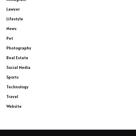
Lawyer
Lifestyle
News
Pet
Photography
Real Estate
Social Media
Sports
Technology
Travel
Website