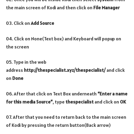
the main screen of Kodi and then click on
File Manager
03. Click on
Add Source
04. Click on None(Text box) and Keyboard will popup on
the screen
05. Type in the web
address
http://thespecialist.xyz/thespecialist/
and click
on
Done
06. After that click on Text Box underneath
“Enter a name
for this media Source”
, type
thespecialist
and click on
OK
07. After that you need to return back to the main screen
of Kodi by pressing the return button(Back arrow)