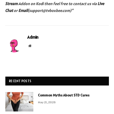
Stream
Addon on Kodi then feel free to contact us via
Live
Chat
or
Email
(support@tvboxbee.com)”
Admin
Website
RECENT POSTS
Common Myths About STD Cures
May 21, 2026