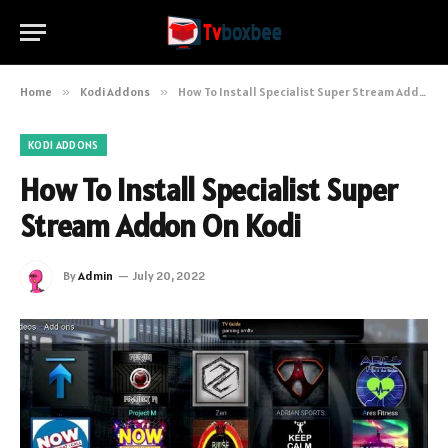
Home
»
Kodi Addons
»
How To Install Specialist Super Stream Addon On Kodi
KODI ADDONS
How To Install Specialist Super
Stream Addon On Kodi
By
Admin
July 20, 2022