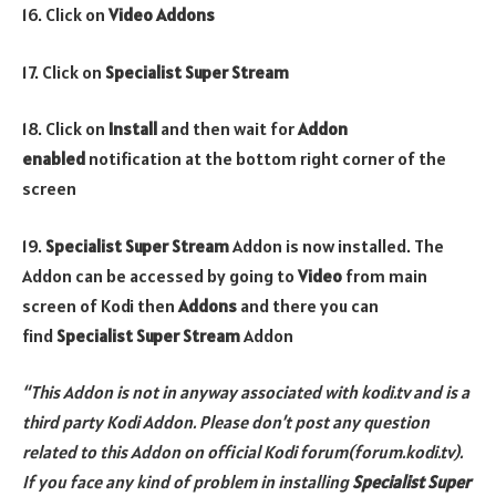
16. Click on
Video Addons
17. Click on
Specialist Super Stream
18. Click on
Install
and then wait for
Addon
enabled
notification at the bottom right corner of the
screen
19.
Specialist Super Stream
Addon is now installed. The
Addon can be accessed by going to
Video
from main
screen of Kodi then
Addons
and there you can
find
Specialist Super Stream
Addon
“This Addon is not in anyway associated with kodi.tv and is a
third party Kodi Addon. Please don’t post any question
related to this Addon on official Kodi forum(forum.kodi.tv).
If you face any kind of problem in installing
Specialist Super