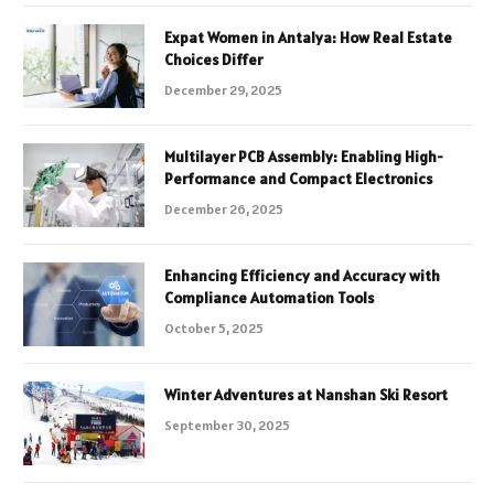
Expat Women in Antalya: How Real Estate
Choices Differ
December 29, 2025
Multilayer PCB Assembly: Enabling High-
Performance and Compact Electronics
December 26, 2025
Enhancing Efficiency and Accuracy with
Compliance Automation Tools
October 5, 2025
Winter Adventures at Nanshan Ski Resort
September 30, 2025