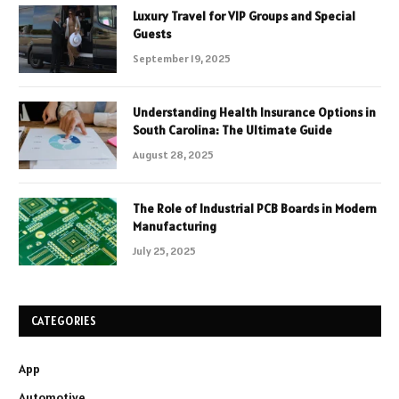
Luxury Travel for VIP Groups and Special
Guests
September 19, 2025
Understanding Health Insurance Options in
South Carolina: The Ultimate Guide
August 28, 2025
The Role of Industrial PCB Boards in Modern
Manufacturing
July 25, 2025
CATEGORIES
App
Automotive