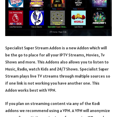
Specialist Super Stream Addon is a new Addon which will
be the go to place for all your IPTV Streams, Movies, Tv
Shows and more. This Addons also allows you to listen to
Music, Radio, watch Kids and 24/7 Shows. Specialist Super
Stream plays live TV streams through multiple sources so
if one link is not working you have another one. This
Addon works best with VPN.
If you plan on streaming content via any of the Kodi
addons we recommend using a VPN. A VPN will anonymize