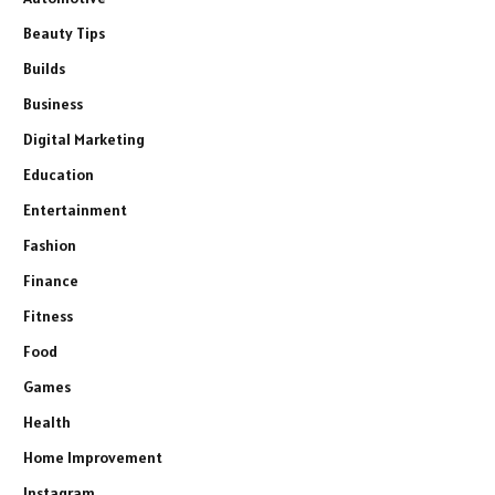
Beauty Tips
Builds
Business
Digital Marketing
Education
Entertainment
Fashion
Finance
Fitness
Food
Games
Health
Home Improvement
Instagram