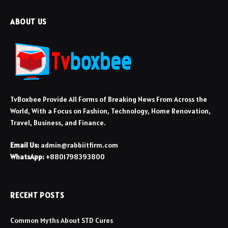
ABOUT US
TvBoxbee Provide All Forms of Breaking News From Across the
World, With a Focus on Fashion, Technology, Home Renovation,
Travel, Business, and Finance.
Email Us:
admin@rabbiitfirm.com
WhatsApp:
+8801798393800
RECENT POSTS
Common Myths About STD Cures