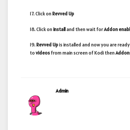
17. Click on
Revved Up
18. Click on
install
and then wait for
Addon enab
19.
Revved Up
is installed and now you are ready
to
videos
from main screen of Kodi then
Addon
Admin