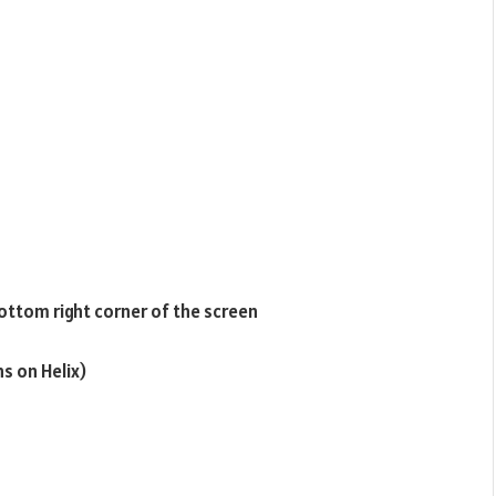
ottom right corner of the screen
s on Helix)