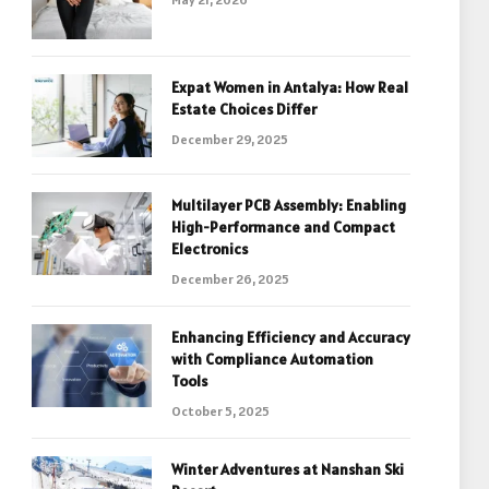
Expat Women in Antalya: How Real
Estate Choices Differ
December 29, 2025
Multilayer PCB Assembly: Enabling
High-Performance and Compact
Electronics
December 26, 2025
Enhancing Efficiency and Accuracy
with Compliance Automation
Tools
October 5, 2025
Winter Adventures at Nanshan Ski