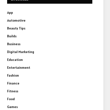
App
Automotive
Beauty Tips
Builds
Business
Digital Marketing
Education
Entertainment
Fashion
Finance
Fitness
Food
Games