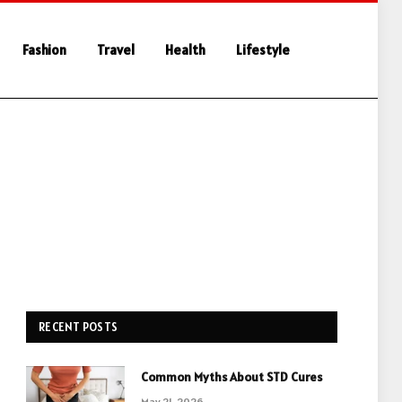
Fashion
Travel
Health
Lifestyle
RECENT POSTS
Common Myths About STD Cures
May 21, 2026