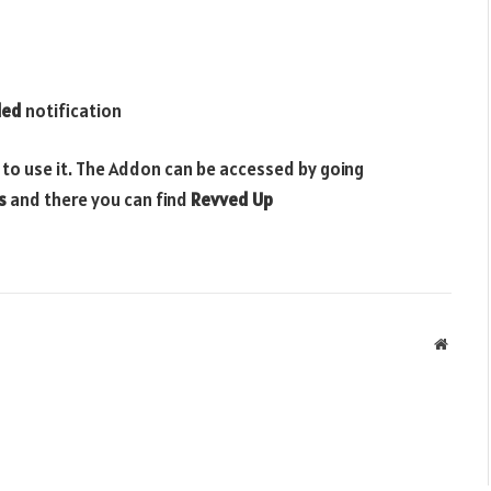
led
notification
 to use it. The Addon can be accessed by going
s
and there you can find
Revved Up
Websit