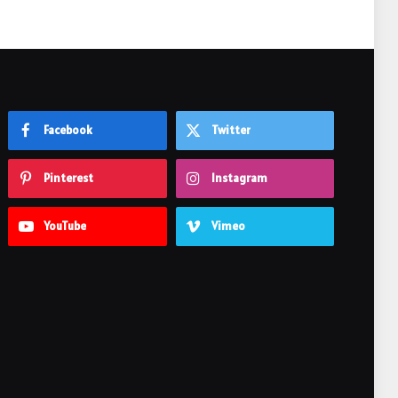
Facebook
Twitter
Pinterest
Instagram
YouTube
Vimeo