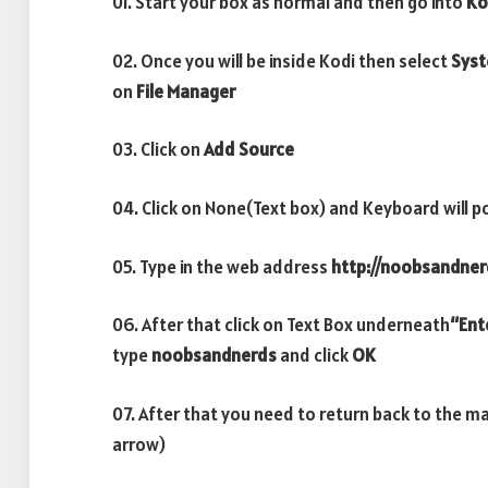
01. Start your box as normal and then go into
Ko
02. Once you will be inside Kodi then select
Sys
on
File Manager
03. Click on
Add Source
04. Click on None(Text box) and Keyboard will p
05. Type in the web address
http://noobsandner
06. After that click on Text Box underneath
“Ent
type
noobsandnerds
and click
OK
07. After that you need to return back to the m
arrow)