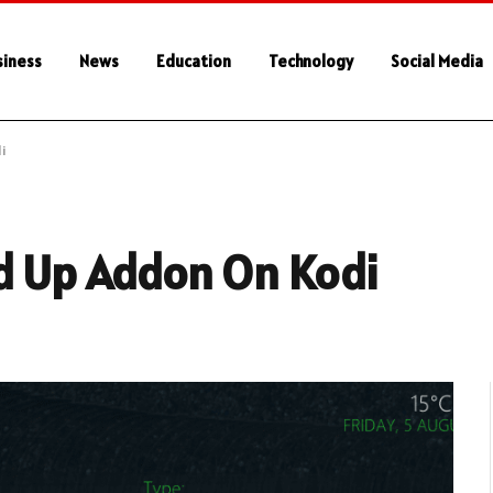
siness
News
Education
Technology
Social Media
i
ed Up Addon On Kodi