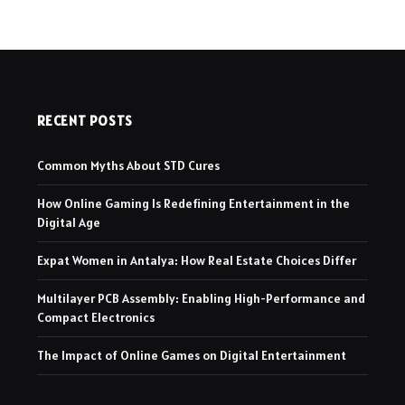
RECENT POSTS
Common Myths About STD Cures
How Online Gaming Is Redefining Entertainment in the
Digital Age
Expat Women in Antalya: How Real Estate Choices Differ
Multilayer PCB Assembly: Enabling High-Performance and
Compact Electronics
The Impact of Online Games on Digital Entertainment