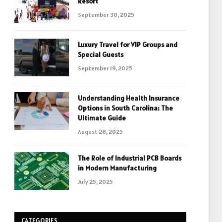
Resort
September 30, 2025
Luxury Travel for VIP Groups and
Special Guests
September 19, 2025
Understanding Health Insurance
Options in South Carolina: The
Ultimate Guide
August 28, 2025
The Role of Industrial PCB Boards
in Modern Manufacturing
July 25, 2025
CATEGORIES