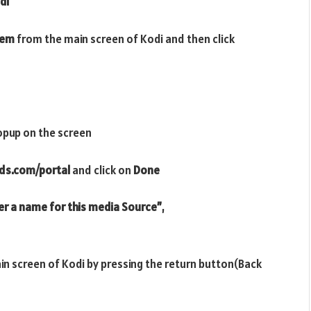
di
tem
from the main screen of Kodi and then click
opup on the screen
ds.com/portal
and click on
Done
er a name for this media Source”
,
ain screen of Kodi by pressing the return button(Back