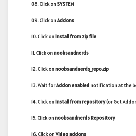
08. Click on
SYSTEM
09. Click on
Addons
10. Click on
Install from zip file
11. Click on
noobsandnerds
12. Click on
noobsandnerds_repo.zip
13. Wait for
Addon enabled
notification at the b
14. Click on
Install from repository
(or Get Addon
15. Click on
noobsandnerds Repository
16. Click on
Video addons