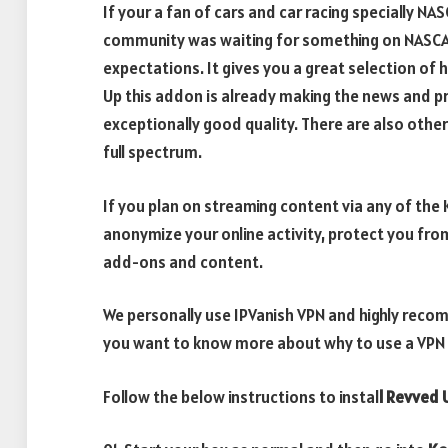
If your a fan of cars and car racing specially NA
community was waiting for something on NASCAR
expectations. It gives you a great selection of 
Up this addon is already making the news and pr
exceptionally good quality. There are also other
full spectrum.
If you plan on streaming content via any of th
anonymize your online activity, protect you fro
add-ons and content.
We personally use IPVanish VPN and highly recomm
you want to know more about why to use a VPN w
Follow the below instructions to instal
l Revved 