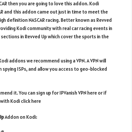
SCAR then you are going to love this addon. Kodi
 and this addon came out just in time to meet the
high definition NASCAR racing. Better known as Revved
oviding Kodi community with real car racing events in
 sections in Revved Up which cover the sports in the
e Kodi addons we recommend using a VPN. A VPN will
m spying ISPs, and allow you access to geo-blocked
end it. You can sign up for IPVanish VPN here or if
ith Kodi click here
Up
Addon on Kodi: