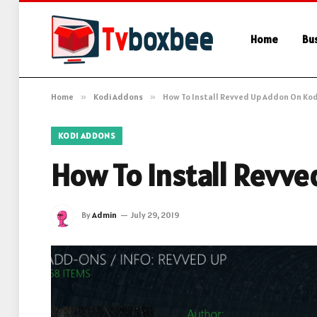
Home
Bu
Home
»
Kodi Addons
»
How To Install Revved Up Addon On Kod
KODI ADDONS
How To Install Revv
By
Admin
July 29, 2019