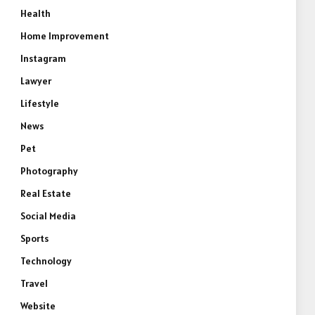
Health
Home Improvement
Instagram
Lawyer
Lifestyle
News
Pet
Photography
Real Estate
Social Media
Sports
Technology
Travel
Website