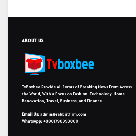
ABOUT US
TvBoxbee Provide All Forms of Breaking News From Across
the World, With a Focus on Fashion, Technology, Home
Renovation, Travel, Business, and Finance.
Email Us:
admin@rabbiitfirm.com
WhatsApp:
+8801798393800