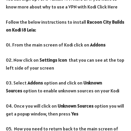
know more about why to use a VPN with Kodi Click Here
Follow the below instructions to install
Racoon City Builds
on Kodi 18 Leia:
01. From the main screen of Kodi click on
Addons
02. Now click on
Settings Icon
that you can see at the top
left side of your screen
03. Select
Addons
option and click on
Unknown
Sources
option to enable unknown sources on your Kodi
04. Once you will click on
Unknown Sources
option you will
get a popup window, then press
Yes
05. Now you need to return back to the main screen of