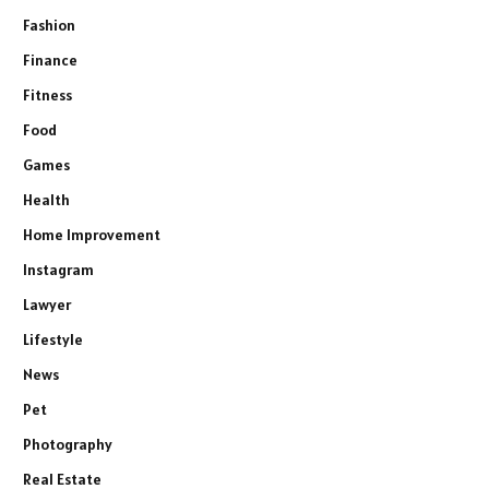
Fashion
Finance
Fitness
Food
Games
Health
Home Improvement
Instagram
Lawyer
Lifestyle
News
Pet
Photography
Real Estate