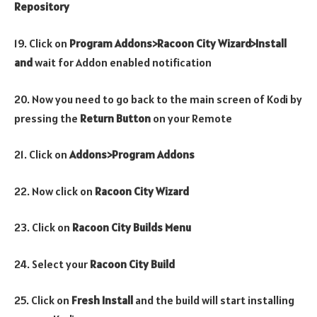
Repository
19. Click on
Program Addons>Racoon City Wizard>Install
and
wait for Addon enabled notification
20. Now you need to go back to the main screen of Kodi by
pressing the
Return Button
on your Remote
21. Click on
Addons>Program Addons
22. Now click on
Racoon City
Wizard
23. Click on
Racoon City
Builds Menu
24. Select your
Racoon City Build
25. Click on
Fresh Install
and the build will start installing