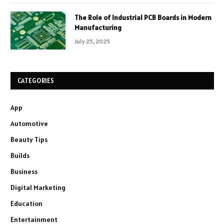
The Role of Industrial PCB Boards in Modern
Manufacturing
July 25, 2025
CATEGORIES
App
Automotive
Beauty Tips
Builds
Business
Digital Marketing
Education
Entertainment