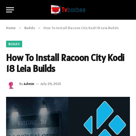
Home
»
Builds
»
How To Install Racoon City Kodi 18 Leia Builds
BUILDS
How To Install Racoon City Kodi
18 Leia Builds
By
Admin
July 29, 2021