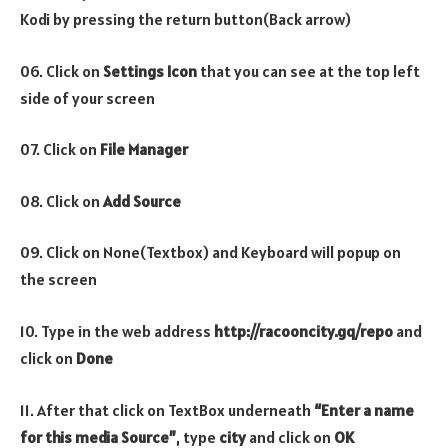
Kodi by pressing the return button(Back arrow)
06. Click on
Settings Icon
that you can see at the top left
side of your screen
07. Click on
File Manager
08. Click on
Add Source
09. Click on None(Textbox) and Keyboard will popup on
the screen
10. Type in the web address
http://racooncity.gq/repo
and
click on
Done
11. After that click on TextBox underneath
“Enter a name
for this media Source”
, type
city
and click on
OK