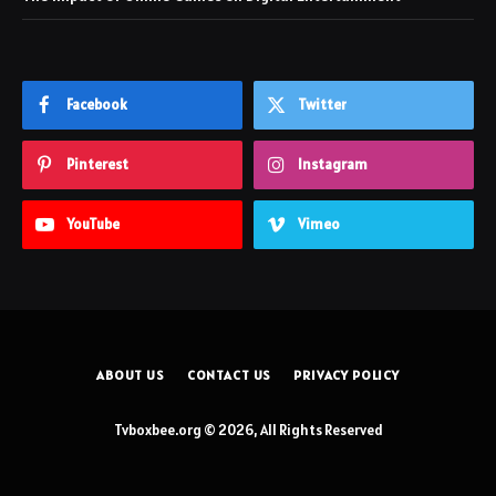
Facebook
Twitter
Pinterest
Instagram
YouTube
Vimeo
ABOUT US
CONTACT US
PRIVACY POLICY
Tvboxbee.org © 2026, All Rights Reserved