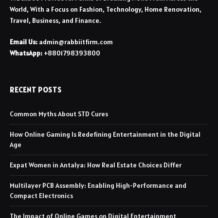
World, With a Focus on Fashion, Technology, Home Renovation,
Travel, Business, and Finance.
Email Us:
admin@rabbiitfirm.com
WhatsApp:
+8801798393800
RECENT POSTS
Common Myths About STD Cures
How Online Gaming Is Redefining Entertainment in the Digital
Age
Expat Women in Antalya: How Real Estate Choices Differ
Multilayer PCB Assembly: Enabling High-Performance and
Compact Electronics
The Impact of Online Games on Digital Entertainment