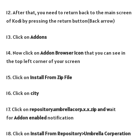
12. After that, you need to return back to the main screen
of Kodi by pressing the return button(Back arrow)
13. Click on
Addons
14. Now click on
Addon Browser
Icon
that you can see in
the top left corner of your screen
15. Click on
Install From Zip File
16. Click on
city
17. Click on
repository.umbrellacorp.x.x.zip and w
ait
for
Addon enabled
notification
18. Click on
Install From Repository>Umbrella Corperation