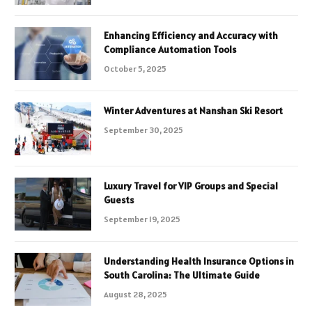
Enhancing Efficiency and Accuracy with
Compliance Automation Tools
October 5, 2025
Winter Adventures at Nanshan Ski Resort
September 30, 2025
Luxury Travel for VIP Groups and Special
Guests
September 19, 2025
Understanding Health Insurance Options in
South Carolina: The Ultimate Guide
August 28, 2025