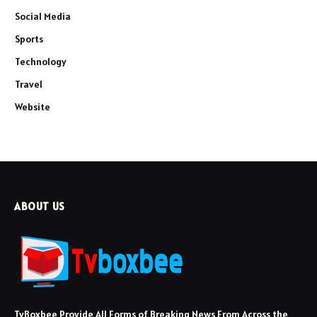
Social Media
Sports
Technology
Travel
Website
ABOUT US
TvBoxbee Provide All Forms of Breaking News From Across the