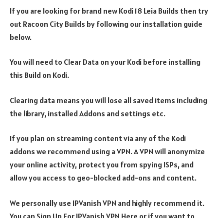
If you are looking for brand new Kodi 18 Leia Builds then try
out Racoon City Builds by following our installation guide
below.
You will need to Clear Data on your Kodi before installing
this Build on Kodi.
Clearing data means you will lose all saved items including
the library, installed Addons and settings etc.
If you plan on streaming content via any of the Kodi
addons we recommend using a VPN. A VPN will anonymize
your online activity, protect you from spying ISPs, and
allow you access to geo-blocked add-ons and content.
We personally use IPVanish VPN and highly recommend it.
You can Sign Up For IPVanish VPN Here or if you want to