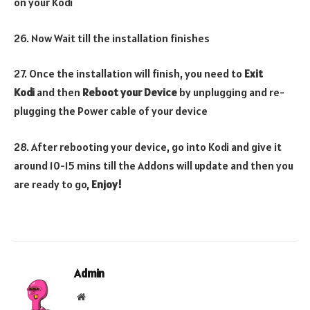
on your Kodi
26. Now Wait till the installation finishes
27. Once the installation will finish, you need to
Exit
Kodi
and then
Reboot your Device
by unplugging and re-
plugging the Power cable of your device
28. After rebooting your device, go into Kodi and give it
around 10-15 mins till the Addons will update and then you
are ready to go,
Enjoy!
Admin
Website