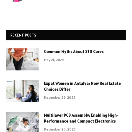
RECENT POSTS
Common Myths About STD Cures
May 21, 2026
Expat Women in Antalya: How Real Estate
Choices Differ
December 29, 2025
Multilayer PCB Assembly: Enabling High-
Performance and Compact Electronics
December 26, 2025