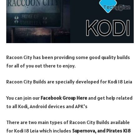
Racoon City has been providing some good quality builds
for all of you out there to enjoy.
Racoon City Builds are specially developed for Kodi 18 Leia
You can join our
Facebook Group Here
and get help related
to all Kodi, Android devices and APK’s
There are two main types of Racoon City Builds available
for Kodi 18 Leia which includes
Supernova, and Pirates K18