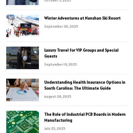
October 5, 2025
Winter Adventures at Nanshan Ski Resort
September 30, 2025
Luxury Travel for VIP Groups and Special
Guests
September 19, 2025
Understanding Health Insurance Options in
South Carolina: The Ultimate Guide
August 28, 2025
The Role of Industrial PCB Boards in Modern
Manufacturing
July 25, 2025