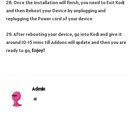
28. Once the installation will finish, you need to Exit Kodi
and then Reboot your Device by unplugging and
replugging the Power cord of your device
29. After rebooting your device, go into Kodi and give it
around 10-15 mins till Addons will update and then you are
ready to go,
Enjoy!
Admin
Website