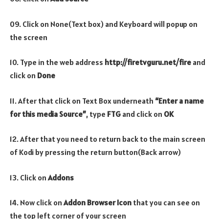
09. Click on None(Text box) and Keyboard will popup on
the screen
10. Type in the web address
http://firetvguru.net/fire
and
click on
Done
11. After that click on Text Box underneath
“Enter a name
for this media Source”
, type
FTG
and click on
OK
12. After that you need to return back to the main screen
of Kodi by pressing the return button(Back arrow)
13. Click on
Addons
14. Now click on
Addon Browser
Icon
that you can see on
the top left corner of your screen