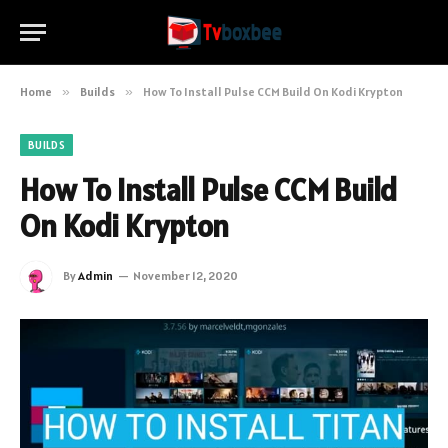
Home
»
Builds
»
How To Install Pulse CCM Build On Kodi Krypton
BUILDS
How To Install Pulse CCM Build
On Kodi Krypton
By
Admin
November 12, 2020