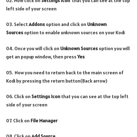
02. Now click on
Settings Icon
that you can see at the top
left side of your screen
03. Select
Addons
option and click on
Unknown
Sources
option to enable unknown sources on your Kodi
04. Once you will click on
Unknown Sources
option you will
get an popup window, then press
Yes
05. Now you need to return back to the main screen of
Kodi by pressing the return button(Back arrow)
06. Click on
Settings Icon
that you can see at the top left
side of your screen
07. Click on
File Manager
08. Click on
Add Source