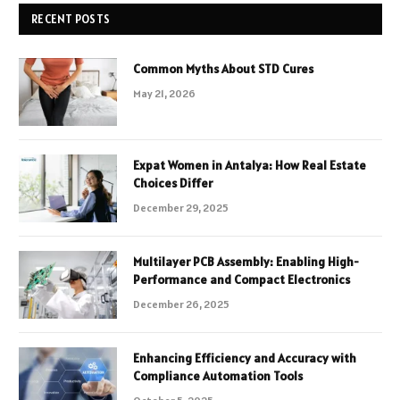
RECENT POSTS
Common Myths About STD Cures
May 21, 2026
Expat Women in Antalya: How Real Estate
Choices Differ
December 29, 2025
Multilayer PCB Assembly: Enabling High-
Performance and Compact Electronics
December 26, 2025
Enhancing Efficiency and Accuracy with
Compliance Automation Tools