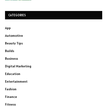
CATEGORIES
App
Automotive
Beauty Tips
Builds
Business
Digital Marketing
Education
Entertainment
Fashion
Finance
Fitness