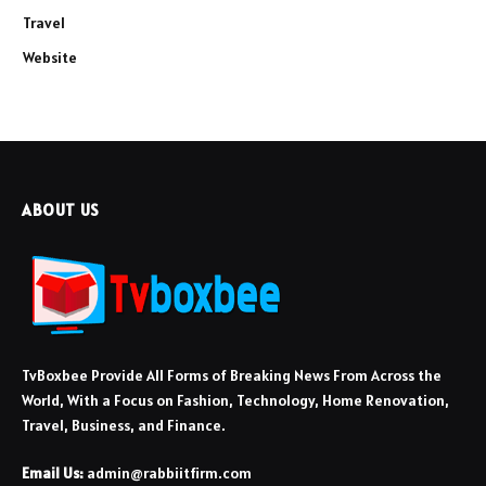
Travel
Website
ABOUT US
TvBoxbee Provide All Forms of Breaking News From Across the
World, With a Focus on Fashion, Technology, Home Renovation,
Travel, Business, and Finance.
Email Us:
admin@rabbiitfirm.com