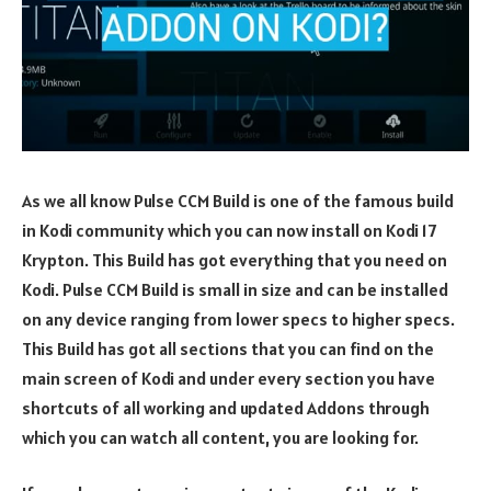
As we all know Pulse CCM Build is one of the famous build
in Kodi community which you can now install on Kodi 17
Krypton. This Build has got everything that you need on
Kodi. Pulse CCM Build is small in size and can be installed
on any device ranging from lower specs to higher specs.
This Build has got all sections that you can find on the
main screen of Kodi and under every section you have
shortcuts of all working and updated Addons through
which you can watch all content, you are looking for.