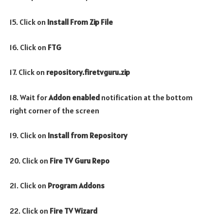
15. Click on
Install From Zip File
16. Click on
FTG
17. Click on
repository.firetvguru.zip
18. Wait for
Addon enabled
notification at the bottom
right corner of the screen
19. Click on
Install from Repository
20. Click on
Fire TV Guru Repo
21. Click on
Program
Addons
22. Click on
Fire TV Wizard