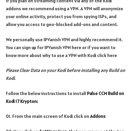
If you plan on streaming content via any of the Kodi
addons we recommend using a VPN. A VPN will anonymize
your online activity, protect you from spying ISPs, and
allow you access to geo-blocked add-ons and content.
We personally use IPVanish VPN and highly recommend it.
You can sign up for IPVanish VPN here or if you want to
know more about why to use a VPN with Kodi click here
Please Clear Data on your Kodi before installing any Build on
Kodi.
Follow the below instructions to install
Pulse CCM Build
on
Kodi 17 Krypton:
01. From the main screen of Kodi click on
Addons