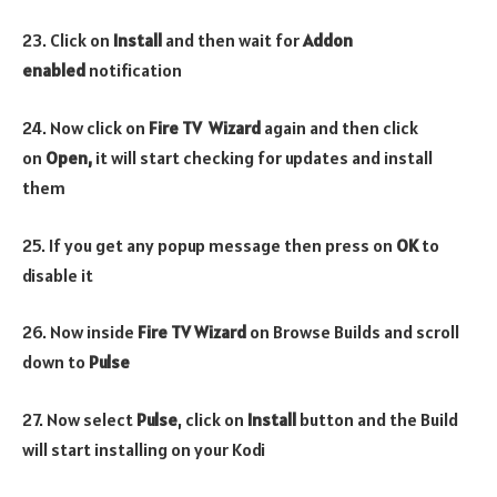
23. Click on
Install
and then wait for
Addon
enabled
notification
24. Now click on
Fire TV Wizard
again and then click
on
Open,
it will start checking for updates and install
them
25. If you get any popup message then press on
OK
to
disable it
26. Now inside
Fire TV Wizard
on Browse Builds and scroll
down to
Pulse
27. Now select
Pulse
, click on
Install
button and the Build
will start installing on your Kodi