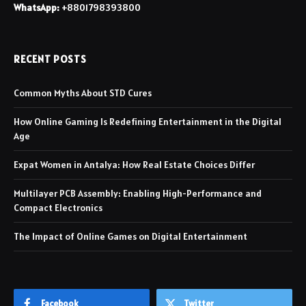
WhatsApp:
+8801798393800
RECENT POSTS
Common Myths About STD Cures
How Online Gaming Is Redefining Entertainment in the Digital
Age
Expat Women in Antalya: How Real Estate Choices Differ
Multilayer PCB Assembly: Enabling High-Performance and
Compact Electronics
The Impact of Online Games on Digital Entertainment
Facebook
Twitter