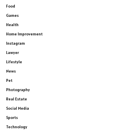
Food
Games
Health
Home Improvement
Instagram
Lawyer
Lifestyle
News
Pet
Photography
Real Estate
Social Media
Sports
Technology