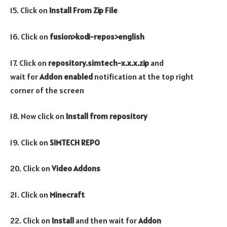
15. Click on
Install From Zip File
16. Click on
fusion>kodi-repos>english
17. Click on
repository.simtech-x.x.x.zip
and
wait for
Addon enabled
notification at the top right
corner of the screen
18. Now click on
Install from repository
19. Click on
SIMTECH REPO
20. Click on
Video Addons
21. Click on
Minecraft
22. Click on
Install
and then wait for
Addon