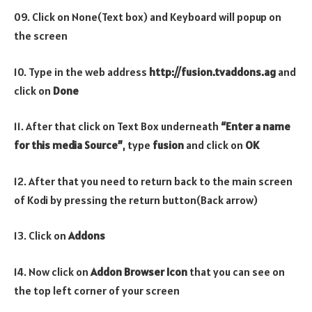
09. Click on None(Text box) and Keyboard will popup on
the screen
10. Type in the web address
http://fusion.tvaddons.ag
and
click on
Done
11. After that click on Text Box underneath
“Enter a name
for this media Source”
, type
fusion
and click on
OK
12. After that you need to return back to the main screen
of Kodi by pressing the return button(Back arrow)
13. Click on
Addons
14. Now click on
Addon Browser
Icon
that you can see on
the top left corner of your screen