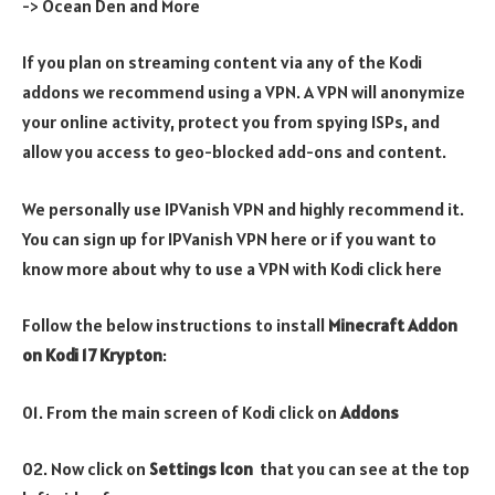
-> Ocean Den and More
If you plan on streaming content via any of the Kodi
addons we recommend using a VPN. A VPN will anonymize
your online activity, protect you from spying ISPs, and
allow you access to geo-blocked add-ons and content.
We personally use IPVanish VPN and highly recommend it.
You can sign up for IPVanish VPN here or if you want to
know more about why to use a VPN with Kodi click here
Follow the below instructions to install
Minecraft
Addon
on
Kodi 17 Krypton
:
01. From the main screen of Kodi click on
Addons
02. Now click on
Settings Icon
that you can see at the top