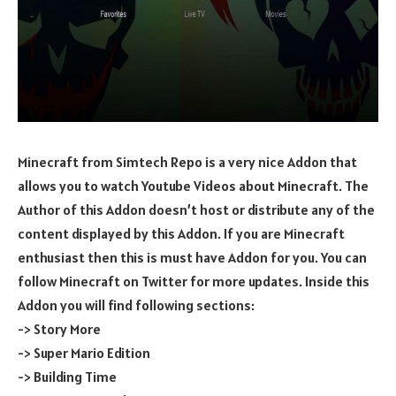
Minecraft from Simtech Repo is a very nice Addon that
allows you to watch Youtube Videos about Minecraft. The
Author of this Addon doesn’t host or distribute any of the
content displayed by this Addon. If you are Minecraft
enthusiast then this is must have Addon for you. You can
follow Minecraft on Twitter for more updates. Inside this
Addon you will find following sections:
-> Story More
-> Super Mario Edition
-> Building Time