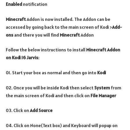
Enabled
notification
Minecraft
Addon is now installed. The Addon can be
accessed by going back to the main screen of Kodi >
Add-
ons
and there you will find
Minecraft
Addon
Follow the below instructions to install
Minecraft
Addon
on Kodi 16 Jarvis
:
01. Start your box as normal and then go into
Kodi
02. Once you will be inside Kodi then select
System
from
the main screen of Kodi and then click on
File Manager
03. Click on
Add Source
04. Click on None(Text box) and Keyboard will popup on