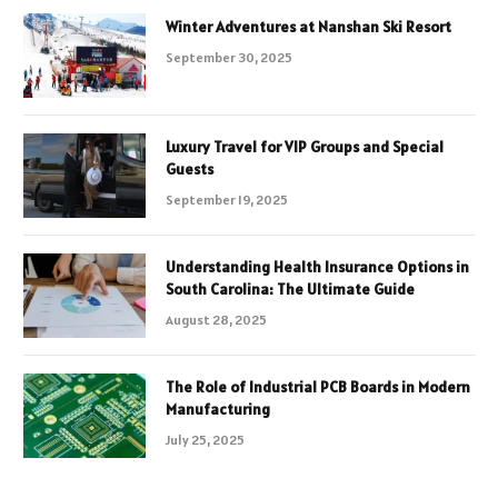
Winter Adventures at Nanshan Ski Resort
September 30, 2025
Luxury Travel for VIP Groups and Special
Guests
September 19, 2025
Understanding Health Insurance Options in
South Carolina: The Ultimate Guide
August 28, 2025
The Role of Industrial PCB Boards in Modern
Manufacturing
July 25, 2025