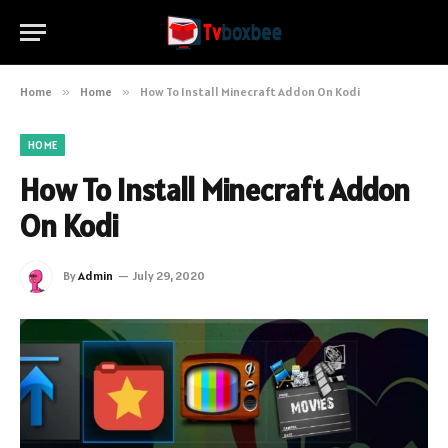
Home
»
Home
»
How To Install Minecraft Addon On Kodi
HOME
How To Install Minecraft Addon
On Kodi
By
Admin
July 29, 2020