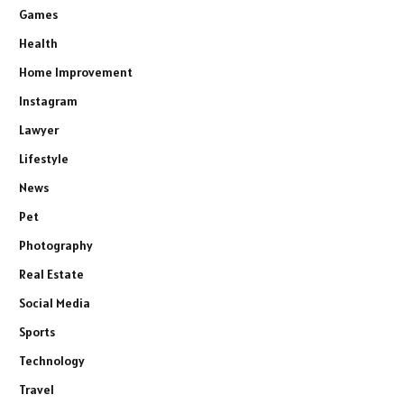
Games
Health
Home Improvement
Instagram
Lawyer
Lifestyle
News
Pet
Photography
Real Estate
Social Media
Sports
Technology
Travel