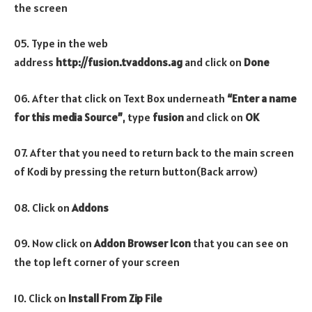
the screen
05. Type in the web
address
http://fusion.tvaddons.ag
and click on
Done
06. After that click on Text Box underneath
“Enter a name
for this media Source”
, type
fusion
and click on
OK
07. After that you need to return back to the main screen
of Kodi by pressing the return button(Back arrow)
08. Click on
Addons
09. Now click on
Addon Browser
Icon
that you can see on
the top left corner of your screen
10. Click on
Install From Zip File