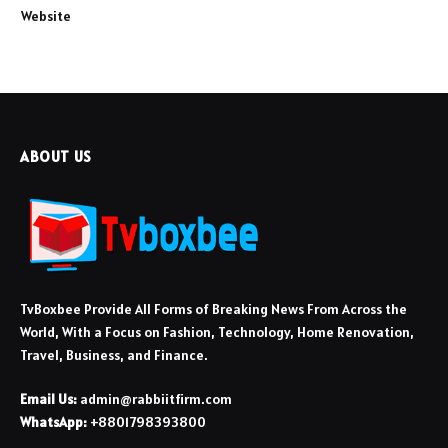
Website
ABOUT US
TvBoxbee Provide All Forms of Breaking News From Across the
World, With a Focus on Fashion, Technology, Home Renovation,
Travel, Business, and Finance.
Email Us:
admin@rabbiitfirm.com
WhatsApp:
+8801798393800