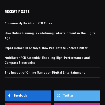
RECENT POSTS
Common Myths About STD Cures
How Online Gaming Is Redefining Entertainment in the Digital
Age
Expat Women in Antalya: How Real Estate Choices Differ
Multilayer PCB Assembly: Enabling High-Performance and
Compact Electronics
The Impact of Online Games on Digital Entertainment
Facebook
Twitter