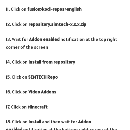
11. Click on
fusion>kodi-repos>english
12. Click on
repository.simtech-x.x.x.zip
13. Wait for
Addon enabled
notification at the top right
corner of the screen
14. Click on
Install from repository
15. Click on
SEMTECH Repo
16. Click on
Video Addons
17. Click on
Minecraft
18. Click on
Install
and then wait for
Addon
enabled
notification at the bottom right corner of the