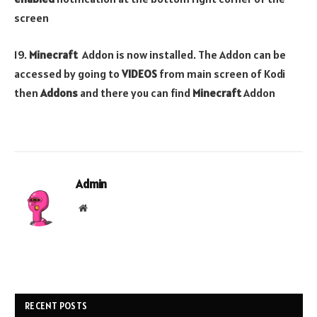
screen
19.
Minecraft
Addon is now installed. The Addon can be
accessed by going to
VIDEOS
from main screen of Kodi
then
Addons
and there you can find
Minecraft
Addon
Admin
Website
RECENT POSTS