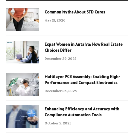
Common Myths About STD Cures
May 21, 2026
Expat Women in Antalya: How Real Estate
Choices Differ
December 29, 2025
Multilayer PCB Assembly: Enabling High-
Performance and Compact Electronics
December 26, 2025
Enhancing Efficiency and Accuracy with
Compliance Automation Tools
October 5, 2025