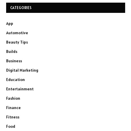
CATEGORIES
App
Automotive
Beauty Tips
Builds
Business
Digital Marketing
Education
Entertainment
Fashion
Finance
Fitness
Food