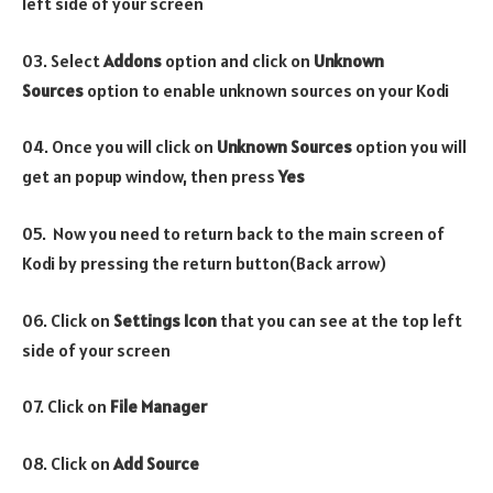
left side of your screen
03. Select
Addons
option and click on
Unknown
Sources
option to enable unknown sources on your Kodi
04. Once you will click on
Unknown Sources
option you will
get an popup window, then press
Yes
05. Now you need to return back to the main screen of
Kodi by pressing the return button(Back arrow)
06. Click on
Settings Icon
that you can see at the top left
side of your screen
07. Click on
File Manager
08. Click on
Add Source