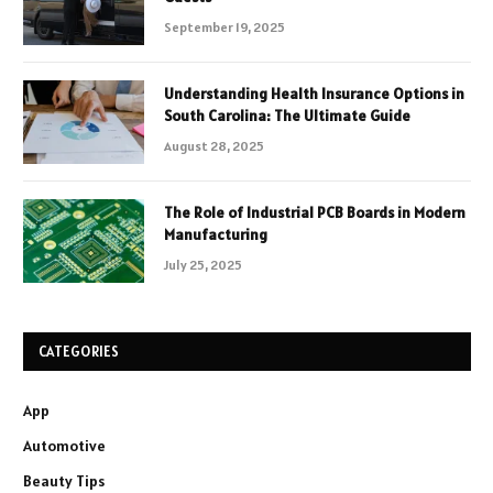
September 19, 2025
Understanding Health Insurance Options in
South Carolina: The Ultimate Guide
August 28, 2025
The Role of Industrial PCB Boards in Modern
Manufacturing
July 25, 2025
CATEGORIES
App
Automotive
Beauty Tips