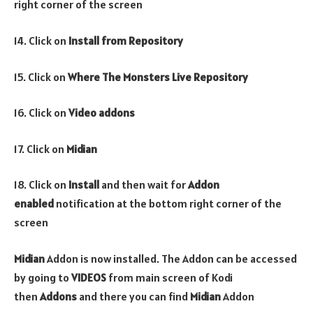
right corner of the screen
14. Click on
Install from Repository
15. Click on
Where The Monsters Live Repository
16. Click on
Video addons
17. Click on
Midian
18. Click on
Install
and then wait for
Addon
enabled
notification at the bottom right corner of the
screen
Midian
Addon is now installed. The Addon can be accessed
by going to
VIDEOS
from main screen of Kodi
then
Addons
and there you can find
Midian
Addon