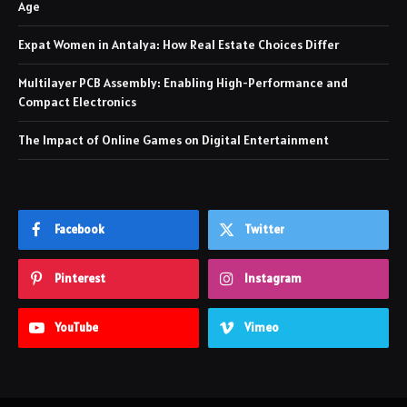
Age
Expat Women in Antalya: How Real Estate Choices Differ
Multilayer PCB Assembly: Enabling High-Performance and
Compact Electronics
The Impact of Online Games on Digital Entertainment
Facebook
Twitter
Pinterest
Instagram
YouTube
Vimeo