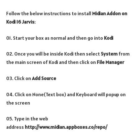
Follow the below instructions to install
Midian
Addon on
Kodi 16 Jarvis
:
01. Start your box as normal and then go into
Kodi
02. Once you will be inside Kodi then select
System
from
the main screen of Kodi and then click on
File Manager
03. Click on
Add Source
04. Click on None(Text box) and Keyboard will popup on
the screen
05. Type in the web
address
http://www.midian.appboxes.co/repo/