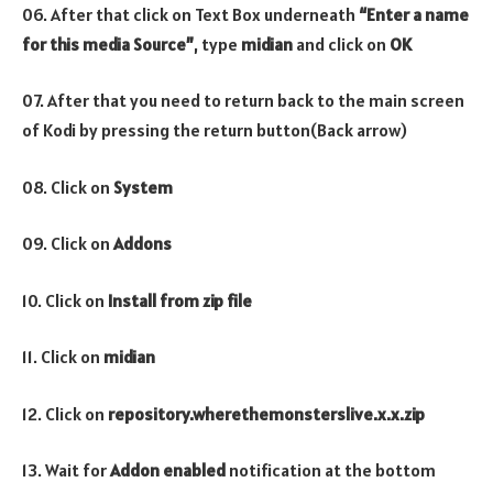
06. After that click on Text Box underneath
“Enter a name
for this media Source”
, type
midian
and click on
OK
07. After that you need to return back to the main screen
of Kodi by pressing the return button(Back arrow)
08. Click on
System
09. Click on
Addons
10. Click on
Install from zip file
11. Click on
midian
12. Click on
repository.wherethemonsterslive.x.x.zip
13. Wait for
Addon enabled
notification at the bottom