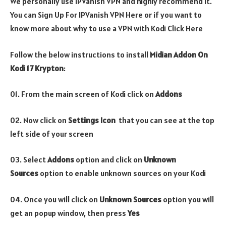
We personally use IPVanish VPN and highly recommend it.
You can Sign Up For IPVanish VPN Here or if you want to
know more about why to use a VPN with Kodi Click Here
Follow the below instructions to install
Midian Addon On
Kodi 17 Krypton
:
01. From the main screen of Kodi click on
Addons
02. Now click on
Settings Icon
that you can see at the top
left side of your screen
03. Select
Addons
option and click on
Unknown
Sources
option to enable unknown sources on your Kodi
04. Once you will click on
Unknown Sources
option you will
get an popup window, then press
Yes