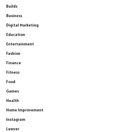
Builds
Business
Digital Marketing
Education
Entertainment
Fashion
Finance
Fitness
Food
Games
Health
Home Improvement
Instagram
Lawyer