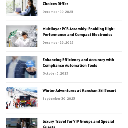
Choices Differ
December 29, 2025
Multilayer PCB Assembly: Enabling High-
Performance and Compact Electronics
December 26, 2025
Enhancing Efficiency and Accuracy with
Compliance Automation Tools
October 5, 2025
Winter Adventures at Nanshan Ski Resort
September 30, 2025
Luxury Travel for VIP Groups and Special
Guests