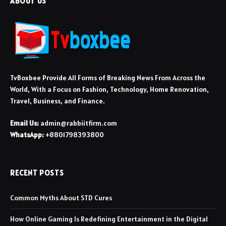
ABOUT US
TvBoxbee Provide All Forms of Breaking News From Across the
World, With a Focus on Fashion, Technology, Home Renovation,
Travel, Business, and Finance.
Email Us:
admin@rabbiitfirm.com
WhatsApp:
+8801798393800
RECENT POSTS
Common Myths About STD Cures
How Online Gaming Is Redefining Entertainment in the Digital