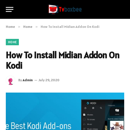
Home
»
Home
»
How To Install Midian Addon On Kodi
HOME
How To Install Midian Addon On
Kodi
By
Admin
July 29, 2020