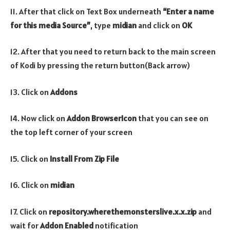
11. After that click on Text Box underneath
“Enter a name
for this media Source”
, type
midian
and click on
OK
12. After that you need to return back to the main screen
of Kodi by pressing the return button(Back arrow)
13. Click on
Addons
14. Now click on
Addon Browser
Icon
that you can see on
the top left corner of your screen
15. Click on
Install From Zip File
16. Click on
midian
17. Click on
repository.wherethemonsterslive.x.x.zip
and
wait for
Addon Enabled
notification