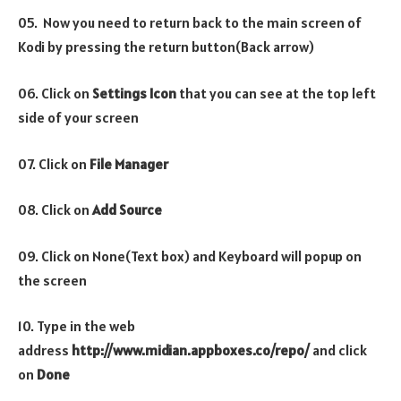
05. Now you need to return back to the main screen of
Kodi by pressing the return button(Back arrow)
06. Click on
Settings Icon
that you can see at the top left
side of your screen
07. Click on
File Manager
08. Click on
Add Source
09. Click on None(Text box) and Keyboard will popup on
the screen
10. Type in the web
address
http://www.midian.appboxes.co/repo/
and click
on
Done