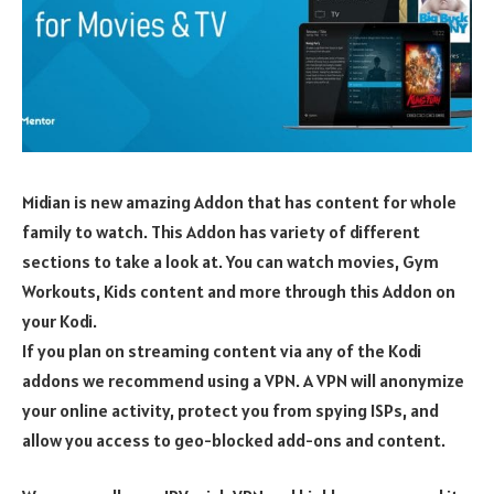
Midian is new amazing Addon that has content for whole
family to watch. This Addon has variety of different
sections to take a look at. You can watch movies, Gym
Workouts, Kids content and more through this Addon on
your Kodi.
If you plan on streaming content via any of the Kodi
addons we recommend using a VPN. A VPN will anonymize
your online activity, protect you from spying ISPs, and
allow you access to geo-blocked add-ons and content.