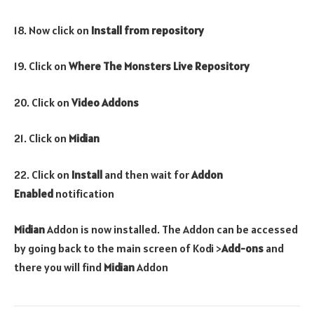
18. Now click on
Install from repository
19. Click on
Where The Monsters Live Repository
20. Click on
Video Addons
21. Click on
Midian
22. Click on
Install
and then wait for
Addon
Enabled
notification
Midian
Addon is now installed. The Addon can be accessed
by going back to the main screen of Kodi >
Add-ons
and
there you will find
Midian
Addon