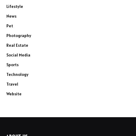
Lifestyle
News
Pet
Photography
Real Estate
Social Media
Sports
Technology
Travel
Website