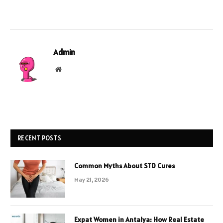
Admin
Website
RECENT POSTS
Common Myths About STD Cures
May 21, 2026
Expat Women in Antalya: How Real Estate