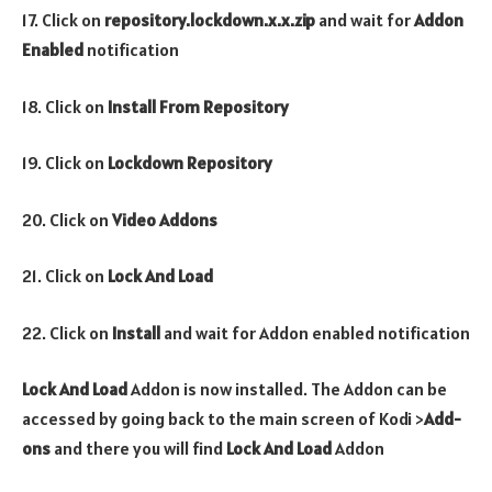
17. Click on
repository.lockdown.x.x.zip
and wait for
Addon
Enabled
notification
18. Click on
Install From Repository
19. Click on
Lockdown Repository
20. Click on
Video Addons
21. Click on
Lock And Load
22. Click on
Install
and wait for Addon enabled notification
Lock And Load
Addon is now installed. The Addon can be
accessed by going back to the main screen of Kodi >
Add-
ons
and there you will find
Lock And Load
Addon