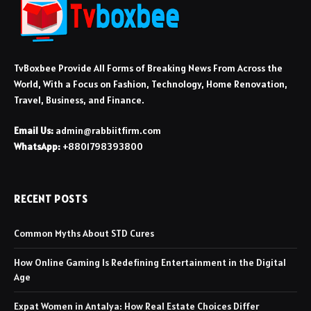
TvBoxbee Provide All Forms of Breaking News From Across the
World, With a Focus on Fashion, Technology, Home Renovation,
Travel, Business, and Finance.
Email Us:
admin@rabbiitfirm.com
WhatsApp:
+8801798393800
RECENT POSTS
Common Myths About STD Cures
How Online Gaming Is Redefining Entertainment in the Digital
Age
Expat Women in Antalya: How Real Estate Choices Differ