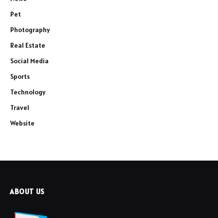
Pet
Photography
Real Estate
Social Media
Sports
Technology
Travel
Website
ABOUT US