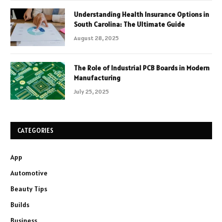
Understanding Health Insurance Options in
South Carolina: The Ultimate Guide
August 28, 2025
The Role of Industrial PCB Boards in Modern
Manufacturing
July 25, 2025
CATEGORIES
App
Automotive
Beauty Tips
Builds
Business