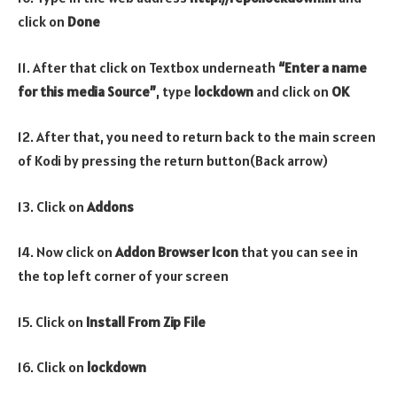
click on
Done
11. After that click on Textbox underneath
“Enter a name
for this media Source”
, type
lockdown
and click on
OK
12. After that, you need to return back to the main screen
of Kodi by pressing the return button(Back arrow)
13. Click on
Addons
14. Now click on
Addon Browser
Icon
that you can see in
the top left corner of your screen
15. Click on
Install From Zip File
16. Click on
lockdown