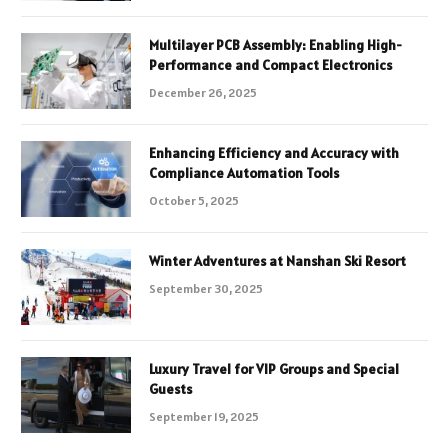
Multilayer PCB Assembly: Enabling High-
Performance and Compact Electronics
December 26, 2025
Enhancing Efficiency and Accuracy with
Compliance Automation Tools
October 5, 2025
Winter Adventures at Nanshan Ski Resort
September 30, 2025
Luxury Travel for VIP Groups and Special
Guests
September 19, 2025