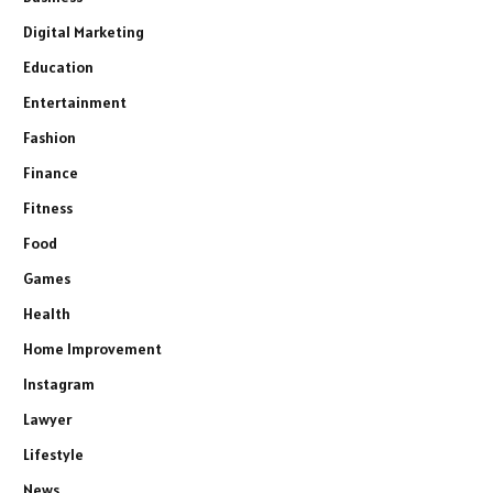
Digital Marketing
Education
Entertainment
Fashion
Finance
Fitness
Food
Games
Health
Home Improvement
Instagram
Lawyer
Lifestyle
News