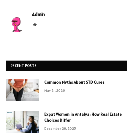
Admin
Website
RECENT POSTS
Common Myths About STD Cures
May 21, 2026
Expat Women in Antalya: How Real Estate
Choices Differ
December 29, 2025