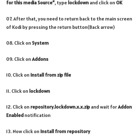
for this media Source”
, type
lockdown
and click on
OK
07. After that, you need to return back to the main screen
of Kodi by pressing the return button(Back arrow)
08. Click on
System
09. Click on
Addons
10. Click on
Install from zip file
11. Click on
lockdown
12. Click on
repository.lockdown.x.x.zip
and wait for
Addon
Enabled
notification
13. Now click on
Install from repository