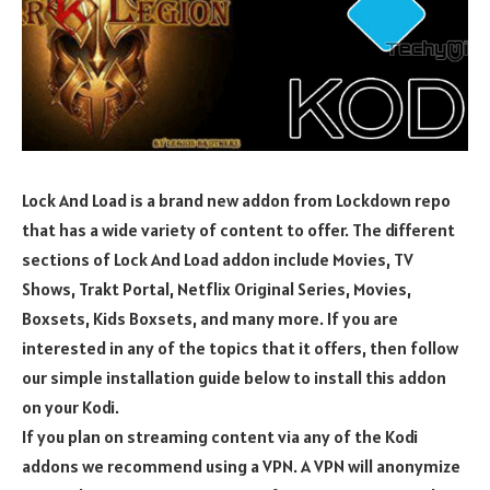
Lock And Load is a brand new addon from Lockdown repo
that has a wide variety of content to offer. The different
sections of Lock And Load addon include Movies, TV
Shows, Trakt Portal, Netflix Original Series, Movies,
Boxsets, Kids Boxsets, and many more. If you are
interested in any of the topics that it offers, then follow
our simple installation guide below to install this addon
on your Kodi.
If you plan on streaming content via any of the Kodi
addons we recommend using a VPN. A VPN will anonymize