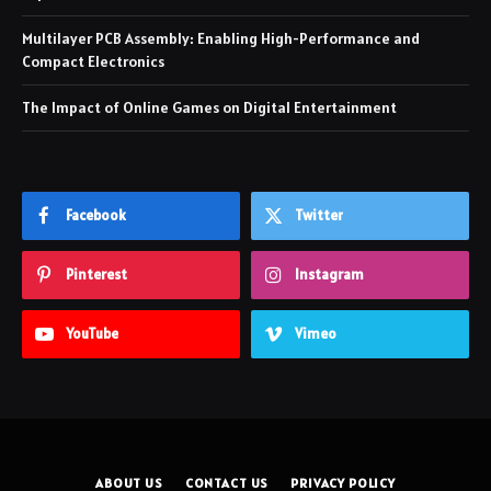
Multilayer PCB Assembly: Enabling High-Performance and
Compact Electronics
The Impact of Online Games on Digital Entertainment
Facebook
Twitter
Pinterest
Instagram
YouTube
Vimeo
ABOUT US
CONTACT US
PRIVACY POLICY