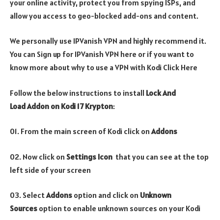
your online activity, protect you from spying ISPs, and
allow you access to geo-blocked add-ons and content.
We personally use IPVanish VPN and highly recommend it.
You can Sign up for IPVanish VPN here or if you want to
know more about why to use a VPN with Kodi Click Here
Follow the below instructions to install
Lock And
Load Addon on Kodi 17 Krypton
:
01. From the main screen of Kodi click on
Addons
02. Now click on
Settings Icon
that you can see at the top
left side of your screen
03. Select
Addons
option and click on
Unknown
Sources
option to enable unknown sources on your Kodi