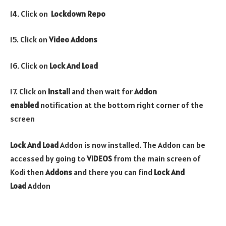
14. Click on
Lockdown
Repo
15. Click on
Video
Addons
16. Click on
Lock And Load
17. Click on
Install
and then wait for
Addon
enabled
notification at the bottom right corner of the
screen
Lock And Load
Addon is now installed. The Addon can be
accessed by going to
VIDEOS
from the main screen of
Kodi then
Addons
and there you can find
Lock And
Load
Addon