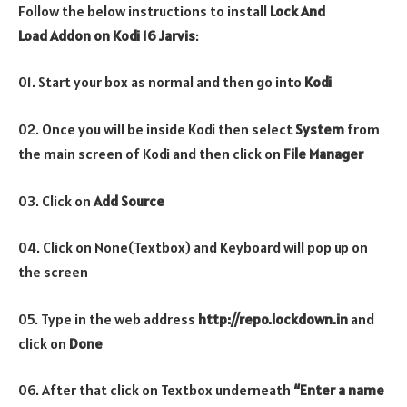
Follow the below instructions to install
Lock And
Load
Addon
on Kodi 16 Jarvis
:
01. Start your box as normal and then go into
Kodi
02. Once you will be inside Kodi then select
System
from
the main screen of Kodi and then click on
File Manager
03. Click on
Add Source
04. Click on None(Textbox) and Keyboard will pop up on
the screen
05. Type in the web address
http://repo.lockdown.in
and
click on
Done
06. After that click on Textbox underneath
“Enter a name