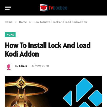
Home
»
Home
»
How To Install Lock And Load Kodi Addon
HOME
How To Install Lock And Load
Kodi Addon
By
Admin
July 29, 2020