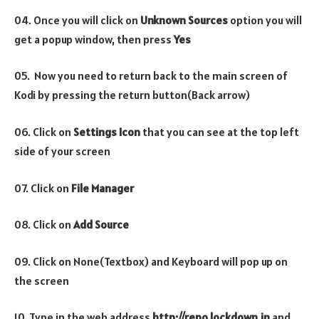
04. Once you will click on
Unknown Sources
option you will
get a popup window, then press
Yes
05. Now you need to return back to the main screen of
Kodi by pressing the return button(Back arrow)
06. Click on
Settings Icon
that you can see at the top left
side of your screen
07. Click on
File Manager
08. Click on
Add Source
09. Click on None(Textbox) and Keyboard will pop up on
the screen
10. Type in the web address
http://repo.lockdown.in
and