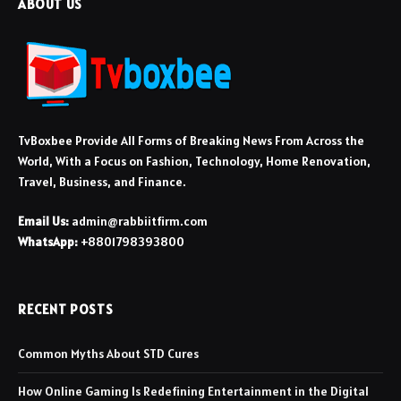
ABOUT US
TvBoxbee Provide All Forms of Breaking News From Across the
World, With a Focus on Fashion, Technology, Home Renovation,
Travel, Business, and Finance.
Email Us:
admin@rabbiitfirm.com
WhatsApp:
+8801798393800
RECENT POSTS
Common Myths About STD Cures
How Online Gaming Is Redefining Entertainment in the Digital