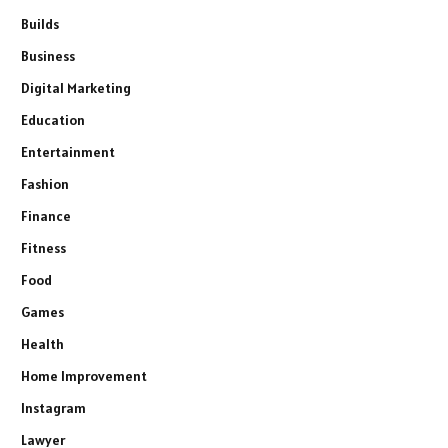
Builds
Business
Digital Marketing
Education
Entertainment
Fashion
Finance
Fitness
Food
Games
Health
Home Improvement
Instagram
Lawyer