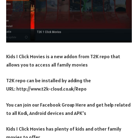
Kids 1 Click Movies is a new addon from T2K repo that
allows you to access all family movies
T2K repo can be installed by adding the
URL: http://www.t2k-cloud.co.uk/Repo
You can join our Facebook Group Here and get help related
to all Kodi, Android devices and APK’s
Kids 1 Click Movies has plenty of kids and other family
movies to offer.