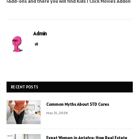
>Add-ons and there you will find Kids 1 Click Movies Addon
Admin
Website
RECENT POSTS
Common Myths About STD Cures
May 21, 2026
Expat Women in Antalya: How Real Estate