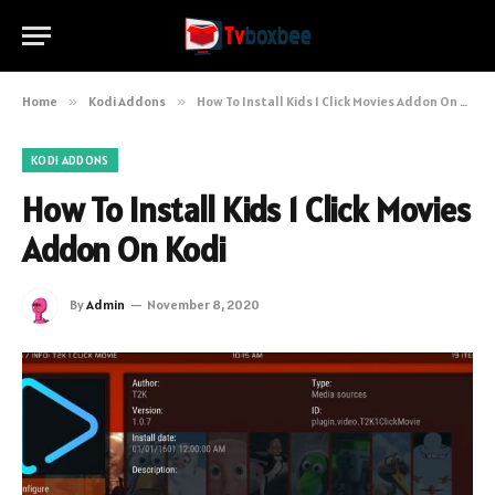
Home
»
Kodi Addons
»
How To Install Kids 1 Click Movies Addon On Kodi
KODI ADDONS
How To Install Kids 1 Click Movies
Addon On Kodi
By
Admin
November 8, 2020