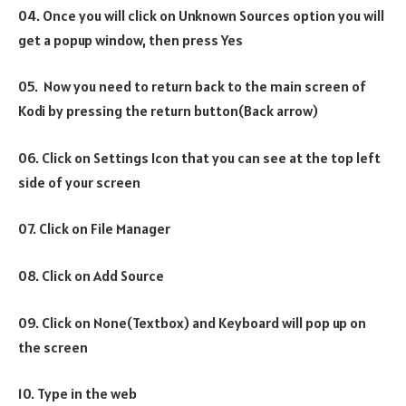
04. Once you will click on Unknown Sources option you will
get a popup window, then press Yes
05. Now you need to return back to the main screen of
Kodi by pressing the return button(Back arrow)
06. Click on Settings Icon that you can see at the top left
side of your screen
07. Click on File Manager
08. Click on Add Source
09. Click on None(Textbox) and Keyboard will pop up on
the screen
10. Type in the web