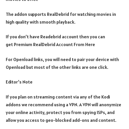
The addon supports RealDebrid for watching movies in
high quality with smooth playback.
If you don’t have Readebrid account then you can
get Premium RealDebrid Account From Here
For Openload links, you will need to pair your device with
Openload but most of the other links are one click.
Editor’s Note
If you plan on streaming content via any of the Kodi
addons we recommend using a VPN. A VPN will anonymize
your online activity, protect you from spying ISPs, and
allow you access to geo-blocked add-ons and content.