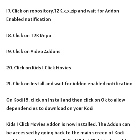
17. Click on repository.T2K.x.x.zip and wait for Addon
Enabled notification
18. Click on T2K Repo
19. Click on Video Addons
20. Click on Kids 1 Click Movies
21. Click on Install and wait for Addon enabled notification
On Kodi 18, click on Install and then click on Ok to allow
dependencies to download on your Kodi
Kids 1 Click Movies Addon is now installed. The Addon can
be accessed by going back to the main screen of Kodi