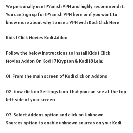
We personally use IPVanish VPN and highly recommend it.
You can Sign up for IPVanish VPN here or if you want to
know more about why to use a VPN with Kodi Click Here
Kids 1 Click Movies Kodi Addon
Follow the below instructions to install Kids 1 Click
Movies Addon On Kodi 17 Krypton & Kodi 18 Leia:
01. From the main screen of Kodi click on Addons
02. Now click on Settings Icon that you can see at the top
left side of your screen
03. Select Addons option and click on Unknown
Sources option to enable unknown sources on your Kodi