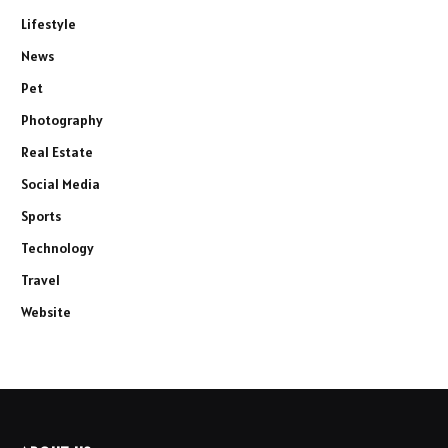
Lifestyle
News
Pet
Photography
Real Estate
Social Media
Sports
Technology
Travel
Website