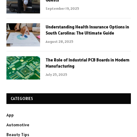
Guests
September 19, 2025
Understanding Health Insurance Options in
South Carolina: The Ultimate Guide
August 28, 2025
The Role of Industrial PCB Boards in Modern
Manufacturing
July 25, 2025
CATEGORIES
App
Automotive
Beauty Tips