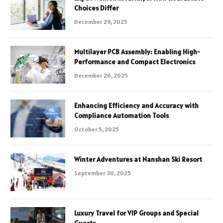
Choices Differ
December 29, 2025
Multilayer PCB Assembly: Enabling High-
Performance and Compact Electronics
December 26, 2025
Enhancing Efficiency and Accuracy with
Compliance Automation Tools
October 5, 2025
Winter Adventures at Nanshan Ski Resort
September 30, 2025
Luxury Travel for VIP Groups and Special