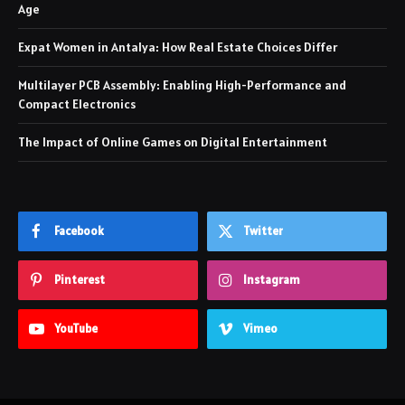
Age
Expat Women in Antalya: How Real Estate Choices Differ
Multilayer PCB Assembly: Enabling High-Performance and
Compact Electronics
The Impact of Online Games on Digital Entertainment
Facebook
Twitter
Pinterest
Instagram
YouTube
Vimeo