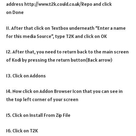
address http://www.t2k.could.co.uk/Repo and click
on Done
11. After that click on Textbox underneath “Enter a name
for this media Source”, type T2K and click on OK
12. After that, you need to return back to the main screen
of Kodi by pressing the return button(Back arrow)
13. Click on Addons
14. Now click on Addon Browser Icon that you can see in
the top left corner of your screen
15. Click on Install From Zip File
16. Click on T2K