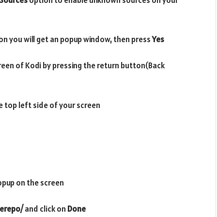
on you will get an popup window, then press
Yes
reen of Kodi by pressing the return button(Back
e top left side of your screen
opup on the screen
herepo/
and click on
Done