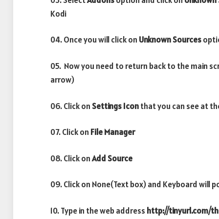
Kodi
04. Once you will click on
Unknown Sources
opti
05. Now you need to return back to the main sc
arrow)
06. Click on
Settings Icon
that you can see at th
07. Click on
File Manager
08. Click on
Add Source
09. Click on None(Text box) and Keyboard will p
10. Type in the web address
http://tinyurl.com/t