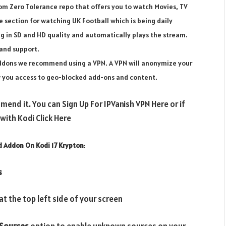
om Zero Tolerance repo that offers you to watch Movies, TV
 section for watching UK Football which is being daily
ng in SD and HD quality and automatically plays the stream.
and support.
 addons we recommend using a VPN. A VPN will anonymize your
ow you access to geo-blocked add-ons and content.
mend it. You can Sign Up For IPVanish VPN Here or if
ith Kodi Click Here
d Addon On Kodi 17 Krypton
:
s
t the top left side of your screen
Sources
option to enable unknown sources on your