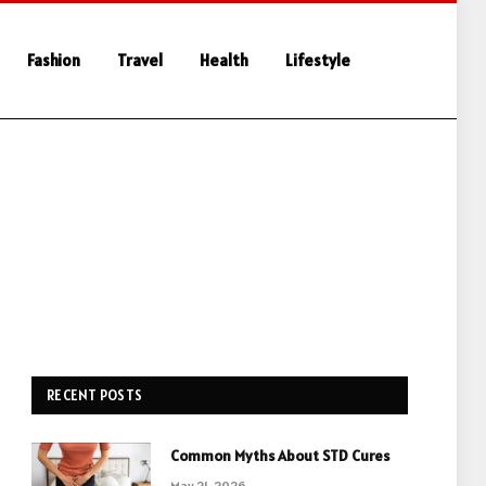
Fashion
Travel
Health
Lifestyle
RECENT POSTS
Common Myths About STD Cures
May 21, 2026