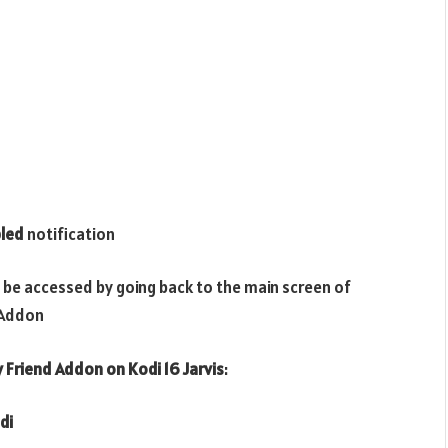
led
notification
 be accessed by going back to the main screen of
Addon
y Friend
Addon on Kodi 16 Jarvis
:
di