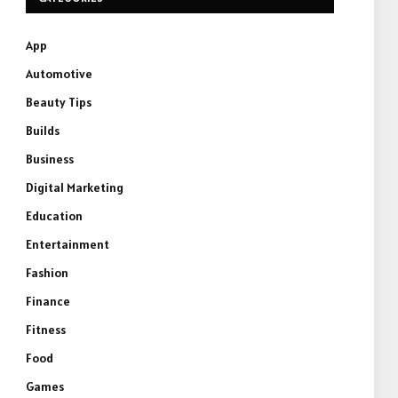
App
Automotive
Beauty Tips
Builds
Business
Digital Marketing
Education
Entertainment
Fashion
Finance
Fitness
Food
Games