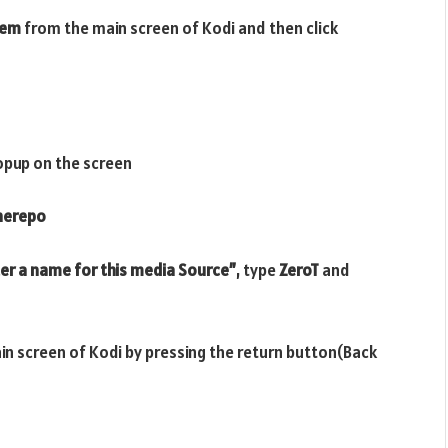
tem
from the main screen of Kodi and then click
opup on the screen
therepo
er a name for this media Source”
, type
ZeroT
and
ain screen of Kodi by pressing the return button(Back