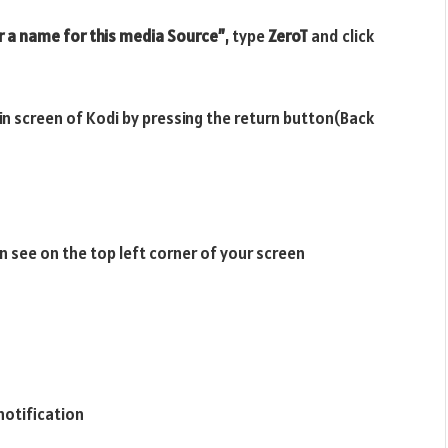
r a name for this media Source”
, type
ZeroT
and click
ain screen of Kodi by pressing the return button(Back
n see on the top left corner of your screen
notification