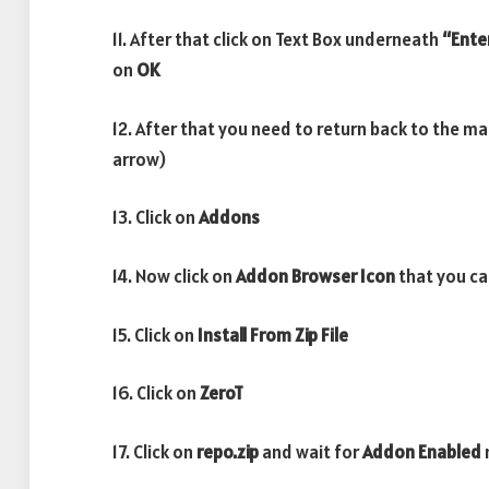
11. After that click on Text Box underneath
“Ente
on
OK
12. After that you need to return back to the m
arrow)
13. Click on
Addons
14. Now click on
Addon Browser
Icon
that you ca
15. Click on
Install From Zip File
16. Click on
ZeroT
17. Click on
repo.zip
and wait for
Addon Enabled