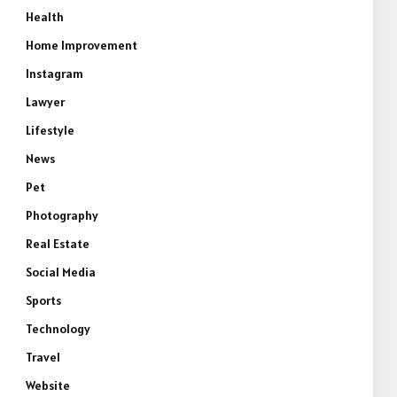
Health
Home Improvement
Instagram
Lawyer
Lifestyle
News
Pet
Photography
Real Estate
Social Media
Sports
Technology
Travel
Website