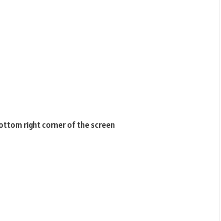
bottom right corner of the screen