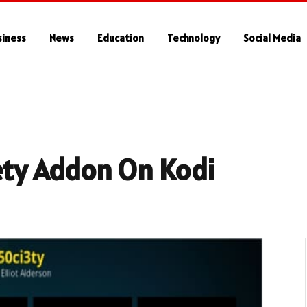
siness
News
Education
Technology
Social Media
iety Addon On Kodi