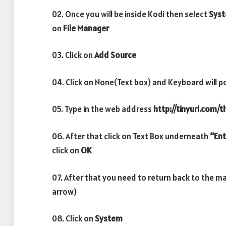
02. Once you will be inside Kodi then select
Sys
on
File Manager
03. Click on
Add Source
04. Click on None(Text box) and Keyboard will p
05. Type in the web address
http://tinyurl.com/
06. After that click on Text Box underneath
“Ent
click on
OK
07. After that you need to return back to the m
arrow)
08. Click on
System