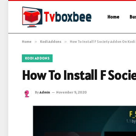
Home
Bu
Home
»
Kodi Addons
»
How To Install F Society Addon On Kodi
KODI ADDONS
How To Install F Soc
By
Admin
November 9, 2020