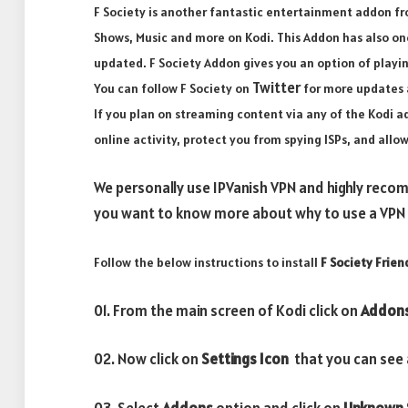
F Society is another fantastic entertainment addon fr
Shows, Music and more on Kodi. This Addon has also one
updated. F Society Addon gives you an option of playi
Twitter
You can follow F Society on
for more updates 
If you plan on streaming content via any of the Kodi
online activity, protect you from spying ISPs, and all
We personally use IPVanish VPN and highly recom
you want to know more about why to use a VPN w
Follow the below instructions to install
F Society Frien
01. From the main screen of Kodi click on
Addon
02. Now click on
Settings Icon
that you can see a
03. Select
Addons
option and click on
Unknown 