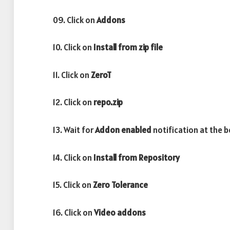
09. Click on
Addons
10. Click on
Install from zip file
11. Click on
ZeroT
12. Click on
repo.zip
13. Wait for
Addon enabled
notification at the 
14. Click on
Install from Repository
15. Click on
Zero Tolerance
16. Click on
Video addons