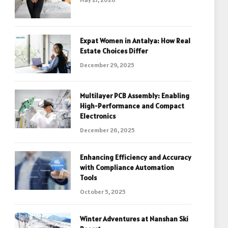
Expat Women in Antalya: How Real
Estate Choices Differ
December 29, 2025
Multilayer PCB Assembly: Enabling
High-Performance and Compact
Electronics
December 26, 2025
Enhancing Efficiency and Accuracy
with Compliance Automation
Tools
October 5, 2025
Winter Adventures at Nanshan Ski