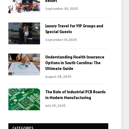
Resort
September 30, 2025
Luxury Travel for VIP Groups and
Special Guests
September 19, 2025
Understanding Health Insurance
Options in South Carolina: The
Ultimate Guide
August 28, 2025
The Role of Industrial PCB Boards
in Modern Manufacturing
July 25, 2025
CATEGORIES