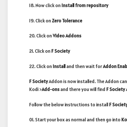
18. Now click on
Install from repository
19. Click on
Zero Tolerance
20. Click on
Video Addons
21. Click on
F Society
22. Click on
Install
and then wait for
Addon Enab
F Society
Addon is now installed. The Addon can
Kodi >
Add-ons
and there you will find
F Society
Follow the below instructions to install
F Societ
01. Start your box as normal and then go into
Ko