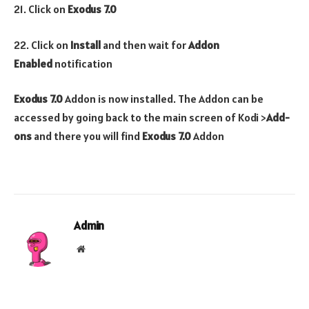
21. Click on
Exodus 7.0
22. Click on
Install
and then wait for
Addon
Enabled
notification
Exodus 7.0
Addon is now installed. The Addon can be
accessed by going back to the main screen of Kodi >
Add-
ons
and there you will find
Exodus 7.0
Addon
Admin
Website