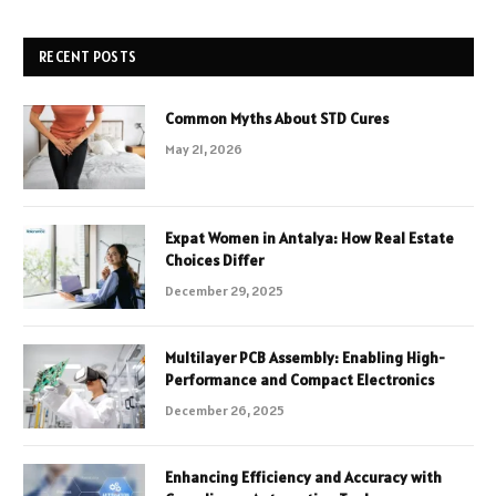
RECENT POSTS
Common Myths About STD Cures
May 21, 2026
Expat Women in Antalya: How Real Estate
Choices Differ
December 29, 2025
Multilayer PCB Assembly: Enabling High-
Performance and Compact Electronics
December 26, 2025
Enhancing Efficiency and Accuracy with