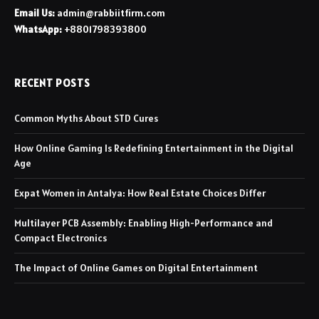
Email Us:
admin@rabbiitfirm.com
WhatsApp:
+8801798393800
RECENT POSTS
Common Myths About STD Cures
How Online Gaming Is Redefining Entertainment in the Digital
Age
Expat Women in Antalya: How Real Estate Choices Differ
Multilayer PCB Assembly: Enabling High-Performance and
Compact Electronics
The Impact of Online Games on Digital Entertainment