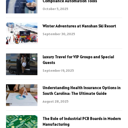
Compliance Automation Tools
October 5, 2025
Winter Adventures at Nanshan Ski Resort
September 30, 2025
Luxury Travel for VIP Groups and Special
Guests
September 19, 2025
Understanding Health Insurance Options in
South Carolina: The Ultimate Guide
August 28, 2025
The Role of Industrial PCB Boards in Modern
Manufacturing