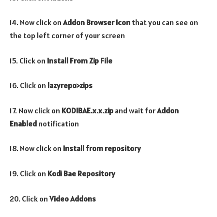
14. Now click on
Addon Browser
Icon
that you can see on
the top left corner of your screen
15. Click on
Install From Zip File
16. Click on
lazyrepo>zips
17. Now click on
KODIBAE.x.x.zip
and wait for
Addon
Enabled
notification
18. Now click on
Install from repository
19. Click on
Kodi Bae Repository
20. Click on
Video Addons