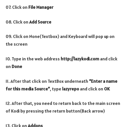
07. Click on
File Manager
08. Click on
Add Source
09. Click on None(Textbox) and Keyboard will pop up on
the screen
10. Type in the web address
http://lazykodi.com
and click
on
Done
11. After that click on TextBox underneath
“Enter a name
for this media Source”
, type
lazyrepo
and click on
OK
12. After that, you need to return back to the main screen
of Kodi by pressing the return button(Back arrow)
13. Click on
Addons