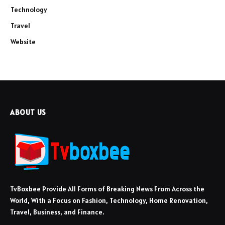
Technology
Travel
Website
ABOUT US
TvBoxbee Provide All Forms of Breaking News From Across the
World, With a Focus on Fashion, Technology, Home Renovation,
Travel, Business, and Finance.