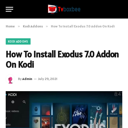
Home
»
Kodi Addons
»
How To Install Exodus 7.0 Addon On Kodi
KODI ADDONS
How To Install Exodus 7.0 Addon
On Kodi
By
Admin
July 29, 2021