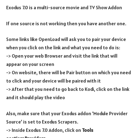
Exodus 7.0 is a multi-source movie and TV Show Addon
If one source is not working then you have another one.
Some links like OpenLoad will ask you to pair your device
when you click on the link and what you need to do is:
-> Open your web Browser and visit the link that will
appear on your screen
-> On website, there will be Pair button on which you need
to click and your device will be paired with it
-> After that you need to go back to Kodi, click on the link
and it should play the video
Also, make sure that your Exodus addon ‘Module Provider
Source’ is set to Exodus Scrapers.
-> Inside Exodus 7.0 Addon, click on
Tools