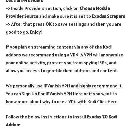
section>Providers
-> Inside Providers section, click on
Choose Module
Provider Source
and make sure it is set to
Exodus Scrapers
-> After that press
OK
to save settings and then you are
good to go. Enjoy!
If you plan on streaming content via any of the Kodi
addons we recommend using a VPN. A VPN will anonymize
your online activity, protect you from spying ISPs, and
allow you access to geo-blocked add-ons and content.
We personally use IPVanish VPN and highly recommend it.
You can Sign Up For IPVanish VPN Here or if you want to
know more about why to use a VPN with Kodi Click Here
Follow the below instructions to install
Exodus 7.0 Kodi
Addon
: