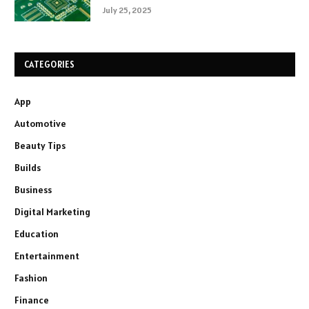
July 25, 2025
CATEGORIES
App
Automotive
Beauty Tips
Builds
Business
Digital Marketing
Education
Entertainment
Fashion
Finance