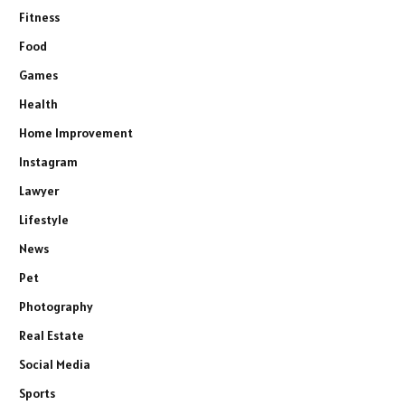
Fitness
Food
Games
Health
Home Improvement
Instagram
Lawyer
Lifestyle
News
Pet
Photography
Real Estate
Social Media
Sports