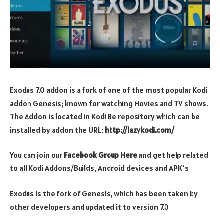
Exodus 7.0 addon is a fork of one of the most popular Kodi
addon Genesis; known for watching Movies and TV shows.
The Addon is located in Kodi Be repository which can be
installed by addon the URL:
http://lazykodi.com/
You can join our
Facebook Group Here
and get help related
to all Kodi Addons/Builds, Android devices and APK’s
Exodus is the fork of Genesis, which has been taken by
other developers and updated it to version 7.0