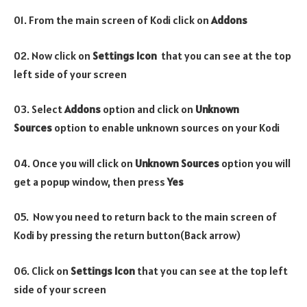
01. From the main screen of Kodi click on
Addons
02. Now click on
Settings Icon
that you can see at the top
left side of your screen
03. Select
Addons
option and click on
Unknown
Sources
option to enable unknown sources on your Kodi
04. Once you will click on
Unknown Sources
option you will
get a popup window, then press
Yes
05. Now you need to return back to the main screen of
Kodi by pressing the return button(Back arrow)
06. Click on
Settings Icon
that you can see at the top left
side of your screen