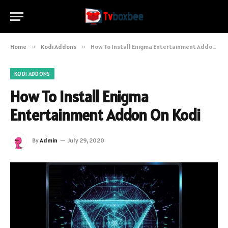
Home
»
Kodi Addons
»
How To Install Enigma Entertainment Addon On Kodi
KODI ADDONS
How To Install Enigma
Entertainment Addon On Kodi
By
Admin
July 29, 2020