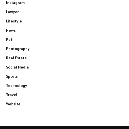
Instagram
Lawyer
Lifestyle
News
Pet
Photography
Real Estate
Social Media
Sports
Technology
Travel
Website