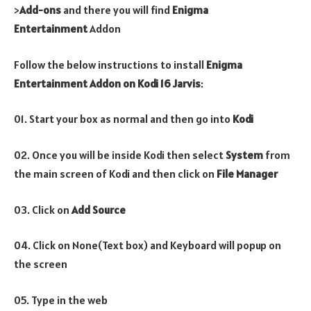
>
Add-ons
and there you will find
Enigma
Entertainment
Addon
Follow the below instructions to install
Enigma
Entertainment
Addon
on Kodi 16 Jarvis
:
01. Start your box as normal and then go into
Kodi
02. Once you will be inside Kodi then select
System
from
the main screen of Kodi and then click on
File Manager
03. Click on
Add Source
04. Click on None(Text box) and Keyboard will popup on
the screen
05. Type in the web