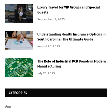
Luxury Travel for VIP Groups and Special
Guests
September 19, 2025
Understanding Health Insurance Options in
South Carolina: The Ultimate Guide
August 28, 2025
The Role of Industrial PCB Boards in Modern
Manufacturing
July 25, 2025
CATEGORIES
App