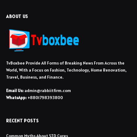
ABOUT US
TvBoxbee Provide All Forms of Breaking News From Across the
World, With a Focus on Fashion, Technology, Home Renovation,
Travel, Business, and Finance.
Email Us:
admin@rabbiitfirm.com
WhatsApp:
+8801798393800
RECENT POSTS
Common Myths About STD Cures