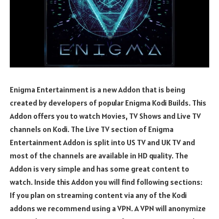
Enigma Entertainment is a new Addon that is being
created by developers of popular Enigma Kodi Builds. This
Addon offers you to watch Movies, TV Shows and Live TV
channels on Kodi. The Live TV section of Enigma
Entertainment Addon is split into US TV and UK TV and
most of the channels are available in HD quality. The
Addon is very simple and has some great content to
watch. Inside this Addon you will find following sections:
If you plan on streaming content via any of the Kodi
addons we recommend using a VPN. A VPN will anonymize