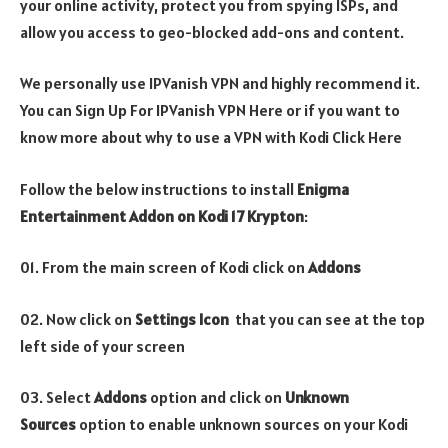
your online activity, protect you from spying ISPs, and
allow you access to geo-blocked add-ons and content.
We personally use IPVanish VPN and highly recommend it.
You can Sign Up For IPVanish VPN Here or if you want to
know more about why to use a VPN with Kodi Click Here
Follow the below instructions to install
Enigma
Entertainment Addon
on Kodi 17 Krypton
:
01. From the main screen of Kodi click on
Addons
02. Now click on
Settings Icon
that you can see at the top
left side of your screen
03. Select
Addons
option and click on
Unknown
Sources
option to enable unknown sources on your Kodi