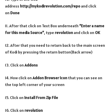
address
http://mykodirevolution.com/repo
and click
on
Done
11. After that click on Text Box underneath
“Enter a name
for this media Source”
, type
revolution
and click on
OK
12. After that you need to return back to the main screen
of Kodi by pressing the return button(Back arrow)
13. Click on
Addons
14. Now click on
Addon Browser
Icon
that you can see on
the top left corner of your screen
15. Click on
Install From Zip File
16. Click on
revolution