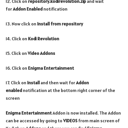
12. Click on
repository.kodirevolution.zip
and wait
for
Addon Enabled
notification
13. Now click on
Install from repository
14. Click on
Kodi Revolution
15. Click on
Video
Addons
16. Click on
Enigma Entertainment
17. Click on
Install
and then wait for
Addon
enabled
notification at the bottom right corner of the
screen
Enigma Entertainment
Addon is now installed. The Addon
can be accessed by going to
VIDEOS
from main screen of