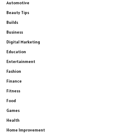
Automotive
Beauty Tips
Builds
Business
Digital Marketing
Education
Entertainment
Fashion
Finance
Fitness
Food
Games
Health
Home Improvement