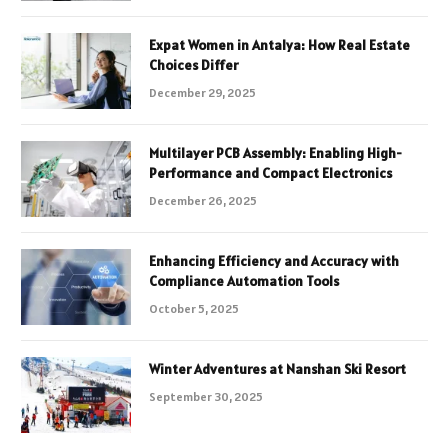
Expat Women in Antalya: How Real Estate
Choices Differ
December 29, 2025
Multilayer PCB Assembly: Enabling High-
Performance and Compact Electronics
December 26, 2025
Enhancing Efficiency and Accuracy with
Compliance Automation Tools
October 5, 2025
Winter Adventures at Nanshan Ski Resort
September 30, 2025