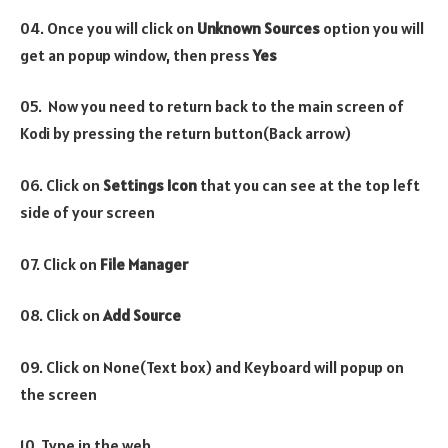
04. Once you will click on
Unknown Sources
option you will
get an popup window, then press
Yes
05. Now you need to return back to the main screen of
Kodi by pressing the return button(Back arrow)
06. Click on
Settings Icon
that you can see at the top left
side of your screen
07. Click on
File Manager
08. Click on
Add Source
09. Click on None(Text box) and Keyboard will popup on
the screen
10. Type in the web