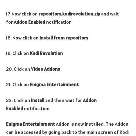
17. Now click on
repository.kodirevolution.zip
and wait
for
Addon Enabled
notification
18. Now click on
Install from repository
19. Click on
Kodi Revolution
20. Click on
Video Addons
21. Click on
Enigma Entertainment
22. Click on
Install
and then wait for
Addon
Enabled
notification
Enigma Entertainment
Addon is now installed. The Addon
can be accessed by going back to the main screen of Kodi