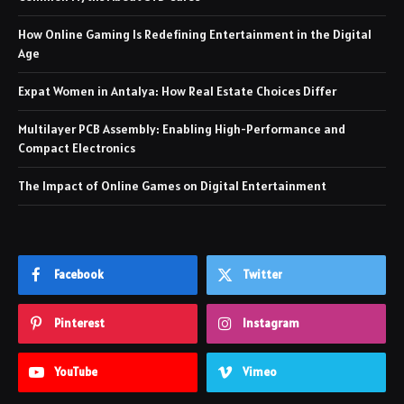
How Online Gaming Is Redefining Entertainment in the Digital
Age
Expat Women in Antalya: How Real Estate Choices Differ
Multilayer PCB Assembly: Enabling High-Performance and
Compact Electronics
The Impact of Online Games on Digital Entertainment
Facebook
Twitter
Pinterest
Instagram
YouTube
Vimeo