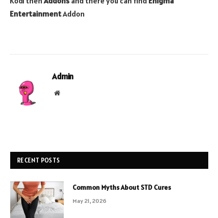
Kodi then
Addons
and there you can find
Enigma
Entertainment
Addon
Admin
Website
RECENT POSTS
Common Myths About STD Cures
May 21, 2026