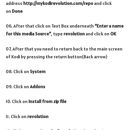
address
http://mykodirevolution.com/repo
and click
on
Done
06. After that click on Text Box underneath
“Enter a name
for this media Source”
, type
revolution
and click on
OK
07. After that you need to return back to the main screen
of Kodi by pressing the return button(Back arrow)
08. Click on
System
09. Click on
Addons
10. Click on
Install from zip file
11. Click on
revolution