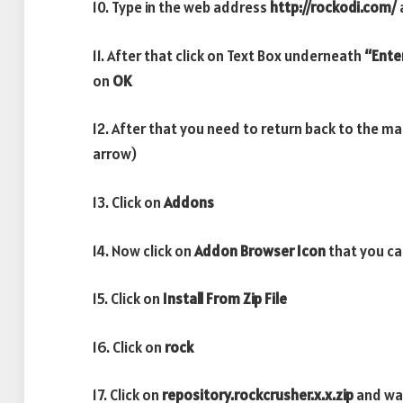
10. Type in the web address
http://rockodi.com/
11. After that click on Text Box underneath
“Ente
on
OK
12. After that you need to return back to the m
arrow)
13. Click on
Addons
14. Now click on
Addon Browser
Icon
that you ca
15. Click on
Install From Zip File
16. Click on
rock
17. Click on
repository.rockcrusher.x.x.zip
and wa