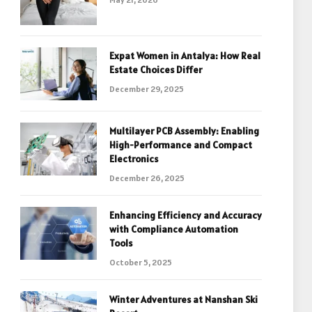
Expat Women in Antalya: How Real
Estate Choices Differ
December 29, 2025
Multilayer PCB Assembly: Enabling
High-Performance and Compact
Electronics
December 26, 2025
Enhancing Efficiency and Accuracy
with Compliance Automation
Tools
October 5, 2025
Winter Adventures at Nanshan Ski