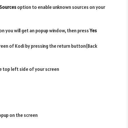
Sources
option to enable unknown sources on your
on you will get an popup window, then press
Yes
reen of Kodi by pressing the return button(Back
e top left side of your screen
opup on the screen