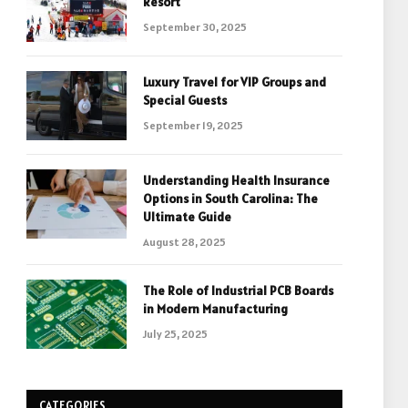
Resort
September 30, 2025
Luxury Travel for VIP Groups and
Special Guests
September 19, 2025
Understanding Health Insurance
Options in South Carolina: The
Ultimate Guide
August 28, 2025
The Role of Industrial PCB Boards
in Modern Manufacturing
July 25, 2025
CATEGORIES