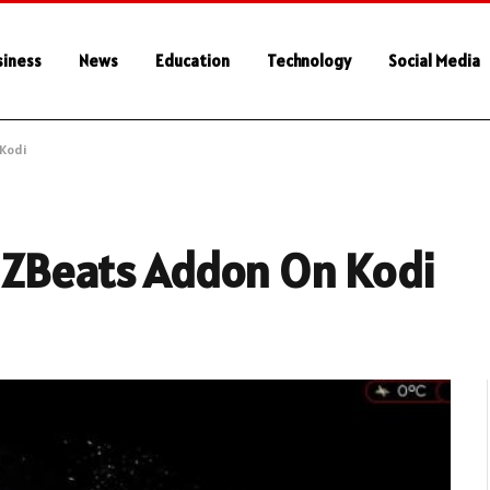
siness
News
Education
Technology
Social Media
Kodi
mZBeats Addon On Kodi