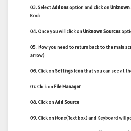
03. Select
Addons
option and click on
Unknown 
Kodi
04. Once you will click on
Unknown Sources
opti
05. Now you need to return back to the main sc
arrow)
06. Click on
Settings Icon
that you can see at th
07. Click on
File Manager
08. Click on
Add Source
09. Click on None(Text box) and Keyboard will p