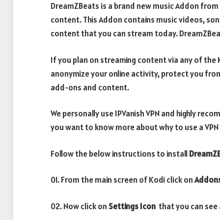
DreamZBeats is a brand new music Addon from r
content. This Addon contains music videos, song
content that you can stream today. DreamZBeat
If you plan on streaming content via any of th
anonymize your online activity, protect you fro
add-ons and content.
We personally use IPVanish VPN and highly recom
you want to know more about why to use a VPN w
Follow the below instructions to install
DreamZB
01. From the main screen of Kodi click on
Addon
02. Now click on
Settings Icon
that you can see a