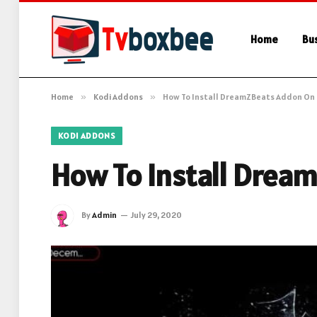
Home
Bu
Home
»
Kodi Addons
»
How To Install DreamZBeats Addon On 
KODI ADDONS
How To Install Drea
By
Admin
July 29, 2020