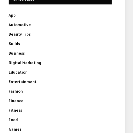
App
Automotive
Beauty Tips
Builds
Business
Digital Marketing
Education
Entertainment
Fashion
Finance
Fitness
Food
Games