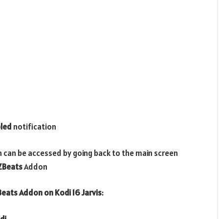
led
notification
n can be accessed by going back to the main screen
ZBeats
Addon
eats
Addon on Kodi 16 Jarvis
:
di