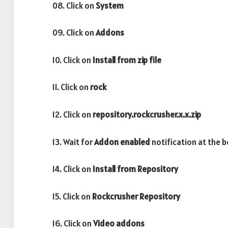
08. Click on
System
09. Click on
Addons
10. Click on
Install from zip file
11. Click on
rock
12. Click on
repository.rockcrusher.x.x.zip
13. Wait for
Addon enabled
notification at the 
14. Click on
Install from Repository
15. Click on
Rockcrusher Repository
16. Click on
Video addons