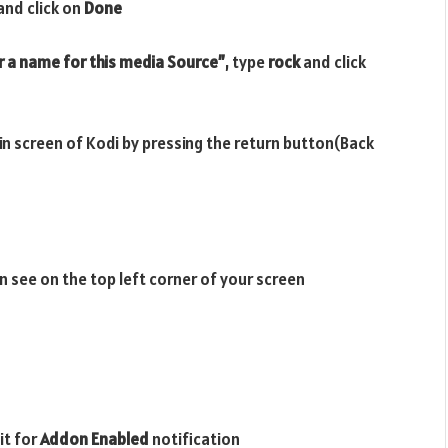
and click on
Done
r a name for this media Source”
, type
rock
and click
ain screen of Kodi by pressing the return button(Back
n see on the top left corner of your screen
it for
Addon Enabled
notification