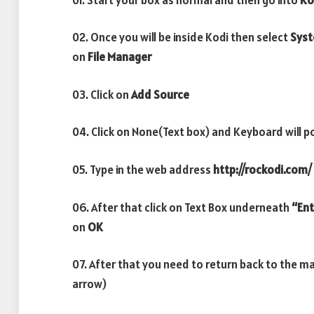
02. Once you will be inside Kodi then select
Sys
on
File Manager
03. Click on
Add Source
04. Click on None(Text box) and Keyboard will p
05. Type in the web address
http://rockodi.com/
06. After that click on Text Box underneath
“Ent
on
OK
07. After that you need to return back to the m
arrow)