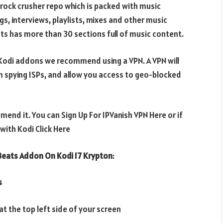
ock crusher repo which is packed with music
s, interviews, playlists, mixes and other music
s has more than 30 sections full of music content.
e Kodi addons we recommend using a VPN. A VPN will
m spying ISPs, and allow you access to geo-blocked
mend it. You can Sign Up For IPVanish VPN Here or if
ith Kodi Click Here
eats Addon On Kodi 17 Krypton
:
s
t the top left side of your screen