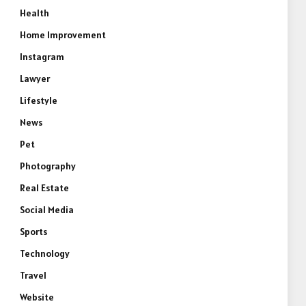
Health
Home Improvement
Instagram
Lawyer
Lifestyle
News
Pet
Photography
Real Estate
Social Media
Sports
Technology
Travel
Website