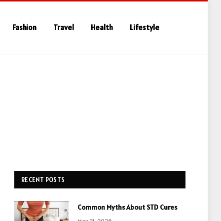
Fashion
Travel
Health
Lifestyle
RECENT POSTS
Common Myths About STD Cures
May 21, 2026