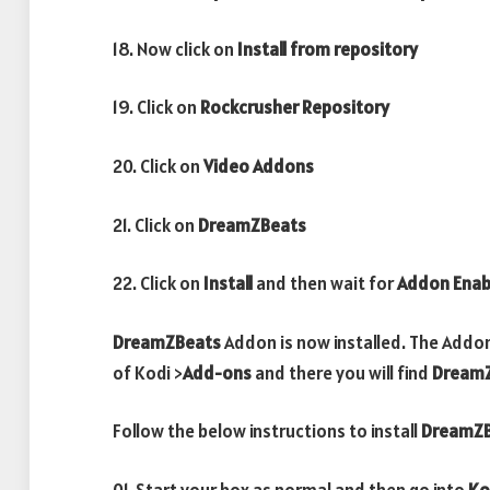
18. Now click on
Install from repository
19. Click on
Rockcrusher Repository
20. Click on
Video Addons
21. Click on
DreamZBeats
22. Click on
Install
and then wait for
Addon Enab
DreamZBeats
Addon is now installed. The Addo
of Kodi >
Add-ons
and there you will find
Dream
Follow the below instructions to install
DreamZB
01. Start your box as normal and then go into
Ko