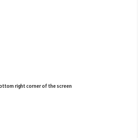
bottom right corner of the screen