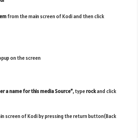
tem
from the main screen of Kodi and then click
opup on the screen
er a name for this media Source”
, type
rock
and click
ain screen of Kodi by pressing the return button(Back